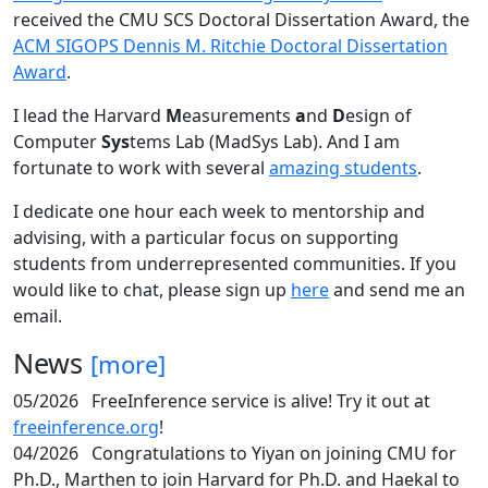
received the CMU SCS Doctoral Dissertation Award, the
ACM SIGOPS Dennis M. Ritchie Doctoral Dissertation
Award
.
I lead the Harvard
M
easurements
a
nd
D
esign of
Computer
Sys
tems Lab (MadSys Lab). And I am
fortunate to work with several
amazing students
.
I dedicate one hour each week to mentorship and
advising, with a particular focus on supporting
students from underrepresented communities. If you
would like to chat, please sign up
here
and send me an
email.
News
[more]
05/2026
FreeInference service is alive! Try it out at
freeinference.org
!
04/2026
Congratulations to Yiyan on joining CMU for
Ph.D., Marthen to join Harvard for Ph.D. and Haekal to