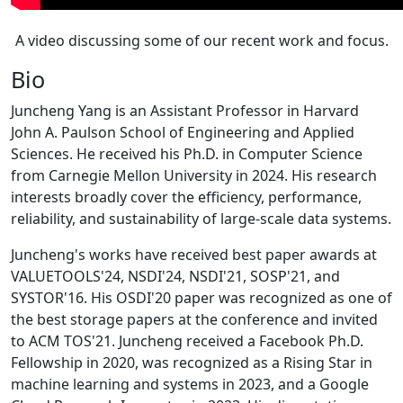
A video discussing some of our recent work and focus.
Bio
Juncheng Yang is an Assistant Professor in Harvard
John A. Paulson School of Engineering and Applied
Sciences. He received his Ph.D. in Computer Science
from Carnegie Mellon University in 2024. His research
interests broadly cover the efficiency, performance,
reliability, and sustainability of large-scale data systems.
Juncheng's works have received best paper awards at
VALUETOOLS'24, NSDI'24, NSDI'21, SOSP'21, and
SYSTOR'16. His OSDI'20 paper was recognized as one of
the best storage papers at the conference and invited
to ACM TOS'21. Juncheng received a Facebook Ph.D.
Fellowship in 2020, was recognized as a Rising Star in
machine learning and systems in 2023, and a Google