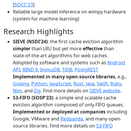
[
SOCC'23
]
Reliable large model inference on wimpy hardware
(system for machine learning)
Research Highlights
SIEVE (NSDI'24)
: the first cache eviction algorithm
simpler
than LRU but yet more
effective
than
state-of-the-art algorithms for web caches.
Adopted by software and systems such as
Android
API
,
BIND 9
,
ImmuDB
,
TiDB
,
PostgREST
Implemented in many open-source libraries
, e.g.,
Golang
,
Python
,
JavaScript
,
Rust
,
Java
,
Swift
,
Ruby
,
Nim
, and
Zig
. Find more details on
SIEVE website
.
S3-FIFO (SOSP'23)
: a simple and scalable cache
eviction algorithm composed of only FIFO queues.
Implemented or deployed at companies
including
Google, VMware and
Redpanda
, and many open-
source libraries. Find more details on
S3-FIFO