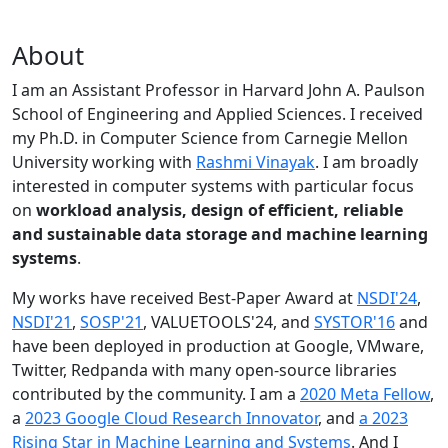
About
I am an Assistant Professor in Harvard John A. Paulson
School of Engineering and Applied Sciences. I received
my Ph.D. in Computer Science from Carnegie Mellon
University working with
Rashmi Vinayak
. I am broadly
interested in computer systems with particular focus
on
workload analysis, design of efficient, reliable
and sustainable data storage and machine learning
systems
.
My works have received Best-Paper Award at
NSDI'24
,
NSDI'21
,
SOSP'21
, VALUETOOLS'24, and
SYSTOR'16
and
have been deployed in production at Google, VMware,
Twitter, Redpanda with many open-source libraries
contributed by the community.
I am a
2020 Meta Fellow
,
a
2023 Google Cloud Research Innovator
, and
a 2023
Rising Star in Machine Learning and Systems
. And I