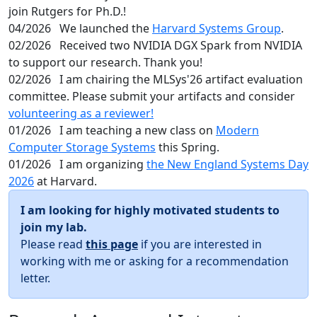
join Rutgers for Ph.D.!
04/2026
We launched the
Harvard Systems Group
.
02/2026
Received two NVIDIA DGX Spark from NVIDIA
to support our research. Thank you!
02/2026
I am chairing the MLSys'26 artifact evaluation
committee. Please submit your artifacts and consider
volunteering as a reviewer!
01/2026
I am teaching a new class on
Modern
Computer Storage Systems
this Spring.
01/2026
I am organizing
the New England Systems Day
2026
at Harvard.
I am looking for highly motivated students to
join my lab.
Please read
this page
if you are interested in
working with me or asking for a recommendation
letter.