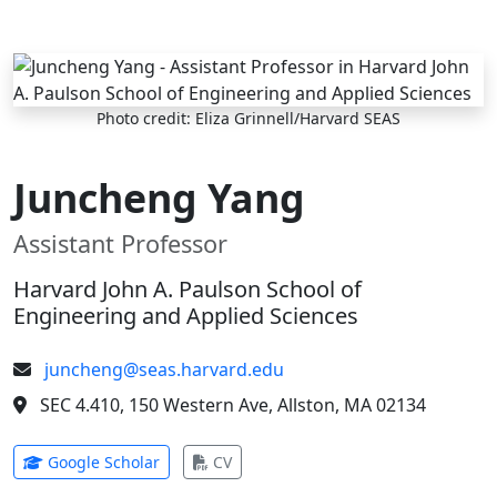
Skip to main content
Photo credit: Eliza Grinnell/Harvard SEAS
Juncheng Yang
Assistant Professor
Harvard John A. Paulson School of
Engineering and Applied Sciences
juncheng@seas.harvard.edu
SEC 4.410, 150 Western Ave, Allston, MA 02134
(opens in new tab)
(opens in new tab)
Google Scholar
CV