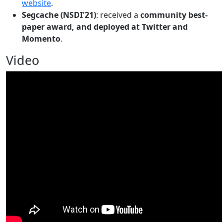
website
.
Segcache (NSDI'21)
: received a
community best-
paper award, and deployed at Twitter and
Momento
.
Video