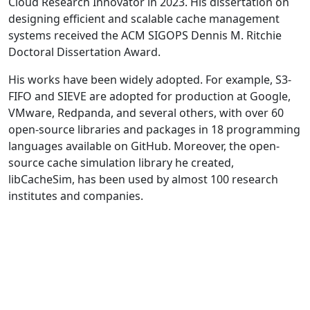
Cloud Research Innovator in 2023. His dissertation on
designing efficient and scalable cache management
systems received the ACM SIGOPS Dennis M. Ritchie
Doctoral Dissertation Award.
His works have been widely adopted. For example, S3-
FIFO and SIEVE are adopted for production at Google,
VMware, Redpanda, and several others, with over 60
open-source libraries and packages in 18 programming
languages available on GitHub. Moreover, the open-
source cache simulation library he created,
libCacheSim, has been used by almost 100 research
institutes and companies.