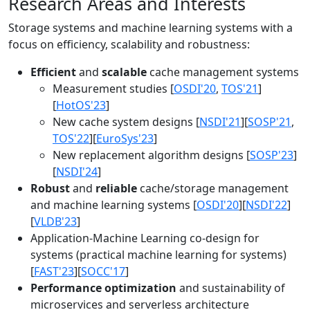
Research Areas and Interests
Storage systems and machine learning systems with a
focus on efficiency, scalability and robustness:
Efficient
and
scalable
cache management systems
Measurement studies [
OSDI'20
,
TOS'21
]
[
HotOS'23
]
New cache system designs [
NSDI'21
][
SOSP'21
,
TOS'22
][
EuroSys'23
]
New replacement algorithm designs [
SOSP'23
]
[
NSDI'24
]
Robust
and
reliable
cache/storage management
and machine learning systems [
OSDI'20
][
NSDI'22
]
[
VLDB'23
]
Application-Machine Learning co-design for
systems (practical machine learning for systems)
[
FAST'23
][
SOCC'17
]
Performance optimization
and sustainability of
microservices and serverless architecture