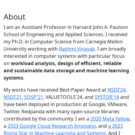
About
I am an Assistant Professor in Harvard John A. Paulson
School of Engineering and Applied Sciences. I received
my Ph.D. in Computer Science from Carnegie Mellon
University working with
Rashmi Vinayak
. I am broadly
interested in computer systems with particular focus
on
workload analysis, design of efficient, reliable
and sustainable data storage and machine learning
systems
.
My works have received Best-Paper Award at
NSDI'24
,
NSDI'21
,
SOSP'21
, VALUETOOLS'24, and
SYSTOR'16
and
have been deployed in production at Google, VMware,
Twitter, Redpanda with many open-source libraries
contributed by the community.
I am a
2020 Meta Fellow
,
a
2023 Google Cloud Research Innovator
, and
a 2023
Rising Star in Machine Learning and Systems
. And I