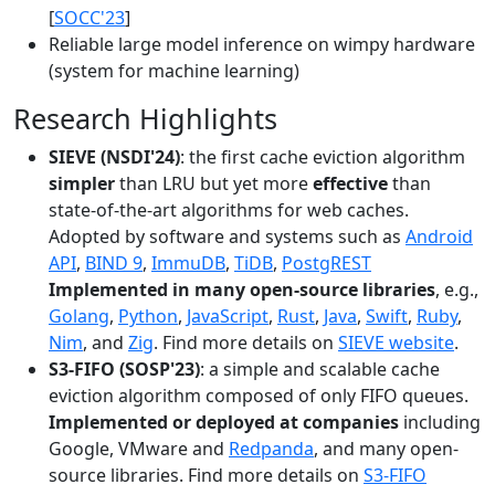
[
SOCC'23
]
Reliable large model inference on wimpy hardware
(system for machine learning)
Research Highlights
SIEVE (NSDI'24)
: the first cache eviction algorithm
simpler
than LRU but yet more
effective
than
state-of-the-art algorithms for web caches.
Adopted by software and systems such as
Android
API
,
BIND 9
,
ImmuDB
,
TiDB
,
PostgREST
Implemented in many open-source libraries
, e.g.,
Golang
,
Python
,
JavaScript
,
Rust
,
Java
,
Swift
,
Ruby
,
Nim
, and
Zig
. Find more details on
SIEVE website
.
S3-FIFO (SOSP'23)
: a simple and scalable cache
eviction algorithm composed of only FIFO queues.
Implemented or deployed at companies
including
Google, VMware and
Redpanda
, and many open-
source libraries. Find more details on
S3-FIFO