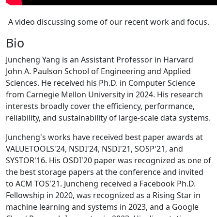
A video discussing some of our recent work and focus.
Bio
Juncheng Yang is an Assistant Professor in Harvard
John A. Paulson School of Engineering and Applied
Sciences. He received his Ph.D. in Computer Science
from Carnegie Mellon University in 2024. His research
interests broadly cover the efficiency, performance,
reliability, and sustainability of large-scale data systems.
Juncheng's works have received best paper awards at
VALUETOOLS'24, NSDI'24, NSDI'21, SOSP'21, and
SYSTOR'16. His OSDI'20 paper was recognized as one of
the best storage papers at the conference and invited
to ACM TOS'21. Juncheng received a Facebook Ph.D.
Fellowship in 2020, was recognized as a Rising Star in
machine learning and systems in 2023, and a Google