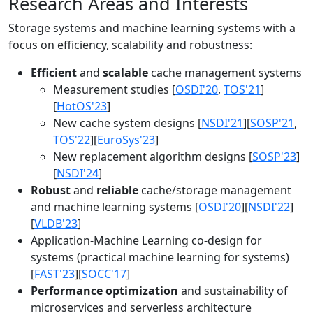
Research Areas and Interests
Storage systems and machine learning systems with a
focus on efficiency, scalability and robustness:
Efficient
and
scalable
cache management systems
Measurement studies [
OSDI'20
,
TOS'21
]
[
HotOS'23
]
New cache system designs [
NSDI'21
][
SOSP'21
,
TOS'22
][
EuroSys'23
]
New replacement algorithm designs [
SOSP'23
]
[
NSDI'24
]
Robust
and
reliable
cache/storage management
and machine learning systems [
OSDI'20
][
NSDI'22
]
[
VLDB'23
]
Application-Machine Learning co-design for
systems (practical machine learning for systems)
[
FAST'23
][
SOCC'17
]
Performance optimization
and sustainability of
microservices and serverless architecture