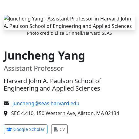
Skip to main content
Photo credit: Eliza Grinnell/Harvard SEAS
Juncheng Yang
Assistant Professor
Harvard John A. Paulson School of
Engineering and Applied Sciences
juncheng@seas.harvard.edu
SEC 4.410, 150 Western Ave, Allston, MA 02134
(opens in new tab)
(opens in new tab)
Google Scholar
CV