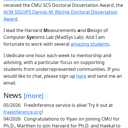
received the CMU SCS Doctoral Dissertation Award, the
ACM SIGOPS Dennis M. Ritchie Doctoral Dissertation
Award
.
I lead the Harvard
M
easurements
a
nd
D
esign of
Computer
Sys
tems Lab (MadSys Lab). And I am
fortunate to work with several
amazing students
.
I dedicate one hour each week to mentorship and
advising, with a particular focus on supporting
students from underrepresented communities. If you
would like to chat, please sign up
here
and send me an
email.
News
[more]
05/2026
FreeInference service is alive! Try it out at
freeinference.org
!
04/2026
Congratulations to Yiyan on joining CMU for
Ph.D., Marthen to join Harvard for Ph.D. and Haekal to