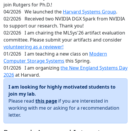
join Rutgers for Ph.D.!
04/2026
We launched the
Harvard Systems Group
.
02/2026
Received two NVIDIA DGX Spark from NVIDIA
to support our research. Thank you!
02/2026
I am chairing the MLSys'26 artifact evaluation
committee. Please submit your artifacts and consider
volunteering as a reviewer!
01/2026
I am teaching a new class on
Modern
Computer Storage Systems
this Spring.
01/2026
I am organizing
the New England Systems Day
2026
at Harvard.
I am looking for highly motivated students to
join my lab.
Please read
this page
if you are interested in
working with me or asking for a recommendation
letter.