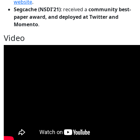
website
.
Segcache (NSDI'21)
: received a
community best-
paper award, and deployed at Twitter and
Momento
.
Video