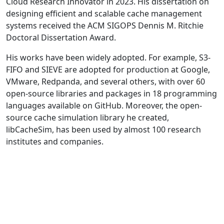
Cloud Research Innovator in 2023. His dissertation on
designing efficient and scalable cache management
systems received the ACM SIGOPS Dennis M. Ritchie
Doctoral Dissertation Award.
His works have been widely adopted. For example, S3-
FIFO and SIEVE are adopted for production at Google,
VMware, Redpanda, and several others, with over 60
open-source libraries and packages in 18 programming
languages available on GitHub. Moreover, the open-
source cache simulation library he created,
libCacheSim, has been used by almost 100 research
institutes and companies.