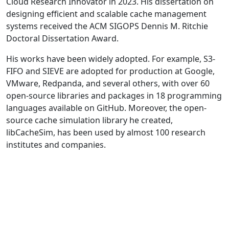
Cloud Research Innovator in 2023. His dissertation on
designing efficient and scalable cache management
systems received the ACM SIGOPS Dennis M. Ritchie
Doctoral Dissertation Award.
His works have been widely adopted. For example, S3-
FIFO and SIEVE are adopted for production at Google,
VMware, Redpanda, and several others, with over 60
open-source libraries and packages in 18 programming
languages available on GitHub. Moreover, the open-
source cache simulation library he created,
libCacheSim, has been used by almost 100 research
institutes and companies.