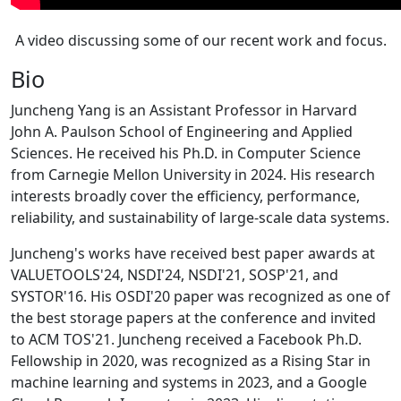
A video discussing some of our recent work and focus.
Bio
Juncheng Yang is an Assistant Professor in Harvard
John A. Paulson School of Engineering and Applied
Sciences. He received his Ph.D. in Computer Science
from Carnegie Mellon University in 2024. His research
interests broadly cover the efficiency, performance,
reliability, and sustainability of large-scale data systems.
Juncheng's works have received best paper awards at
VALUETOOLS'24, NSDI'24, NSDI'21, SOSP'21, and
SYSTOR'16. His OSDI'20 paper was recognized as one of
the best storage papers at the conference and invited
to ACM TOS'21. Juncheng received a Facebook Ph.D.
Fellowship in 2020, was recognized as a Rising Star in
machine learning and systems in 2023, and a Google