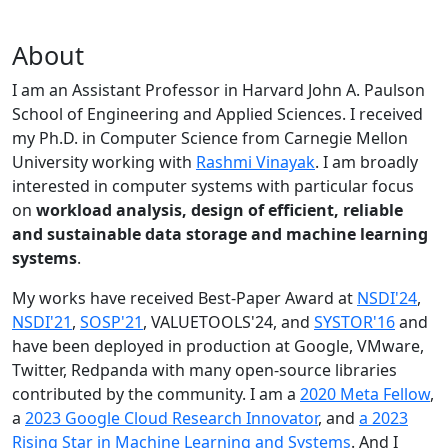
About
I am an Assistant Professor in Harvard John A. Paulson
School of Engineering and Applied Sciences. I received
my Ph.D. in Computer Science from Carnegie Mellon
University working with
Rashmi Vinayak
. I am broadly
interested in computer systems with particular focus
on
workload analysis, design of efficient, reliable
and sustainable data storage and machine learning
systems
.
My works have received Best-Paper Award at
NSDI'24
,
NSDI'21
,
SOSP'21
, VALUETOOLS'24, and
SYSTOR'16
and
have been deployed in production at Google, VMware,
Twitter, Redpanda with many open-source libraries
contributed by the community.
I am a
2020 Meta Fellow
,
a
2023 Google Cloud Research Innovator
, and
a 2023
Rising Star in Machine Learning and Systems
. And I