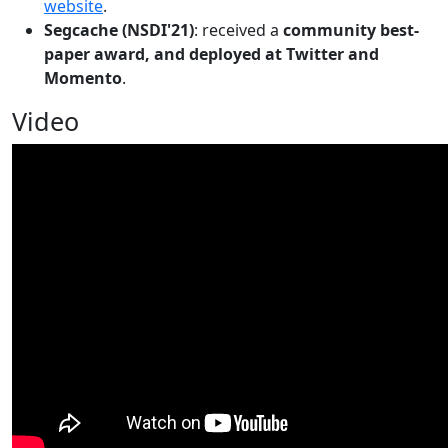
website
.
Segcache (NSDI'21)
: received a
community best-
paper award, and deployed at Twitter and
Momento
.
Video