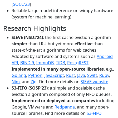
[
SOCC'23
]
Reliable large model inference on wimpy hardware
(system for machine learning)
Research Highlights
SIEVE (NSDI'24)
: the first cache eviction algorithm
simpler
than LRU but yet more
effective
than
state-of-the-art algorithms for web caches.
Adopted by software and systems such as
Android
API
,
BIND 9
,
ImmuDB
,
TiDB
,
PostgREST
Implemented in many open-source libraries
, e.g.,
Golang
,
Python
,
JavaScript
,
Rust
,
Java
,
Swift
,
Ruby
,
Nim
, and
Zig
. Find more details on
SIEVE website
.
S3-FIFO (SOSP'23)
: a simple and scalable cache
eviction algorithm composed of only FIFO queues.
Implemented or deployed at companies
including
Google, VMware and
Redpanda
, and many open-
source libraries. Find more details on
S3-FIFO