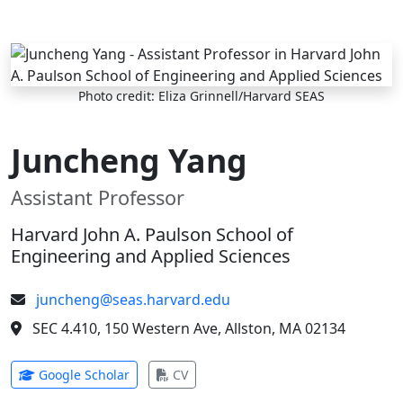
Skip to main content
Photo credit: Eliza Grinnell/Harvard SEAS
Juncheng Yang
Assistant Professor
Harvard John A. Paulson School of
Engineering and Applied Sciences
juncheng@seas.harvard.edu
SEC 4.410, 150 Western Ave, Allston, MA 02134
(opens in new tab)
(opens in new tab)
Google Scholar
CV