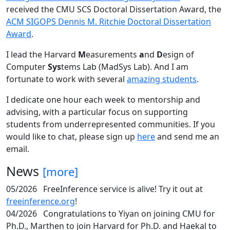
received the CMU SCS Doctoral Dissertation Award, the
ACM SIGOPS Dennis M. Ritchie Doctoral Dissertation
Award
.
I lead the Harvard
M
easurements
a
nd
D
esign of
Computer
Sys
tems Lab (MadSys Lab). And I am
fortunate to work with several
amazing students
.
I dedicate one hour each week to mentorship and
advising, with a particular focus on supporting
students from underrepresented communities. If you
would like to chat, please sign up
here
and send me an
email.
News
[more]
05/2026
FreeInference service is alive! Try it out at
freeinference.org
!
04/2026
Congratulations to Yiyan on joining CMU for
Ph.D., Marthen to join Harvard for Ph.D. and Haekal to