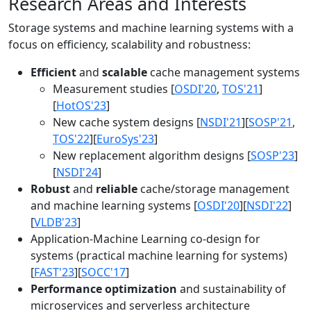
Research Areas and Interests
Storage systems and machine learning systems with a
focus on efficiency, scalability and robustness:
Efficient
and
scalable
cache management systems
Measurement studies [
OSDI'20
,
TOS'21
]
[
HotOS'23
]
New cache system designs [
NSDI'21
][
SOSP'21
,
TOS'22
][
EuroSys'23
]
New replacement algorithm designs [
SOSP'23
]
[
NSDI'24
]
Robust
and
reliable
cache/storage management
and machine learning systems [
OSDI'20
][
NSDI'22
]
[
VLDB'23
]
Application-Machine Learning co-design for
systems (practical machine learning for systems)
[
FAST'23
][
SOCC'17
]
Performance optimization
and sustainability of
microservices and serverless architecture