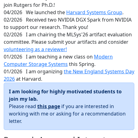
join Rutgers for Ph.D.!
04/2026
We launched the
Harvard Systems Group
.
02/2026
Received two NVIDIA DGX Spark from NVIDIA
to support our research. Thank you!
02/2026
I am chairing the MLSys'26 artifact evaluation
committee. Please submit your artifacts and consider
volunteering as a reviewer!
01/2026
I am teaching a new class on
Modern
Computer Storage Systems
this Spring.
01/2026
I am organizing
the New England Systems Day
2026
at Harvard.
I am looking for highly motivated students to
join my lab.
Please read
this page
if you are interested in
working with me or asking for a recommendation
letter.