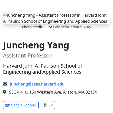
Skip to main content
Photo credit: Eliza Grinnell/Harvard SEAS
Juncheng Yang
Assistant Professor
Harvard John A. Paulson School of
Engineering and Applied Sciences
juncheng@seas.harvard.edu
SEC 4.410, 150 Western Ave, Allston, MA 02134
(opens in new tab)
(opens in new tab)
Google Scholar
CV