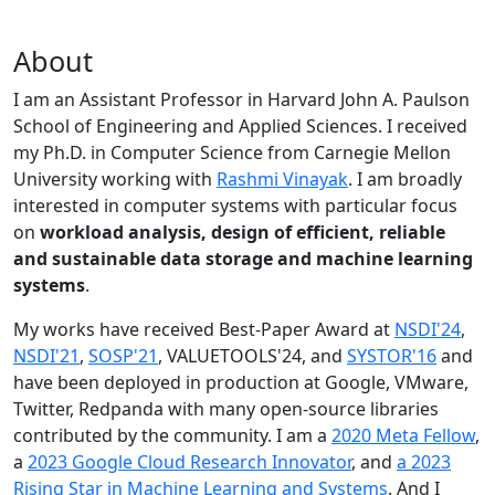
About
I am an Assistant Professor in Harvard John A. Paulson
School of Engineering and Applied Sciences. I received
my Ph.D. in Computer Science from Carnegie Mellon
University working with
Rashmi Vinayak
. I am broadly
interested in computer systems with particular focus
on
workload analysis, design of efficient, reliable
and sustainable data storage and machine learning
systems
.
My works have received Best-Paper Award at
NSDI'24
,
NSDI'21
,
SOSP'21
, VALUETOOLS'24, and
SYSTOR'16
and
have been deployed in production at Google, VMware,
Twitter, Redpanda with many open-source libraries
contributed by the community.
I am a
2020 Meta Fellow
,
a
2023 Google Cloud Research Innovator
, and
a 2023
Rising Star in Machine Learning and Systems
. And I