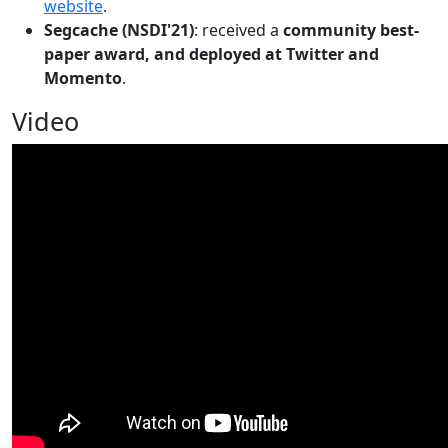
website
.
Segcache (NSDI'21)
: received a
community best-
paper award, and deployed at Twitter and
Momento
.
Video