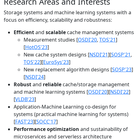
Research Areas and Interests
Storage systems and machine learning systems with a
focus on efficiency, scalability and robustness:
Efficient
and
scalable
cache management systems
Measurement studies [
OSDI'20
,
TOS'21
]
[
HotOS'23
]
New cache system designs [
NSDI'21
][
SOSP'21
,
TOS'22
][
EuroSys'23
]
New replacement algorithm designs [
SOSP'23
]
[
NSDI'24
]
Robust
and
reliable
cache/storage management
and machine learning systems [
OSDI'20
][
NSDI'22
]
[
VLDB'23
]
Application-Machine Learning co-design for
systems (practical machine learning for systems)
[
FAST'23
][
SOCC'17
]
Performance optimization
and sustainability of
microservices and serverless architecture