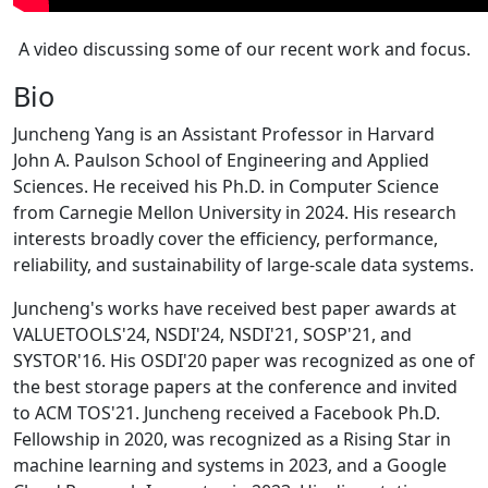
A video discussing some of our recent work and focus.
Bio
Juncheng Yang is an Assistant Professor in Harvard
John A. Paulson School of Engineering and Applied
Sciences. He received his Ph.D. in Computer Science
from Carnegie Mellon University in 2024. His research
interests broadly cover the efficiency, performance,
reliability, and sustainability of large-scale data systems.
Juncheng's works have received best paper awards at
VALUETOOLS'24, NSDI'24, NSDI'21, SOSP'21, and
SYSTOR'16. His OSDI'20 paper was recognized as one of
the best storage papers at the conference and invited
to ACM TOS'21. Juncheng received a Facebook Ph.D.
Fellowship in 2020, was recognized as a Rising Star in
machine learning and systems in 2023, and a Google