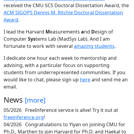
received the CMU SCS Doctoral Dissertation Award, the
ACM SIGOPS Dennis M. Ritchie Doctoral Dissertation
Award
.
I lead the Harvard
M
easurements
a
nd
D
esign of
Computer
Sys
tems Lab (MadSys Lab). And I am
fortunate to work with several
amazing students
.
I dedicate one hour each week to mentorship and
advising, with a particular focus on supporting
students from underrepresented communities. If you
would like to chat, please sign up
here
and send me an
email.
News
[more]
05/2026
FreeInference service is alive! Try it out at
freeinference.org
!
04/2026
Congratulations to Yiyan on joining CMU for
Ph.D., Marthen to join Harvard for Ph.D. and Haekal to