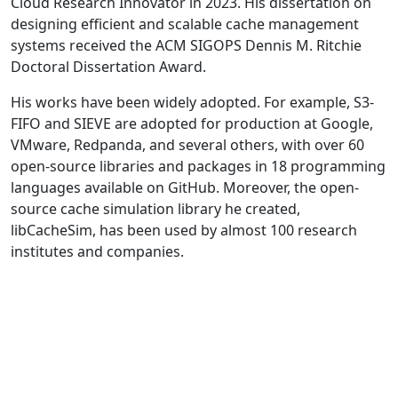
Cloud Research Innovator in 2023. His dissertation on
designing efficient and scalable cache management
systems received the ACM SIGOPS Dennis M. Ritchie
Doctoral Dissertation Award.
His works have been widely adopted. For example, S3-
FIFO and SIEVE are adopted for production at Google,
VMware, Redpanda, and several others, with over 60
open-source libraries and packages in 18 programming
languages available on GitHub. Moreover, the open-
source cache simulation library he created,
libCacheSim, has been used by almost 100 research
institutes and companies.