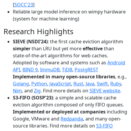
[
SOCC'23
]
Reliable large model inference on wimpy hardware
(system for machine learning)
Research Highlights
SIEVE (NSDI'24)
: the first cache eviction algorithm
simpler
than LRU but yet more
effective
than
state-of-the-art algorithms for web caches.
Adopted by software and systems such as
Android
API
,
BIND 9
,
ImmuDB
,
TiDB
,
PostgREST
Implemented in many open-source libraries
, e.g.,
Golang
,
Python
,
JavaScript
,
Rust
,
Java
,
Swift
,
Ruby
,
Nim
, and
Zig
. Find more details on
SIEVE website
.
S3-FIFO (SOSP'23)
: a simple and scalable cache
eviction algorithm composed of only FIFO queues.
Implemented or deployed at companies
including
Google, VMware and
Redpanda
, and many open-
source libraries. Find more details on
S3-FIFO