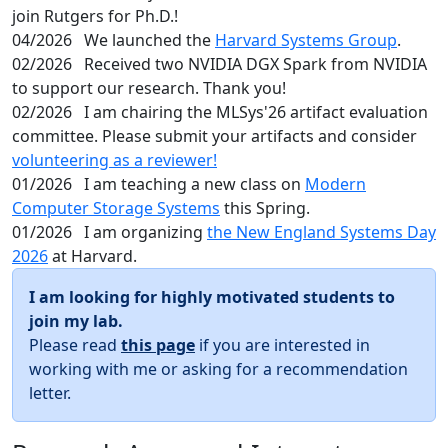
join Rutgers for Ph.D.!
04/2026
We launched the
Harvard Systems Group
.
02/2026
Received two NVIDIA DGX Spark from NVIDIA
to support our research. Thank you!
02/2026
I am chairing the MLSys'26 artifact evaluation
committee. Please submit your artifacts and consider
volunteering as a reviewer!
01/2026
I am teaching a new class on
Modern
Computer Storage Systems
this Spring.
01/2026
I am organizing
the New England Systems Day
2026
at Harvard.
I am looking for highly motivated students to
join my lab.
Please read
this page
if you are interested in
working with me or asking for a recommendation
letter.