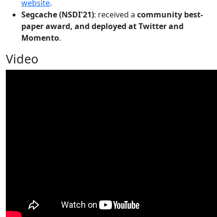
website
.
Segcache (NSDI'21)
: received a
community best-
paper award, and deployed at Twitter and
Momento
.
Video