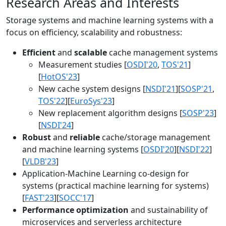
Research Areas and Interests
Storage systems and machine learning systems with a
focus on efficiency, scalability and robustness:
Efficient
and
scalable
cache management systems
Measurement studies [
OSDI'20
,
TOS'21
]
[
HotOS'23
]
New cache system designs [
NSDI'21
][
SOSP'21
,
TOS'22
][
EuroSys'23
]
New replacement algorithm designs [
SOSP'23
]
[
NSDI'24
]
Robust
and
reliable
cache/storage management
and machine learning systems [
OSDI'20
][
NSDI'22
]
[
VLDB'23
]
Application-Machine Learning co-design for
systems (practical machine learning for systems)
[
FAST'23
][
SOCC'17
]
Performance optimization
and sustainability of
microservices and serverless architecture