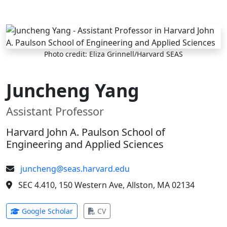
Skip to main content
Photo credit: Eliza Grinnell/Harvard SEAS
Juncheng Yang
Assistant Professor
Harvard John A. Paulson School of
Engineering and Applied Sciences
juncheng@seas.harvard.edu
SEC 4.410, 150 Western Ave, Allston, MA 02134
(opens in new tab)
(opens in new tab)
Google Scholar
CV