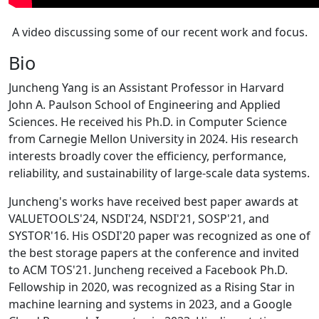
A video discussing some of our recent work and focus.
Bio
Juncheng Yang is an Assistant Professor in Harvard
John A. Paulson School of Engineering and Applied
Sciences. He received his Ph.D. in Computer Science
from Carnegie Mellon University in 2024. His research
interests broadly cover the efficiency, performance,
reliability, and sustainability of large-scale data systems.
Juncheng's works have received best paper awards at
VALUETOOLS'24, NSDI'24, NSDI'21, SOSP'21, and
SYSTOR'16. His OSDI'20 paper was recognized as one of
the best storage papers at the conference and invited
to ACM TOS'21. Juncheng received a Facebook Ph.D.
Fellowship in 2020, was recognized as a Rising Star in
machine learning and systems in 2023, and a Google