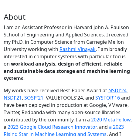
About
I am an Assistant Professor in Harvard John A. Paulson
School of Engineering and Applied Sciences. I received
my Ph.D. in Computer Science from Carnegie Mellon
University working with
Rashmi Vinayak
. I am broadly
interested in computer systems with particular focus
on
workload analysis, design of efficient, reliable
and sustainable data storage and machine learning
systems
.
My works have received Best-Paper Award at
NSDI'24
,
NSDI'21
,
SOSP'21
, VALUETOOLS'24, and
SYSTOR'16
and
have been deployed in production at Google, VMware,
Twitter, Redpanda with many open-source libraries
contributed by the community.
I am a
2020 Meta Fellow
,
a
2023 Google Cloud Research Innovator
, and
a 2023
Rising Star in Machine Learning and Systems
. And I