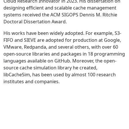
Cloud Research Innovator in 2023. His dissertation on
designing efficient and scalable cache management
systems received the ACM SIGOPS Dennis M. Ritchie
Doctoral Dissertation Award.
His works have been widely adopted. For example, S3-
FIFO and SIEVE are adopted for production at Google,
VMware, Redpanda, and several others, with over 60
open-source libraries and packages in 18 programming
languages available on GitHub. Moreover, the open-
source cache simulation library he created,
libCacheSim, has been used by almost 100 research
institutes and companies.