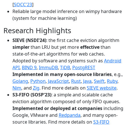
[
SOCC'23
]
Reliable large model inference on wimpy hardware
(system for machine learning)
Research Highlights
SIEVE (NSDI'24)
: the first cache eviction algorithm
simpler
than LRU but yet more
effective
than
state-of-the-art algorithms for web caches.
Adopted by software and systems such as
Android
API
,
BIND 9
,
ImmuDB
,
TiDB
,
PostgREST
Implemented in many open-source libraries
, e.g.,
Golang
,
Python
,
JavaScript
,
Rust
,
Java
,
Swift
,
Ruby
,
Nim
, and
Zig
. Find more details on
SIEVE website
.
S3-FIFO (SOSP'23)
: a simple and scalable cache
eviction algorithm composed of only FIFO queues.
Implemented or deployed at companies
including
Google, VMware and
Redpanda
, and many open-
source libraries. Find more details on
S3-FIFO