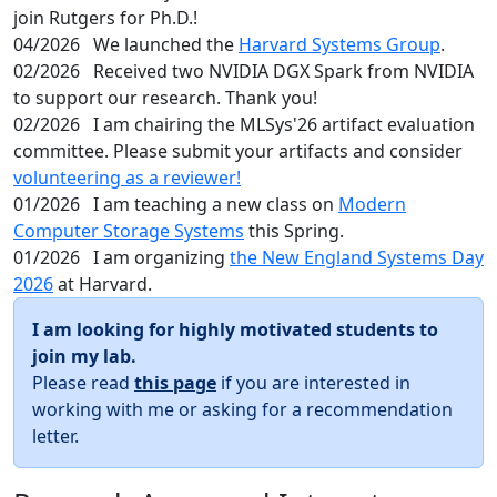
join Rutgers for Ph.D.!
04/2026
We launched the
Harvard Systems Group
.
02/2026
Received two NVIDIA DGX Spark from NVIDIA
to support our research. Thank you!
02/2026
I am chairing the MLSys'26 artifact evaluation
committee. Please submit your artifacts and consider
volunteering as a reviewer!
01/2026
I am teaching a new class on
Modern
Computer Storage Systems
this Spring.
01/2026
I am organizing
the New England Systems Day
2026
at Harvard.
I am looking for highly motivated students to
join my lab.
Please read
this page
if you are interested in
working with me or asking for a recommendation
letter.