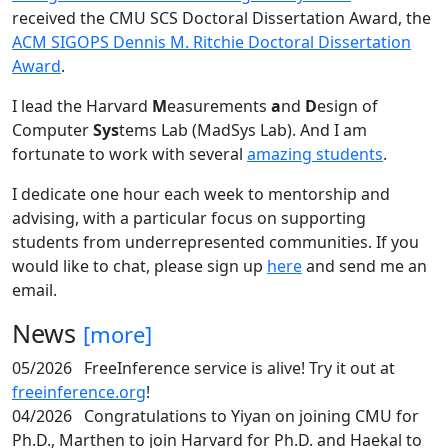
received the CMU SCS Doctoral Dissertation Award, the
ACM SIGOPS Dennis M. Ritchie Doctoral Dissertation
Award
.
I lead the Harvard
M
easurements
a
nd
D
esign of
Computer
Sys
tems Lab (MadSys Lab). And I am
fortunate to work with several
amazing students
.
I dedicate one hour each week to mentorship and
advising, with a particular focus on supporting
students from underrepresented communities. If you
would like to chat, please sign up
here
and send me an
email.
News
[more]
05/2026
FreeInference service is alive! Try it out at
freeinference.org
!
04/2026
Congratulations to Yiyan on joining CMU for
Ph.D., Marthen to join Harvard for Ph.D. and Haekal to