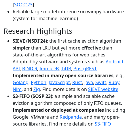
[
SOCC'23
]
Reliable large model inference on wimpy hardware
(system for machine learning)
Research Highlights
SIEVE (NSDI'24)
: the first cache eviction algorithm
simpler
than LRU but yet more
effective
than
state-of-the-art algorithms for web caches.
Adopted by software and systems such as
Android
API
,
BIND 9
,
ImmuDB
,
TiDB
,
PostgREST
Implemented in many open-source libraries
, e.g.,
Golang
,
Python
,
JavaScript
,
Rust
,
Java
,
Swift
,
Ruby
,
Nim
, and
Zig
. Find more details on
SIEVE website
.
S3-FIFO (SOSP'23)
: a simple and scalable cache
eviction algorithm composed of only FIFO queues.
Implemented or deployed at companies
including
Google, VMware and
Redpanda
, and many open-
source libraries. Find more details on
S3-FIFO