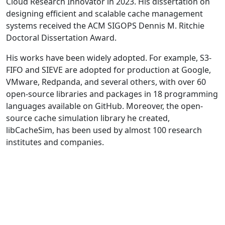
Cloud Research Innovator in 2023. His dissertation on
designing efficient and scalable cache management
systems received the ACM SIGOPS Dennis M. Ritchie
Doctoral Dissertation Award.
His works have been widely adopted. For example, S3-
FIFO and SIEVE are adopted for production at Google,
VMware, Redpanda, and several others, with over 60
open-source libraries and packages in 18 programming
languages available on GitHub. Moreover, the open-
source cache simulation library he created,
libCacheSim, has been used by almost 100 research
institutes and companies.