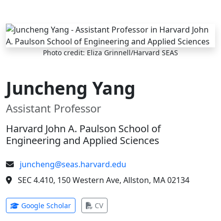
Skip to main content
Photo credit: Eliza Grinnell/Harvard SEAS
Juncheng Yang
Assistant Professor
Harvard John A. Paulson School of
Engineering and Applied Sciences
juncheng@seas.harvard.edu
SEC 4.410, 150 Western Ave, Allston, MA 02134
(opens in new tab)
(opens in new tab)
Google Scholar
CV