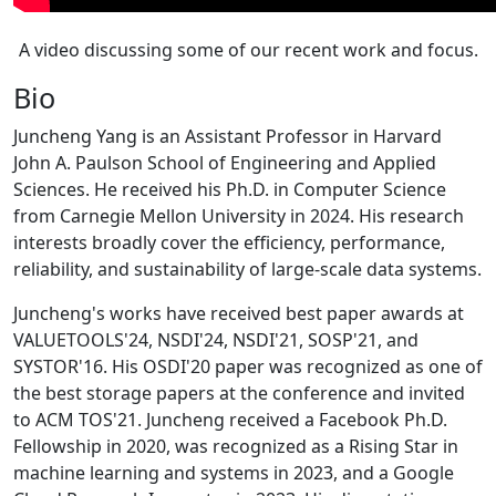
A video discussing some of our recent work and focus.
Bio
Juncheng Yang is an Assistant Professor in Harvard
John A. Paulson School of Engineering and Applied
Sciences. He received his Ph.D. in Computer Science
from Carnegie Mellon University in 2024. His research
interests broadly cover the efficiency, performance,
reliability, and sustainability of large-scale data systems.
Juncheng's works have received best paper awards at
VALUETOOLS'24, NSDI'24, NSDI'21, SOSP'21, and
SYSTOR'16. His OSDI'20 paper was recognized as one of
the best storage papers at the conference and invited
to ACM TOS'21. Juncheng received a Facebook Ph.D.
Fellowship in 2020, was recognized as a Rising Star in
machine learning and systems in 2023, and a Google