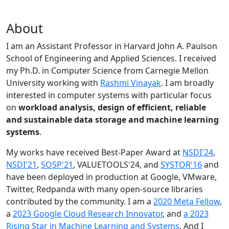
About
I am an Assistant Professor in Harvard John A. Paulson
School of Engineering and Applied Sciences. I received
my Ph.D. in Computer Science from Carnegie Mellon
University working with
Rashmi Vinayak
. I am broadly
interested in computer systems with particular focus
on
workload analysis, design of efficient, reliable
and sustainable data storage and machine learning
systems
.
My works have received Best-Paper Award at
NSDI'24
,
NSDI'21
,
SOSP'21
, VALUETOOLS'24, and
SYSTOR'16
and
have been deployed in production at Google, VMware,
Twitter, Redpanda with many open-source libraries
contributed by the community.
I am a
2020 Meta Fellow
,
a
2023 Google Cloud Research Innovator
, and
a 2023
Rising Star in Machine Learning and Systems
. And I