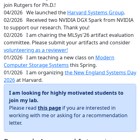
join Rutgers for Ph.D.!
04/2026
We launched the
Harvard Systems Group
.
02/2026
Received two NVIDIA DGX Spark from NVIDIA
to support our research. Thank you!
02/2026
I am chairing the MLSys'26 artifact evaluation
committee. Please submit your artifacts and consider
volunteering as a reviewer!
01/2026
I am teaching a new class on
Modern
Computer Storage Systems
this Spring.
01/2026
I am organizing
the New England Systems Day
2026
at Harvard.
I am looking for highly motivated students to
join my lab.
Please read
this page
if you are interested in
working with me or asking for a recommendation
letter.