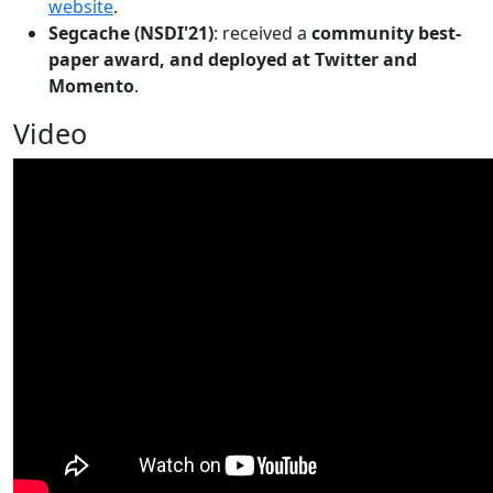
website
.
Segcache (NSDI'21)
: received a
community best-
paper award, and deployed at Twitter and
Momento
.
Video