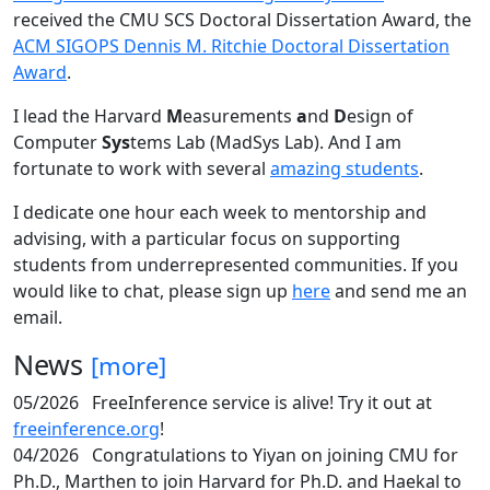
received the CMU SCS Doctoral Dissertation Award, the
ACM SIGOPS Dennis M. Ritchie Doctoral Dissertation
Award
.
I lead the Harvard
M
easurements
a
nd
D
esign of
Computer
Sys
tems Lab (MadSys Lab). And I am
fortunate to work with several
amazing students
.
I dedicate one hour each week to mentorship and
advising, with a particular focus on supporting
students from underrepresented communities. If you
would like to chat, please sign up
here
and send me an
email.
News
[more]
05/2026
FreeInference service is alive! Try it out at
freeinference.org
!
04/2026
Congratulations to Yiyan on joining CMU for
Ph.D., Marthen to join Harvard for Ph.D. and Haekal to