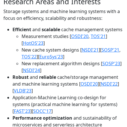
Research Areas and Interests
Storage systems and machine learning systems with a
focus on efficiency, scalability and robustness:
Efficient
and
scalable
cache management systems
Measurement studies [
OSDI'20
,
TOS'21
]
[
HotOS'23
]
New cache system designs [
NSDI'21
][
SOSP'21
,
TOS'22
][
EuroSys'23
]
New replacement algorithm designs [
SOSP'23
]
[
NSDI'24
]
Robust
and
reliable
cache/storage management
and machine learning systems [
OSDI'20
][
NSDI'22
]
[
VLDB'23
]
Application-Machine Learning co-design for
systems (practical machine learning for systems)
[
FAST'23
][
SOCC'17
]
Performance optimization
and sustainability of
microservices and serverless architecture