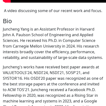
A video discussing some of our recent work and focus.
Bio
Juncheng Yang is an Assistant Professor in Harvard
John A. Paulson School of Engineering and Applied
Sciences. He received his Ph.D. in Computer Science
from Carnegie Mellon University in 2024. His research
interests broadly cover the efficiency, performance,
reliability, and sustainability of large-scale data systems.
Juncheng's works have received best paper awards at
VALUETOOLS'24, NSDI'24, NSDI'21, SOSP'21, and
SYSTOR'16. His OSDI'20 paper was recognized as one of
the best storage papers at the conference and invited
to ACM TOS'21. Juncheng received a Facebook Ph.D.
Fellowship in 2020, was recognized as a Rising Star in
machine learning and systems in 2023, and a Google