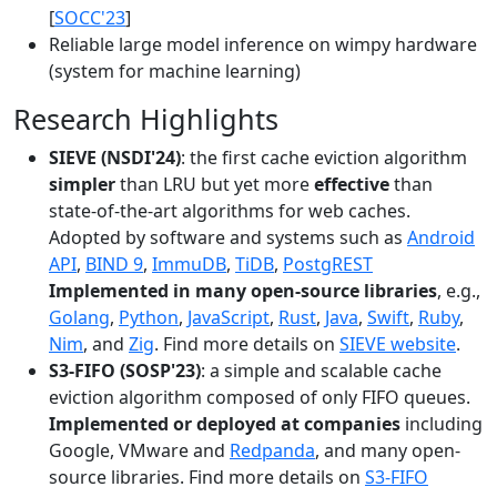
[
SOCC'23
]
Reliable large model inference on wimpy hardware
(system for machine learning)
Research Highlights
SIEVE (NSDI'24)
: the first cache eviction algorithm
simpler
than LRU but yet more
effective
than
state-of-the-art algorithms for web caches.
Adopted by software and systems such as
Android
API
,
BIND 9
,
ImmuDB
,
TiDB
,
PostgREST
Implemented in many open-source libraries
, e.g.,
Golang
,
Python
,
JavaScript
,
Rust
,
Java
,
Swift
,
Ruby
,
Nim
, and
Zig
. Find more details on
SIEVE website
.
S3-FIFO (SOSP'23)
: a simple and scalable cache
eviction algorithm composed of only FIFO queues.
Implemented or deployed at companies
including
Google, VMware and
Redpanda
, and many open-
source libraries. Find more details on
S3-FIFO