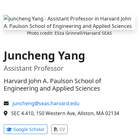
Skip to main content
Photo credit: Eliza Grinnell/Harvard SEAS
Juncheng Yang
Assistant Professor
Harvard John A. Paulson School of
Engineering and Applied Sciences
juncheng@seas.harvard.edu
SEC 4.410, 150 Western Ave, Allston, MA 02134
(opens in new tab)
(opens in new tab)
Google Scholar
CV