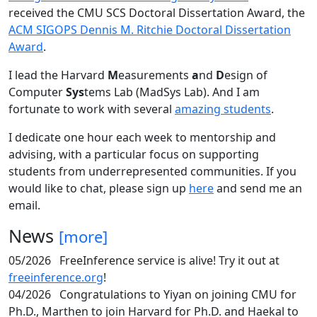
received the CMU SCS Doctoral Dissertation Award, the
ACM SIGOPS Dennis M. Ritchie Doctoral Dissertation
Award
.
I lead the Harvard
M
easurements
a
nd
D
esign of
Computer
Sys
tems Lab (MadSys Lab). And I am
fortunate to work with several
amazing students
.
I dedicate one hour each week to mentorship and
advising, with a particular focus on supporting
students from underrepresented communities. If you
would like to chat, please sign up
here
and send me an
email.
News
[more]
05/2026
FreeInference service is alive! Try it out at
freeinference.org
!
04/2026
Congratulations to Yiyan on joining CMU for
Ph.D., Marthen to join Harvard for Ph.D. and Haekal to