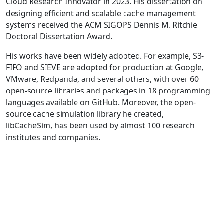
Cloud Research Innovator in 2023. His dissertation on
designing efficient and scalable cache management
systems received the ACM SIGOPS Dennis M. Ritchie
Doctoral Dissertation Award.
His works have been widely adopted. For example, S3-
FIFO and SIEVE are adopted for production at Google,
VMware, Redpanda, and several others, with over 60
open-source libraries and packages in 18 programming
languages available on GitHub. Moreover, the open-
source cache simulation library he created,
libCacheSim, has been used by almost 100 research
institutes and companies.