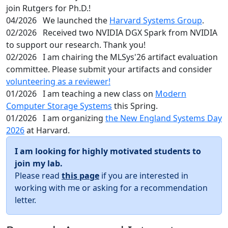
join Rutgers for Ph.D.!
04/2026
We launched the
Harvard Systems Group
.
02/2026
Received two NVIDIA DGX Spark from NVIDIA
to support our research. Thank you!
02/2026
I am chairing the MLSys'26 artifact evaluation
committee. Please submit your artifacts and consider
volunteering as a reviewer!
01/2026
I am teaching a new class on
Modern
Computer Storage Systems
this Spring.
01/2026
I am organizing
the New England Systems Day
2026
at Harvard.
I am looking for highly motivated students to
join my lab.
Please read
this page
if you are interested in
working with me or asking for a recommendation
letter.