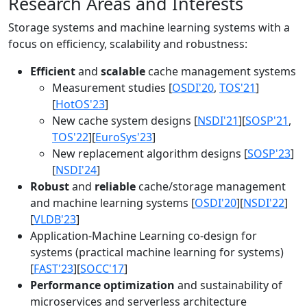
Research Areas and Interests
Storage systems and machine learning systems with a
focus on efficiency, scalability and robustness:
Efficient
and
scalable
cache management systems
Measurement studies [
OSDI'20
,
TOS'21
]
[
HotOS'23
]
New cache system designs [
NSDI'21
][
SOSP'21
,
TOS'22
][
EuroSys'23
]
New replacement algorithm designs [
SOSP'23
]
[
NSDI'24
]
Robust
and
reliable
cache/storage management
and machine learning systems [
OSDI'20
][
NSDI'22
]
[
VLDB'23
]
Application-Machine Learning co-design for
systems (practical machine learning for systems)
[
FAST'23
][
SOCC'17
]
Performance optimization
and sustainability of
microservices and serverless architecture