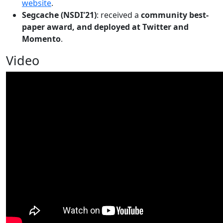
website
.
Segcache (NSDI'21)
: received a
community best-
paper award, and deployed at Twitter and
Momento
.
Video