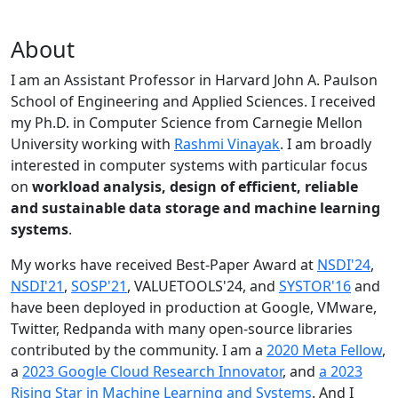
About
I am an Assistant Professor in Harvard John A. Paulson
School of Engineering and Applied Sciences. I received
my Ph.D. in Computer Science from Carnegie Mellon
University working with
Rashmi Vinayak
. I am broadly
interested in computer systems with particular focus
on
workload analysis, design of efficient, reliable
and sustainable data storage and machine learning
systems
.
My works have received Best-Paper Award at
NSDI'24
,
NSDI'21
,
SOSP'21
, VALUETOOLS'24, and
SYSTOR'16
and
have been deployed in production at Google, VMware,
Twitter, Redpanda with many open-source libraries
contributed by the community.
I am a
2020 Meta Fellow
,
a
2023 Google Cloud Research Innovator
, and
a 2023
Rising Star in Machine Learning and Systems
. And I