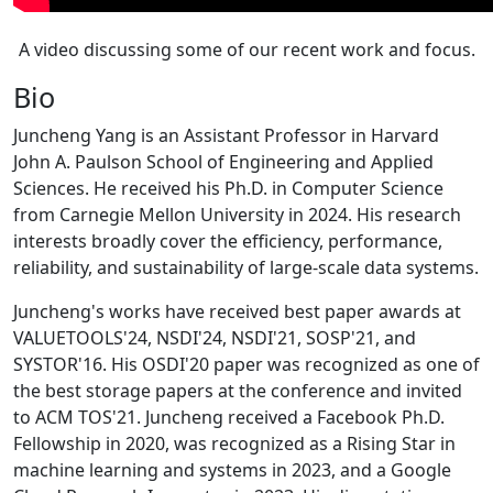
A video discussing some of our recent work and focus.
Bio
Juncheng Yang is an Assistant Professor in Harvard
John A. Paulson School of Engineering and Applied
Sciences. He received his Ph.D. in Computer Science
from Carnegie Mellon University in 2024. His research
interests broadly cover the efficiency, performance,
reliability, and sustainability of large-scale data systems.
Juncheng's works have received best paper awards at
VALUETOOLS'24, NSDI'24, NSDI'21, SOSP'21, and
SYSTOR'16. His OSDI'20 paper was recognized as one of
the best storage papers at the conference and invited
to ACM TOS'21. Juncheng received a Facebook Ph.D.
Fellowship in 2020, was recognized as a Rising Star in
machine learning and systems in 2023, and a Google