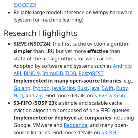
[
SOCC'23
]
Reliable large model inference on wimpy hardware
(system for machine learning)
Research Highlights
SIEVE (NSDI'24)
: the first cache eviction algorithm
simpler
than LRU but yet more
effective
than
state-of-the-art algorithms for web caches.
Adopted by software and systems such as
Android
API
,
BIND 9
,
ImmuDB
,
TiDB
,
PostgREST
Implemented in many open-source libraries
, e.g.,
Golang
,
Python
,
JavaScript
,
Rust
,
Java
,
Swift
,
Ruby
,
Nim
, and
Zig
. Find more details on
SIEVE website
.
S3-FIFO (SOSP'23)
: a simple and scalable cache
eviction algorithm composed of only FIFO queues.
Implemented or deployed at companies
including
Google, VMware and
Redpanda
, and many open-
source libraries. Find more details on
S3-FIFO