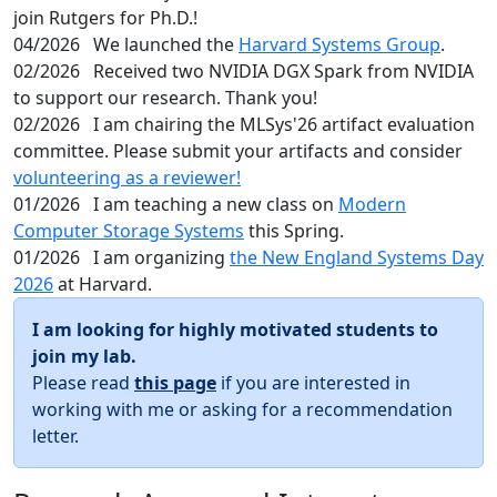
join Rutgers for Ph.D.!
04/2026
We launched the
Harvard Systems Group
.
02/2026
Received two NVIDIA DGX Spark from NVIDIA
to support our research. Thank you!
02/2026
I am chairing the MLSys'26 artifact evaluation
committee. Please submit your artifacts and consider
volunteering as a reviewer!
01/2026
I am teaching a new class on
Modern
Computer Storage Systems
this Spring.
01/2026
I am organizing
the New England Systems Day
2026
at Harvard.
I am looking for highly motivated students to
join my lab.
Please read
this page
if you are interested in
working with me or asking for a recommendation
letter.