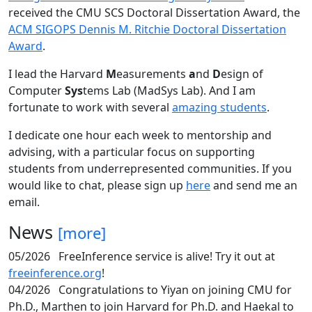
received the CMU SCS Doctoral Dissertation Award, the
ACM SIGOPS Dennis M. Ritchie Doctoral Dissertation
Award
.
I lead the Harvard
M
easurements
a
nd
D
esign of
Computer
Sys
tems Lab (MadSys Lab). And I am
fortunate to work with several
amazing students
.
I dedicate one hour each week to mentorship and
advising, with a particular focus on supporting
students from underrepresented communities. If you
would like to chat, please sign up
here
and send me an
email.
News
[more]
05/2026
FreeInference service is alive! Try it out at
freeinference.org
!
04/2026
Congratulations to Yiyan on joining CMU for
Ph.D., Marthen to join Harvard for Ph.D. and Haekal to