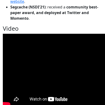
website
.
Segcache (NSDI'21)
: received a
community best-
paper award, and deployed at Twitter and
Momento
.
Video