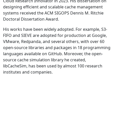
Cloud Research Innovator in 2023. His dissertation on
designing efficient and scalable cache management
systems received the ACM SIGOPS Dennis M. Ritchie
Doctoral Dissertation Award.
His works have been widely adopted. For example, S3-
FIFO and SIEVE are adopted for production at Google,
VMware, Redpanda, and several others, with over 60
open-source libraries and packages in 18 programming
languages available on GitHub. Moreover, the open-
source cache simulation library he created,
libCacheSim, has been used by almost 100 research
institutes and companies.