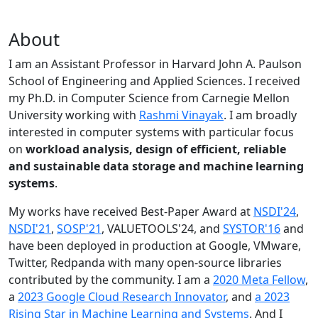
About
I am an Assistant Professor in Harvard John A. Paulson
School of Engineering and Applied Sciences. I received
my Ph.D. in Computer Science from Carnegie Mellon
University working with
Rashmi Vinayak
. I am broadly
interested in computer systems with particular focus
on
workload analysis, design of efficient, reliable
and sustainable data storage and machine learning
systems
.
My works have received Best-Paper Award at
NSDI'24
,
NSDI'21
,
SOSP'21
, VALUETOOLS'24, and
SYSTOR'16
and
have been deployed in production at Google, VMware,
Twitter, Redpanda with many open-source libraries
contributed by the community.
I am a
2020 Meta Fellow
,
a
2023 Google Cloud Research Innovator
, and
a 2023
Rising Star in Machine Learning and Systems
. And I