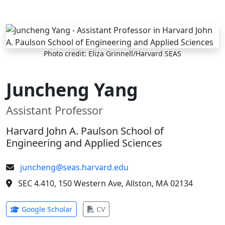
Skip to main content
Photo credit: Eliza Grinnell/Harvard SEAS
Juncheng Yang
Assistant Professor
Harvard John A. Paulson School of
Engineering and Applied Sciences
juncheng@seas.harvard.edu
SEC 4.410, 150 Western Ave, Allston, MA 02134
(opens in new tab)
(opens in new tab)
Google Scholar
CV