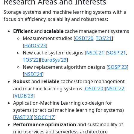
Research Areas and Interests
Storage systems and machine learning systems with a
focus on efficiency, scalability and robustness:
Efficient
and
scalable
cache management systems
Measurement studies [
OSDI'20
,
TOS'21
]
[
HotOS'23
]
New cache system designs [
NSDI'21
][
SOSP'21
,
TOS'22
][
EuroSys'23
]
New replacement algorithm designs [
SOSP'23
]
[
NSDI'24
]
Robust
and
reliable
cache/storage management
and machine learning systems [
OSDI'20
][
NSDI'22
]
[
VLDB'23
]
Application-Machine Learning co-design for
systems (practical machine learning for systems)
[
FAST'23
][
SOCC'17
]
Performance optimization
and sustainability of
microservices and serverless architecture