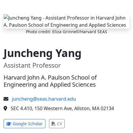
Skip to main content
Photo credit: Eliza Grinnell/Harvard SEAS
Juncheng Yang
Assistant Professor
Harvard John A. Paulson School of
Engineering and Applied Sciences
juncheng@seas.harvard.edu
SEC 4.410, 150 Western Ave, Allston, MA 02134
(opens in new tab)
(opens in new tab)
Google Scholar
CV