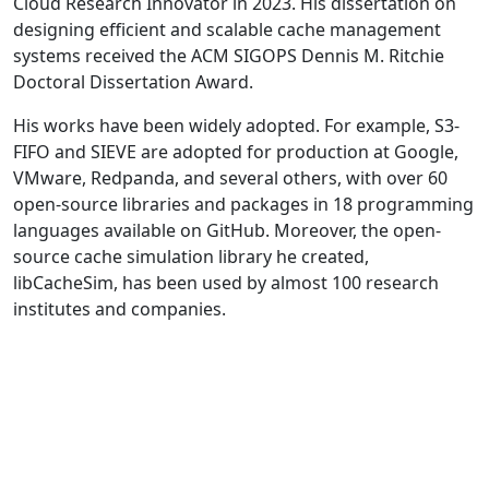
Cloud Research Innovator in 2023. His dissertation on
designing efficient and scalable cache management
systems received the ACM SIGOPS Dennis M. Ritchie
Doctoral Dissertation Award.
His works have been widely adopted. For example, S3-
FIFO and SIEVE are adopted for production at Google,
VMware, Redpanda, and several others, with over 60
open-source libraries and packages in 18 programming
languages available on GitHub. Moreover, the open-
source cache simulation library he created,
libCacheSim, has been used by almost 100 research
institutes and companies.