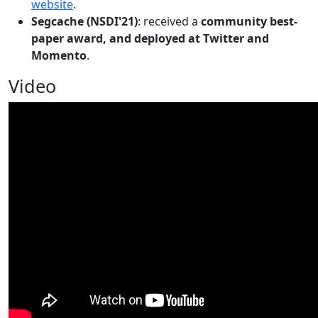
website
.
Segcache (NSDI'21)
: received a
community best-
paper award, and deployed at Twitter and
Momento
.
Video