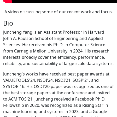
A video discussing some of our recent work and focus.
Bio
Juncheng Yang is an Assistant Professor in Harvard
John A. Paulson School of Engineering and Applied
Sciences. He received his Ph.D. in Computer Science
from Carnegie Mellon University in 2024. His research
interests broadly cover the efficiency, performance,
reliability, and sustainability of large-scale data systems.
Juncheng's works have received best paper awards at
VALUETOOLS'24, NSDI'24, NSDI'21, SOSP'21, and
SYSTOR'16. His OSDI'20 paper was recognized as one of
the best storage papers at the conference and invited
to ACM TOS'21. Juncheng received a Facebook Ph.D.
Fellowship in 2020, was recognized as a Rising Star in
machine learning and systems in 2023, and a Google