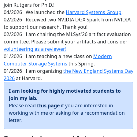
join Rutgers for Ph.D.!
04/2026
We launched the
Harvard Systems Group
.
02/2026
Received two NVIDIA DGX Spark from NVIDIA
to support our research. Thank you!
02/2026
I am chairing the MLSys'26 artifact evaluation
committee. Please submit your artifacts and consider
volunteering as a reviewer!
01/2026
I am teaching a new class on
Modern
Computer Storage Systems
this Spring.
01/2026
I am organizing
the New England Systems Day
2026
at Harvard.
I am looking for highly motivated students to
join my lab.
Please read
this page
if you are interested in
working with me or asking for a recommendation
letter.