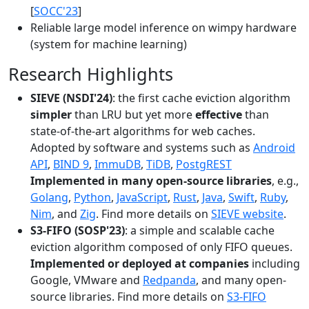
[
SOCC'23
]
Reliable large model inference on wimpy hardware
(system for machine learning)
Research Highlights
SIEVE (NSDI'24)
: the first cache eviction algorithm
simpler
than LRU but yet more
effective
than
state-of-the-art algorithms for web caches.
Adopted by software and systems such as
Android
API
,
BIND 9
,
ImmuDB
,
TiDB
,
PostgREST
Implemented in many open-source libraries
, e.g.,
Golang
,
Python
,
JavaScript
,
Rust
,
Java
,
Swift
,
Ruby
,
Nim
, and
Zig
. Find more details on
SIEVE website
.
S3-FIFO (SOSP'23)
: a simple and scalable cache
eviction algorithm composed of only FIFO queues.
Implemented or deployed at companies
including
Google, VMware and
Redpanda
, and many open-
source libraries. Find more details on
S3-FIFO