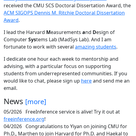
received the CMU SCS Doctoral Dissertation Award, the
ACM SIGOPS Dennis M. Ritchie Doctoral Dissertation
Award
.
I lead the Harvard
M
easurements
a
nd
D
esign of
Computer
Sys
tems Lab (MadSys Lab). And I am
fortunate to work with several
amazing students
.
I dedicate one hour each week to mentorship and
advising, with a particular focus on supporting
students from underrepresented communities. If you
would like to chat, please sign up
here
and send me an
email.
News
[more]
05/2026
FreeInference service is alive! Try it out at
freeinference.org
!
04/2026
Congratulations to Yiyan on joining CMU for
Ph.D., Marthen to join Harvard for Ph.D. and Haekal to