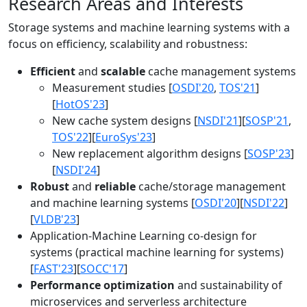
Research Areas and Interests
Storage systems and machine learning systems with a
focus on efficiency, scalability and robustness:
Efficient
and
scalable
cache management systems
Measurement studies [
OSDI'20
,
TOS'21
]
[
HotOS'23
]
New cache system designs [
NSDI'21
][
SOSP'21
,
TOS'22
][
EuroSys'23
]
New replacement algorithm designs [
SOSP'23
]
[
NSDI'24
]
Robust
and
reliable
cache/storage management
and machine learning systems [
OSDI'20
][
NSDI'22
]
[
VLDB'23
]
Application-Machine Learning co-design for
systems (practical machine learning for systems)
[
FAST'23
][
SOCC'17
]
Performance optimization
and sustainability of
microservices and serverless architecture