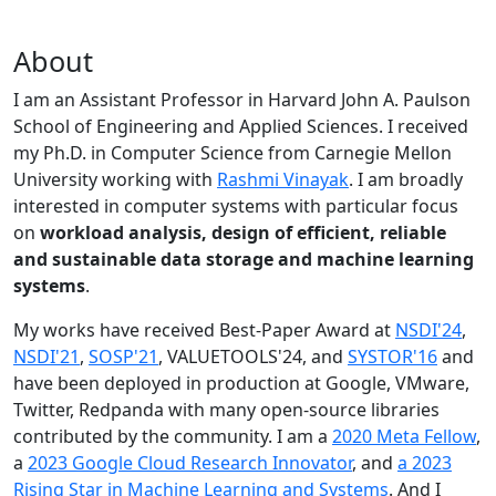
About
I am an Assistant Professor in Harvard John A. Paulson
School of Engineering and Applied Sciences. I received
my Ph.D. in Computer Science from Carnegie Mellon
University working with
Rashmi Vinayak
. I am broadly
interested in computer systems with particular focus
on
workload analysis, design of efficient, reliable
and sustainable data storage and machine learning
systems
.
My works have received Best-Paper Award at
NSDI'24
,
NSDI'21
,
SOSP'21
, VALUETOOLS'24, and
SYSTOR'16
and
have been deployed in production at Google, VMware,
Twitter, Redpanda with many open-source libraries
contributed by the community.
I am a
2020 Meta Fellow
,
a
2023 Google Cloud Research Innovator
, and
a 2023
Rising Star in Machine Learning and Systems
. And I