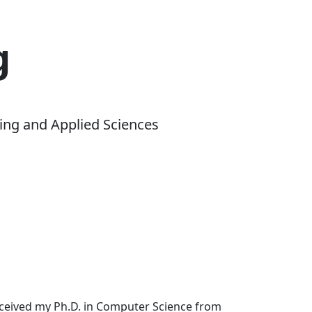
g
ing and Applied Sciences
received my Ph.D. in Computer Science from