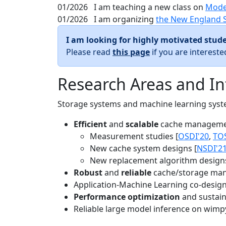
01/2026
I am teaching a new class on
Mode
01/2026
I am organizing
the New England 
I am looking for highly motivated stude
Please read
this page
if you are interest
Research Areas and In
Storage systems and machine learning system
Efficient
and
scalable
cache manageme
Measurement studies [
OSDI'20
,
TO
New cache system designs [
NSDI'2
New replacement algorithm designs
Robust
and
reliable
cache/storage man
Application-Machine Learning co-design 
Performance optimization
and sustaina
Reliable large model inference on wimp