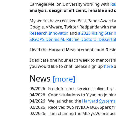
Carnegie Mellon University working with
Ra
analysis, design of efficient, reliable a
My works have received Best-Paper Award 
Google, VMware, Twitter, Redpanda with ma
Research Innovator
, and
a 2023 Rising Star
SIGOPS Dennis M. Ritchie Doctoral Disserta
I lead the Harvard
M
easurements
a
nd
D
esi
I dedicate one hour each week to mentorshi
you would like to chat, please sign up
here
a
News
[more]
05/2026
FreeInference service is alive! Try i
04/2026
Congratulations to Yiyan on joining
04/2026
We launched the
Harvard Systems
02/2026
Received two NVIDIA DGX Spark fr
02/2026
I am chairing the MLSys'26 artifac