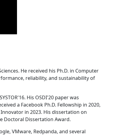
Sciences. He received his Ph.D. in Computer
ormance, reliability, and sustainability of
 SYSTOR'16. His OSDI'20 paper was
ceived a Facebook Ph.D. Fellowship in 2020,
Innovator in 2023. His dissertation on
e Doctoral Dissertation Award.
oogle, VMware, Redpanda, and several