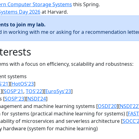
rn Computer Storage Systems
this Spring.
Systems Day 2026
at Harvard.
nts to join my lab.
ed in working with me or asking for a recommendation letter
terests
s with a focus on efficiency, scalability and robustness:
nt systems
S'21
][
HotOS'23
]
1
][
SOSP'21
,
TOS'22
][
EuroSys'23
]
 [
SOSP'23
][
NSDI'24
]
agement and machine learning systems [
OSDI'20
][
NSDI'22
for systems (practical machine learning for systems) [
FAST
bility of microservices and serverless architecture [
SOCC'
y hardware (system for machine learning)