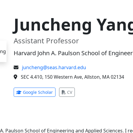
Juncheng Yan
Assistant Professor
Harvard John A. Paulson School of Engineer
juncheng@seas.harvard.edu
SEC 4.410, 150 Western Ave, Allston, MA 02134
(opens in new tab)
(opens in new tab)
Google Scholar
CV
 A. Paulson School of Engineering and Applied Sciences. I 