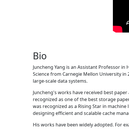
Bio
Juncheng Yang is an Assistant Professor in 
Science from Carnegie Mellon University in 20
large-scale data systems.
Juncheng's works have received best paper
recognized as one of the best storage paper
was recognized as a Rising Star in machine 
designing efficient and scalable cache man
His works have been widely adopted. For ex