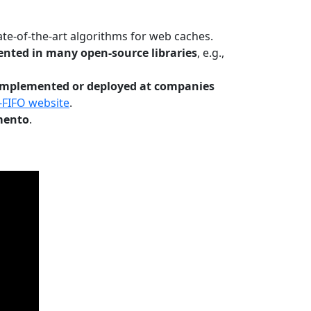
te-of-the-art algorithms for web caches.
nted in many open-source libraries
, e.g.,
Implemented or deployed at companies
-FIFO website
.
mento
.