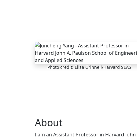
Skip to main content
Photo credit: Eliza Grinnell/Harvard SEAS
About
I am an Assistant Professor in Harvard John