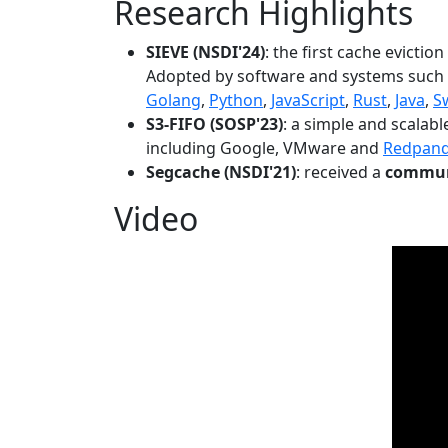
Research Highlights
SIEVE (NSDI'24)
: the first cache evictio
Adopted by software and systems such
Golang
,
Python
,
JavaScript
,
Rust
,
Java
,
S
S3-FIFO (SOSP'23)
: a simple and scalab
including Google, VMware and
Redpan
Segcache (NSDI'21)
: received a
communi
Video