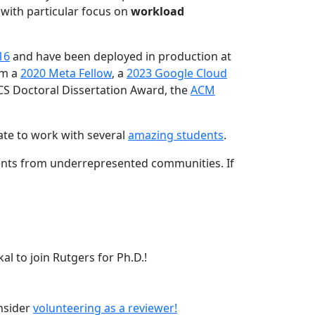
 with particular focus on
workload
16
and have been deployed in production at
am a
2020 Meta Fellow
, a
2023 Google Cloud
CS Doctoral Dissertation Award, the
ACM
ate to work with several
amazing students
.
dents from underrepresented communities. If
l to join Rutgers for Ph.D.!
onsider
volunteering as a reviewer!