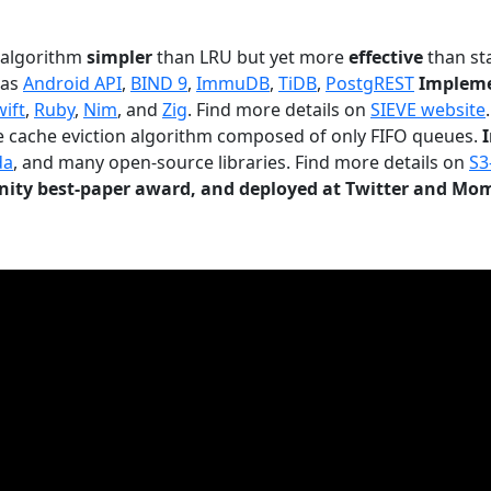
n algorithm
simpler
than LRU but yet more
effective
than sta
 as
Android API
,
BIND 9
,
ImmuDB
,
TiDB
,
PostgREST
Impleme
wift
,
Ruby
,
Nim
, and
Zig
. Find more details on
SIEVE website
.
le cache eviction algorithm composed of only FIFO queues.
da
, and many open-source libraries. Find more details on
S3
ty best-paper award, and deployed at Twitter and Mo