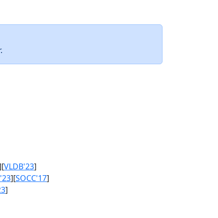
.
][
VLDB'23
]
'23
][
SOCC'17
]
23
]