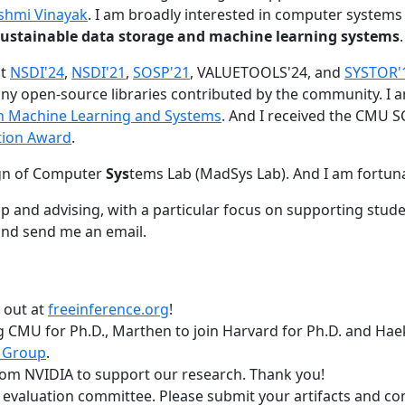
shmi Vinayak
. I am broadly interested in computer systems
nd sustainable data storage and machine learning systems
.
at
NSDI'24
,
NSDI'21
,
SOSP'21
, VALUETOOLS'24, and
SYSTOR'
ny open-source libraries contributed by the community.
I 
 in Machine Learning and Systems
. And I received the CMU S
tion Award
.
gn of Computer
Sys
tems Lab (MadSys Lab). And I am fortun
p and advising, with a particular focus on supporting stu
nd send me an email.
t out at
freeinference.org
!
 CMU for Ph.D., Marthen to join Harvard for Ph.D. and Haeka
 Group
.
om NVIDIA to support our research. Thank you!
t evaluation committee. Please submit your artifacts and c