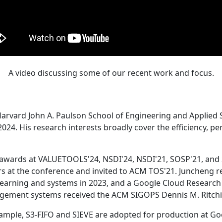
A video discussing some of our recent work and focus.
Harvard John A. Paulson School of Engineering and Applied 
24. His research interests broadly cover the efficiency, perf
 awards at VALUETOOLS'24, NSDI'24, NSDI'21, SOSP'21, and
s at the conference and invited to ACM TOS'21. Juncheng re
learning and systems in 2023, and a Google Cloud Research 
agement systems received the ACM SIGOPS Dennis M. Ritchi
ample, S3-FIFO and SIEVE are adopted for production at G