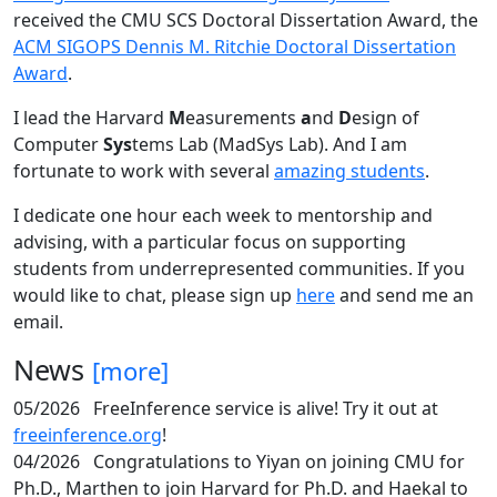
received the CMU SCS Doctoral Dissertation Award, the
ACM SIGOPS Dennis M. Ritchie Doctoral Dissertation
Award
.
I lead the Harvard
M
easurements
a
nd
D
esign of
Computer
Sys
tems Lab (MadSys Lab). And I am
fortunate to work with several
amazing students
.
I dedicate one hour each week to mentorship and
advising, with a particular focus on supporting
students from underrepresented communities. If you
would like to chat, please sign up
here
and send me an
email.
News
[more]
05/2026
FreeInference service is alive! Try it out at
freeinference.org
!
04/2026
Congratulations to Yiyan on joining CMU for
Ph.D., Marthen to join Harvard for Ph.D. and Haekal to