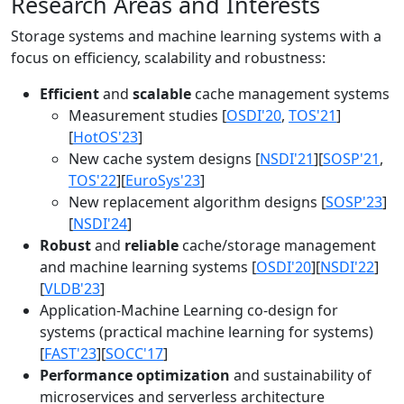
Research Areas and Interests
Storage systems and machine learning systems with a
focus on efficiency, scalability and robustness:
Efficient
and
scalable
cache management systems
Measurement studies [
OSDI'20
,
TOS'21
]
[
HotOS'23
]
New cache system designs [
NSDI'21
][
SOSP'21
,
TOS'22
][
EuroSys'23
]
New replacement algorithm designs [
SOSP'23
]
[
NSDI'24
]
Robust
and
reliable
cache/storage management
and machine learning systems [
OSDI'20
][
NSDI'22
]
[
VLDB'23
]
Application-Machine Learning co-design for
systems (practical machine learning for systems)
[
FAST'23
][
SOCC'17
]
Performance optimization
and sustainability of
microservices and serverless architecture