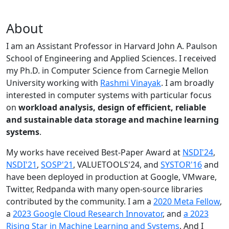
About
I am an Assistant Professor in Harvard John A. Paulson
School of Engineering and Applied Sciences. I received
my Ph.D. in Computer Science from Carnegie Mellon
University working with
Rashmi Vinayak
. I am broadly
interested in computer systems with particular focus
on
workload analysis, design of efficient, reliable
and sustainable data storage and machine learning
systems
.
My works have received Best-Paper Award at
NSDI'24
,
NSDI'21
,
SOSP'21
, VALUETOOLS'24, and
SYSTOR'16
and
have been deployed in production at Google, VMware,
Twitter, Redpanda with many open-source libraries
contributed by the community.
I am a
2020 Meta Fellow
,
a
2023 Google Cloud Research Innovator
, and
a 2023
Rising Star in Machine Learning and Systems
. And I