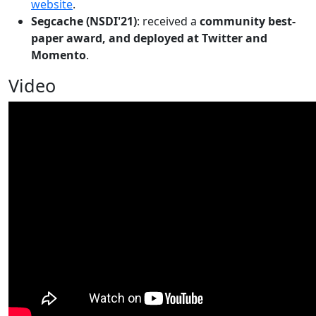
website
.
Segcache (NSDI'21)
: received a
community best-
paper award, and deployed at Twitter and
Momento
.
Video