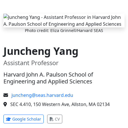
Skip to main content
Photo credit: Eliza Grinnell/Harvard SEAS
Juncheng Yang
Assistant Professor
Harvard John A. Paulson School of
Engineering and Applied Sciences
juncheng@seas.harvard.edu
SEC 4.410, 150 Western Ave, Allston, MA 02134
(opens in new tab)
(opens in new tab)
Google Scholar
CV