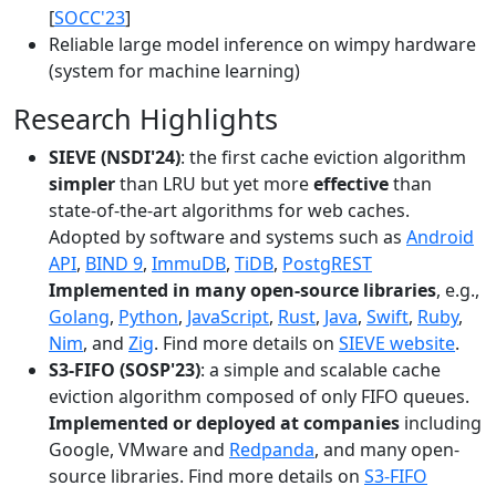
[
SOCC'23
]
Reliable large model inference on wimpy hardware
(system for machine learning)
Research Highlights
SIEVE (NSDI'24)
: the first cache eviction algorithm
simpler
than LRU but yet more
effective
than
state-of-the-art algorithms for web caches.
Adopted by software and systems such as
Android
API
,
BIND 9
,
ImmuDB
,
TiDB
,
PostgREST
Implemented in many open-source libraries
, e.g.,
Golang
,
Python
,
JavaScript
,
Rust
,
Java
,
Swift
,
Ruby
,
Nim
, and
Zig
. Find more details on
SIEVE website
.
S3-FIFO (SOSP'23)
: a simple and scalable cache
eviction algorithm composed of only FIFO queues.
Implemented or deployed at companies
including
Google, VMware and
Redpanda
, and many open-
source libraries. Find more details on
S3-FIFO