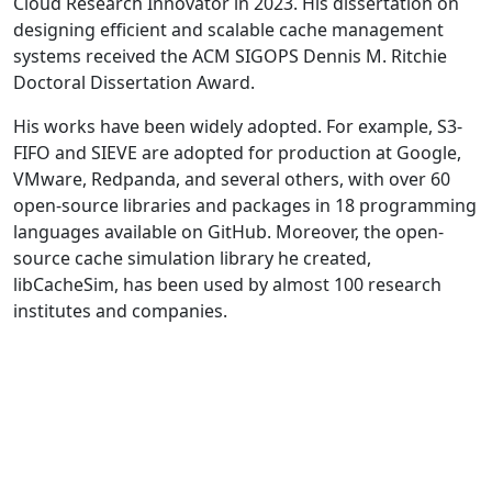
Cloud Research Innovator in 2023. His dissertation on
designing efficient and scalable cache management
systems received the ACM SIGOPS Dennis M. Ritchie
Doctoral Dissertation Award.
His works have been widely adopted. For example, S3-
FIFO and SIEVE are adopted for production at Google,
VMware, Redpanda, and several others, with over 60
open-source libraries and packages in 18 programming
languages available on GitHub. Moreover, the open-
source cache simulation library he created,
libCacheSim, has been used by almost 100 research
institutes and companies.