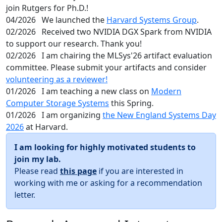
join Rutgers for Ph.D.!
04/2026
We launched the
Harvard Systems Group
.
02/2026
Received two NVIDIA DGX Spark from NVIDIA
to support our research. Thank you!
02/2026
I am chairing the MLSys'26 artifact evaluation
committee. Please submit your artifacts and consider
volunteering as a reviewer!
01/2026
I am teaching a new class on
Modern
Computer Storage Systems
this Spring.
01/2026
I am organizing
the New England Systems Day
2026
at Harvard.
I am looking for highly motivated students to
join my lab.
Please read
this page
if you are interested in
working with me or asking for a recommendation
letter.