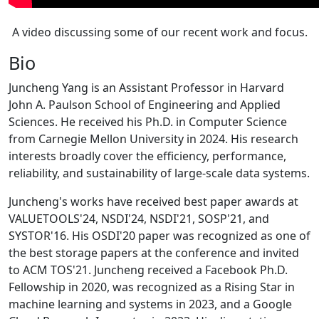
A video discussing some of our recent work and focus.
Bio
Juncheng Yang is an Assistant Professor in Harvard
John A. Paulson School of Engineering and Applied
Sciences. He received his Ph.D. in Computer Science
from Carnegie Mellon University in 2024. His research
interests broadly cover the efficiency, performance,
reliability, and sustainability of large-scale data systems.
Juncheng's works have received best paper awards at
VALUETOOLS'24, NSDI'24, NSDI'21, SOSP'21, and
SYSTOR'16. His OSDI'20 paper was recognized as one of
the best storage papers at the conference and invited
to ACM TOS'21. Juncheng received a Facebook Ph.D.
Fellowship in 2020, was recognized as a Rising Star in
machine learning and systems in 2023, and a Google