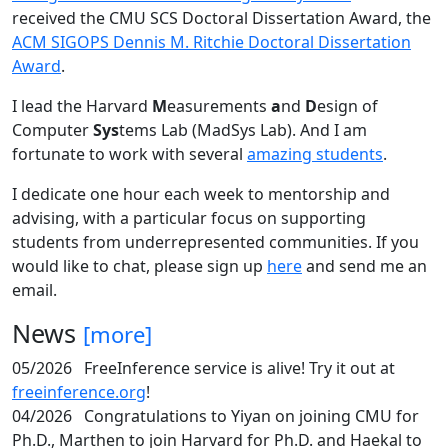
received the CMU SCS Doctoral Dissertation Award, the
ACM SIGOPS Dennis M. Ritchie Doctoral Dissertation
Award
.
I lead the Harvard
M
easurements
a
nd
D
esign of
Computer
Sys
tems Lab (MadSys Lab). And I am
fortunate to work with several
amazing students
.
I dedicate one hour each week to mentorship and
advising, with a particular focus on supporting
students from underrepresented communities. If you
would like to chat, please sign up
here
and send me an
email.
News
[more]
05/2026
FreeInference service is alive! Try it out at
freeinference.org
!
04/2026
Congratulations to Yiyan on joining CMU for
Ph.D., Marthen to join Harvard for Ph.D. and Haekal to