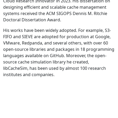
Cloud Research Innovator in 2023. His dissertation on
designing efficient and scalable cache management
systems received the ACM SIGOPS Dennis M. Ritchie
Doctoral Dissertation Award.
His works have been widely adopted. For example, S3-
FIFO and SIEVE are adopted for production at Google,
VMware, Redpanda, and several others, with over 60
open-source libraries and packages in 18 programming
languages available on GitHub. Moreover, the open-
source cache simulation library he created,
libCacheSim, has been used by almost 100 research
institutes and companies.