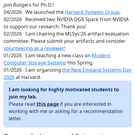
join Rutgers for Ph.D.!
04/2026
We launched the
Harvard Systems Group
.
02/2026
Received two NVIDIA DGX Spark from NVIDIA
to support our research. Thank you!
02/2026
I am chairing the MLSys'26 artifact evaluation
committee. Please submit your artifacts and consider
volunteering as a reviewer!
01/2026
I am teaching a new class on
Modern
Computer Storage Systems
this Spring.
01/2026
I am organizing
the New England Systems Day
2026
at Harvard.
I am looking for highly motivated students to
join my lab.
Please read
this page
if you are interested in
working with me or asking for a recommendation
letter.