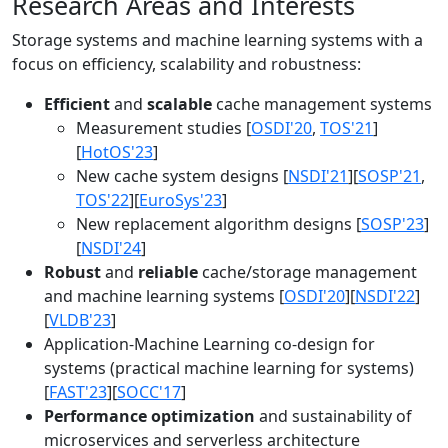
Research Areas and Interests
Storage systems and machine learning systems with a
focus on efficiency, scalability and robustness:
Efficient
and
scalable
cache management systems
Measurement studies [
OSDI'20
,
TOS'21
]
[
HotOS'23
]
New cache system designs [
NSDI'21
][
SOSP'21
,
TOS'22
][
EuroSys'23
]
New replacement algorithm designs [
SOSP'23
]
[
NSDI'24
]
Robust
and
reliable
cache/storage management
and machine learning systems [
OSDI'20
][
NSDI'22
]
[
VLDB'23
]
Application-Machine Learning co-design for
systems (practical machine learning for systems)
[
FAST'23
][
SOCC'17
]
Performance optimization
and sustainability of
microservices and serverless architecture