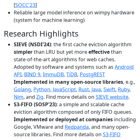
[
SOCC'23
]
Reliable large model inference on wimpy hardware
(system for machine learning)
Research Highlights
SIEVE (NSDI'24)
: the first cache eviction algorithm
simpler
than LRU but yet more
effective
than
state-of-the-art algorithms for web caches.
Adopted by software and systems such as
Android
API
,
BIND 9
,
ImmuDB
,
TiDB
,
PostgREST
Implemented in many open-source libraries
, e.g.,
Golang
,
Python
,
JavaScript
,
Rust
,
Java
,
Swift
,
Ruby
,
Nim
, and
Zig
. Find more details on
SIEVE website
.
S3-FIFO (SOSP'23)
: a simple and scalable cache
eviction algorithm composed of only FIFO queues.
Implemented or deployed at companies
including
Google, VMware and
Redpanda
, and many open-
source libraries. Find more details on
S3-FIFO