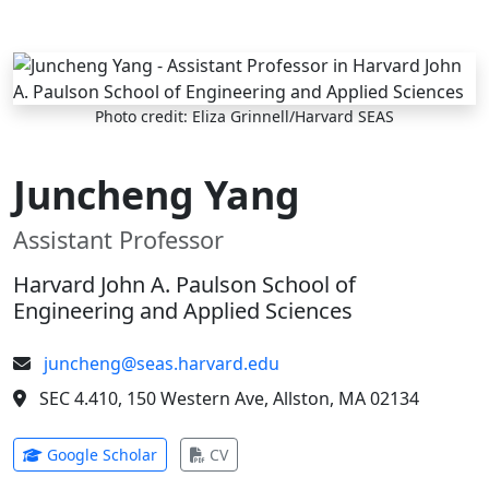
Skip to main content
Photo credit: Eliza Grinnell/Harvard SEAS
Juncheng Yang
Assistant Professor
Harvard John A. Paulson School of
Engineering and Applied Sciences
juncheng@seas.harvard.edu
SEC 4.410, 150 Western Ave, Allston, MA 02134
(opens in new tab)
(opens in new tab)
Google Scholar
CV