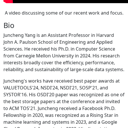
A video discussing some of our recent work and focus.
Bio
Juncheng Yang is an Assistant Professor in Harvard
John A. Paulson School of Engineering and Applied
Sciences. He received his Ph.D. in Computer Science
from Carnegie Mellon University in 2024. His research
interests broadly cover the efficiency, performance,
reliability, and sustainability of large-scale data systems.
Juncheng's works have received best paper awards at
VALUETOOLS'24, NSDI'24, NSDI'21, SOSP'21, and
SYSTOR'16. His OSDI'20 paper was recognized as one of
the best storage papers at the conference and invited
to ACM TOS'21. Juncheng received a Facebook Ph.D.
Fellowship in 2020, was recognized as a Rising Star in
machine learning and systems in 2023, and a Google