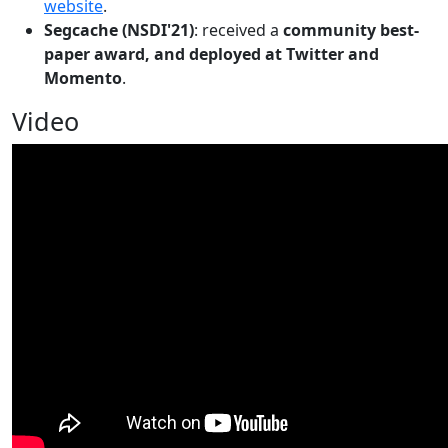
website
.
Segcache (NSDI'21)
: received a
community best-
paper award, and deployed at Twitter and
Momento
.
Video