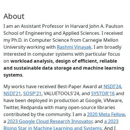
About
I am an Assistant Professor in Harvard John A. Paulson
School of Engineering and Applied Sciences. I received
my Ph.D. in Computer Science from Carnegie Mellon
University working with
Rashmi Vinayak
. I am broadly
interested in computer systems with particular focus
on
workload analysis, design of efficient, reliable
and sustainable data storage and machine learning
systems
.
My works have received Best-Paper Award at
NSDI'24
,
NSDI'21
,
SOSP'21
, VALUETOOLS'24, and
SYSTOR'16
and
have been deployed in production at Google, VMware,
Twitter, Redpanda with many open-source libraries
contributed by the community.
I am a
2020 Meta Fellow
,
a
2023 Google Cloud Research Innovator
, and
a 2023
Rising Star in Machine Learning and Systems
. And I