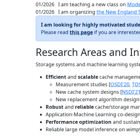
01/2026
I am teaching a new class on
Mode
01/2026
I am organizing
the New England 
I am looking for highly motivated stude
Please read
this page
if you are interest
Research Areas and In
Storage systems and machine learning system
Efficient
and
scalable
cache manageme
Measurement studies [
OSDI'20
,
TO
New cache system designs [
NSDI'2
New replacement algorithm designs
Robust
and
reliable
cache/storage man
Application-Machine Learning co-design 
Performance optimization
and sustaina
Reliable large model inference on wimp