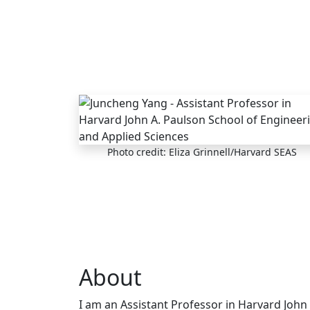
Skip to main content
Photo credit: Eliza Grinnell/Harvard SEAS
About
I am an Assistant Professor in Harvard John