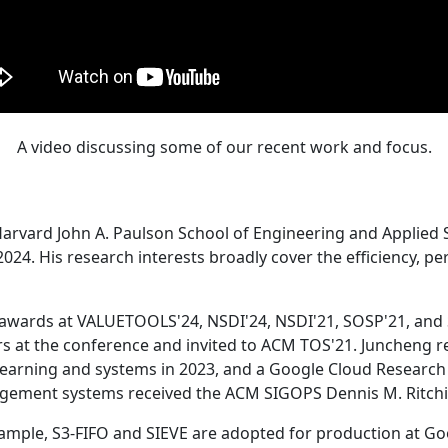
A video discussing some of our recent work and focus.
Harvard John A. Paulson School of Engineering and Applied 
24. His research interests broadly cover the efficiency, perf
 awards at VALUETOOLS'24, NSDI'24, NSDI'21, SOSP'21, and
s at the conference and invited to ACM TOS'21. Juncheng re
learning and systems in 2023, and a Google Cloud Research 
agement systems received the ACM SIGOPS Dennis M. Ritchi
ample, S3-FIFO and SIEVE are adopted for production at G