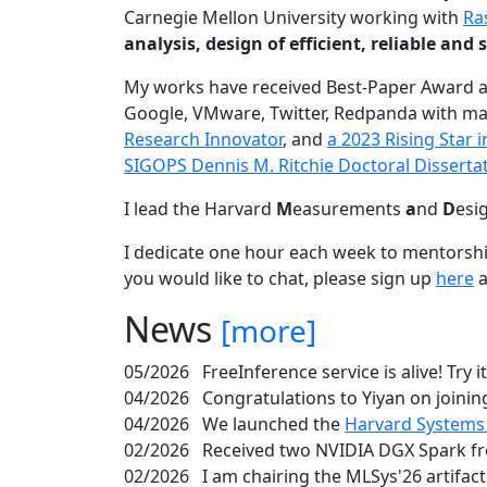
Carnegie Mellon University working with
Ra
analysis, design of efficient, reliable a
My works have received Best-Paper Award 
Google, VMware, Twitter, Redpanda with ma
Research Innovator
, and
a 2023 Rising Star
SIGOPS Dennis M. Ritchie Doctoral Disserta
I lead the Harvard
M
easurements
a
nd
D
esi
I dedicate one hour each week to mentorshi
you would like to chat, please sign up
here
a
News
[more]
05/2026
FreeInference service is alive! Try i
04/2026
Congratulations to Yiyan on joining
04/2026
We launched the
Harvard Systems
02/2026
Received two NVIDIA DGX Spark fr
02/2026
I am chairing the MLSys'26 artifac