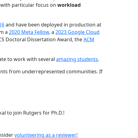
 with particular focus on
workload
16
and have been deployed in production at
am a
2020 Meta Fellow
, a
2023 Google Cloud
CS Doctoral Dissertation Award, the
ACM
ate to work with several
amazing students
.
dents from underrepresented communities. If
l to join Rutgers for Ph.D.!
onsider
volunteering as a reviewer!