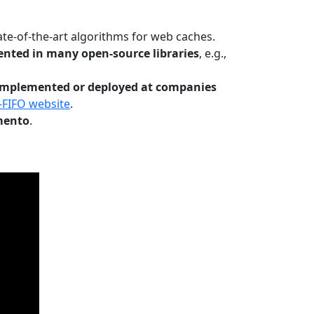
te-of-the-art algorithms for web caches.
nted in many open-source libraries
, e.g.,
Implemented or deployed at companies
-FIFO website
.
mento
.