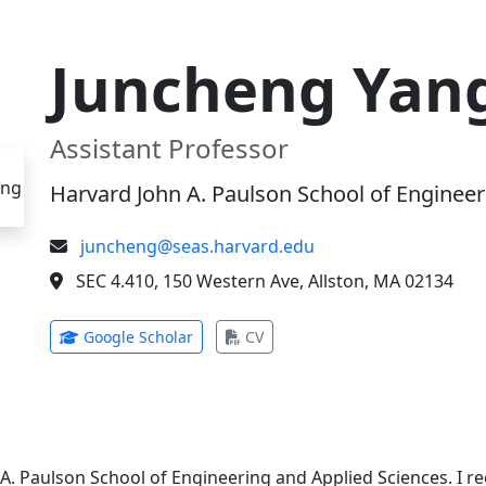
Juncheng Yan
Assistant Professor
Harvard John A. Paulson School of Engineer
juncheng@seas.harvard.edu
SEC 4.410, 150 Western Ave, Allston, MA 02134
(opens in new tab)
(opens in new tab)
Google Scholar
CV
 A. Paulson School of Engineering and Applied Sciences. I 