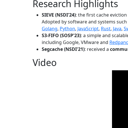
Research Highlights
SIEVE (NSDI'24)
: the first cache evictio
Adopted by software and systems such
Golang
,
Python
,
JavaScript
,
Rust
,
Java
,
S
S3-FIFO (SOSP'23)
: a simple and scalab
including Google, VMware and
Redpan
Segcache (NSDI'21)
: received a
communi
Video