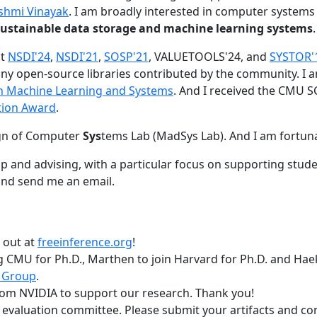
shmi Vinayak
. I am broadly interested in computer systems
nd sustainable data storage and machine learning systems
.
at
NSDI'24
,
NSDI'21
,
SOSP'21
, VALUETOOLS'24, and
SYSTOR'
ny open-source libraries contributed by the community.
I 
 in Machine Learning and Systems
. And I received the CMU S
tion Award
.
gn of Computer
Sys
tems Lab (MadSys Lab). And I am fortun
p and advising, with a particular focus on supporting stu
nd send me an email.
t out at
freeinference.org
!
 CMU for Ph.D., Marthen to join Harvard for Ph.D. and Haeka
 Group
.
om NVIDIA to support our research. Thank you!
t evaluation committee. Please submit your artifacts and c