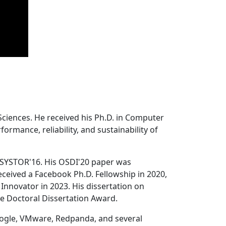
Sciences. He received his Ph.D. in Computer
ormance, reliability, and sustainability of
 SYSTOR'16. His OSDI'20 paper was
ceived a Facebook Ph.D. Fellowship in 2020,
Innovator in 2023. His dissertation on
e Doctoral Dissertation Award.
oogle, VMware, Redpanda, and several