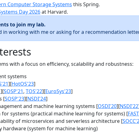
rn Computer Storage Systems
this Spring.
Systems Day 2026
at Harvard.
nts to join my lab.
ed in working with me or asking for a recommendation letter
terests
s with a focus on efficiency, scalability and robustness:
nt systems
S'21
][
HotOS'23
]
1
][
SOSP'21
,
TOS'22
][
EuroSys'23
]
 [
SOSP'23
][
NSDI'24
]
agement and machine learning systems [
OSDI'20
][
NSDI'22
for systems (practical machine learning for systems) [
FAST
bility of microservices and serverless architecture [
SOCC'
y hardware (system for machine learning)