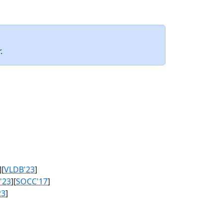
.
][
VLDB'23
]
'23
][
SOCC'17
]
23
]