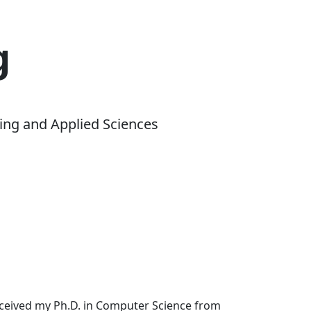
g
ing and Applied Sciences
received my Ph.D. in Computer Science from