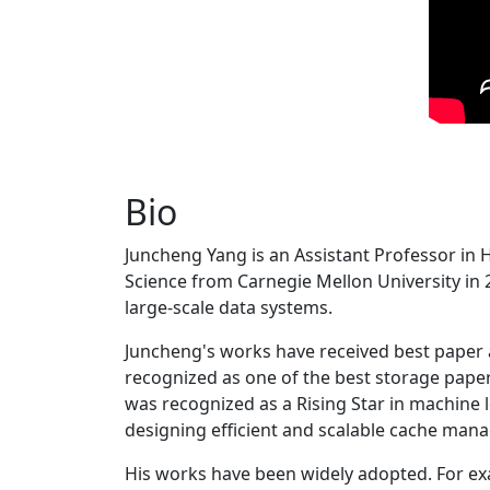
Bio
Juncheng Yang is an Assistant Professor in 
Science from Carnegie Mellon University in 20
large-scale data systems.
Juncheng's works have received best paper
recognized as one of the best storage paper
was recognized as a Rising Star in machine 
designing efficient and scalable cache man
His works have been widely adopted. For ex