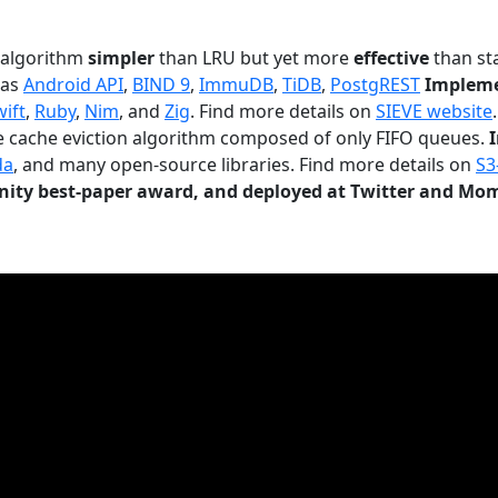
n algorithm
simpler
than LRU but yet more
effective
than sta
 as
Android API
,
BIND 9
,
ImmuDB
,
TiDB
,
PostgREST
Impleme
wift
,
Ruby
,
Nim
, and
Zig
. Find more details on
SIEVE website
.
le cache eviction algorithm composed of only FIFO queues.
da
, and many open-source libraries. Find more details on
S3
ty best-paper award, and deployed at Twitter and Mo