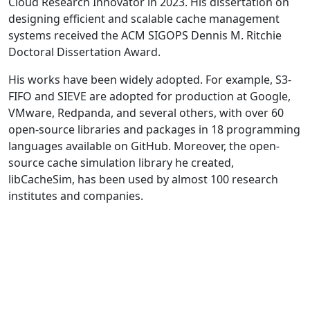
Cloud Research Innovator in 2023. His dissertation on
designing efficient and scalable cache management
systems received the ACM SIGOPS Dennis M. Ritchie
Doctoral Dissertation Award.
His works have been widely adopted. For example, S3-
FIFO and SIEVE are adopted for production at Google,
VMware, Redpanda, and several others, with over 60
open-source libraries and packages in 18 programming
languages available on GitHub. Moreover, the open-
source cache simulation library he created,
libCacheSim, has been used by almost 100 research
institutes and companies.