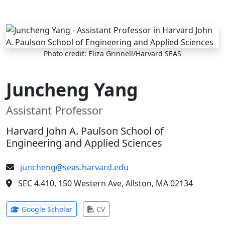
Skip to main content
Photo credit: Eliza Grinnell/Harvard SEAS
Juncheng Yang
Assistant Professor
Harvard John A. Paulson School of
Engineering and Applied Sciences
juncheng@seas.harvard.edu
SEC 4.410, 150 Western Ave, Allston, MA 02134
(opens in new tab)
(opens in new tab)
Google Scholar
CV