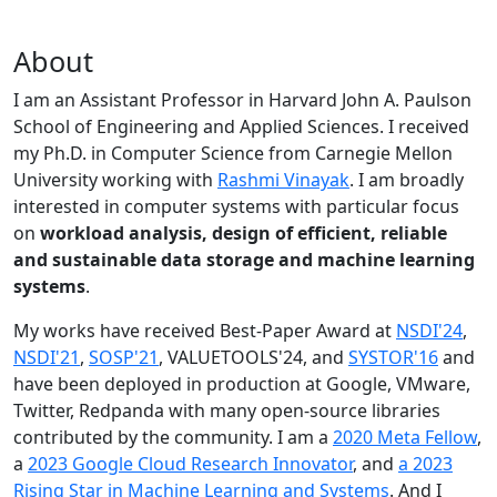
About
I am an Assistant Professor in Harvard John A. Paulson
School of Engineering and Applied Sciences. I received
my Ph.D. in Computer Science from Carnegie Mellon
University working with
Rashmi Vinayak
. I am broadly
interested in computer systems with particular focus
on
workload analysis, design of efficient, reliable
and sustainable data storage and machine learning
systems
.
My works have received Best-Paper Award at
NSDI'24
,
NSDI'21
,
SOSP'21
, VALUETOOLS'24, and
SYSTOR'16
and
have been deployed in production at Google, VMware,
Twitter, Redpanda with many open-source libraries
contributed by the community.
I am a
2020 Meta Fellow
,
a
2023 Google Cloud Research Innovator
, and
a 2023
Rising Star in Machine Learning and Systems
. And I