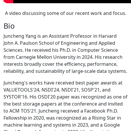
A video discussing some of our recent work and focus.
Bio
Juncheng Yang is an Assistant Professor in Harvard
John A. Paulson School of Engineering and Applied
Sciences. He received his Ph.D. in Computer Science
from Carnegie Mellon University in 2024. His research
interests broadly cover the efficiency, performance,
reliability, and sustainability of large-scale data systems.
Juncheng's works have received best paper awards at
VALUETOOLS'24, NSDI'24, NSDI'21, SOSP'21, and
SYSTOR'16. His OSDI'20 paper was recognized as one of
the best storage papers at the conference and invited
to ACM TOS'21. Juncheng received a Facebook Ph.D.
Fellowship in 2020, was recognized as a Rising Star in
machine learning and systems in 2023, and a Google