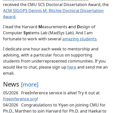
received the CMU SCS Doctoral Dissertation Award, the
ACM SIGOPS Dennis M. Ritchie Doctoral Dissertation
Award
.
I lead the Harvard
M
easurements
a
nd
D
esign of
Computer
Sys
tems Lab (MadSys Lab). And I am
fortunate to work with several
amazing students
.
I dedicate one hour each week to mentorship and
advising, with a particular focus on supporting
students from underrepresented communities. If you
would like to chat, please sign up
here
and send me an
email.
News
[more]
05/2026
FreeInference service is alive! Try it out at
freeinference.org
!
04/2026
Congratulations to Yiyan on joining CMU for
Ph.D., Marthen to join Harvard for Ph.D. and Haekal to