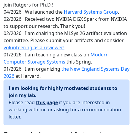
join Rutgers for Ph.D.!
04/2026
We launched the
Harvard Systems Group
.
02/2026
Received two NVIDIA DGX Spark from NVIDIA
to support our research. Thank you!
02/2026
I am chairing the MLSys'26 artifact evaluation
committee. Please submit your artifacts and consider
volunteering as a reviewer!
01/2026
I am teaching a new class on
Modern
Computer Storage Systems
this Spring.
01/2026
I am organizing
the New England Systems Day
2026
at Harvard.
I am looking for highly motivated students to
join my lab.
Please read
this page
if you are interested in
working with me or asking for a recommendation
letter.