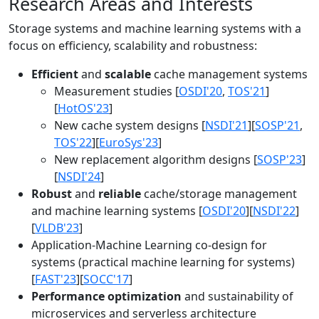
Research Areas and Interests
Storage systems and machine learning systems with a
focus on efficiency, scalability and robustness:
Efficient
and
scalable
cache management systems
Measurement studies [
OSDI'20
,
TOS'21
]
[
HotOS'23
]
New cache system designs [
NSDI'21
][
SOSP'21
,
TOS'22
][
EuroSys'23
]
New replacement algorithm designs [
SOSP'23
]
[
NSDI'24
]
Robust
and
reliable
cache/storage management
and machine learning systems [
OSDI'20
][
NSDI'22
]
[
VLDB'23
]
Application-Machine Learning co-design for
systems (practical machine learning for systems)
[
FAST'23
][
SOCC'17
]
Performance optimization
and sustainability of
microservices and serverless architecture