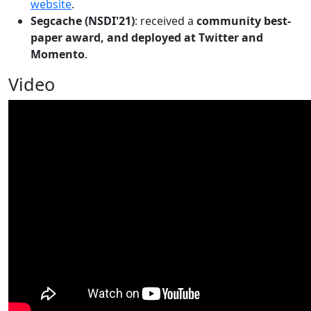
website
.
Segcache (NSDI'21)
: received a
community best-
paper award, and deployed at Twitter and
Momento
.
Video