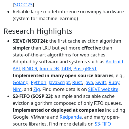
[
SOCC'23
]
Reliable large model inference on wimpy hardware
(system for machine learning)
Research Highlights
SIEVE (NSDI'24)
: the first cache eviction algorithm
simpler
than LRU but yet more
effective
than
state-of-the-art algorithms for web caches.
Adopted by software and systems such as
Android
API
,
BIND 9
,
ImmuDB
,
TiDB
,
PostgREST
Implemented in many open-source libraries
, e.g.,
Golang
,
Python
,
JavaScript
,
Rust
,
Java
,
Swift
,
Ruby
,
Nim
, and
Zig
. Find more details on
SIEVE website
.
S3-FIFO (SOSP'23)
: a simple and scalable cache
eviction algorithm composed of only FIFO queues.
Implemented or deployed at companies
including
Google, VMware and
Redpanda
, and many open-
source libraries. Find more details on
S3-FIFO