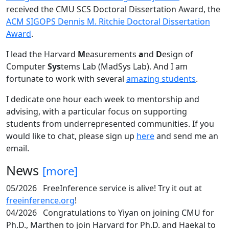
received the CMU SCS Doctoral Dissertation Award, the
ACM SIGOPS Dennis M. Ritchie Doctoral Dissertation
Award
.
I lead the Harvard
M
easurements
a
nd
D
esign of
Computer
Sys
tems Lab (MadSys Lab). And I am
fortunate to work with several
amazing students
.
I dedicate one hour each week to mentorship and
advising, with a particular focus on supporting
students from underrepresented communities. If you
would like to chat, please sign up
here
and send me an
email.
News
[more]
05/2026
FreeInference service is alive! Try it out at
freeinference.org
!
04/2026
Congratulations to Yiyan on joining CMU for
Ph.D., Marthen to join Harvard for Ph.D. and Haekal to