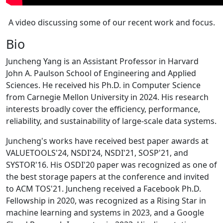
A video discussing some of our recent work and focus.
Bio
Juncheng Yang is an Assistant Professor in Harvard
John A. Paulson School of Engineering and Applied
Sciences. He received his Ph.D. in Computer Science
from Carnegie Mellon University in 2024. His research
interests broadly cover the efficiency, performance,
reliability, and sustainability of large-scale data systems.
Juncheng's works have received best paper awards at
VALUETOOLS'24, NSDI'24, NSDI'21, SOSP'21, and
SYSTOR'16. His OSDI'20 paper was recognized as one of
the best storage papers at the conference and invited
to ACM TOS'21. Juncheng received a Facebook Ph.D.
Fellowship in 2020, was recognized as a Rising Star in
machine learning and systems in 2023, and a Google