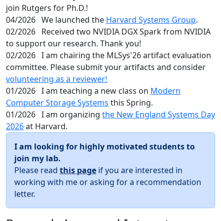
join Rutgers for Ph.D.!
04/2026
We launched the
Harvard Systems Group
.
02/2026
Received two NVIDIA DGX Spark from NVIDIA
to support our research. Thank you!
02/2026
I am chairing the MLSys'26 artifact evaluation
committee. Please submit your artifacts and consider
volunteering as a reviewer!
01/2026
I am teaching a new class on
Modern
Computer Storage Systems
this Spring.
01/2026
I am organizing
the New England Systems Day
2026
at Harvard.
I am looking for highly motivated students to
join my lab.
Please read
this page
if you are interested in
working with me or asking for a recommendation
letter.