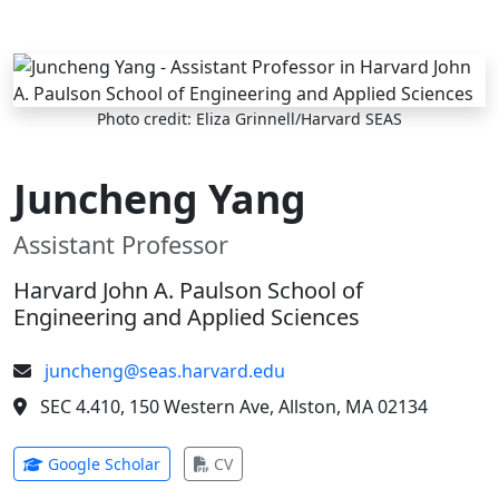
Skip to main content
Photo credit: Eliza Grinnell/Harvard SEAS
Juncheng Yang
Assistant Professor
Harvard John A. Paulson School of
Engineering and Applied Sciences
juncheng@seas.harvard.edu
SEC 4.410, 150 Western Ave, Allston, MA 02134
(opens in new tab)
(opens in new tab)
Google Scholar
CV