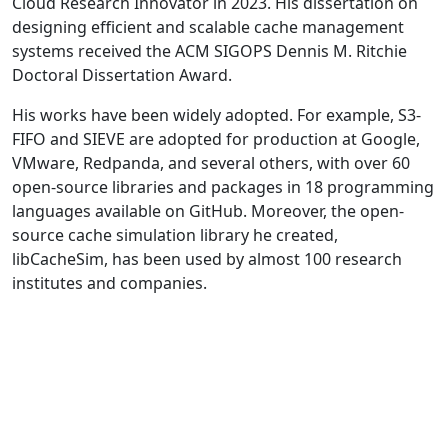
Cloud Research Innovator in 2023. His dissertation on
designing efficient and scalable cache management
systems received the ACM SIGOPS Dennis M. Ritchie
Doctoral Dissertation Award.
His works have been widely adopted. For example, S3-
FIFO and SIEVE are adopted for production at Google,
VMware, Redpanda, and several others, with over 60
open-source libraries and packages in 18 programming
languages available on GitHub. Moreover, the open-
source cache simulation library he created,
libCacheSim, has been used by almost 100 research
institutes and companies.