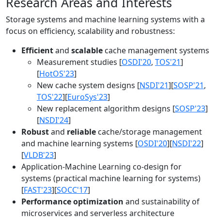
Research Areas and Interests
Storage systems and machine learning systems with a
focus on efficiency, scalability and robustness:
Efficient
and
scalable
cache management systems
Measurement studies [
OSDI'20
,
TOS'21
]
[
HotOS'23
]
New cache system designs [
NSDI'21
][
SOSP'21
,
TOS'22
][
EuroSys'23
]
New replacement algorithm designs [
SOSP'23
]
[
NSDI'24
]
Robust
and
reliable
cache/storage management
and machine learning systems [
OSDI'20
][
NSDI'22
]
[
VLDB'23
]
Application-Machine Learning co-design for
systems (practical machine learning for systems)
[
FAST'23
][
SOCC'17
]
Performance optimization
and sustainability of
microservices and serverless architecture