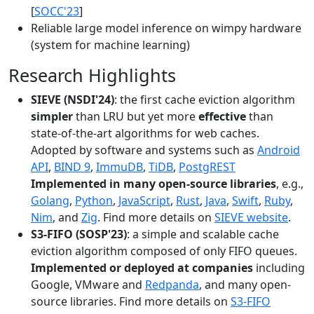
[
SOCC'23
]
Reliable large model inference on wimpy hardware
(system for machine learning)
Research Highlights
SIEVE (NSDI'24)
: the first cache eviction algorithm
simpler
than LRU but yet more
effective
than
state-of-the-art algorithms for web caches.
Adopted by software and systems such as
Android
API
,
BIND 9
,
ImmuDB
,
TiDB
,
PostgREST
Implemented in many open-source libraries
, e.g.,
Golang
,
Python
,
JavaScript
,
Rust
,
Java
,
Swift
,
Ruby
,
Nim
, and
Zig
. Find more details on
SIEVE website
.
S3-FIFO (SOSP'23)
: a simple and scalable cache
eviction algorithm composed of only FIFO queues.
Implemented or deployed at companies
including
Google, VMware and
Redpanda
, and many open-
source libraries. Find more details on
S3-FIFO