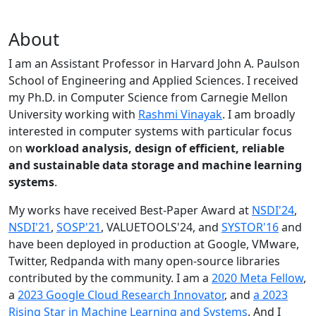
About
I am an Assistant Professor in Harvard John A. Paulson
School of Engineering and Applied Sciences. I received
my Ph.D. in Computer Science from Carnegie Mellon
University working with
Rashmi Vinayak
. I am broadly
interested in computer systems with particular focus
on
workload analysis, design of efficient, reliable
and sustainable data storage and machine learning
systems
.
My works have received Best-Paper Award at
NSDI'24
,
NSDI'21
,
SOSP'21
, VALUETOOLS'24, and
SYSTOR'16
and
have been deployed in production at Google, VMware,
Twitter, Redpanda with many open-source libraries
contributed by the community.
I am a
2020 Meta Fellow
,
a
2023 Google Cloud Research Innovator
, and
a 2023
Rising Star in Machine Learning and Systems
. And I