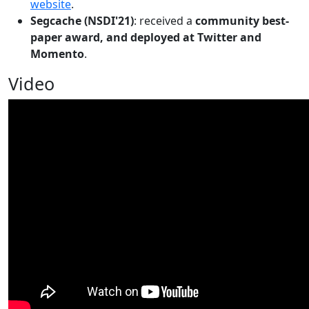
website
.
Segcache (NSDI'21)
: received a
community best-
paper award, and deployed at Twitter and
Momento
.
Video