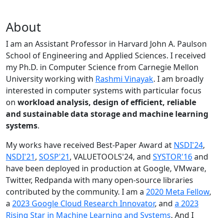
About
I am an Assistant Professor in Harvard John A. Paulson
School of Engineering and Applied Sciences. I received
my Ph.D. in Computer Science from Carnegie Mellon
University working with
Rashmi Vinayak
. I am broadly
interested in computer systems with particular focus
on
workload analysis, design of efficient, reliable
and sustainable data storage and machine learning
systems
.
My works have received Best-Paper Award at
NSDI'24
,
NSDI'21
,
SOSP'21
, VALUETOOLS'24, and
SYSTOR'16
and
have been deployed in production at Google, VMware,
Twitter, Redpanda with many open-source libraries
contributed by the community.
I am a
2020 Meta Fellow
,
a
2023 Google Cloud Research Innovator
, and
a 2023
Rising Star in Machine Learning and Systems
. And I