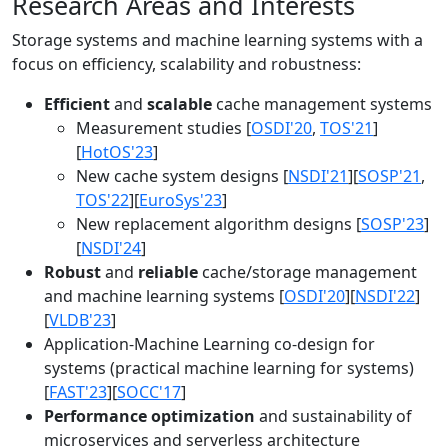
Research Areas and Interests
Storage systems and machine learning systems with a
focus on efficiency, scalability and robustness:
Efficient
and
scalable
cache management systems
Measurement studies [
OSDI'20
,
TOS'21
]
[
HotOS'23
]
New cache system designs [
NSDI'21
][
SOSP'21
,
TOS'22
][
EuroSys'23
]
New replacement algorithm designs [
SOSP'23
]
[
NSDI'24
]
Robust
and
reliable
cache/storage management
and machine learning systems [
OSDI'20
][
NSDI'22
]
[
VLDB'23
]
Application-Machine Learning co-design for
systems (practical machine learning for systems)
[
FAST'23
][
SOCC'17
]
Performance optimization
and sustainability of
microservices and serverless architecture