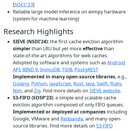
[
SOCC'23
]
Reliable large model inference on wimpy hardware
(system for machine learning)
Research Highlights
SIEVE (NSDI'24)
: the first cache eviction algorithm
simpler
than LRU but yet more
effective
than
state-of-the-art algorithms for web caches.
Adopted by software and systems such as
Android
API
,
BIND 9
,
ImmuDB
,
TiDB
,
PostgREST
Implemented in many open-source libraries
, e.g.,
Golang
,
Python
,
JavaScript
,
Rust
,
Java
,
Swift
,
Ruby
,
Nim
, and
Zig
. Find more details on
SIEVE website
.
S3-FIFO (SOSP'23)
: a simple and scalable cache
eviction algorithm composed of only FIFO queues.
Implemented or deployed at companies
including
Google, VMware and
Redpanda
, and many open-
source libraries. Find more details on
S3-FIFO