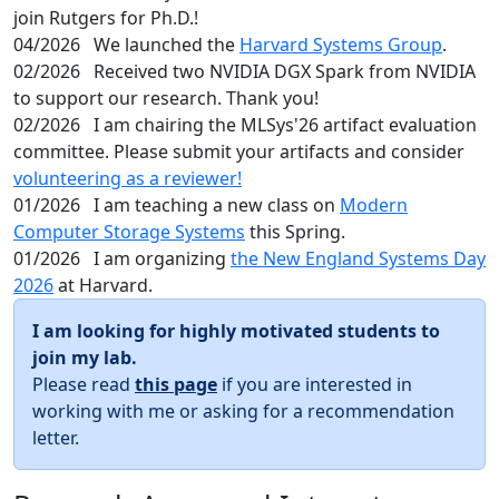
join Rutgers for Ph.D.!
04/2026
We launched the
Harvard Systems Group
.
02/2026
Received two NVIDIA DGX Spark from NVIDIA
to support our research. Thank you!
02/2026
I am chairing the MLSys'26 artifact evaluation
committee. Please submit your artifacts and consider
volunteering as a reviewer!
01/2026
I am teaching a new class on
Modern
Computer Storage Systems
this Spring.
01/2026
I am organizing
the New England Systems Day
2026
at Harvard.
I am looking for highly motivated students to
join my lab.
Please read
this page
if you are interested in
working with me or asking for a recommendation
letter.