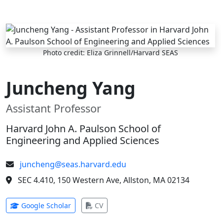
Skip to main content
Photo credit: Eliza Grinnell/Harvard SEAS
Juncheng Yang
Assistant Professor
Harvard John A. Paulson School of
Engineering and Applied Sciences
juncheng@seas.harvard.edu
SEC 4.410, 150 Western Ave, Allston, MA 02134
(opens in new tab)
(opens in new tab)
Google Scholar
CV