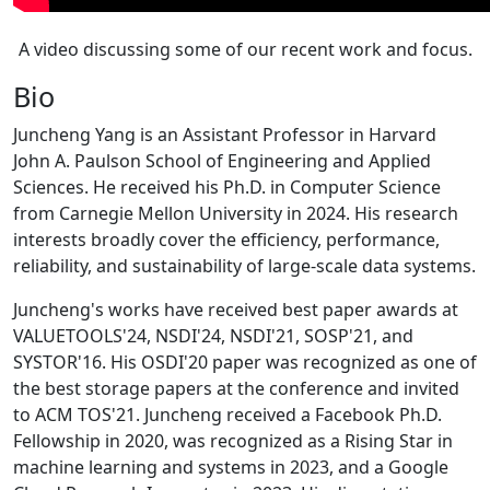
A video discussing some of our recent work and focus.
Bio
Juncheng Yang is an Assistant Professor in Harvard
John A. Paulson School of Engineering and Applied
Sciences. He received his Ph.D. in Computer Science
from Carnegie Mellon University in 2024. His research
interests broadly cover the efficiency, performance,
reliability, and sustainability of large-scale data systems.
Juncheng's works have received best paper awards at
VALUETOOLS'24, NSDI'24, NSDI'21, SOSP'21, and
SYSTOR'16. His OSDI'20 paper was recognized as one of
the best storage papers at the conference and invited
to ACM TOS'21. Juncheng received a Facebook Ph.D.
Fellowship in 2020, was recognized as a Rising Star in
machine learning and systems in 2023, and a Google