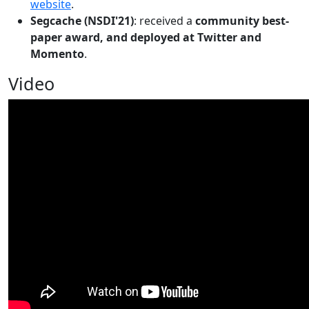
website
.
Segcache (NSDI'21)
: received a
community best-
paper award, and deployed at Twitter and
Momento
.
Video