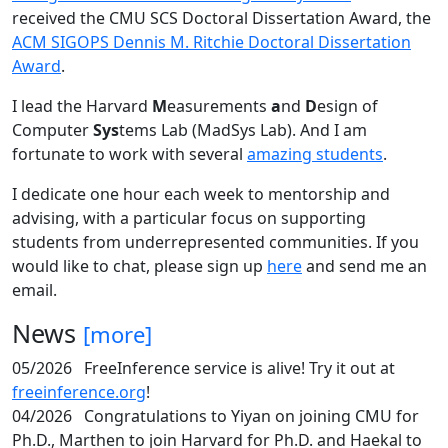
received the CMU SCS Doctoral Dissertation Award, the
ACM SIGOPS Dennis M. Ritchie Doctoral Dissertation
Award
.
I lead the Harvard
M
easurements
a
nd
D
esign of
Computer
Sys
tems Lab (MadSys Lab). And I am
fortunate to work with several
amazing students
.
I dedicate one hour each week to mentorship and
advising, with a particular focus on supporting
students from underrepresented communities. If you
would like to chat, please sign up
here
and send me an
email.
News
[more]
05/2026
FreeInference service is alive! Try it out at
freeinference.org
!
04/2026
Congratulations to Yiyan on joining CMU for
Ph.D., Marthen to join Harvard for Ph.D. and Haekal to