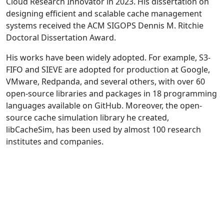
Cloud Research Innovator in 2023. His dissertation on
designing efficient and scalable cache management
systems received the ACM SIGOPS Dennis M. Ritchie
Doctoral Dissertation Award.
His works have been widely adopted. For example, S3-
FIFO and SIEVE are adopted for production at Google,
VMware, Redpanda, and several others, with over 60
open-source libraries and packages in 18 programming
languages available on GitHub. Moreover, the open-
source cache simulation library he created,
libCacheSim, has been used by almost 100 research
institutes and companies.