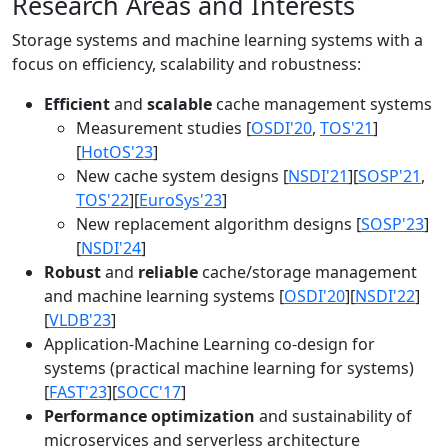
Research Areas and Interests
Storage systems and machine learning systems with a
focus on efficiency, scalability and robustness:
Efficient
and
scalable
cache management systems
Measurement studies [
OSDI'20
,
TOS'21
]
[
HotOS'23
]
New cache system designs [
NSDI'21
][
SOSP'21
,
TOS'22
][
EuroSys'23
]
New replacement algorithm designs [
SOSP'23
]
[
NSDI'24
]
Robust
and
reliable
cache/storage management
and machine learning systems [
OSDI'20
][
NSDI'22
]
[
VLDB'23
]
Application-Machine Learning co-design for
systems (practical machine learning for systems)
[
FAST'23
][
SOCC'17
]
Performance optimization
and sustainability of
microservices and serverless architecture