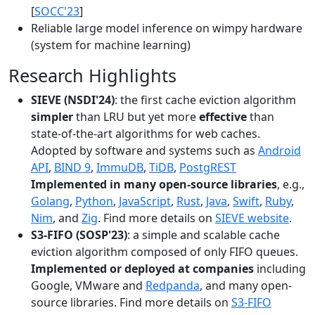
[
SOCC'23
]
Reliable large model inference on wimpy hardware
(system for machine learning)
Research Highlights
SIEVE (NSDI'24)
: the first cache eviction algorithm
simpler
than LRU but yet more
effective
than
state-of-the-art algorithms for web caches.
Adopted by software and systems such as
Android
API
,
BIND 9
,
ImmuDB
,
TiDB
,
PostgREST
Implemented in many open-source libraries
, e.g.,
Golang
,
Python
,
JavaScript
,
Rust
,
Java
,
Swift
,
Ruby
,
Nim
, and
Zig
. Find more details on
SIEVE website
.
S3-FIFO (SOSP'23)
: a simple and scalable cache
eviction algorithm composed of only FIFO queues.
Implemented or deployed at companies
including
Google, VMware and
Redpanda
, and many open-
source libraries. Find more details on
S3-FIFO