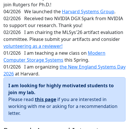
join Rutgers for Ph.D.!
04/2026
We launched the
Harvard Systems Group
.
02/2026
Received two NVIDIA DGX Spark from NVIDIA
to support our research. Thank you!
02/2026
I am chairing the MLSys'26 artifact evaluation
committee. Please submit your artifacts and consider
volunteering as a reviewer!
01/2026
I am teaching a new class on
Modern
Computer Storage Systems
this Spring.
01/2026
I am organizing
the New England Systems Day
2026
at Harvard.
I am looking for highly motivated students to
join my lab.
Please read
this page
if you are interested in
working with me or asking for a recommendation
letter.