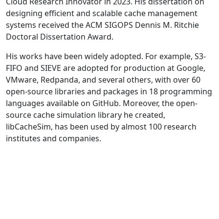
Cloud Research Innovator in 2023. His dissertation on
designing efficient and scalable cache management
systems received the ACM SIGOPS Dennis M. Ritchie
Doctoral Dissertation Award.
His works have been widely adopted. For example, S3-
FIFO and SIEVE are adopted for production at Google,
VMware, Redpanda, and several others, with over 60
open-source libraries and packages in 18 programming
languages available on GitHub. Moreover, the open-
source cache simulation library he created,
libCacheSim, has been used by almost 100 research
institutes and companies.