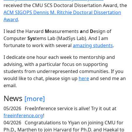
received the CMU SCS Doctoral Dissertation Award, the
ACM SIGOPS Dennis M. Ritchie Doctoral Dissertation
Award
.
I lead the Harvard
M
easurements
a
nd
D
esign of
Computer
Sys
tems Lab (MadSys Lab). And I am
fortunate to work with several
amazing students
.
I dedicate one hour each week to mentorship and
advising, with a particular focus on supporting
students from underrepresented communities. If you
would like to chat, please sign up
here
and send me an
email.
News
[more]
05/2026
FreeInference service is alive! Try it out at
freeinference.org
!
04/2026
Congratulations to Yiyan on joining CMU for
Ph.D., Marthen to join Harvard for Ph.D. and Haekal to