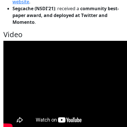
website
.
Segcache (NSDI'21)
: received a
community best-
paper award, and deployed at Twitter and
Momento
.
Video