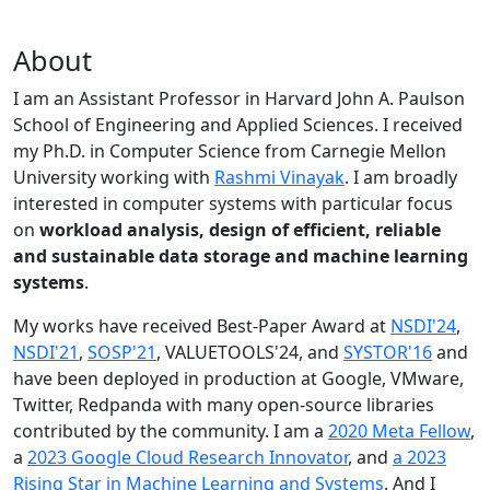
About
I am an Assistant Professor in Harvard John A. Paulson
School of Engineering and Applied Sciences. I received
my Ph.D. in Computer Science from Carnegie Mellon
University working with
Rashmi Vinayak
. I am broadly
interested in computer systems with particular focus
on
workload analysis, design of efficient, reliable
and sustainable data storage and machine learning
systems
.
My works have received Best-Paper Award at
NSDI'24
,
NSDI'21
,
SOSP'21
, VALUETOOLS'24, and
SYSTOR'16
and
have been deployed in production at Google, VMware,
Twitter, Redpanda with many open-source libraries
contributed by the community.
I am a
2020 Meta Fellow
,
a
2023 Google Cloud Research Innovator
, and
a 2023
Rising Star in Machine Learning and Systems
. And I