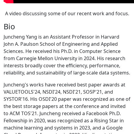
A video discussing some of our recent work and focus.
Bio
Juncheng Yang is an Assistant Professor in Harvard
John A. Paulson School of Engineering and Applied
Sciences. He received his Ph.D. in Computer Science
from Carnegie Mellon University in 2024. His research
interests broadly cover the efficiency, performance,
reliability, and sustainability of large-scale data systems.
Juncheng's works have received best paper awards at
VALUETOOLS'24, NSDI'24, NSDI'21, SOSP'21, and
SYSTOR'16. His OSDI'20 paper was recognized as one of
the best storage papers at the conference and invited
to ACM TOS'21. Juncheng received a Facebook Ph.D.
Fellowship in 2020, was recognized as a Rising Star in
machine learning and systems in 2023, and a Google