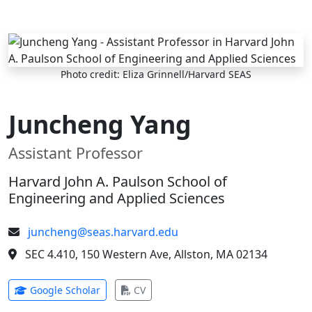
Skip to main content
Photo credit: Eliza Grinnell/Harvard SEAS
Juncheng Yang
Assistant Professor
Harvard John A. Paulson School of
Engineering and Applied Sciences
juncheng@seas.harvard.edu
SEC 4.410, 150 Western Ave, Allston, MA 02134
(opens in new tab)
(opens in new tab)
Google Scholar
CV