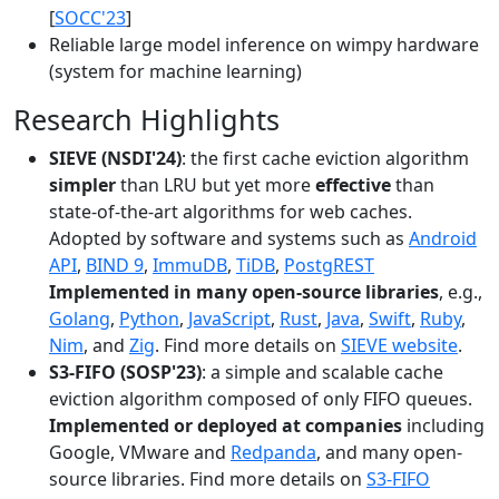
[
SOCC'23
]
Reliable large model inference on wimpy hardware
(system for machine learning)
Research Highlights
SIEVE (NSDI'24)
: the first cache eviction algorithm
simpler
than LRU but yet more
effective
than
state-of-the-art algorithms for web caches.
Adopted by software and systems such as
Android
API
,
BIND 9
,
ImmuDB
,
TiDB
,
PostgREST
Implemented in many open-source libraries
, e.g.,
Golang
,
Python
,
JavaScript
,
Rust
,
Java
,
Swift
,
Ruby
,
Nim
, and
Zig
. Find more details on
SIEVE website
.
S3-FIFO (SOSP'23)
: a simple and scalable cache
eviction algorithm composed of only FIFO queues.
Implemented or deployed at companies
including
Google, VMware and
Redpanda
, and many open-
source libraries. Find more details on
S3-FIFO