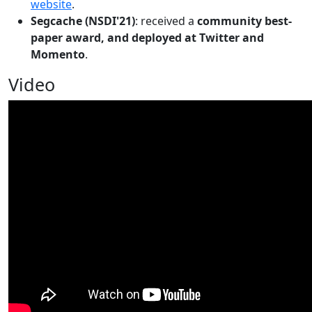
website
.
Segcache (NSDI'21)
: received a
community best-
paper award, and deployed at Twitter and
Momento
.
Video