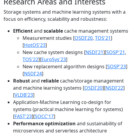
Research Areas and Interests
Storage systems and machine learning systems with a
focus on efficiency, scalability and robustness:
Efficient
and
scalable
cache management systems
Measurement studies [
OSDI'20
,
TOS'21
]
[
HotOS'23
]
New cache system designs [
NSDI'21
][
SOSP'21
,
TOS'22
][
EuroSys'23
]
New replacement algorithm designs [
SOSP'23
]
[
NSDI'24
]
Robust
and
reliable
cache/storage management
and machine learning systems [
OSDI'20
][
NSDI'22
]
[
VLDB'23
]
Application-Machine Learning co-design for
systems (practical machine learning for systems)
[
FAST'23
][
SOCC'17
]
Performance optimization
and sustainability of
microservices and serverless architecture