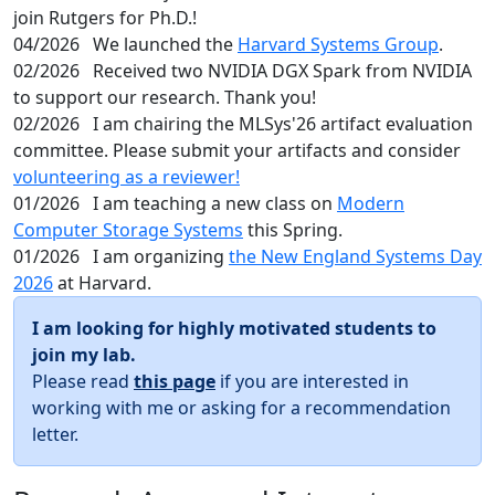
join Rutgers for Ph.D.!
04/2026
We launched the
Harvard Systems Group
.
02/2026
Received two NVIDIA DGX Spark from NVIDIA
to support our research. Thank you!
02/2026
I am chairing the MLSys'26 artifact evaluation
committee. Please submit your artifacts and consider
volunteering as a reviewer!
01/2026
I am teaching a new class on
Modern
Computer Storage Systems
this Spring.
01/2026
I am organizing
the New England Systems Day
2026
at Harvard.
I am looking for highly motivated students to
join my lab.
Please read
this page
if you are interested in
working with me or asking for a recommendation
letter.