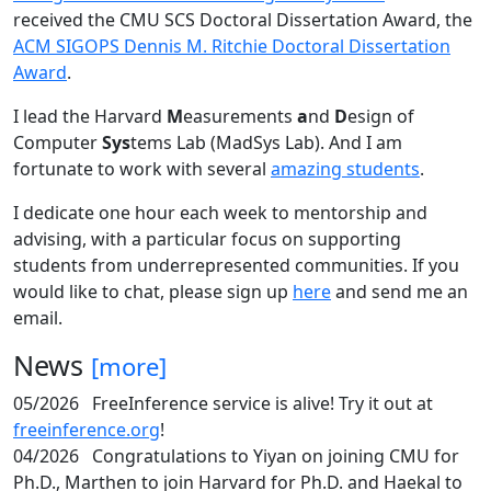
received the CMU SCS Doctoral Dissertation Award, the
ACM SIGOPS Dennis M. Ritchie Doctoral Dissertation
Award
.
I lead the Harvard
M
easurements
a
nd
D
esign of
Computer
Sys
tems Lab (MadSys Lab). And I am
fortunate to work with several
amazing students
.
I dedicate one hour each week to mentorship and
advising, with a particular focus on supporting
students from underrepresented communities. If you
would like to chat, please sign up
here
and send me an
email.
News
[more]
05/2026
FreeInference service is alive! Try it out at
freeinference.org
!
04/2026
Congratulations to Yiyan on joining CMU for
Ph.D., Marthen to join Harvard for Ph.D. and Haekal to