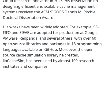
Cloud Research Innovator in 2023. His dissertation on
designing efficient and scalable cache management
systems received the ACM SIGOPS Dennis M. Ritchie
Doctoral Dissertation Award.
His works have been widely adopted. For example, S3-
FIFO and SIEVE are adopted for production at Google,
VMware, Redpanda, and several others, with over 60
open-source libraries and packages in 18 programming
languages available on GitHub. Moreover, the open-
source cache simulation library he created,
libCacheSim, has been used by almost 100 research
institutes and companies.