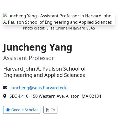
Skip to main content
Photo credit: Eliza Grinnell/Harvard SEAS
Juncheng Yang
Assistant Professor
Harvard John A. Paulson School of
Engineering and Applied Sciences
juncheng@seas.harvard.edu
SEC 4.410, 150 Western Ave, Allston, MA 02134
(opens in new tab)
(opens in new tab)
Google Scholar
CV