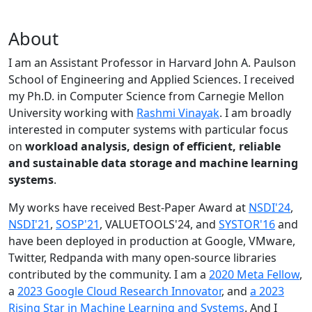
About
I am an Assistant Professor in Harvard John A. Paulson
School of Engineering and Applied Sciences. I received
my Ph.D. in Computer Science from Carnegie Mellon
University working with
Rashmi Vinayak
. I am broadly
interested in computer systems with particular focus
on
workload analysis, design of efficient, reliable
and sustainable data storage and machine learning
systems
.
My works have received Best-Paper Award at
NSDI'24
,
NSDI'21
,
SOSP'21
, VALUETOOLS'24, and
SYSTOR'16
and
have been deployed in production at Google, VMware,
Twitter, Redpanda with many open-source libraries
contributed by the community.
I am a
2020 Meta Fellow
,
a
2023 Google Cloud Research Innovator
, and
a 2023
Rising Star in Machine Learning and Systems
. And I