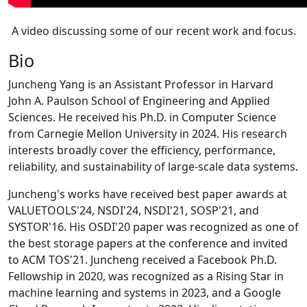
A video discussing some of our recent work and focus.
Bio
Juncheng Yang is an Assistant Professor in Harvard
John A. Paulson School of Engineering and Applied
Sciences. He received his Ph.D. in Computer Science
from Carnegie Mellon University in 2024. His research
interests broadly cover the efficiency, performance,
reliability, and sustainability of large-scale data systems.
Juncheng's works have received best paper awards at
VALUETOOLS'24, NSDI'24, NSDI'21, SOSP'21, and
SYSTOR'16. His OSDI'20 paper was recognized as one of
the best storage papers at the conference and invited
to ACM TOS'21. Juncheng received a Facebook Ph.D.
Fellowship in 2020, was recognized as a Rising Star in
machine learning and systems in 2023, and a Google