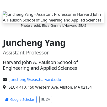
Skip to main content
Photo credit: Eliza Grinnell/Harvard SEAS
Juncheng Yang
Assistant Professor
Harvard John A. Paulson School of
Engineering and Applied Sciences
juncheng@seas.harvard.edu
SEC 4.410, 150 Western Ave, Allston, MA 02134
(opens in new tab)
(opens in new tab)
Google Scholar
CV