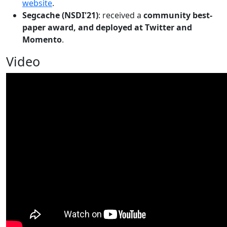
website
.
Segcache (NSDI'21)
: received a
community best-
paper award, and deployed at Twitter and
Momento
.
Video