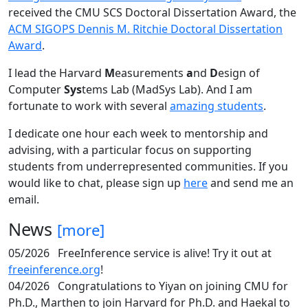
received the CMU SCS Doctoral Dissertation Award, the
ACM SIGOPS Dennis M. Ritchie Doctoral Dissertation
Award
.
I lead the Harvard
M
easurements
a
nd
D
esign of
Computer
Sys
tems Lab (MadSys Lab). And I am
fortunate to work with several
amazing students
.
I dedicate one hour each week to mentorship and
advising, with a particular focus on supporting
students from underrepresented communities. If you
would like to chat, please sign up
here
and send me an
email.
News
[more]
05/2026
FreeInference service is alive! Try it out at
freeinference.org
!
04/2026
Congratulations to Yiyan on joining CMU for
Ph.D., Marthen to join Harvard for Ph.D. and Haekal to