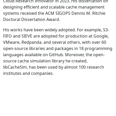
Cloud Research Innovator in 2023. His dissertation on
designing efficient and scalable cache management
systems received the ACM SIGOPS Dennis M. Ritchie
Doctoral Dissertation Award.
His works have been widely adopted. For example, S3-
FIFO and SIEVE are adopted for production at Google,
VMware, Redpanda, and several others, with over 60
open-source libraries and packages in 18 programming
languages available on GitHub. Moreover, the open-
source cache simulation library he created,
libCacheSim, has been used by almost 100 research
institutes and companies.