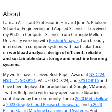
About
I am an Assistant Professor in Harvard John A. Paulson
School of Engineering and Applied Sciences. I received
my Ph.D. in Computer Science from Carnegie Mellon
University working with
Rashmi Vinayak
. I am broadly
interested in computer systems with particular focus
on
workload analysis, design of efficient, reliable
and sustainable data storage and machine learning
systems
.
My works have received Best-Paper Award at
NSDI'24
,
NSDI'21
,
SOSP'21
, VALUETOOLS'24, and
SYSTOR'16
and
have been deployed in production at Google, VMware,
Twitter, Redpanda with many open-source libraries
contributed by the community.
I am a
2020 Meta Fellow
,
a
2023 Google Cloud Research Innovator
, and
a 2023
Rising Star in Machine Learning and Systems
. And I