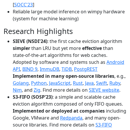
[
SOCC'23
]
Reliable large model inference on wimpy hardware
(system for machine learning)
Research Highlights
SIEVE (NSDI'24)
: the first cache eviction algorithm
simpler
than LRU but yet more
effective
than
state-of-the-art algorithms for web caches.
Adopted by software and systems such as
Android
API
,
BIND 9
,
ImmuDB
,
TiDB
,
PostgREST
Implemented in many open-source libraries
, e.g.,
Golang
,
Python
,
JavaScript
,
Rust
,
Java
,
Swift
,
Ruby
,
Nim
, and
Zig
. Find more details on
SIEVE website
.
S3-FIFO (SOSP'23)
: a simple and scalable cache
eviction algorithm composed of only FIFO queues.
Implemented or deployed at companies
including
Google, VMware and
Redpanda
, and many open-
source libraries. Find more details on
S3-FIFO