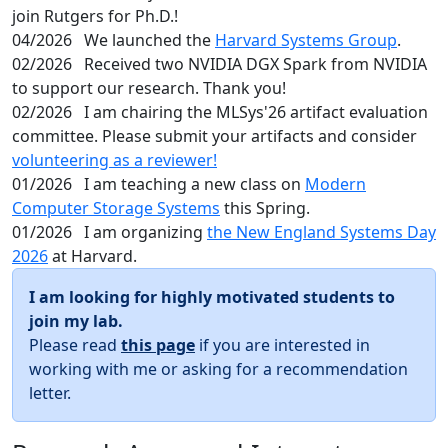
join Rutgers for Ph.D.!
04/2026
We launched the
Harvard Systems Group
.
02/2026
Received two NVIDIA DGX Spark from NVIDIA
to support our research. Thank you!
02/2026
I am chairing the MLSys'26 artifact evaluation
committee. Please submit your artifacts and consider
volunteering as a reviewer!
01/2026
I am teaching a new class on
Modern
Computer Storage Systems
this Spring.
01/2026
I am organizing
the New England Systems Day
2026
at Harvard.
I am looking for highly motivated students to
join my lab.
Please read
this page
if you are interested in
working with me or asking for a recommendation
letter.