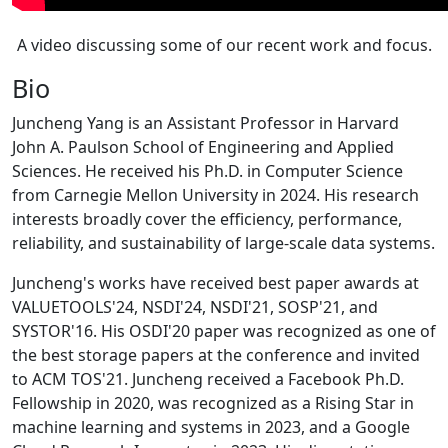
A video discussing some of our recent work and focus.
Bio
Juncheng Yang is an Assistant Professor in Harvard
John A. Paulson School of Engineering and Applied
Sciences. He received his Ph.D. in Computer Science
from Carnegie Mellon University in 2024. His research
interests broadly cover the efficiency, performance,
reliability, and sustainability of large-scale data systems.
Juncheng's works have received best paper awards at
VALUETOOLS'24, NSDI'24, NSDI'21, SOSP'21, and
SYSTOR'16. His OSDI'20 paper was recognized as one of
the best storage papers at the conference and invited
to ACM TOS'21. Juncheng received a Facebook Ph.D.
Fellowship in 2020, was recognized as a Rising Star in
machine learning and systems in 2023, and a Google