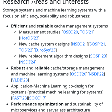
Research Areas and Interests
Storage systems and machine learning systems with a
focus on efficiency, scalability and robustness:
Efficient
and
scalable
cache management systems
Measurement studies [
OSDI'20
,
TOS'21
]
[
HotOS'23
]
New cache system designs [
NSDI'21
][
SOSP'21
,
TOS'22
][
EuroSys'23
]
New replacement algorithm designs [
SOSP'23
]
[
NSDI'24
]
Robust
and
reliable
cache/storage management
and machine learning systems [
OSDI'20
][
NSDI'22
]
[
VLDB'23
]
Application-Machine Learning co-design for
systems (practical machine learning for systems)
[
FAST'23
][
SOCC'17
]
Performance optimization
and sustainability of
microservices and serverless architecture