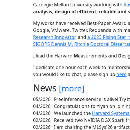
Carnegie Mellon University working with
Ra
analysis, design of efficient, reliable a
My works have received Best-Paper Award 
Google, VMware, Twitter, Redpanda with ma
Research Innovator
, and
a 2023 Rising Star
SIGOPS Dennis M. Ritchie Doctoral Disserta
I lead the Harvard
M
easurements
a
nd
D
esi
I dedicate one hour each week to mentorshi
you would like to chat, please sign up
here
a
News
[more]
05/2026
FreeInference service is alive! Try i
04/2026
Congratulations to Yiyan on joining
04/2026
We launched the
Harvard Systems
02/2026
Received two NVIDIA DGX Spark fr
02/2026
I am chairing the MLSys'26 artifac