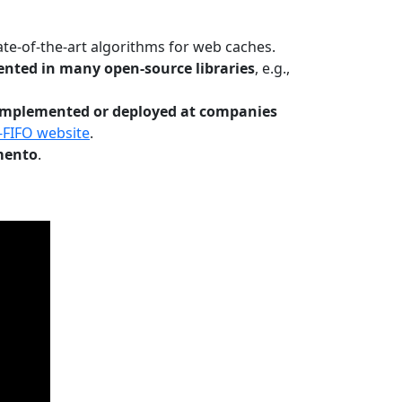
te-of-the-art algorithms for web caches.
nted in many open-source libraries
, e.g.,
Implemented or deployed at companies
-FIFO website
.
mento
.