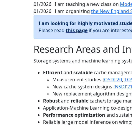
01/2026
I am teaching a new class on
Mode
01/2026
I am organizing
the New England 
I am looking for highly motivated stude
Please read
this page
if you are interest
Research Areas and In
Storage systems and machine learning system
Efficient
and
scalable
cache manageme
Measurement studies [
OSDI'20
,
TO
New cache system designs [
NSDI'2
New replacement algorithm designs
Robust
and
reliable
cache/storage man
Application-Machine Learning co-design 
Performance optimization
and sustaina
Reliable large model inference on wimp