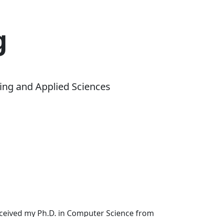
g
ing and Applied Sciences
received my Ph.D. in Computer Science from