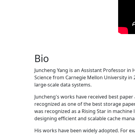
Bio
Juncheng Yang is an Assistant Professor in 
Science from Carnegie Mellon University in 20
large-scale data systems.
Juncheng's works have received best paper
recognized as one of the best storage paper
was recognized as a Rising Star in machine 
designing efficient and scalable cache man
His works have been widely adopted. For ex