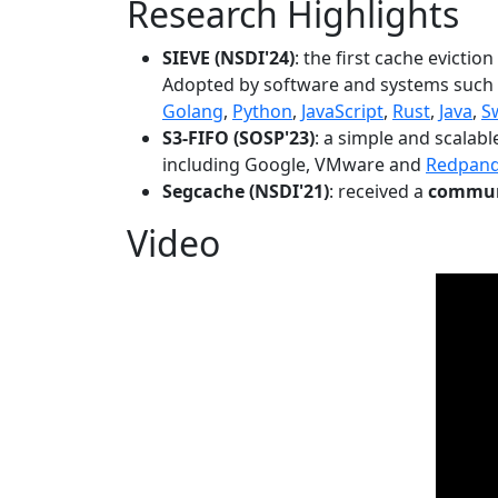
Research Highlights
SIEVE (NSDI'24)
: the first cache evictio
Adopted by software and systems such
Golang
,
Python
,
JavaScript
,
Rust
,
Java
,
S
S3-FIFO (SOSP'23)
: a simple and scalab
including Google, VMware and
Redpan
Segcache (NSDI'21)
: received a
communi
Video