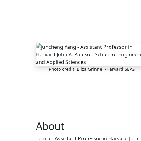
Skip to main content
Photo credit: Eliza Grinnell/Harvard SEAS
About
I am an Assistant Professor in Harvard John