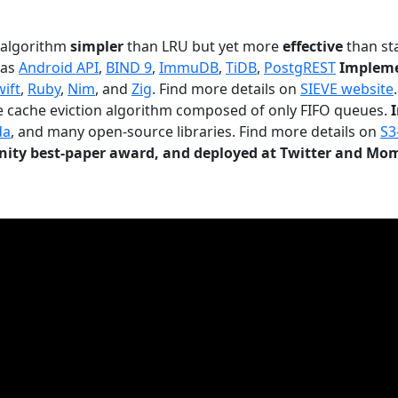
n algorithm
simpler
than LRU but yet more
effective
than sta
 as
Android API
,
BIND 9
,
ImmuDB
,
TiDB
,
PostgREST
Impleme
wift
,
Ruby
,
Nim
, and
Zig
. Find more details on
SIEVE website
.
le cache eviction algorithm composed of only FIFO queues.
da
, and many open-source libraries. Find more details on
S3
ty best-paper award, and deployed at Twitter and Mo