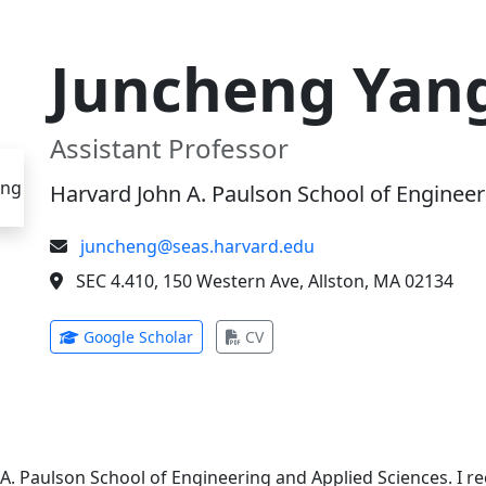
Juncheng Yan
Assistant Professor
Harvard John A. Paulson School of Engineer
juncheng@seas.harvard.edu
SEC 4.410, 150 Western Ave, Allston, MA 02134
(opens in new tab)
(opens in new tab)
Google Scholar
CV
 A. Paulson School of Engineering and Applied Sciences. I 