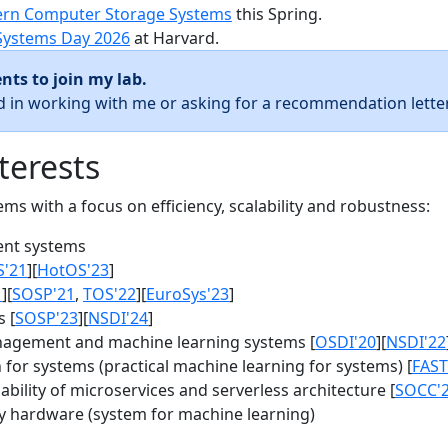
rn Computer Storage Systems
this Spring.
Systems Day 2026
at Harvard.
nts to join my lab.
ed in working with me or asking for a recommendation letter
terests
s with a focus on efficiency, scalability and robustness:
nt systems
S'21
][
HotOS'23
]
1
][
SOSP'21
,
TOS'22
][
EuroSys'23
]
 [
SOSP'23
][
NSDI'24
]
agement and machine learning systems [
OSDI'20
][
NSDI'22
for systems (practical machine learning for systems) [
FAST
bility of microservices and serverless architecture [
SOCC'
y hardware (system for machine learning)