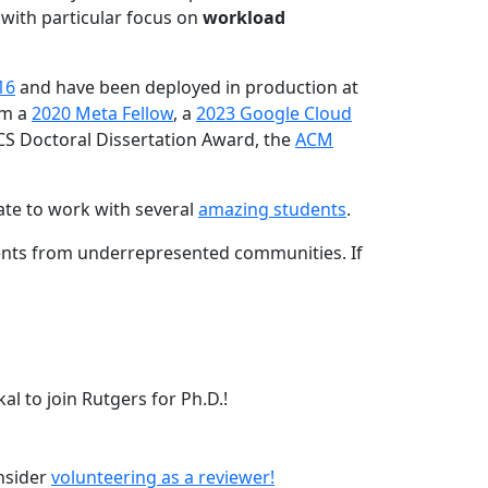
 with particular focus on
workload
16
and have been deployed in production at
am a
2020 Meta Fellow
, a
2023 Google Cloud
CS Doctoral Dissertation Award, the
ACM
ate to work with several
amazing students
.
dents from underrepresented communities. If
l to join Rutgers for Ph.D.!
onsider
volunteering as a reviewer!