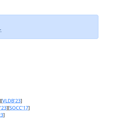
.
][
VLDB'23
]
'23
][
SOCC'17
]
23
]