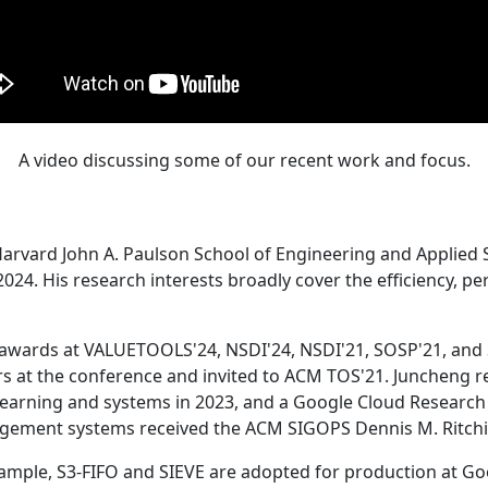
A video discussing some of our recent work and focus.
Harvard John A. Paulson School of Engineering and Applied 
24. His research interests broadly cover the efficiency, perf
 awards at VALUETOOLS'24, NSDI'24, NSDI'21, SOSP'21, and
s at the conference and invited to ACM TOS'21. Juncheng re
learning and systems in 2023, and a Google Cloud Research 
agement systems received the ACM SIGOPS Dennis M. Ritchi
ample, S3-FIFO and SIEVE are adopted for production at G