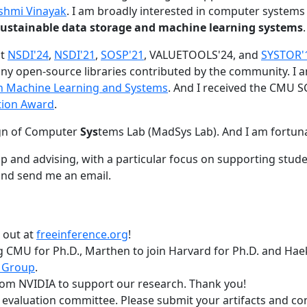
shmi Vinayak
. I am broadly interested in computer systems
nd sustainable data storage and machine learning systems
.
at
NSDI'24
,
NSDI'21
,
SOSP'21
, VALUETOOLS'24, and
SYSTOR'
ny open-source libraries contributed by the community.
I 
 in Machine Learning and Systems
. And I received the CMU S
tion Award
.
gn of Computer
Sys
tems Lab (MadSys Lab). And I am fortun
p and advising, with a particular focus on supporting stu
nd send me an email.
t out at
freeinference.org
!
 CMU for Ph.D., Marthen to join Harvard for Ph.D. and Haeka
 Group
.
om NVIDIA to support our research. Thank you!
t evaluation committee. Please submit your artifacts and c