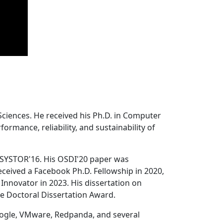
Sciences. He received his Ph.D. in Computer
ormance, reliability, and sustainability of
 SYSTOR'16. His OSDI'20 paper was
ceived a Facebook Ph.D. Fellowship in 2020,
Innovator in 2023. His dissertation on
e Doctoral Dissertation Award.
oogle, VMware, Redpanda, and several