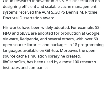
Cloud Research Innovator in 2023. His dissertation on
designing efficient and scalable cache management
systems received the ACM SIGOPS Dennis M. Ritchie
Doctoral Dissertation Award.
His works have been widely adopted. For example, S3-
FIFO and SIEVE are adopted for production at Google,
VMware, Redpanda, and several others, with over 60
open-source libraries and packages in 18 programming
languages available on GitHub. Moreover, the open-
source cache simulation library he created,
libCacheSim, has been used by almost 100 research
institutes and companies.