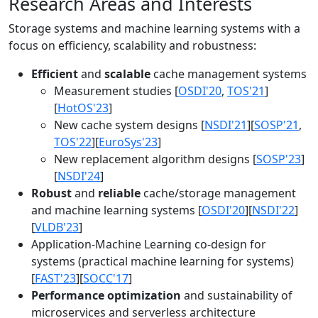
Research Areas and Interests
Storage systems and machine learning systems with a
focus on efficiency, scalability and robustness:
Efficient
and
scalable
cache management systems
Measurement studies [
OSDI'20
,
TOS'21
]
[
HotOS'23
]
New cache system designs [
NSDI'21
][
SOSP'21
,
TOS'22
][
EuroSys'23
]
New replacement algorithm designs [
SOSP'23
]
[
NSDI'24
]
Robust
and
reliable
cache/storage management
and machine learning systems [
OSDI'20
][
NSDI'22
]
[
VLDB'23
]
Application-Machine Learning co-design for
systems (practical machine learning for systems)
[
FAST'23
][
SOCC'17
]
Performance optimization
and sustainability of
microservices and serverless architecture