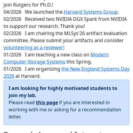
join Rutgers for Ph.D.!
04/2026
We launched the
Harvard Systems Group
.
02/2026
Received two NVIDIA DGX Spark from NVIDIA
to support our research. Thank you!
02/2026
I am chairing the MLSys'26 artifact evaluation
committee. Please submit your artifacts and consider
volunteering as a reviewer!
01/2026
I am teaching a new class on
Modern
Computer Storage Systems
this Spring.
01/2026
I am organizing
the New England Systems Day
2026
at Harvard.
I am looking for highly motivated students to
join my lab.
Please read
this page
if you are interested in
working with me or asking for a recommendation
letter.