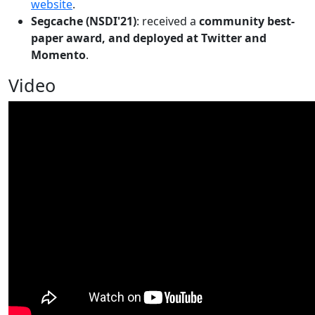
website
.
Segcache (NSDI'21)
: received a
community best-
paper award, and deployed at Twitter and
Momento
.
Video