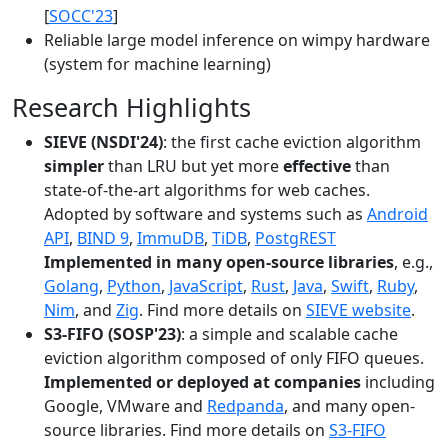
[
SOCC'23
]
Reliable large model inference on wimpy hardware
(system for machine learning)
Research Highlights
SIEVE (NSDI'24)
: the first cache eviction algorithm
simpler
than LRU but yet more
effective
than
state-of-the-art algorithms for web caches.
Adopted by software and systems such as
Android
API
,
BIND 9
,
ImmuDB
,
TiDB
,
PostgREST
Implemented in many open-source libraries
, e.g.,
Golang
,
Python
,
JavaScript
,
Rust
,
Java
,
Swift
,
Ruby
,
Nim
, and
Zig
. Find more details on
SIEVE website
.
S3-FIFO (SOSP'23)
: a simple and scalable cache
eviction algorithm composed of only FIFO queues.
Implemented or deployed at companies
including
Google, VMware and
Redpanda
, and many open-
source libraries. Find more details on
S3-FIFO