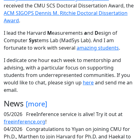
received the CMU SCS Doctoral Dissertation Award, the
ACM SIGOPS Dennis M. Ritchie Doctoral Dissertation
Award
.
I lead the Harvard
M
easurements
a
nd
D
esign of
Computer
Sys
tems Lab (MadSys Lab). And I am
fortunate to work with several
amazing students
.
I dedicate one hour each week to mentorship and
advising, with a particular focus on supporting
students from underrepresented communities. If you
would like to chat, please sign up
here
and send me an
email.
News
[more]
05/2026
FreeInference service is alive! Try it out at
freeinference.org
!
04/2026
Congratulations to Yiyan on joining CMU for
Ph.D., Marthen to join Harvard for Ph.D. and Haekal to