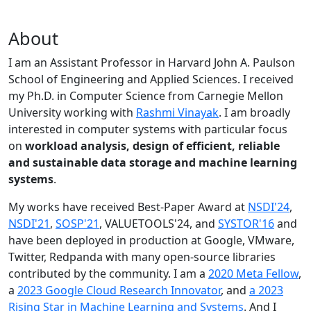
About
I am an Assistant Professor in Harvard John A. Paulson
School of Engineering and Applied Sciences. I received
my Ph.D. in Computer Science from Carnegie Mellon
University working with
Rashmi Vinayak
. I am broadly
interested in computer systems with particular focus
on
workload analysis, design of efficient, reliable
and sustainable data storage and machine learning
systems
.
My works have received Best-Paper Award at
NSDI'24
,
NSDI'21
,
SOSP'21
, VALUETOOLS'24, and
SYSTOR'16
and
have been deployed in production at Google, VMware,
Twitter, Redpanda with many open-source libraries
contributed by the community.
I am a
2020 Meta Fellow
,
a
2023 Google Cloud Research Innovator
, and
a 2023
Rising Star in Machine Learning and Systems
. And I