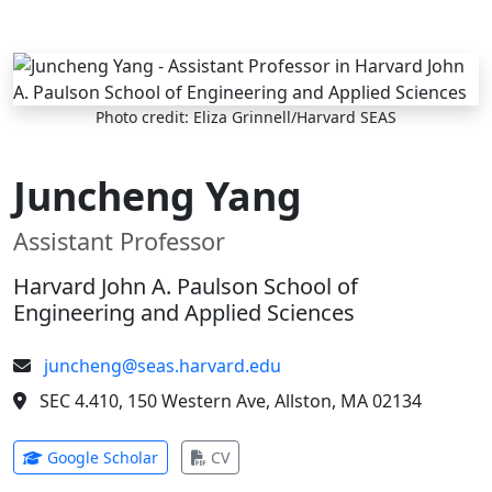
Skip to main content
Photo credit: Eliza Grinnell/Harvard SEAS
Juncheng Yang
Assistant Professor
Harvard John A. Paulson School of
Engineering and Applied Sciences
juncheng@seas.harvard.edu
SEC 4.410, 150 Western Ave, Allston, MA 02134
(opens in new tab)
(opens in new tab)
Google Scholar
CV