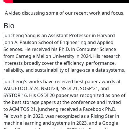
A video discussing some of our recent work and focus.
Bio
Juncheng Yang is an Assistant Professor in Harvard
John A. Paulson School of Engineering and Applied
Sciences. He received his Ph.D. in Computer Science
from Carnegie Mellon University in 2024. His research
interests broadly cover the efficiency, performance,
reliability, and sustainability of large-scale data systems.
Juncheng's works have received best paper awards at
VALUETOOLS'24, NSDI'24, NSDI'21, SOSP'21, and
SYSTOR'16. His OSDI'20 paper was recognized as one of
the best storage papers at the conference and invited
to ACM TOS'21. Juncheng received a Facebook Ph.D.
Fellowship in 2020, was recognized as a Rising Star in
machine learning and systems in 2023, and a Google