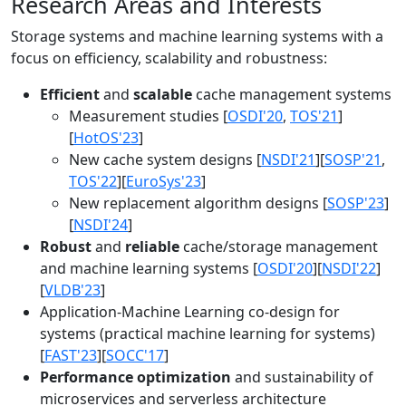
Research Areas and Interests
Storage systems and machine learning systems with a
focus on efficiency, scalability and robustness:
Efficient
and
scalable
cache management systems
Measurement studies [
OSDI'20
,
TOS'21
]
[
HotOS'23
]
New cache system designs [
NSDI'21
][
SOSP'21
,
TOS'22
][
EuroSys'23
]
New replacement algorithm designs [
SOSP'23
]
[
NSDI'24
]
Robust
and
reliable
cache/storage management
and machine learning systems [
OSDI'20
][
NSDI'22
]
[
VLDB'23
]
Application-Machine Learning co-design for
systems (practical machine learning for systems)
[
FAST'23
][
SOCC'17
]
Performance optimization
and sustainability of
microservices and serverless architecture