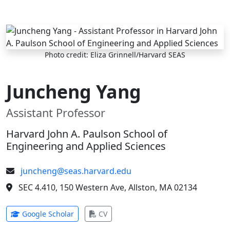
Skip to main content
Photo credit: Eliza Grinnell/Harvard SEAS
Juncheng Yang
Assistant Professor
Harvard John A. Paulson School of
Engineering and Applied Sciences
juncheng@seas.harvard.edu
SEC 4.410, 150 Western Ave, Allston, MA 02134
(opens in new tab)
(opens in new tab)
Google Scholar
CV