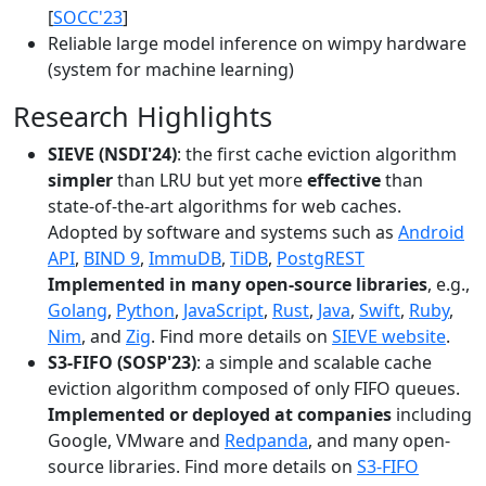
[
SOCC'23
]
Reliable large model inference on wimpy hardware
(system for machine learning)
Research Highlights
SIEVE (NSDI'24)
: the first cache eviction algorithm
simpler
than LRU but yet more
effective
than
state-of-the-art algorithms for web caches.
Adopted by software and systems such as
Android
API
,
BIND 9
,
ImmuDB
,
TiDB
,
PostgREST
Implemented in many open-source libraries
, e.g.,
Golang
,
Python
,
JavaScript
,
Rust
,
Java
,
Swift
,
Ruby
,
Nim
, and
Zig
. Find more details on
SIEVE website
.
S3-FIFO (SOSP'23)
: a simple and scalable cache
eviction algorithm composed of only FIFO queues.
Implemented or deployed at companies
including
Google, VMware and
Redpanda
, and many open-
source libraries. Find more details on
S3-FIFO