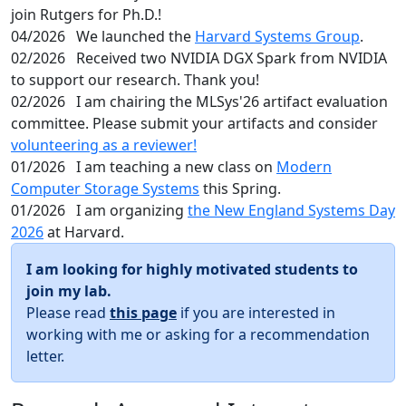
join Rutgers for Ph.D.!
04/2026
We launched the
Harvard Systems Group
.
02/2026
Received two NVIDIA DGX Spark from NVIDIA
to support our research. Thank you!
02/2026
I am chairing the MLSys'26 artifact evaluation
committee. Please submit your artifacts and consider
volunteering as a reviewer!
01/2026
I am teaching a new class on
Modern
Computer Storage Systems
this Spring.
01/2026
I am organizing
the New England Systems Day
2026
at Harvard.
I am looking for highly motivated students to
join my lab.
Please read
this page
if you are interested in
working with me or asking for a recommendation
letter.