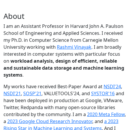
About
I am an Assistant Professor in Harvard John A. Paulson
School of Engineering and Applied Sciences. I received
my Ph.D. in Computer Science from Carnegie Mellon
University working with
Rashmi Vinayak
. I am broadly
interested in computer systems with particular focus
on
workload analysis, design of efficient, reliable
and sustainable data storage and machine learning
systems
.
My works have received Best-Paper Award at
NSDI'24
,
NSDI'21
,
SOSP'21
, VALUETOOLS'24, and
SYSTOR'16
and
have been deployed in production at Google, VMware,
Twitter, Redpanda with many open-source libraries
contributed by the community.
I am a
2020 Meta Fellow
,
a
2023 Google Cloud Research Innovator
, and
a 2023
Rising Star in Machine Learning and Systems
. And I