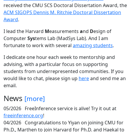
received the CMU SCS Doctoral Dissertation Award, the
ACM SIGOPS Dennis M. Ritchie Doctoral Dissertation
Award
.
I lead the Harvard
M
easurements
a
nd
D
esign of
Computer
Sys
tems Lab (MadSys Lab). And I am
fortunate to work with several
amazing students
.
I dedicate one hour each week to mentorship and
advising, with a particular focus on supporting
students from underrepresented communities. If you
would like to chat, please sign up
here
and send me an
email.
News
[more]
05/2026
FreeInference service is alive! Try it out at
freeinference.org
!
04/2026
Congratulations to Yiyan on joining CMU for
Ph.D., Marthen to join Harvard for Ph.D. and Haekal to