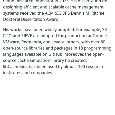
Cloud Research Innovator in 2023. His dissertation on
designing efficient and scalable cache management
systems received the ACM SIGOPS Dennis M. Ritchie
Doctoral Dissertation Award.
His works have been widely adopted. For example, S3-
FIFO and SIEVE are adopted for production at Google,
VMware, Redpanda, and several others, with over 60
open-source libraries and packages in 18 programming
languages available on GitHub. Moreover, the open-
source cache simulation library he created,
libCacheSim, has been used by almost 100 research
institutes and companies.