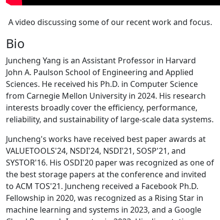
A video discussing some of our recent work and focus.
Bio
Juncheng Yang is an Assistant Professor in Harvard
John A. Paulson School of Engineering and Applied
Sciences. He received his Ph.D. in Computer Science
from Carnegie Mellon University in 2024. His research
interests broadly cover the efficiency, performance,
reliability, and sustainability of large-scale data systems.
Juncheng's works have received best paper awards at
VALUETOOLS'24, NSDI'24, NSDI'21, SOSP'21, and
SYSTOR'16. His OSDI'20 paper was recognized as one of
the best storage papers at the conference and invited
to ACM TOS'21. Juncheng received a Facebook Ph.D.
Fellowship in 2020, was recognized as a Rising Star in
machine learning and systems in 2023, and a Google