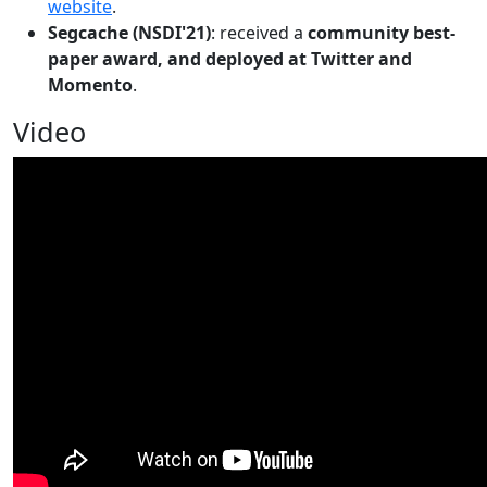
website
.
Segcache (NSDI'21)
: received a
community best-
paper award, and deployed at Twitter and
Momento
.
Video