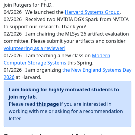
join Rutgers for Ph.D.!
04/2026
We launched the
Harvard Systems Group
.
02/2026
Received two NVIDIA DGX Spark from NVIDIA
to support our research. Thank you!
02/2026
I am chairing the MLSys'26 artifact evaluation
committee. Please submit your artifacts and consider
volunteering as a reviewer!
01/2026
I am teaching a new class on
Modern
Computer Storage Systems
this Spring.
01/2026
I am organizing
the New England Systems Day
2026
at Harvard.
I am looking for highly motivated students to
join my lab.
Please read
this page
if you are interested in
working with me or asking for a recommendation
letter.