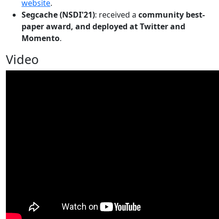
website
.
Segcache (NSDI'21)
: received a
community best-
paper award, and deployed at Twitter and
Momento
.
Video