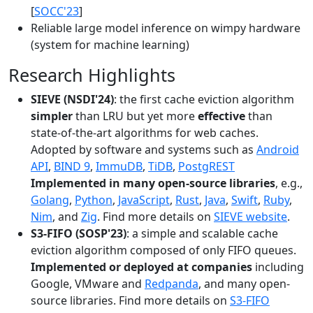
[
SOCC'23
]
Reliable large model inference on wimpy hardware
(system for machine learning)
Research Highlights
SIEVE (NSDI'24)
: the first cache eviction algorithm
simpler
than LRU but yet more
effective
than
state-of-the-art algorithms for web caches.
Adopted by software and systems such as
Android
API
,
BIND 9
,
ImmuDB
,
TiDB
,
PostgREST
Implemented in many open-source libraries
, e.g.,
Golang
,
Python
,
JavaScript
,
Rust
,
Java
,
Swift
,
Ruby
,
Nim
, and
Zig
. Find more details on
SIEVE website
.
S3-FIFO (SOSP'23)
: a simple and scalable cache
eviction algorithm composed of only FIFO queues.
Implemented or deployed at companies
including
Google, VMware and
Redpanda
, and many open-
source libraries. Find more details on
S3-FIFO