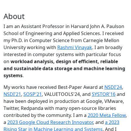
About
I am an Assistant Professor in Harvard John A. Paulson
School of Engineering and Applied Sciences. I received
my Ph.D. in Computer Science from Carnegie Mellon
University working with
Rashmi Vinayak
. I am broadly
interested in computer systems with particular focus
on
workload analysis, design of efficient, reliable
and sustainable data storage and machine learning
systems
.
My works have received Best-Paper Award at
NSDI'24
,
NSDI'21
,
SOSP'21
, VALUETOOLS'24, and
SYSTOR'16
and
have been deployed in production at Google, VMware,
Twitter, Redpanda with many open-source libraries
contributed by the community.
I am a
2020 Meta Fellow
,
a
2023 Google Cloud Research Innovator
, and
a 2023
Rising Star in Machine Learning and Systems
. And I