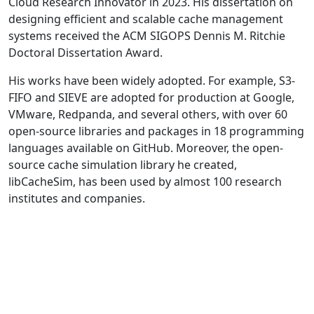
Cloud Research Innovator in 2023. His dissertation on
designing efficient and scalable cache management
systems received the ACM SIGOPS Dennis M. Ritchie
Doctoral Dissertation Award.
His works have been widely adopted. For example, S3-
FIFO and SIEVE are adopted for production at Google,
VMware, Redpanda, and several others, with over 60
open-source libraries and packages in 18 programming
languages available on GitHub. Moreover, the open-
source cache simulation library he created,
libCacheSim, has been used by almost 100 research
institutes and companies.