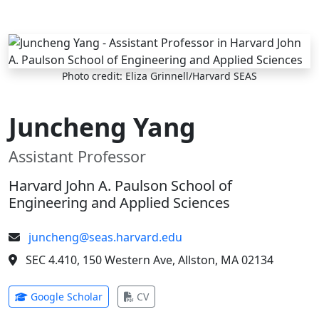
Skip to main content
Photo credit: Eliza Grinnell/Harvard SEAS
Juncheng Yang
Assistant Professor
Harvard John A. Paulson School of
Engineering and Applied Sciences
juncheng@seas.harvard.edu
SEC 4.410, 150 Western Ave, Allston, MA 02134
(opens in new tab)
(opens in new tab)
Google Scholar
CV