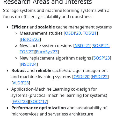
Research Areas and Interests
Storage systems and machine learning systems with a
focus on efficiency, scalability and robustness:
Efficient
and
scalable
cache management systems
Measurement studies [
OSDI'20
,
TOS'21
]
[
HotOS'23
]
New cache system designs [
NSDI'21
][
SOSP'21
,
TOS'22
][
EuroSys'23
]
New replacement algorithm designs [
SOSP'23
]
[
NSDI'24
]
Robust
and
reliable
cache/storage management
and machine learning systems [
OSDI'20
][
NSDI'22
]
[
VLDB'23
]
Application-Machine Learning co-design for
systems (practical machine learning for systems)
[
FAST'23
][
SOCC'17
]
Performance optimization
and sustainability of
microservices and serverless architecture