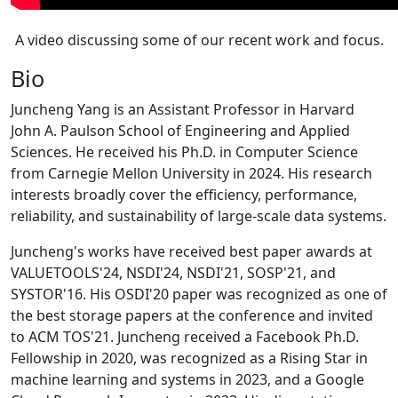
A video discussing some of our recent work and focus.
Bio
Juncheng Yang is an Assistant Professor in Harvard
John A. Paulson School of Engineering and Applied
Sciences. He received his Ph.D. in Computer Science
from Carnegie Mellon University in 2024. His research
interests broadly cover the efficiency, performance,
reliability, and sustainability of large-scale data systems.
Juncheng's works have received best paper awards at
VALUETOOLS'24, NSDI'24, NSDI'21, SOSP'21, and
SYSTOR'16. His OSDI'20 paper was recognized as one of
the best storage papers at the conference and invited
to ACM TOS'21. Juncheng received a Facebook Ph.D.
Fellowship in 2020, was recognized as a Rising Star in
machine learning and systems in 2023, and a Google