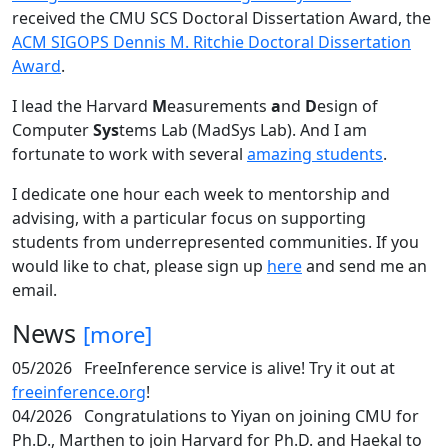
received the CMU SCS Doctoral Dissertation Award, the
ACM SIGOPS Dennis M. Ritchie Doctoral Dissertation
Award
.
I lead the Harvard
M
easurements
a
nd
D
esign of
Computer
Sys
tems Lab (MadSys Lab). And I am
fortunate to work with several
amazing students
.
I dedicate one hour each week to mentorship and
advising, with a particular focus on supporting
students from underrepresented communities. If you
would like to chat, please sign up
here
and send me an
email.
News
[more]
05/2026
FreeInference service is alive! Try it out at
freeinference.org
!
04/2026
Congratulations to Yiyan on joining CMU for
Ph.D., Marthen to join Harvard for Ph.D. and Haekal to