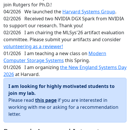
join Rutgers for Ph.D.!
04/2026
We launched the
Harvard Systems Group
.
02/2026
Received two NVIDIA DGX Spark from NVIDIA
to support our research. Thank you!
02/2026
I am chairing the MLSys'26 artifact evaluation
committee. Please submit your artifacts and consider
volunteering as a reviewer!
01/2026
I am teaching a new class on
Modern
Computer Storage Systems
this Spring.
01/2026
I am organizing
the New England Systems Day
2026
at Harvard.
I am looking for highly motivated students to
join my lab.
Please read
this page
if you are interested in
working with me or asking for a recommendation
letter.