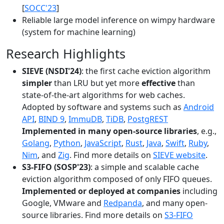
[
SOCC'23
]
Reliable large model inference on wimpy hardware
(system for machine learning)
Research Highlights
SIEVE (NSDI'24)
: the first cache eviction algorithm
simpler
than LRU but yet more
effective
than
state-of-the-art algorithms for web caches.
Adopted by software and systems such as
Android
API
,
BIND 9
,
ImmuDB
,
TiDB
,
PostgREST
Implemented in many open-source libraries
, e.g.,
Golang
,
Python
,
JavaScript
,
Rust
,
Java
,
Swift
,
Ruby
,
Nim
, and
Zig
. Find more details on
SIEVE website
.
S3-FIFO (SOSP'23)
: a simple and scalable cache
eviction algorithm composed of only FIFO queues.
Implemented or deployed at companies
including
Google, VMware and
Redpanda
, and many open-
source libraries. Find more details on
S3-FIFO