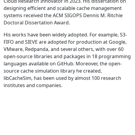
Cloud Research Innovator in 2023. His dissertation on
designing efficient and scalable cache management
systems received the ACM SIGOPS Dennis M. Ritchie
Doctoral Dissertation Award.
His works have been widely adopted. For example, S3-
FIFO and SIEVE are adopted for production at Google,
VMware, Redpanda, and several others, with over 60
open-source libraries and packages in 18 programming
languages available on GitHub. Moreover, the open-
source cache simulation library he created,
libCacheSim, has been used by almost 100 research
institutes and companies.