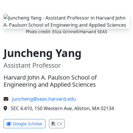
Skip to main content
Photo credit: Eliza Grinnell/Harvard SEAS
Juncheng Yang
Assistant Professor
Harvard John A. Paulson School of
Engineering and Applied Sciences
juncheng@seas.harvard.edu
SEC 4.410, 150 Western Ave, Allston, MA 02134
(opens in new tab)
(opens in new tab)
Google Scholar
CV