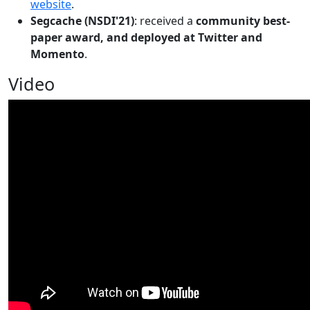
website
.
Segcache (NSDI'21)
: received a
community best-
paper award, and deployed at Twitter and
Momento
.
Video