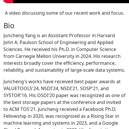
A video discussing some of our recent work and focus.
Bio
Juncheng Yang is an Assistant Professor in Harvard
John A. Paulson School of Engineering and Applied
Sciences. He received his Ph.D. in Computer Science
from Carnegie Mellon University in 2024. His research
interests broadly cover the efficiency, performance,
reliability, and sustainability of large-scale data systems.
Juncheng's works have received best paper awards at
VALUETOOLS'24, NSDI'24, NSDI'21, SOSP'21, and
SYSTOR'16. His OSDI'20 paper was recognized as one of
the best storage papers at the conference and invited
to ACM TOS'21. Juncheng received a Facebook Ph.D.
Fellowship in 2020, was recognized as a Rising Star in
machine learning and systems in 2023, and a Google