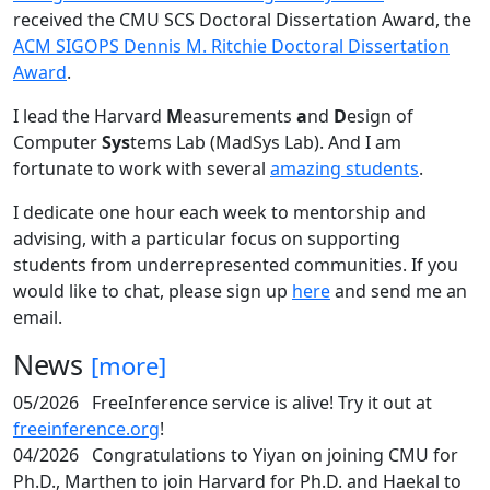
received the CMU SCS Doctoral Dissertation Award, the
ACM SIGOPS Dennis M. Ritchie Doctoral Dissertation
Award
.
I lead the Harvard
M
easurements
a
nd
D
esign of
Computer
Sys
tems Lab (MadSys Lab). And I am
fortunate to work with several
amazing students
.
I dedicate one hour each week to mentorship and
advising, with a particular focus on supporting
students from underrepresented communities. If you
would like to chat, please sign up
here
and send me an
email.
News
[more]
05/2026
FreeInference service is alive! Try it out at
freeinference.org
!
04/2026
Congratulations to Yiyan on joining CMU for
Ph.D., Marthen to join Harvard for Ph.D. and Haekal to