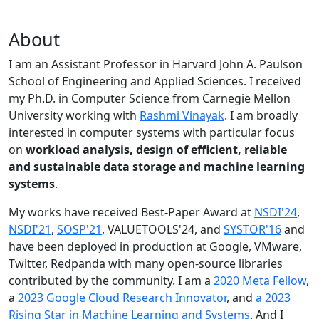
About
I am an Assistant Professor in Harvard John A. Paulson
School of Engineering and Applied Sciences. I received
my Ph.D. in Computer Science from Carnegie Mellon
University working with
Rashmi Vinayak
. I am broadly
interested in computer systems with particular focus
on
workload analysis, design of efficient, reliable
and sustainable data storage and machine learning
systems
.
My works have received Best-Paper Award at
NSDI'24
,
NSDI'21
,
SOSP'21
, VALUETOOLS'24, and
SYSTOR'16
and
have been deployed in production at Google, VMware,
Twitter, Redpanda with many open-source libraries
contributed by the community.
I am a
2020 Meta Fellow
,
a
2023 Google Cloud Research Innovator
, and
a 2023
Rising Star in Machine Learning and Systems
. And I