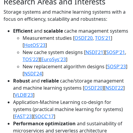
Research Areas and Interests
Storage systems and machine learning systems with a
focus on efficiency, scalability and robustness:
Efficient
and
scalable
cache management systems
Measurement studies [
OSDI'20
,
TOS'21
]
[
HotOS'23
]
New cache system designs [
NSDI'21
][
SOSP'21
,
TOS'22
][
EuroSys'23
]
New replacement algorithm designs [
SOSP'23
]
[
NSDI'24
]
Robust
and
reliable
cache/storage management
and machine learning systems [
OSDI'20
][
NSDI'22
]
[
VLDB'23
]
Application-Machine Learning co-design for
systems (practical machine learning for systems)
[
FAST'23
][
SOCC'17
]
Performance optimization
and sustainability of
microservices and serverless architecture