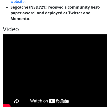
website
.
Segcache (NSDI'21)
: received a
community best-
paper award, and deployed at Twitter and
Momento
.
Video