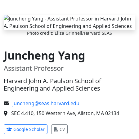
Skip to main content
Photo credit: Eliza Grinnell/Harvard SEAS
Juncheng Yang
Assistant Professor
Harvard John A. Paulson School of
Engineering and Applied Sciences
juncheng@seas.harvard.edu
SEC 4.410, 150 Western Ave, Allston, MA 02134
(opens in new tab)
(opens in new tab)
Google Scholar
CV