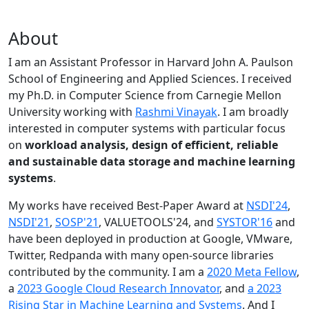
About
I am an Assistant Professor in Harvard John A. Paulson
School of Engineering and Applied Sciences. I received
my Ph.D. in Computer Science from Carnegie Mellon
University working with
Rashmi Vinayak
. I am broadly
interested in computer systems with particular focus
on
workload analysis, design of efficient, reliable
and sustainable data storage and machine learning
systems
.
My works have received Best-Paper Award at
NSDI'24
,
NSDI'21
,
SOSP'21
, VALUETOOLS'24, and
SYSTOR'16
and
have been deployed in production at Google, VMware,
Twitter, Redpanda with many open-source libraries
contributed by the community.
I am a
2020 Meta Fellow
,
a
2023 Google Cloud Research Innovator
, and
a 2023
Rising Star in Machine Learning and Systems
. And I