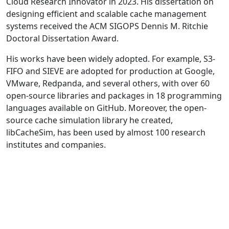
Cloud Research Innovator in 2023. His dissertation on
designing efficient and scalable cache management
systems received the ACM SIGOPS Dennis M. Ritchie
Doctoral Dissertation Award.
His works have been widely adopted. For example, S3-
FIFO and SIEVE are adopted for production at Google,
VMware, Redpanda, and several others, with over 60
open-source libraries and packages in 18 programming
languages available on GitHub. Moreover, the open-
source cache simulation library he created,
libCacheSim, has been used by almost 100 research
institutes and companies.