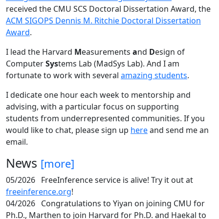
received the CMU SCS Doctoral Dissertation Award, the
ACM SIGOPS Dennis M. Ritchie Doctoral Dissertation
Award
.
I lead the Harvard
M
easurements
a
nd
D
esign of
Computer
Sys
tems Lab (MadSys Lab). And I am
fortunate to work with several
amazing students
.
I dedicate one hour each week to mentorship and
advising, with a particular focus on supporting
students from underrepresented communities. If you
would like to chat, please sign up
here
and send me an
email.
News
[more]
05/2026
FreeInference service is alive! Try it out at
freeinference.org
!
04/2026
Congratulations to Yiyan on joining CMU for
Ph.D., Marthen to join Harvard for Ph.D. and Haekal to