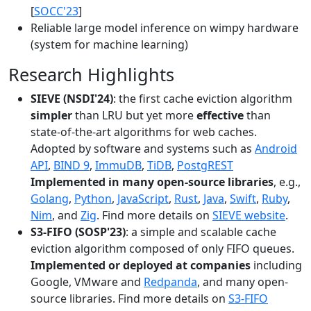
[
SOCC'23
]
Reliable large model inference on wimpy hardware
(system for machine learning)
Research Highlights
SIEVE (NSDI'24)
: the first cache eviction algorithm
simpler
than LRU but yet more
effective
than
state-of-the-art algorithms for web caches.
Adopted by software and systems such as
Android
API
,
BIND 9
,
ImmuDB
,
TiDB
,
PostgREST
Implemented in many open-source libraries
, e.g.,
Golang
,
Python
,
JavaScript
,
Rust
,
Java
,
Swift
,
Ruby
,
Nim
, and
Zig
. Find more details on
SIEVE website
.
S3-FIFO (SOSP'23)
: a simple and scalable cache
eviction algorithm composed of only FIFO queues.
Implemented or deployed at companies
including
Google, VMware and
Redpanda
, and many open-
source libraries. Find more details on
S3-FIFO