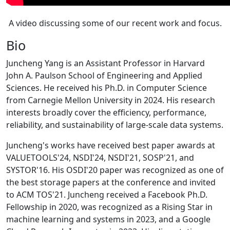
A video discussing some of our recent work and focus.
Bio
Juncheng Yang is an Assistant Professor in Harvard
John A. Paulson School of Engineering and Applied
Sciences. He received his Ph.D. in Computer Science
from Carnegie Mellon University in 2024. His research
interests broadly cover the efficiency, performance,
reliability, and sustainability of large-scale data systems.
Juncheng's works have received best paper awards at
VALUETOOLS'24, NSDI'24, NSDI'21, SOSP'21, and
SYSTOR'16. His OSDI'20 paper was recognized as one of
the best storage papers at the conference and invited
to ACM TOS'21. Juncheng received a Facebook Ph.D.
Fellowship in 2020, was recognized as a Rising Star in
machine learning and systems in 2023, and a Google