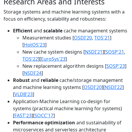
Research Areas and Interests
Storage systems and machine learning systems with a
focus on efficiency, scalability and robustness:
Efficient
and
scalable
cache management systems
Measurement studies [
OSDI'20
,
TOS'21
]
[
HotOS'23
]
New cache system designs [
NSDI'21
][
SOSP'21
,
TOS'22
][
EuroSys'23
]
New replacement algorithm designs [
SOSP'23
]
[
NSDI'24
]
Robust
and
reliable
cache/storage management
and machine learning systems [
OSDI'20
][
NSDI'22
]
[
VLDB'23
]
Application-Machine Learning co-design for
systems (practical machine learning for systems)
[
FAST'23
][
SOCC'17
]
Performance optimization
and sustainability of
microservices and serverless architecture