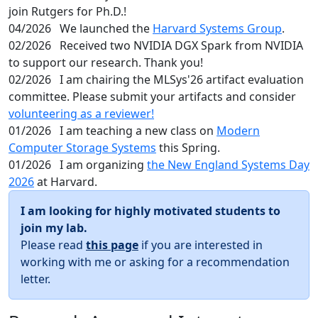
join Rutgers for Ph.D.!
04/2026
We launched the
Harvard Systems Group
.
02/2026
Received two NVIDIA DGX Spark from NVIDIA
to support our research. Thank you!
02/2026
I am chairing the MLSys'26 artifact evaluation
committee. Please submit your artifacts and consider
volunteering as a reviewer!
01/2026
I am teaching a new class on
Modern
Computer Storage Systems
this Spring.
01/2026
I am organizing
the New England Systems Day
2026
at Harvard.
I am looking for highly motivated students to
join my lab.
Please read
this page
if you are interested in
working with me or asking for a recommendation
letter.