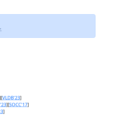
.
][
VLDB'23
]
'23
][
SOCC'17
]
23
]