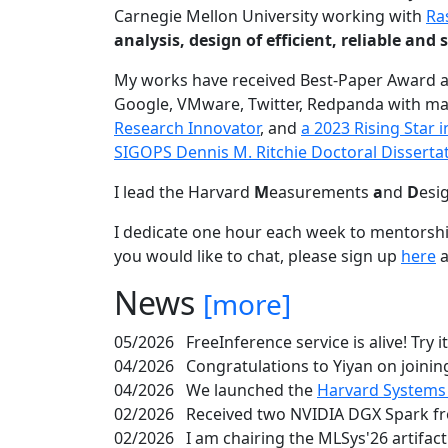
Carnegie Mellon University working with
Ra
analysis, design of efficient, reliable a
My works have received Best-Paper Award 
Google, VMware, Twitter, Redpanda with ma
Research Innovator
, and
a 2023 Rising Star
SIGOPS Dennis M. Ritchie Doctoral Disserta
I lead the Harvard
M
easurements
a
nd
D
esi
I dedicate one hour each week to mentorshi
you would like to chat, please sign up
here
a
News
[more]
05/2026
FreeInference service is alive! Try i
04/2026
Congratulations to Yiyan on joining
04/2026
We launched the
Harvard Systems
02/2026
Received two NVIDIA DGX Spark fr
02/2026
I am chairing the MLSys'26 artifac