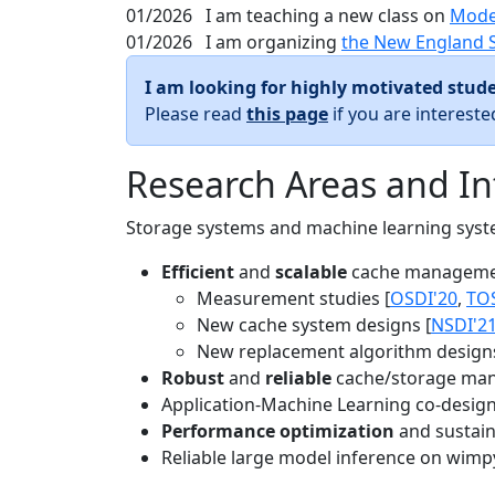
01/2026
I am teaching a new class on
Mode
01/2026
I am organizing
the New England 
I am looking for highly motivated stude
Please read
this page
if you are interest
Research Areas and In
Storage systems and machine learning system
Efficient
and
scalable
cache manageme
Measurement studies [
OSDI'20
,
TO
New cache system designs [
NSDI'2
New replacement algorithm designs
Robust
and
reliable
cache/storage man
Application-Machine Learning co-design 
Performance optimization
and sustaina
Reliable large model inference on wimp