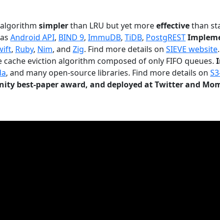
n algorithm
simpler
than LRU but yet more
effective
than sta
 as
Android API
,
BIND 9
,
ImmuDB
,
TiDB
,
PostgREST
Impleme
wift
,
Ruby
,
Nim
, and
Zig
. Find more details on
SIEVE website
.
le cache eviction algorithm composed of only FIFO queues.
da
, and many open-source libraries. Find more details on
S3
ty best-paper award, and deployed at Twitter and Mo