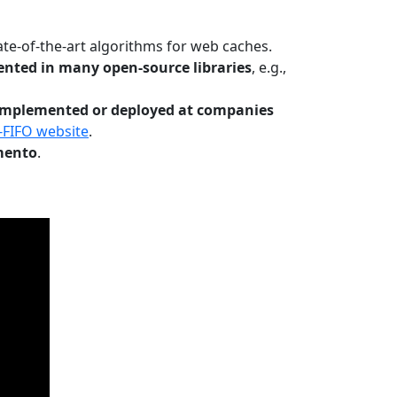
te-of-the-art algorithms for web caches.
nted in many open-source libraries
, e.g.,
Implemented or deployed at companies
-FIFO website
.
mento
.