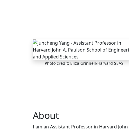
Skip to main content
Photo credit: Eliza Grinnell/Harvard SEAS
About
I am an Assistant Professor in Harvard John