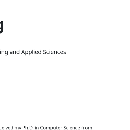
g
ing and Applied Sciences
received my Ph.D. in Computer Science from