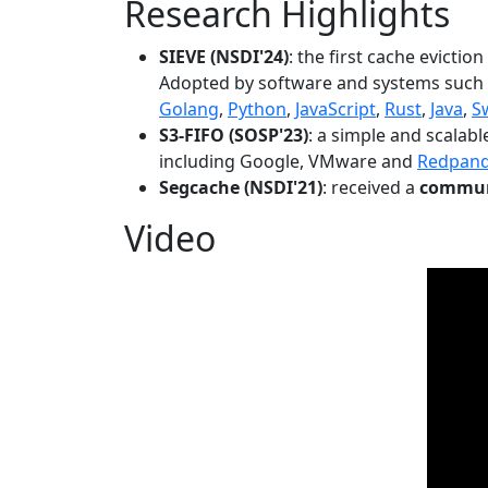
Research Highlights
SIEVE (NSDI'24)
: the first cache evictio
Adopted by software and systems such
Golang
,
Python
,
JavaScript
,
Rust
,
Java
,
S
S3-FIFO (SOSP'23)
: a simple and scalab
including Google, VMware and
Redpan
Segcache (NSDI'21)
: received a
communi
Video