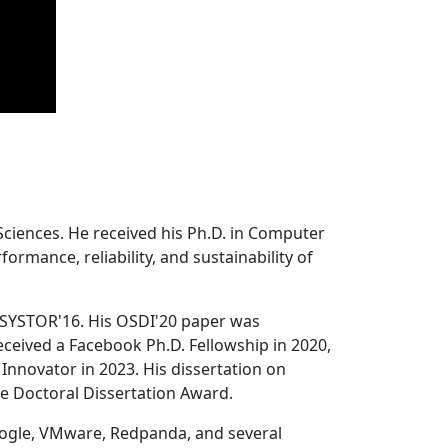
Sciences. He received his Ph.D. in Computer
ormance, reliability, and sustainability of
 SYSTOR'16. His OSDI'20 paper was
ceived a Facebook Ph.D. Fellowship in 2020,
Innovator in 2023. His dissertation on
e Doctoral Dissertation Award.
oogle, VMware, Redpanda, and several