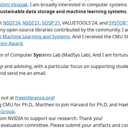
shmi Vinayak
. I am broadly interested in computer systems
nd sustainable data storage and machine learning systems
.
at
NSDI'24
,
NSDI'21
,
SOSP'21
, VALUETOOLS'24, and
SYSTOR'
ny open-source libraries contributed by the community.
I 
 in Machine Learning and Systems
. And I received the CMU S
tion Award
.
gn of Computer
Sys
tems Lab (MadSys Lab). And I am fortun
p and advising, with a particular focus on supporting stu
nd send me an email.
t out at
freeinference.org
!
 CMU for Ph.D., Marthen to join Harvard for Ph.D. and Haeka
 Group
.
om NVIDIA to support our research. Thank you!
t evaluation committee. Please submit your artifacts and c