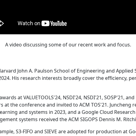
A video discussing some of our recent work and focus.
Harvard John A. Paulson School of Engineering and Applied 
24. His research interests broadly cover the efficiency, perf
 awards at VALUETOOLS'24, NSDI'24, NSDI'21, SOSP'21, and
s at the conference and invited to ACM TOS'21. Juncheng re
learning and systems in 2023, and a Google Cloud Research 
agement systems received the ACM SIGOPS Dennis M. Ritchi
ample, S3-FIFO and SIEVE are adopted for production at G