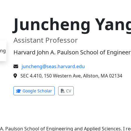
Juncheng Yan
Assistant Professor
Harvard John A. Paulson School of Engineer
juncheng@seas.harvard.edu
SEC 4.410, 150 Western Ave, Allston, MA 02134
(opens in new tab)
(opens in new tab)
Google Scholar
CV
 A. Paulson School of Engineering and Applied Sciences. I 