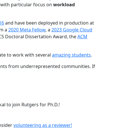
 with particular focus on
workload
16
and have been deployed in production at
am a
2020 Meta Fellow
, a
2023 Google Cloud
CS Doctoral Dissertation Award, the
ACM
ate to work with several
amazing students
.
dents from underrepresented communities. If
l to join Rutgers for Ph.D.!
onsider
volunteering as a reviewer!