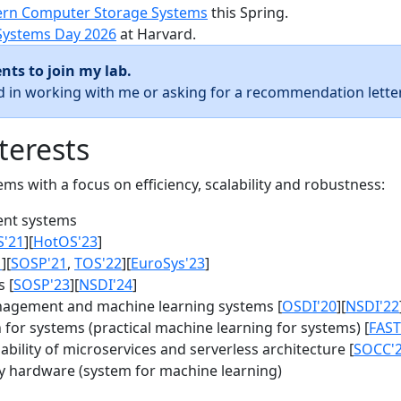
rn Computer Storage Systems
this Spring.
Systems Day 2026
at Harvard.
nts to join my lab.
ed in working with me or asking for a recommendation letter
terests
s with a focus on efficiency, scalability and robustness:
nt systems
S'21
][
HotOS'23
]
1
][
SOSP'21
,
TOS'22
][
EuroSys'23
]
 [
SOSP'23
][
NSDI'24
]
agement and machine learning systems [
OSDI'20
][
NSDI'22
for systems (practical machine learning for systems) [
FAST
bility of microservices and serverless architecture [
SOCC'
y hardware (system for machine learning)