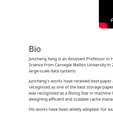
Bio
Juncheng Yang is an Assistant Professor in 
Science from Carnegie Mellon University in 20
large-scale data systems.
Juncheng's works have received best paper
recognized as one of the best storage paper
was recognized as a Rising Star in machine 
designing efficient and scalable cache man
His works have been widely adopted. For ex