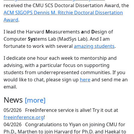
received the CMU SCS Doctoral Dissertation Award, the
ACM SIGOPS Dennis M. Ritchie Doctoral Dissertation
Award
.
I lead the Harvard
M
easurements
a
nd
D
esign of
Computer
Sys
tems Lab (MadSys Lab). And I am
fortunate to work with several
amazing students
.
I dedicate one hour each week to mentorship and
advising, with a particular focus on supporting
students from underrepresented communities. If you
would like to chat, please sign up
here
and send me an
email.
News
[more]
05/2026
FreeInference service is alive! Try it out at
freeinference.org
!
04/2026
Congratulations to Yiyan on joining CMU for
Ph.D., Marthen to join Harvard for Ph.D. and Haekal to