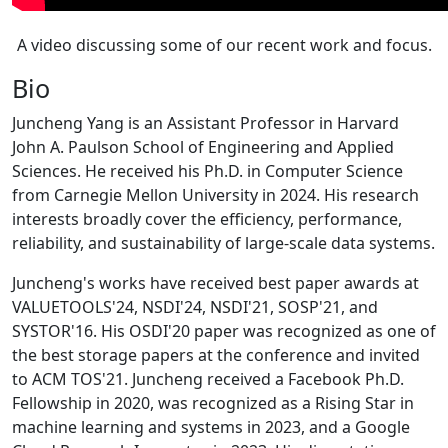
A video discussing some of our recent work and focus.
Bio
Juncheng Yang is an Assistant Professor in Harvard
John A. Paulson School of Engineering and Applied
Sciences. He received his Ph.D. in Computer Science
from Carnegie Mellon University in 2024. His research
interests broadly cover the efficiency, performance,
reliability, and sustainability of large-scale data systems.
Juncheng's works have received best paper awards at
VALUETOOLS'24, NSDI'24, NSDI'21, SOSP'21, and
SYSTOR'16. His OSDI'20 paper was recognized as one of
the best storage papers at the conference and invited
to ACM TOS'21. Juncheng received a Facebook Ph.D.
Fellowship in 2020, was recognized as a Rising Star in
machine learning and systems in 2023, and a Google