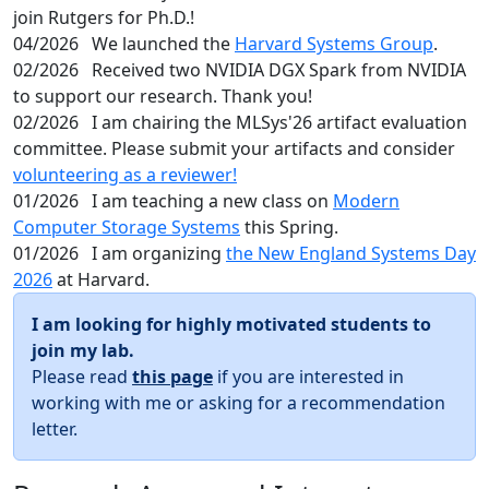
join Rutgers for Ph.D.!
04/2026
We launched the
Harvard Systems Group
.
02/2026
Received two NVIDIA DGX Spark from NVIDIA
to support our research. Thank you!
02/2026
I am chairing the MLSys'26 artifact evaluation
committee. Please submit your artifacts and consider
volunteering as a reviewer!
01/2026
I am teaching a new class on
Modern
Computer Storage Systems
this Spring.
01/2026
I am organizing
the New England Systems Day
2026
at Harvard.
I am looking for highly motivated students to
join my lab.
Please read
this page
if you are interested in
working with me or asking for a recommendation
letter.