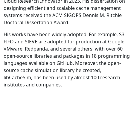
Cloud Research Innovator in 2023. His dissertation on
designing efficient and scalable cache management
systems received the ACM SIGOPS Dennis M. Ritchie
Doctoral Dissertation Award.
His works have been widely adopted. For example, S3-
FIFO and SIEVE are adopted for production at Google,
VMware, Redpanda, and several others, with over 60
open-source libraries and packages in 18 programming
languages available on GitHub. Moreover, the open-
source cache simulation library he created,
libCacheSim, has been used by almost 100 research
institutes and companies.