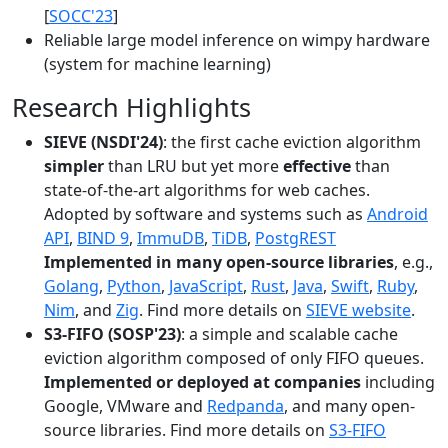
[
SOCC'23
]
Reliable large model inference on wimpy hardware
(system for machine learning)
Research Highlights
SIEVE (NSDI'24)
: the first cache eviction algorithm
simpler
than LRU but yet more
effective
than
state-of-the-art algorithms for web caches.
Adopted by software and systems such as
Android
API
,
BIND 9
,
ImmuDB
,
TiDB
,
PostgREST
Implemented in many open-source libraries
, e.g.,
Golang
,
Python
,
JavaScript
,
Rust
,
Java
,
Swift
,
Ruby
,
Nim
, and
Zig
. Find more details on
SIEVE website
.
S3-FIFO (SOSP'23)
: a simple and scalable cache
eviction algorithm composed of only FIFO queues.
Implemented or deployed at companies
including
Google, VMware and
Redpanda
, and many open-
source libraries. Find more details on
S3-FIFO