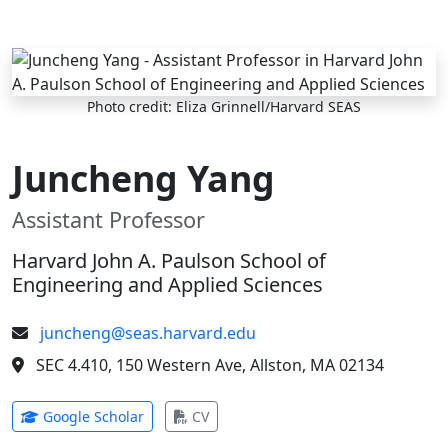
Skip to main content
Photo credit: Eliza Grinnell/Harvard SEAS
Juncheng Yang
Assistant Professor
Harvard John A. Paulson School of
Engineering and Applied Sciences
juncheng@seas.harvard.edu
SEC 4.410, 150 Western Ave, Allston, MA 02134
(opens in new tab)
(opens in new tab)
Google Scholar
CV