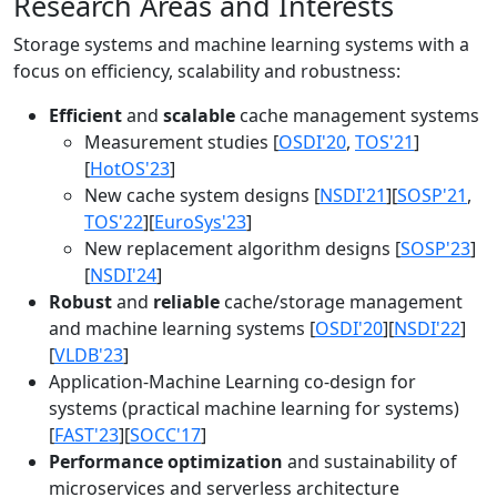
Research Areas and Interests
Storage systems and machine learning systems with a
focus on efficiency, scalability and robustness:
Efficient
and
scalable
cache management systems
Measurement studies [
OSDI'20
,
TOS'21
]
[
HotOS'23
]
New cache system designs [
NSDI'21
][
SOSP'21
,
TOS'22
][
EuroSys'23
]
New replacement algorithm designs [
SOSP'23
]
[
NSDI'24
]
Robust
and
reliable
cache/storage management
and machine learning systems [
OSDI'20
][
NSDI'22
]
[
VLDB'23
]
Application-Machine Learning co-design for
systems (practical machine learning for systems)
[
FAST'23
][
SOCC'17
]
Performance optimization
and sustainability of
microservices and serverless architecture