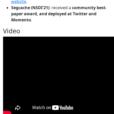
website
.
Segcache (NSDI'21)
: received a
community best-
paper award, and deployed at Twitter and
Momento
.
Video