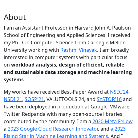
About
I am an Assistant Professor in Harvard John A. Paulson
School of Engineering and Applied Sciences. I received
my Ph.D. in Computer Science from Carnegie Mellon
University working with
Rashmi Vinayak
. I am broadly
interested in computer systems with particular focus
on
workload analysis, design of efficient, reliable
and sustainable data storage and machine learning
systems
.
My works have received Best-Paper Award at
NSDI'24
,
NSDI'21
,
SOSP'21
, VALUETOOLS'24, and
SYSTOR'16
and
have been deployed in production at Google, VMware,
Twitter, Redpanda with many open-source libraries
contributed by the community.
I am a
2020 Meta Fellow
,
a
2023 Google Cloud Research Innovator
, and
a 2023
Rising Star in Machine Learning and Systems
. And I