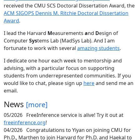
received the CMU SCS Doctoral Dissertation Award, the
ACM SIGOPS Dennis M. Ritchie Doctoral Dissertation
Award
.
I lead the Harvard
M
easurements
a
nd
D
esign of
Computer
Sys
tems Lab (MadSys Lab). And I am
fortunate to work with several
amazing students
.
I dedicate one hour each week to mentorship and
advising, with a particular focus on supporting
students from underrepresented communities. If you
would like to chat, please sign up
here
and send me an
email.
News
[more]
05/2026
FreeInference service is alive! Try it out at
freeinference.org
!
04/2026
Congratulations to Yiyan on joining CMU for
Ph.D., Marthen to join Harvard for Ph.D. and Haekal to