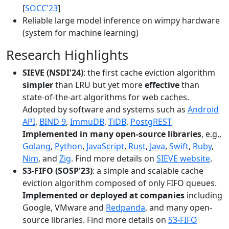
[
SOCC'23
]
Reliable large model inference on wimpy hardware
(system for machine learning)
Research Highlights
SIEVE (NSDI'24)
: the first cache eviction algorithm
simpler
than LRU but yet more
effective
than
state-of-the-art algorithms for web caches.
Adopted by software and systems such as
Android
API
,
BIND 9
,
ImmuDB
,
TiDB
,
PostgREST
Implemented in many open-source libraries
, e.g.,
Golang
,
Python
,
JavaScript
,
Rust
,
Java
,
Swift
,
Ruby
,
Nim
, and
Zig
. Find more details on
SIEVE website
.
S3-FIFO (SOSP'23)
: a simple and scalable cache
eviction algorithm composed of only FIFO queues.
Implemented or deployed at companies
including
Google, VMware and
Redpanda
, and many open-
source libraries. Find more details on
S3-FIFO