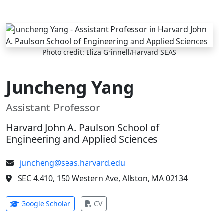
Skip to main content
Photo credit: Eliza Grinnell/Harvard SEAS
Juncheng Yang
Assistant Professor
Harvard John A. Paulson School of
Engineering and Applied Sciences
juncheng@seas.harvard.edu
SEC 4.410, 150 Western Ave, Allston, MA 02134
(opens in new tab)
(opens in new tab)
Google Scholar
CV