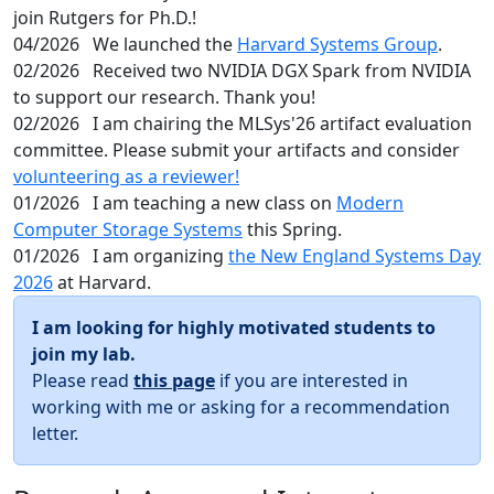
join Rutgers for Ph.D.!
04/2026
We launched the
Harvard Systems Group
.
02/2026
Received two NVIDIA DGX Spark from NVIDIA
to support our research. Thank you!
02/2026
I am chairing the MLSys'26 artifact evaluation
committee. Please submit your artifacts and consider
volunteering as a reviewer!
01/2026
I am teaching a new class on
Modern
Computer Storage Systems
this Spring.
01/2026
I am organizing
the New England Systems Day
2026
at Harvard.
I am looking for highly motivated students to
join my lab.
Please read
this page
if you are interested in
working with me or asking for a recommendation
letter.