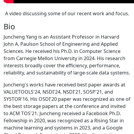
A video discussing some of our recent work and focus.
Bio
Juncheng Yang is an Assistant Professor in Harvard
John A. Paulson School of Engineering and Applied
Sciences. He received his Ph.D. in Computer Science
from Carnegie Mellon University in 2024. His research
interests broadly cover the efficiency, performance,
reliability, and sustainability of large-scale data systems.
Juncheng's works have received best paper awards at
VALUETOOLS'24, NSDI'24, NSDI'21, SOSP'21, and
SYSTOR'16. His OSDI'20 paper was recognized as one of
the best storage papers at the conference and invited
to ACM TOS'21. Juncheng received a Facebook Ph.D.
Fellowship in 2020, was recognized as a Rising Star in
machine learning and systems in 2023, and a Google