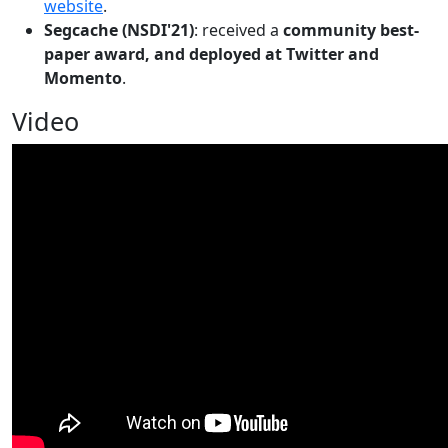
website
.
Segcache (NSDI'21)
: received a
community best-
paper award, and deployed at Twitter and
Momento
.
Video