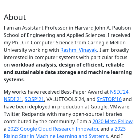
About
I am an Assistant Professor in Harvard John A. Paulson
School of Engineering and Applied Sciences. I received
my Ph.D. in Computer Science from Carnegie Mellon
University working with
Rashmi Vinayak
. I am broadly
interested in computer systems with particular focus
on
workload analysis, design of efficient, reliable
and sustainable data storage and machine learning
systems
.
My works have received Best-Paper Award at
NSDI'24
,
NSDI'21
,
SOSP'21
, VALUETOOLS'24, and
SYSTOR'16
and
have been deployed in production at Google, VMware,
Twitter, Redpanda with many open-source libraries
contributed by the community.
I am a
2020 Meta Fellow
,
a
2023 Google Cloud Research Innovator
, and
a 2023
Rising Star in Machine Learning and Systems
. And I