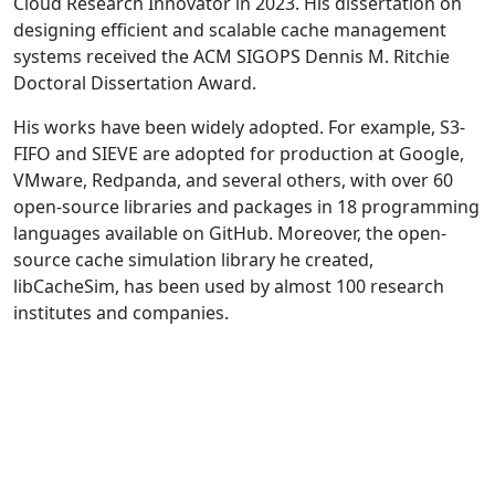
Cloud Research Innovator in 2023. His dissertation on
designing efficient and scalable cache management
systems received the ACM SIGOPS Dennis M. Ritchie
Doctoral Dissertation Award.
His works have been widely adopted. For example, S3-
FIFO and SIEVE are adopted for production at Google,
VMware, Redpanda, and several others, with over 60
open-source libraries and packages in 18 programming
languages available on GitHub. Moreover, the open-
source cache simulation library he created,
libCacheSim, has been used by almost 100 research
institutes and companies.