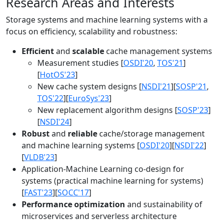
Research Areas and Interests
Storage systems and machine learning systems with a
focus on efficiency, scalability and robustness:
Efficient
and
scalable
cache management systems
Measurement studies [
OSDI'20
,
TOS'21
]
[
HotOS'23
]
New cache system designs [
NSDI'21
][
SOSP'21
,
TOS'22
][
EuroSys'23
]
New replacement algorithm designs [
SOSP'23
]
[
NSDI'24
]
Robust
and
reliable
cache/storage management
and machine learning systems [
OSDI'20
][
NSDI'22
]
[
VLDB'23
]
Application-Machine Learning co-design for
systems (practical machine learning for systems)
[
FAST'23
][
SOCC'17
]
Performance optimization
and sustainability of
microservices and serverless architecture