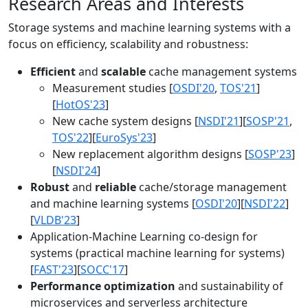
Research Areas and Interests
Storage systems and machine learning systems with a
focus on efficiency, scalability and robustness:
Efficient
and
scalable
cache management systems
Measurement studies [
OSDI'20
,
TOS'21
]
[
HotOS'23
]
New cache system designs [
NSDI'21
][
SOSP'21
,
TOS'22
][
EuroSys'23
]
New replacement algorithm designs [
SOSP'23
]
[
NSDI'24
]
Robust
and
reliable
cache/storage management
and machine learning systems [
OSDI'20
][
NSDI'22
]
[
VLDB'23
]
Application-Machine Learning co-design for
systems (practical machine learning for systems)
[
FAST'23
][
SOCC'17
]
Performance optimization
and sustainability of
microservices and serverless architecture