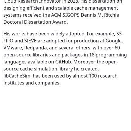
Cloud Research Innovator in 2023. His dissertation on
designing efficient and scalable cache management
systems received the ACM SIGOPS Dennis M. Ritchie
Doctoral Dissertation Award.
His works have been widely adopted. For example, S3-
FIFO and SIEVE are adopted for production at Google,
VMware, Redpanda, and several others, with over 60
open-source libraries and packages in 18 programming
languages available on GitHub. Moreover, the open-
source cache simulation library he created,
libCacheSim, has been used by almost 100 research
institutes and companies.