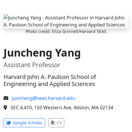
Skip to main content
Photo credit: Eliza Grinnell/Harvard SEAS
Juncheng Yang
Assistant Professor
Harvard John A. Paulson School of
Engineering and Applied Sciences
juncheng@seas.harvard.edu
SEC 4.410, 150 Western Ave, Allston, MA 02134
(opens in new tab)
(opens in new tab)
Google Scholar
CV