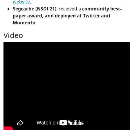
website
.
Segcache (NSDI'21)
: received a
community best-
paper award, and deployed at Twitter and
Momento
.
Video