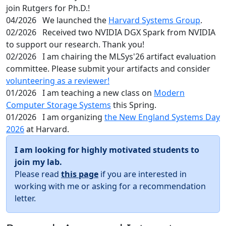
join Rutgers for Ph.D.!
04/2026
We launched the
Harvard Systems Group
.
02/2026
Received two NVIDIA DGX Spark from NVIDIA
to support our research. Thank you!
02/2026
I am chairing the MLSys'26 artifact evaluation
committee. Please submit your artifacts and consider
volunteering as a reviewer!
01/2026
I am teaching a new class on
Modern
Computer Storage Systems
this Spring.
01/2026
I am organizing
the New England Systems Day
2026
at Harvard.
I am looking for highly motivated students to
join my lab.
Please read
this page
if you are interested in
working with me or asking for a recommendation
letter.