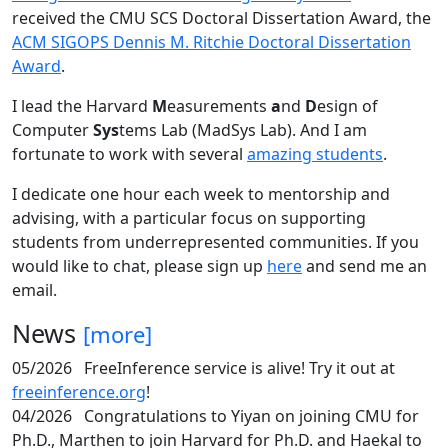
received the CMU SCS Doctoral Dissertation Award, the
ACM SIGOPS Dennis M. Ritchie Doctoral Dissertation
Award
.
I lead the Harvard
M
easurements
a
nd
D
esign of
Computer
Sys
tems Lab (MadSys Lab). And I am
fortunate to work with several
amazing students
.
I dedicate one hour each week to mentorship and
advising, with a particular focus on supporting
students from underrepresented communities. If you
would like to chat, please sign up
here
and send me an
email.
News
[more]
05/2026
FreeInference service is alive! Try it out at
freeinference.org
!
04/2026
Congratulations to Yiyan on joining CMU for
Ph.D., Marthen to join Harvard for Ph.D. and Haekal to