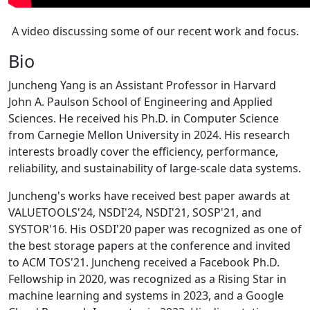
A video discussing some of our recent work and focus.
Bio
Juncheng Yang is an Assistant Professor in Harvard
John A. Paulson School of Engineering and Applied
Sciences. He received his Ph.D. in Computer Science
from Carnegie Mellon University in 2024. His research
interests broadly cover the efficiency, performance,
reliability, and sustainability of large-scale data systems.
Juncheng's works have received best paper awards at
VALUETOOLS'24, NSDI'24, NSDI'21, SOSP'21, and
SYSTOR'16. His OSDI'20 paper was recognized as one of
the best storage papers at the conference and invited
to ACM TOS'21. Juncheng received a Facebook Ph.D.
Fellowship in 2020, was recognized as a Rising Star in
machine learning and systems in 2023, and a Google