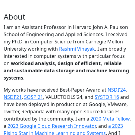
About
I am an Assistant Professor in Harvard John A. Paulson
School of Engineering and Applied Sciences. I received
my Ph.D. in Computer Science from Carnegie Mellon
University working with
Rashmi Vinayak
. I am broadly
interested in computer systems with particular focus
on
workload analysis, design of efficient, reliable
and sustainable data storage and machine learning
systems
.
My works have received Best-Paper Award at
NSDI'24
,
NSDI'21
,
SOSP'21
, VALUETOOLS'24, and
SYSTOR'16
and
have been deployed in production at Google, VMware,
Twitter, Redpanda with many open-source libraries
contributed by the community.
I am a
2020 Meta Fellow
,
a
2023 Google Cloud Research Innovator
, and
a 2023
Rising Star in Machine Learning and Systems
. And I