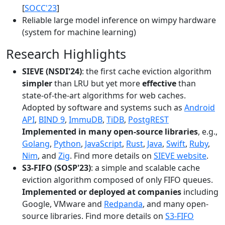
[
SOCC'23
]
Reliable large model inference on wimpy hardware
(system for machine learning)
Research Highlights
SIEVE (NSDI'24)
: the first cache eviction algorithm
simpler
than LRU but yet more
effective
than
state-of-the-art algorithms for web caches.
Adopted by software and systems such as
Android
API
,
BIND 9
,
ImmuDB
,
TiDB
,
PostgREST
Implemented in many open-source libraries
, e.g.,
Golang
,
Python
,
JavaScript
,
Rust
,
Java
,
Swift
,
Ruby
,
Nim
, and
Zig
. Find more details on
SIEVE website
.
S3-FIFO (SOSP'23)
: a simple and scalable cache
eviction algorithm composed of only FIFO queues.
Implemented or deployed at companies
including
Google, VMware and
Redpanda
, and many open-
source libraries. Find more details on
S3-FIFO