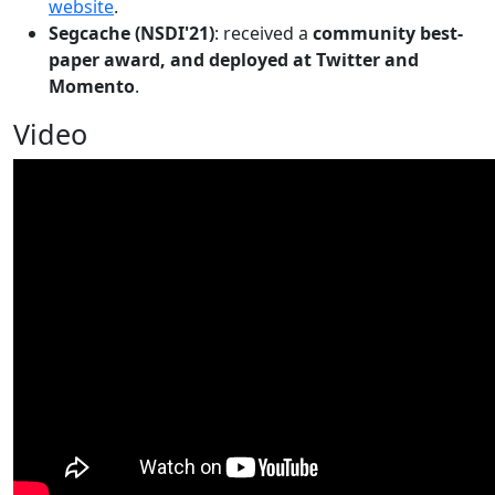
website
.
Segcache (NSDI'21)
: received a
community best-
paper award, and deployed at Twitter and
Momento
.
Video