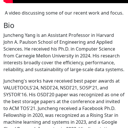
A video discussing some of our recent work and focus.
Bio
Juncheng Yang is an Assistant Professor in Harvard
John A. Paulson School of Engineering and Applied
Sciences. He received his Ph.D. in Computer Science
from Carnegie Mellon University in 2024. His research
interests broadly cover the efficiency, performance,
reliability, and sustainability of large-scale data systems.
Juncheng's works have received best paper awards at
VALUETOOLS'24, NSDI'24, NSDI'21, SOSP'21, and
SYSTOR'16. His OSDI'20 paper was recognized as one of
the best storage papers at the conference and invited
to ACM TOS'21. Juncheng received a Facebook Ph.D.
Fellowship in 2020, was recognized as a Rising Star in
machine learning and systems in 2023, and a Google