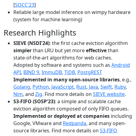
[
SOCC'23
]
Reliable large model inference on wimpy hardware
(system for machine learning)
Research Highlights
SIEVE (NSDI'24)
: the first cache eviction algorithm
simpler
than LRU but yet more
effective
than
state-of-the-art algorithms for web caches.
Adopted by software and systems such as
Android
API
,
BIND 9
,
ImmuDB
,
TiDB
,
PostgREST
Implemented in many open-source libraries
, e.g.,
Golang
,
Python
,
JavaScript
,
Rust
,
Java
,
Swift
,
Ruby
,
Nim
, and
Zig
. Find more details on
SIEVE website
.
S3-FIFO (SOSP'23)
: a simple and scalable cache
eviction algorithm composed of only FIFO queues.
Implemented or deployed at companies
including
Google, VMware and
Redpanda
, and many open-
source libraries. Find more details on
S3-FIFO