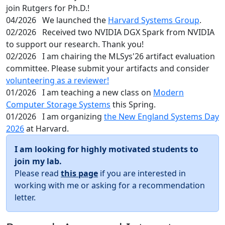
join Rutgers for Ph.D.!
04/2026
We launched the
Harvard Systems Group
.
02/2026
Received two NVIDIA DGX Spark from NVIDIA
to support our research. Thank you!
02/2026
I am chairing the MLSys'26 artifact evaluation
committee. Please submit your artifacts and consider
volunteering as a reviewer!
01/2026
I am teaching a new class on
Modern
Computer Storage Systems
this Spring.
01/2026
I am organizing
the New England Systems Day
2026
at Harvard.
I am looking for highly motivated students to
join my lab.
Please read
this page
if you are interested in
working with me or asking for a recommendation
letter.