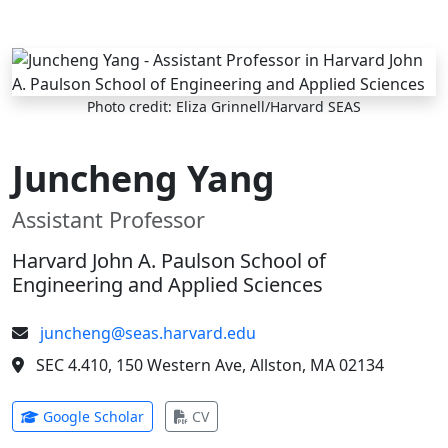
Skip to main content
Photo credit: Eliza Grinnell/Harvard SEAS
Juncheng Yang
Assistant Professor
Harvard John A. Paulson School of
Engineering and Applied Sciences
juncheng@seas.harvard.edu
SEC 4.410, 150 Western Ave, Allston, MA 02134
(opens in new tab)
(opens in new tab)
Google Scholar
CV