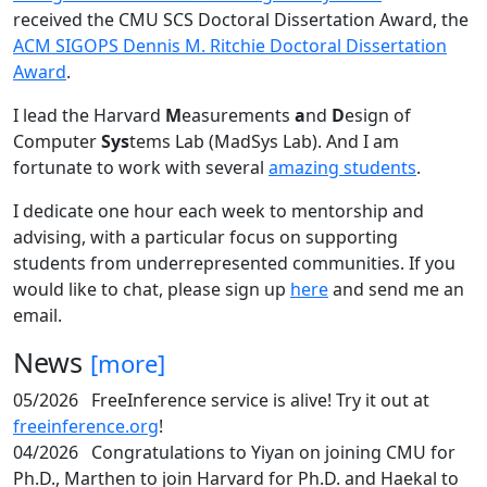
received the CMU SCS Doctoral Dissertation Award, the
ACM SIGOPS Dennis M. Ritchie Doctoral Dissertation
Award
.
I lead the Harvard
M
easurements
a
nd
D
esign of
Computer
Sys
tems Lab (MadSys Lab). And I am
fortunate to work with several
amazing students
.
I dedicate one hour each week to mentorship and
advising, with a particular focus on supporting
students from underrepresented communities. If you
would like to chat, please sign up
here
and send me an
email.
News
[more]
05/2026
FreeInference service is alive! Try it out at
freeinference.org
!
04/2026
Congratulations to Yiyan on joining CMU for
Ph.D., Marthen to join Harvard for Ph.D. and Haekal to