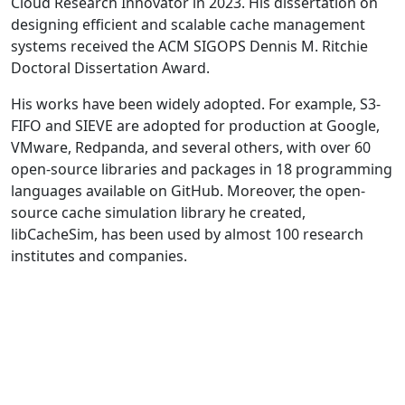
Cloud Research Innovator in 2023. His dissertation on
designing efficient and scalable cache management
systems received the ACM SIGOPS Dennis M. Ritchie
Doctoral Dissertation Award.
His works have been widely adopted. For example, S3-
FIFO and SIEVE are adopted for production at Google,
VMware, Redpanda, and several others, with over 60
open-source libraries and packages in 18 programming
languages available on GitHub. Moreover, the open-
source cache simulation library he created,
libCacheSim, has been used by almost 100 research
institutes and companies.