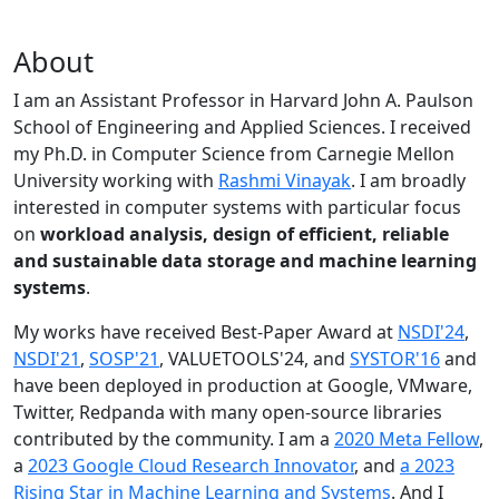
About
I am an Assistant Professor in Harvard John A. Paulson
School of Engineering and Applied Sciences. I received
my Ph.D. in Computer Science from Carnegie Mellon
University working with
Rashmi Vinayak
. I am broadly
interested in computer systems with particular focus
on
workload analysis, design of efficient, reliable
and sustainable data storage and machine learning
systems
.
My works have received Best-Paper Award at
NSDI'24
,
NSDI'21
,
SOSP'21
, VALUETOOLS'24, and
SYSTOR'16
and
have been deployed in production at Google, VMware,
Twitter, Redpanda with many open-source libraries
contributed by the community.
I am a
2020 Meta Fellow
,
a
2023 Google Cloud Research Innovator
, and
a 2023
Rising Star in Machine Learning and Systems
. And I