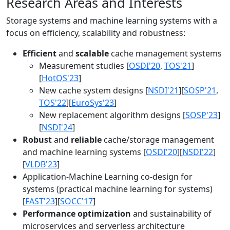
Research Areas and Interests
Storage systems and machine learning systems with a
focus on efficiency, scalability and robustness:
Efficient
and
scalable
cache management systems
Measurement studies [
OSDI'20
,
TOS'21
]
[
HotOS'23
]
New cache system designs [
NSDI'21
][
SOSP'21
,
TOS'22
][
EuroSys'23
]
New replacement algorithm designs [
SOSP'23
]
[
NSDI'24
]
Robust
and
reliable
cache/storage management
and machine learning systems [
OSDI'20
][
NSDI'22
]
[
VLDB'23
]
Application-Machine Learning co-design for
systems (practical machine learning for systems)
[
FAST'23
][
SOCC'17
]
Performance optimization
and sustainability of
microservices and serverless architecture