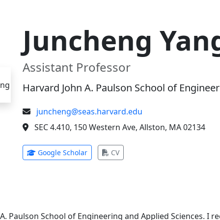
Juncheng Yan
Assistant Professor
Harvard John A. Paulson School of Engineer
juncheng@seas.harvard.edu
SEC 4.410, 150 Western Ave, Allston, MA 02134
(opens in new tab)
(opens in new tab)
Google Scholar
CV
 A. Paulson School of Engineering and Applied Sciences. I 