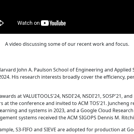
A video discussing some of our recent work and focus.
Harvard John A. Paulson School of Engineering and Applied 
24. His research interests broadly cover the efficiency, perf
 awards at VALUETOOLS'24, NSDI'24, NSDI'21, SOSP'21, and
s at the conference and invited to ACM TOS'21. Juncheng re
learning and systems in 2023, and a Google Cloud Research 
agement systems received the ACM SIGOPS Dennis M. Ritchi
ample, S3-FIFO and SIEVE are adopted for production at G