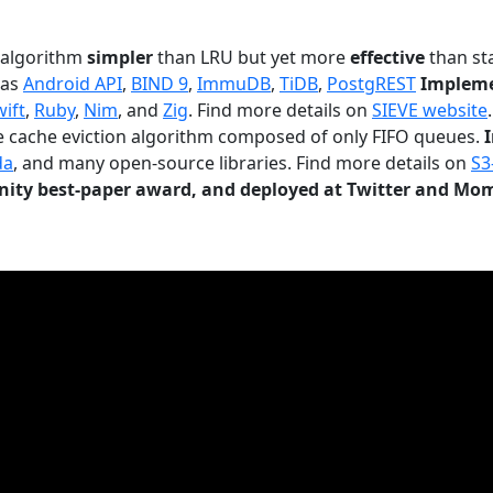
n algorithm
simpler
than LRU but yet more
effective
than sta
 as
Android API
,
BIND 9
,
ImmuDB
,
TiDB
,
PostgREST
Impleme
wift
,
Ruby
,
Nim
, and
Zig
. Find more details on
SIEVE website
.
le cache eviction algorithm composed of only FIFO queues.
da
, and many open-source libraries. Find more details on
S3
ty best-paper award, and deployed at Twitter and Mo