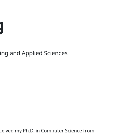
g
ing and Applied Sciences
received my Ph.D. in Computer Science from