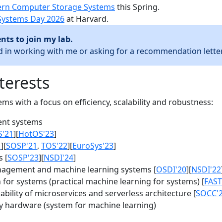
rn Computer Storage Systems
this Spring.
Systems Day 2026
at Harvard.
nts to join my lab.
ed in working with me or asking for a recommendation letter
terests
s with a focus on efficiency, scalability and robustness:
nt systems
S'21
][
HotOS'23
]
1
][
SOSP'21
,
TOS'22
][
EuroSys'23
]
 [
SOSP'23
][
NSDI'24
]
agement and machine learning systems [
OSDI'20
][
NSDI'22
for systems (practical machine learning for systems) [
FAST
bility of microservices and serverless architecture [
SOCC'
y hardware (system for machine learning)