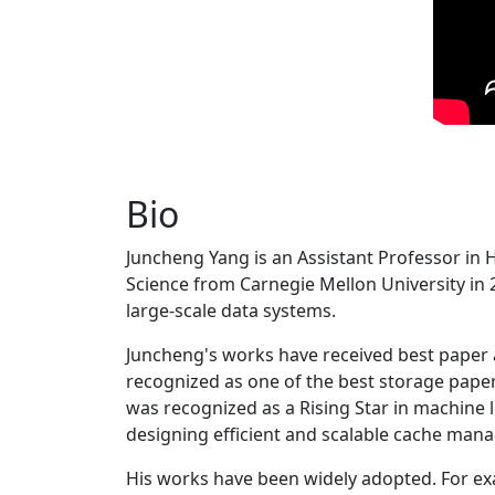
Bio
Juncheng Yang is an Assistant Professor in 
Science from Carnegie Mellon University in 20
large-scale data systems.
Juncheng's works have received best paper
recognized as one of the best storage paper
was recognized as a Rising Star in machine 
designing efficient and scalable cache man
His works have been widely adopted. For ex