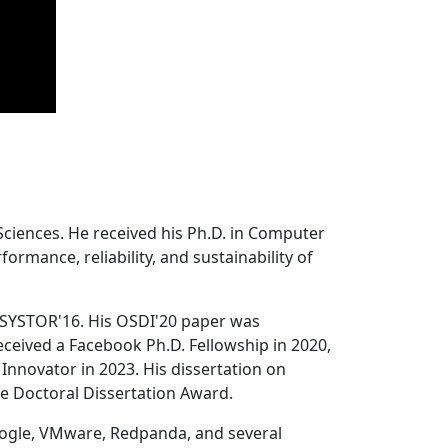
Sciences. He received his Ph.D. in Computer
ormance, reliability, and sustainability of
 SYSTOR'16. His OSDI'20 paper was
ceived a Facebook Ph.D. Fellowship in 2020,
Innovator in 2023. His dissertation on
e Doctoral Dissertation Award.
oogle, VMware, Redpanda, and several