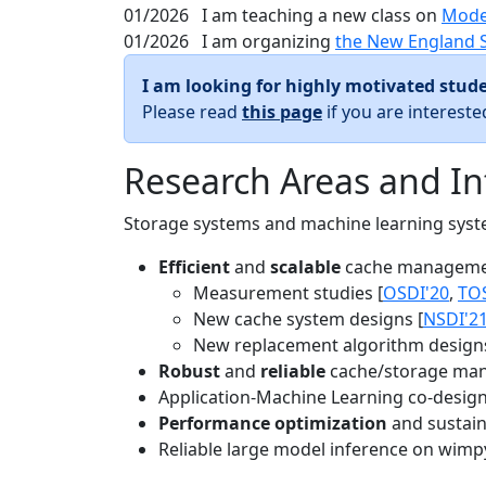
01/2026
I am teaching a new class on
Mode
01/2026
I am organizing
the New England 
I am looking for highly motivated stude
Please read
this page
if you are interest
Research Areas and In
Storage systems and machine learning system
Efficient
and
scalable
cache manageme
Measurement studies [
OSDI'20
,
TO
New cache system designs [
NSDI'2
New replacement algorithm designs
Robust
and
reliable
cache/storage man
Application-Machine Learning co-design 
Performance optimization
and sustaina
Reliable large model inference on wimp