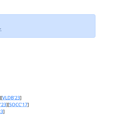
.
][
VLDB'23
]
'23
][
SOCC'17
]
23
]