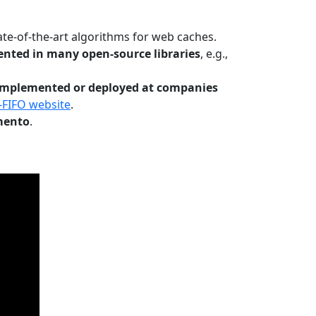
te-of-the-art algorithms for web caches.
nted in many open-source libraries
, e.g.,
Implemented or deployed at companies
-FIFO website
.
mento
.