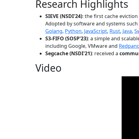
Research Highlights
SIEVE (NSDI'24)
: the first cache evictio
Adopted by software and systems such
Golang
,
Python
,
JavaScript
,
Rust
,
Java
,
S
S3-FIFO (SOSP'23)
: a simple and scalab
including Google, VMware and
Redpan
Segcache (NSDI'21)
: received a
communi
Video