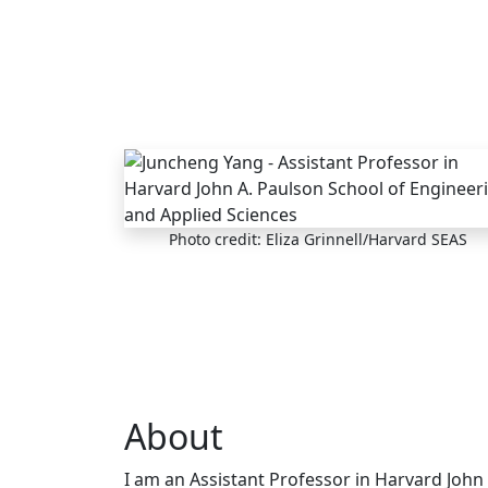
Skip to main content
Photo credit: Eliza Grinnell/Harvard SEAS
About
I am an Assistant Professor in Harvard John