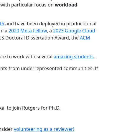
 with particular focus on
workload
16
and have been deployed in production at
am a
2020 Meta Fellow
, a
2023 Google Cloud
CS Doctoral Dissertation Award, the
ACM
ate to work with several
amazing students
.
dents from underrepresented communities. If
l to join Rutgers for Ph.D.!
onsider
volunteering as a reviewer!