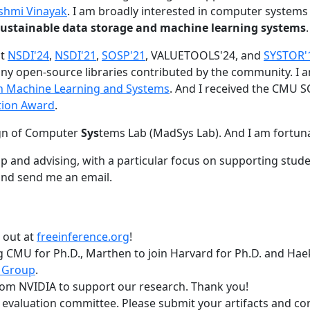
shmi Vinayak
. I am broadly interested in computer systems
nd sustainable data storage and machine learning systems
.
at
NSDI'24
,
NSDI'21
,
SOSP'21
, VALUETOOLS'24, and
SYSTOR'
ny open-source libraries contributed by the community.
I 
 in Machine Learning and Systems
. And I received the CMU S
tion Award
.
gn of Computer
Sys
tems Lab (MadSys Lab). And I am fortun
p and advising, with a particular focus on supporting stu
nd send me an email.
t out at
freeinference.org
!
 CMU for Ph.D., Marthen to join Harvard for Ph.D. and Haeka
 Group
.
om NVIDIA to support our research. Thank you!
t evaluation committee. Please submit your artifacts and c