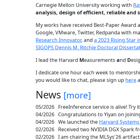
Carnegie Mellon University working with
Ra
analysis, design of efficient, reliable a
My works have received Best-Paper Award 
Google, VMware, Twitter, Redpanda with ma
Research Innovator
, and
a 2023 Rising Star
SIGOPS Dennis M. Ritchie Doctoral Disserta
I lead the Harvard
M
easurements
a
nd
D
esi
I dedicate one hour each week to mentorshi
you would like to chat, please sign up
here
a
News
[more]
05/2026
FreeInference service is alive! Try i
04/2026
Congratulations to Yiyan on joining
04/2026
We launched the
Harvard Systems
02/2026
Received two NVIDIA DGX Spark fr
02/2026
I am chairing the MLSys'26 artifac