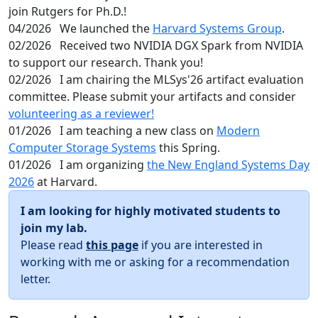
join Rutgers for Ph.D.!
04/2026
We launched the
Harvard Systems Group
.
02/2026
Received two NVIDIA DGX Spark from NVIDIA
to support our research. Thank you!
02/2026
I am chairing the MLSys'26 artifact evaluation
committee. Please submit your artifacts and consider
volunteering as a reviewer!
01/2026
I am teaching a new class on
Modern
Computer Storage Systems
this Spring.
01/2026
I am organizing
the New England Systems Day
2026
at Harvard.
I am looking for highly motivated students to
join my lab.
Please read
this page
if you are interested in
working with me or asking for a recommendation
letter.