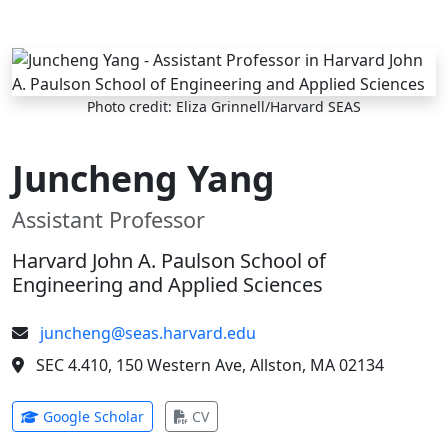
Skip to main content
Photo credit: Eliza Grinnell/Harvard SEAS
Juncheng Yang
Assistant Professor
Harvard John A. Paulson School of
Engineering and Applied Sciences
juncheng@seas.harvard.edu
SEC 4.410, 150 Western Ave, Allston, MA 02134
(opens in new tab)
(opens in new tab)
Google Scholar
CV