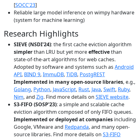
[
SOCC'23
]
Reliable large model inference on wimpy hardware
(system for machine learning)
Research Highlights
SIEVE (NSDI'24)
: the first cache eviction algorithm
simpler
than LRU but yet more
effective
than
state-of-the-art algorithms for web caches.
Adopted by software and systems such as
Android
API
,
BIND 9
,
ImmuDB
,
TiDB
,
PostgREST
Implemented in many open-source libraries
, e.g.,
Golang
,
Python
,
JavaScript
,
Rust
,
Java
,
Swift
,
Ruby
,
Nim
, and
Zig
. Find more details on
SIEVE website
.
S3-FIFO (SOSP'23)
: a simple and scalable cache
eviction algorithm composed of only FIFO queues.
Implemented or deployed at companies
including
Google, VMware and
Redpanda
, and many open-
source libraries. Find more details on
S3-FIFO