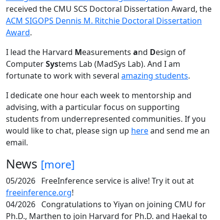
received the CMU SCS Doctoral Dissertation Award, the
ACM SIGOPS Dennis M. Ritchie Doctoral Dissertation
Award
.
I lead the Harvard
M
easurements
a
nd
D
esign of
Computer
Sys
tems Lab (MadSys Lab). And I am
fortunate to work with several
amazing students
.
I dedicate one hour each week to mentorship and
advising, with a particular focus on supporting
students from underrepresented communities. If you
would like to chat, please sign up
here
and send me an
email.
News
[more]
05/2026
FreeInference service is alive! Try it out at
freeinference.org
!
04/2026
Congratulations to Yiyan on joining CMU for
Ph.D., Marthen to join Harvard for Ph.D. and Haekal to