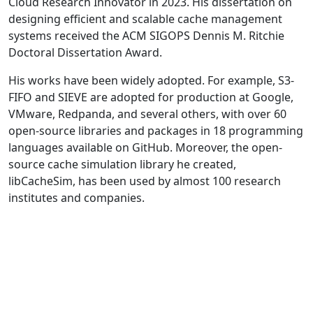
Cloud Research Innovator in 2023. His dissertation on
designing efficient and scalable cache management
systems received the ACM SIGOPS Dennis M. Ritchie
Doctoral Dissertation Award.
His works have been widely adopted. For example, S3-
FIFO and SIEVE are adopted for production at Google,
VMware, Redpanda, and several others, with over 60
open-source libraries and packages in 18 programming
languages available on GitHub. Moreover, the open-
source cache simulation library he created,
libCacheSim, has been used by almost 100 research
institutes and companies.