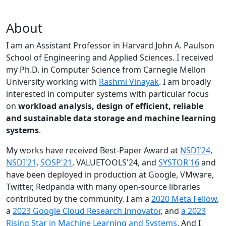
About
I am an Assistant Professor in Harvard John A. Paulson
School of Engineering and Applied Sciences. I received
my Ph.D. in Computer Science from Carnegie Mellon
University working with
Rashmi Vinayak
. I am broadly
interested in computer systems with particular focus
on
workload analysis, design of efficient, reliable
and sustainable data storage and machine learning
systems
.
My works have received Best-Paper Award at
NSDI'24
,
NSDI'21
,
SOSP'21
, VALUETOOLS'24, and
SYSTOR'16
and
have been deployed in production at Google, VMware,
Twitter, Redpanda with many open-source libraries
contributed by the community.
I am a
2020 Meta Fellow
,
a
2023 Google Cloud Research Innovator
, and
a 2023
Rising Star in Machine Learning and Systems
. And I