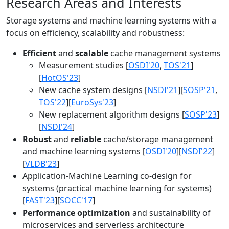
Research Areas and Interests
Storage systems and machine learning systems with a
focus on efficiency, scalability and robustness:
Efficient
and
scalable
cache management systems
Measurement studies [
OSDI'20
,
TOS'21
]
[
HotOS'23
]
New cache system designs [
NSDI'21
][
SOSP'21
,
TOS'22
][
EuroSys'23
]
New replacement algorithm designs [
SOSP'23
]
[
NSDI'24
]
Robust
and
reliable
cache/storage management
and machine learning systems [
OSDI'20
][
NSDI'22
]
[
VLDB'23
]
Application-Machine Learning co-design for
systems (practical machine learning for systems)
[
FAST'23
][
SOCC'17
]
Performance optimization
and sustainability of
microservices and serverless architecture