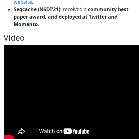
website
.
Segcache (NSDI'21)
: received a
community best-
paper award, and deployed at Twitter and
Momento
.
Video