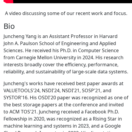
A video discussing some of our recent work and focus.
Bio
Juncheng Yang is an Assistant Professor in Harvard
John A. Paulson School of Engineering and Applied
Sciences. He received his Ph.D. in Computer Science
from Carnegie Mellon University in 2024. His research
interests broadly cover the efficiency, performance,
reliability, and sustainability of large-scale data systems.
Juncheng's works have received best paper awards at
VALUETOOLS'24, NSDI'24, NSDI'21, SOSP'21, and
SYSTOR'16. His OSDI'20 paper was recognized as one of
the best storage papers at the conference and invited
to ACM TOS'21. Juncheng received a Facebook Ph.D.
Fellowship in 2020, was recognized as a Rising Star in
machine learning and systems in 2023, and a Google