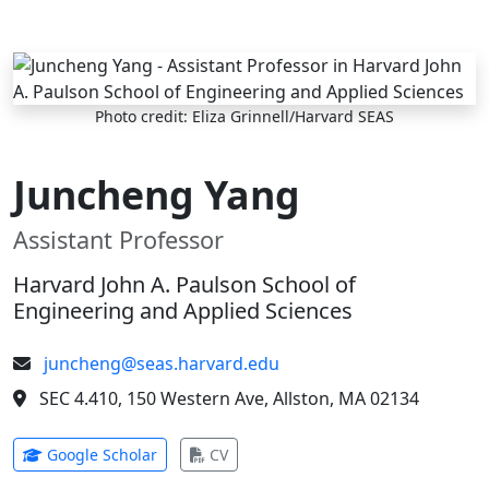
Skip to main content
Photo credit: Eliza Grinnell/Harvard SEAS
Juncheng Yang
Assistant Professor
Harvard John A. Paulson School of
Engineering and Applied Sciences
juncheng@seas.harvard.edu
SEC 4.410, 150 Western Ave, Allston, MA 02134
(opens in new tab)
(opens in new tab)
Google Scholar
CV