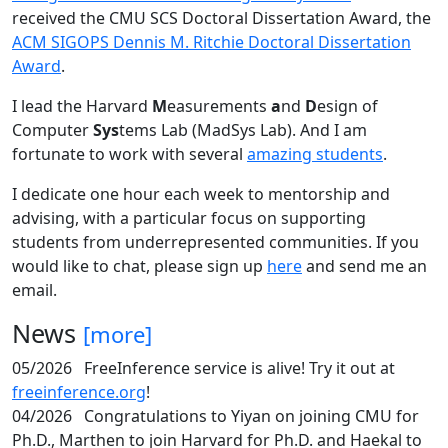
received the CMU SCS Doctoral Dissertation Award, the
ACM SIGOPS Dennis M. Ritchie Doctoral Dissertation
Award
.
I lead the Harvard
M
easurements
a
nd
D
esign of
Computer
Sys
tems Lab (MadSys Lab). And I am
fortunate to work with several
amazing students
.
I dedicate one hour each week to mentorship and
advising, with a particular focus on supporting
students from underrepresented communities. If you
would like to chat, please sign up
here
and send me an
email.
News
[more]
05/2026
FreeInference service is alive! Try it out at
freeinference.org
!
04/2026
Congratulations to Yiyan on joining CMU for
Ph.D., Marthen to join Harvard for Ph.D. and Haekal to