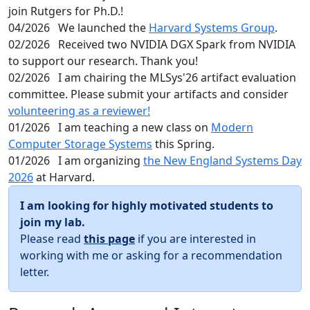
join Rutgers for Ph.D.!
04/2026
We launched the
Harvard Systems Group
.
02/2026
Received two NVIDIA DGX Spark from NVIDIA
to support our research. Thank you!
02/2026
I am chairing the MLSys'26 artifact evaluation
committee. Please submit your artifacts and consider
volunteering as a reviewer!
01/2026
I am teaching a new class on
Modern
Computer Storage Systems
this Spring.
01/2026
I am organizing
the New England Systems Day
2026
at Harvard.
I am looking for highly motivated students to
join my lab.
Please read
this page
if you are interested in
working with me or asking for a recommendation
letter.