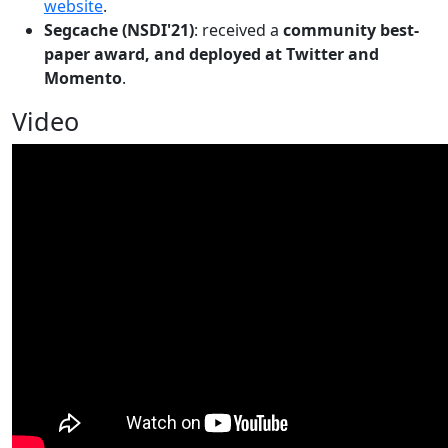
website
.
Segcache (NSDI'21)
: received a
community best-
paper award, and deployed at Twitter and
Momento
.
Video