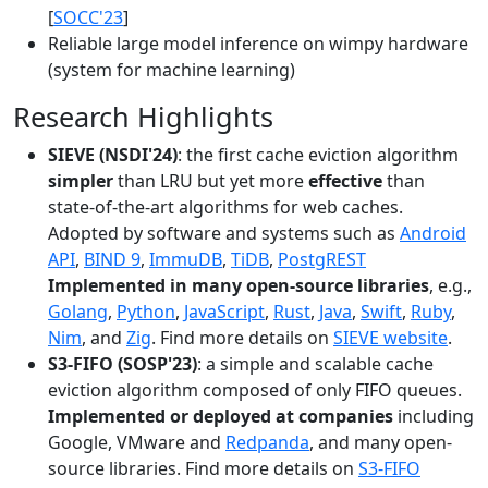
[
SOCC'23
]
Reliable large model inference on wimpy hardware
(system for machine learning)
Research Highlights
SIEVE (NSDI'24)
: the first cache eviction algorithm
simpler
than LRU but yet more
effective
than
state-of-the-art algorithms for web caches.
Adopted by software and systems such as
Android
API
,
BIND 9
,
ImmuDB
,
TiDB
,
PostgREST
Implemented in many open-source libraries
, e.g.,
Golang
,
Python
,
JavaScript
,
Rust
,
Java
,
Swift
,
Ruby
,
Nim
, and
Zig
. Find more details on
SIEVE website
.
S3-FIFO (SOSP'23)
: a simple and scalable cache
eviction algorithm composed of only FIFO queues.
Implemented or deployed at companies
including
Google, VMware and
Redpanda
, and many open-
source libraries. Find more details on
S3-FIFO