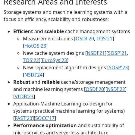
Research Areas and Interests
Storage systems and machine learning systems with a
focus on efficiency, scalability and robustness:
Efficient
and
scalable
cache management systems
Measurement studies [
OSDI'20
,
TOS'21
]
[
HotOS'23
]
New cache system designs [
NSDI'21
][
SOSP'21
,
TOS'22
][
EuroSys'23
]
New replacement algorithm designs [
SOSP'23
]
[
NSDI'24
]
Robust
and
reliable
cache/storage management
and machine learning systems [
OSDI'20
][
NSDI'22
]
[
VLDB'23
]
Application-Machine Learning co-design for
systems (practical machine learning for systems)
[
FAST'23
][
SOCC'17
]
Performance optimization
and sustainability of
microservices and serverless architecture