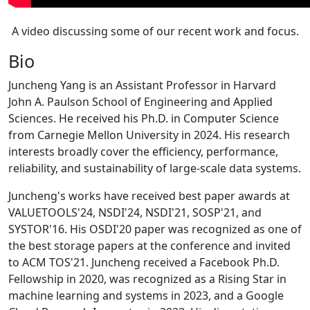
A video discussing some of our recent work and focus.
Bio
Juncheng Yang is an Assistant Professor in Harvard
John A. Paulson School of Engineering and Applied
Sciences. He received his Ph.D. in Computer Science
from Carnegie Mellon University in 2024. His research
interests broadly cover the efficiency, performance,
reliability, and sustainability of large-scale data systems.
Juncheng's works have received best paper awards at
VALUETOOLS'24, NSDI'24, NSDI'21, SOSP'21, and
SYSTOR'16. His OSDI'20 paper was recognized as one of
the best storage papers at the conference and invited
to ACM TOS'21. Juncheng received a Facebook Ph.D.
Fellowship in 2020, was recognized as a Rising Star in
machine learning and systems in 2023, and a Google