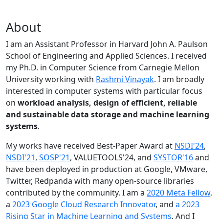
About
I am an Assistant Professor in Harvard John A. Paulson
School of Engineering and Applied Sciences. I received
my Ph.D. in Computer Science from Carnegie Mellon
University working with
Rashmi Vinayak
. I am broadly
interested in computer systems with particular focus
on
workload analysis, design of efficient, reliable
and sustainable data storage and machine learning
systems
.
My works have received Best-Paper Award at
NSDI'24
,
NSDI'21
,
SOSP'21
, VALUETOOLS'24, and
SYSTOR'16
and
have been deployed in production at Google, VMware,
Twitter, Redpanda with many open-source libraries
contributed by the community.
I am a
2020 Meta Fellow
,
a
2023 Google Cloud Research Innovator
, and
a 2023
Rising Star in Machine Learning and Systems
. And I