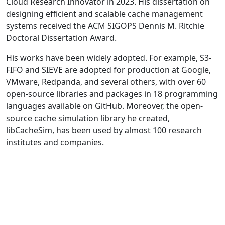
Cloud Research Innovator in 2023. His dissertation on
designing efficient and scalable cache management
systems received the ACM SIGOPS Dennis M. Ritchie
Doctoral Dissertation Award.
His works have been widely adopted. For example, S3-
FIFO and SIEVE are adopted for production at Google,
VMware, Redpanda, and several others, with over 60
open-source libraries and packages in 18 programming
languages available on GitHub. Moreover, the open-
source cache simulation library he created,
libCacheSim, has been used by almost 100 research
institutes and companies.