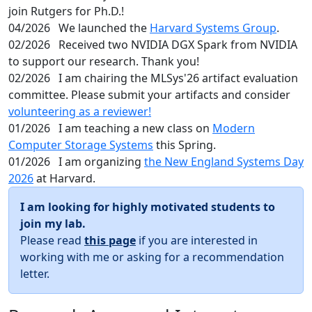
join Rutgers for Ph.D.!
04/2026
We launched the
Harvard Systems Group
.
02/2026
Received two NVIDIA DGX Spark from NVIDIA
to support our research. Thank you!
02/2026
I am chairing the MLSys'26 artifact evaluation
committee. Please submit your artifacts and consider
volunteering as a reviewer!
01/2026
I am teaching a new class on
Modern
Computer Storage Systems
this Spring.
01/2026
I am organizing
the New England Systems Day
2026
at Harvard.
I am looking for highly motivated students to
join my lab.
Please read
this page
if you are interested in
working with me or asking for a recommendation
letter.