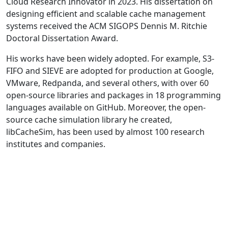
Cloud Research Innovator in 2023. His dissertation on
designing efficient and scalable cache management
systems received the ACM SIGOPS Dennis M. Ritchie
Doctoral Dissertation Award.
His works have been widely adopted. For example, S3-
FIFO and SIEVE are adopted for production at Google,
VMware, Redpanda, and several others, with over 60
open-source libraries and packages in 18 programming
languages available on GitHub. Moreover, the open-
source cache simulation library he created,
libCacheSim, has been used by almost 100 research
institutes and companies.