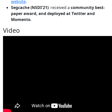
website
.
Segcache (NSDI'21)
: received a
community best-
paper award, and deployed at Twitter and
Momento
.
Video