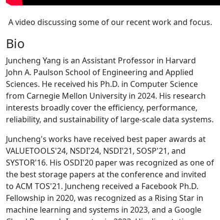
A video discussing some of our recent work and focus.
Bio
Juncheng Yang is an Assistant Professor in Harvard
John A. Paulson School of Engineering and Applied
Sciences. He received his Ph.D. in Computer Science
from Carnegie Mellon University in 2024. His research
interests broadly cover the efficiency, performance,
reliability, and sustainability of large-scale data systems.
Juncheng's works have received best paper awards at
VALUETOOLS'24, NSDI'24, NSDI'21, SOSP'21, and
SYSTOR'16. His OSDI'20 paper was recognized as one of
the best storage papers at the conference and invited
to ACM TOS'21. Juncheng received a Facebook Ph.D.
Fellowship in 2020, was recognized as a Rising Star in
machine learning and systems in 2023, and a Google