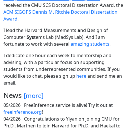
received the CMU SCS Doctoral Dissertation Award, the
ACM SIGOPS Dennis M. Ritchie Doctoral Dissertation
Award
.
I lead the Harvard
M
easurements
a
nd
D
esign of
Computer
Sys
tems Lab (MadSys Lab). And I am
fortunate to work with several
amazing students
.
I dedicate one hour each week to mentorship and
advising, with a particular focus on supporting
students from underrepresented communities. If you
would like to chat, please sign up
here
and send me an
email.
News
[more]
05/2026
FreeInference service is alive! Try it out at
freeinference.org
!
04/2026
Congratulations to Yiyan on joining CMU for
Ph.D., Marthen to join Harvard for Ph.D. and Haekal to