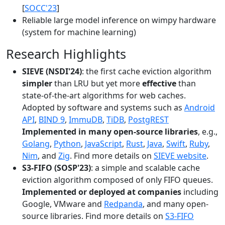
[
SOCC'23
]
Reliable large model inference on wimpy hardware
(system for machine learning)
Research Highlights
SIEVE (NSDI'24)
: the first cache eviction algorithm
simpler
than LRU but yet more
effective
than
state-of-the-art algorithms for web caches.
Adopted by software and systems such as
Android
API
,
BIND 9
,
ImmuDB
,
TiDB
,
PostgREST
Implemented in many open-source libraries
, e.g.,
Golang
,
Python
,
JavaScript
,
Rust
,
Java
,
Swift
,
Ruby
,
Nim
, and
Zig
. Find more details on
SIEVE website
.
S3-FIFO (SOSP'23)
: a simple and scalable cache
eviction algorithm composed of only FIFO queues.
Implemented or deployed at companies
including
Google, VMware and
Redpanda
, and many open-
source libraries. Find more details on
S3-FIFO