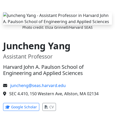
Skip to main content
Photo credit: Eliza Grinnell/Harvard SEAS
Juncheng Yang
Assistant Professor
Harvard John A. Paulson School of
Engineering and Applied Sciences
juncheng@seas.harvard.edu
SEC 4.410, 150 Western Ave, Allston, MA 02134
(opens in new tab)
(opens in new tab)
Google Scholar
CV