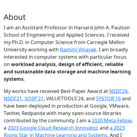
About
I am an Assistant Professor in Harvard John A. Paulson
School of Engineering and Applied Sciences. I received
my Ph.D. in Computer Science from Carnegie Mellon
University working with
Rashmi Vinayak
. I am broadly
interested in computer systems with particular focus
on
workload analysis, design of efficient, reliable
and sustainable data storage and machine learning
systems
.
My works have received Best-Paper Award at
NSDI'24
,
NSDI'21
,
SOSP'21
, VALUETOOLS'24, and
SYSTOR'16
and
have been deployed in production at Google, VMware,
Twitter, Redpanda with many open-source libraries
contributed by the community.
I am a
2020 Meta Fellow
,
a
2023 Google Cloud Research Innovator
, and
a 2023
Rising Star in Machine Learning and Systems
. And I