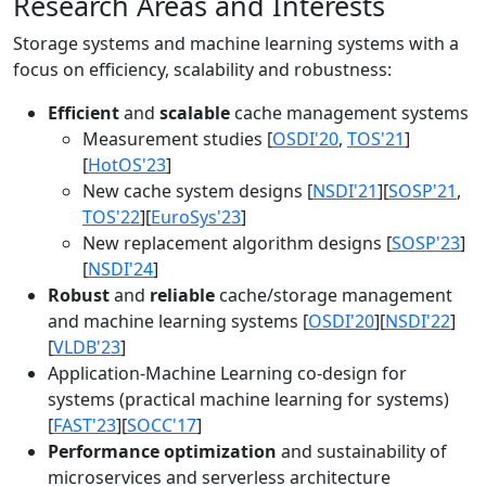
Research Areas and Interests
Storage systems and machine learning systems with a
focus on efficiency, scalability and robustness:
Efficient
and
scalable
cache management systems
Measurement studies [
OSDI'20
,
TOS'21
]
[
HotOS'23
]
New cache system designs [
NSDI'21
][
SOSP'21
,
TOS'22
][
EuroSys'23
]
New replacement algorithm designs [
SOSP'23
]
[
NSDI'24
]
Robust
and
reliable
cache/storage management
and machine learning systems [
OSDI'20
][
NSDI'22
]
[
VLDB'23
]
Application-Machine Learning co-design for
systems (practical machine learning for systems)
[
FAST'23
][
SOCC'17
]
Performance optimization
and sustainability of
microservices and serverless architecture