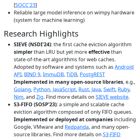
[
SOCC'23
]
Reliable large model inference on wimpy hardware
(system for machine learning)
Research Highlights
SIEVE (NSDI'24)
: the first cache eviction algorithm
simpler
than LRU but yet more
effective
than
state-of-the-art algorithms for web caches.
Adopted by software and systems such as
Android
API
,
BIND 9
,
ImmuDB
,
TiDB
,
PostgREST
Implemented in many open-source libraries
, e.g.,
Golang
,
Python
,
JavaScript
,
Rust
,
Java
,
Swift
,
Ruby
,
Nim
, and
Zig
. Find more details on
SIEVE website
.
S3-FIFO (SOSP'23)
: a simple and scalable cache
eviction algorithm composed of only FIFO queues.
Implemented or deployed at companies
including
Google, VMware and
Redpanda
, and many open-
source libraries. Find more details on
S3-FIFO