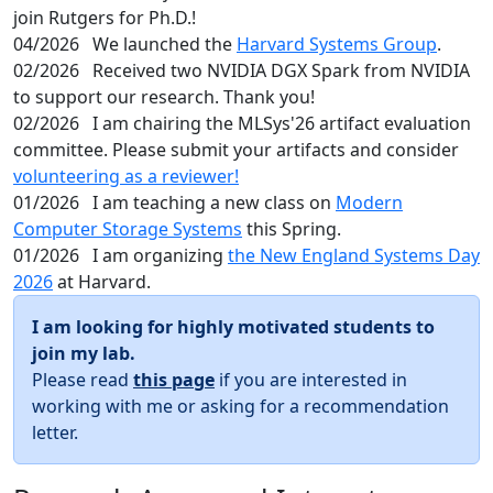
join Rutgers for Ph.D.!
04/2026
We launched the
Harvard Systems Group
.
02/2026
Received two NVIDIA DGX Spark from NVIDIA
to support our research. Thank you!
02/2026
I am chairing the MLSys'26 artifact evaluation
committee. Please submit your artifacts and consider
volunteering as a reviewer!
01/2026
I am teaching a new class on
Modern
Computer Storage Systems
this Spring.
01/2026
I am organizing
the New England Systems Day
2026
at Harvard.
I am looking for highly motivated students to
join my lab.
Please read
this page
if you are interested in
working with me or asking for a recommendation
letter.