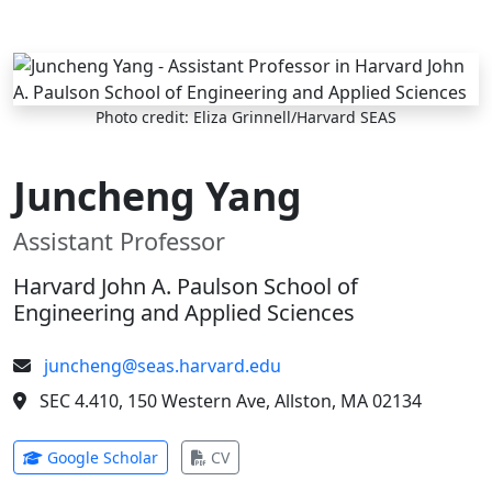
Skip to main content
Photo credit: Eliza Grinnell/Harvard SEAS
Juncheng Yang
Assistant Professor
Harvard John A. Paulson School of
Engineering and Applied Sciences
juncheng@seas.harvard.edu
SEC 4.410, 150 Western Ave, Allston, MA 02134
(opens in new tab)
(opens in new tab)
Google Scholar
CV