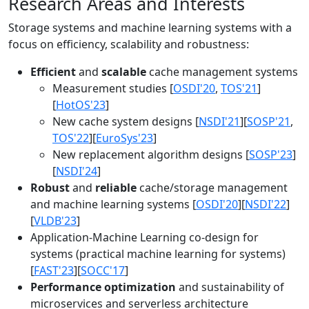
Research Areas and Interests
Storage systems and machine learning systems with a
focus on efficiency, scalability and robustness:
Efficient
and
scalable
cache management systems
Measurement studies [
OSDI'20
,
TOS'21
]
[
HotOS'23
]
New cache system designs [
NSDI'21
][
SOSP'21
,
TOS'22
][
EuroSys'23
]
New replacement algorithm designs [
SOSP'23
]
[
NSDI'24
]
Robust
and
reliable
cache/storage management
and machine learning systems [
OSDI'20
][
NSDI'22
]
[
VLDB'23
]
Application-Machine Learning co-design for
systems (practical machine learning for systems)
[
FAST'23
][
SOCC'17
]
Performance optimization
and sustainability of
microservices and serverless architecture