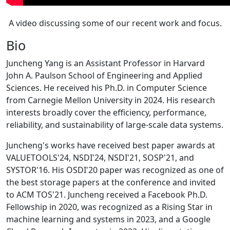
A video discussing some of our recent work and focus.
Bio
Juncheng Yang is an Assistant Professor in Harvard
John A. Paulson School of Engineering and Applied
Sciences. He received his Ph.D. in Computer Science
from Carnegie Mellon University in 2024. His research
interests broadly cover the efficiency, performance,
reliability, and sustainability of large-scale data systems.
Juncheng's works have received best paper awards at
VALUETOOLS'24, NSDI'24, NSDI'21, SOSP'21, and
SYSTOR'16. His OSDI'20 paper was recognized as one of
the best storage papers at the conference and invited
to ACM TOS'21. Juncheng received a Facebook Ph.D.
Fellowship in 2020, was recognized as a Rising Star in
machine learning and systems in 2023, and a Google