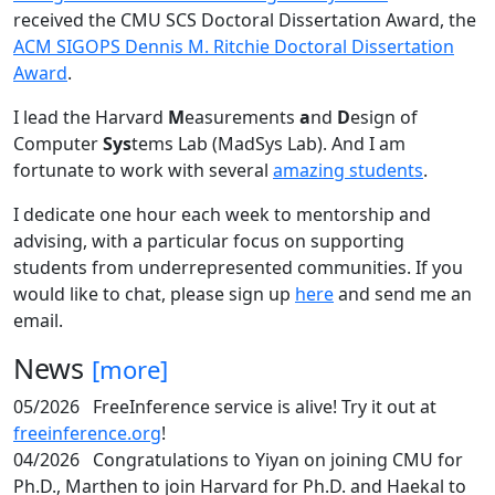
received the CMU SCS Doctoral Dissertation Award, the
ACM SIGOPS Dennis M. Ritchie Doctoral Dissertation
Award
.
I lead the Harvard
M
easurements
a
nd
D
esign of
Computer
Sys
tems Lab (MadSys Lab). And I am
fortunate to work with several
amazing students
.
I dedicate one hour each week to mentorship and
advising, with a particular focus on supporting
students from underrepresented communities. If you
would like to chat, please sign up
here
and send me an
email.
News
[more]
05/2026
FreeInference service is alive! Try it out at
freeinference.org
!
04/2026
Congratulations to Yiyan on joining CMU for
Ph.D., Marthen to join Harvard for Ph.D. and Haekal to