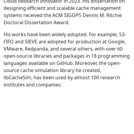
Cloud Research Innovator in 2023. His dissertation on
designing efficient and scalable cache management
systems received the ACM SIGOPS Dennis M. Ritchie
Doctoral Dissertation Award.
His works have been widely adopted. For example, S3-
FIFO and SIEVE are adopted for production at Google,
VMware, Redpanda, and several others, with over 60
open-source libraries and packages in 18 programming
languages available on GitHub. Moreover, the open-
source cache simulation library he created,
libCacheSim, has been used by almost 100 research
institutes and companies.