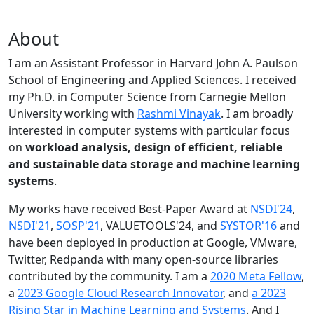
About
I am an Assistant Professor in Harvard John A. Paulson
School of Engineering and Applied Sciences. I received
my Ph.D. in Computer Science from Carnegie Mellon
University working with
Rashmi Vinayak
. I am broadly
interested in computer systems with particular focus
on
workload analysis, design of efficient, reliable
and sustainable data storage and machine learning
systems
.
My works have received Best-Paper Award at
NSDI'24
,
NSDI'21
,
SOSP'21
, VALUETOOLS'24, and
SYSTOR'16
and
have been deployed in production at Google, VMware,
Twitter, Redpanda with many open-source libraries
contributed by the community.
I am a
2020 Meta Fellow
,
a
2023 Google Cloud Research Innovator
, and
a 2023
Rising Star in Machine Learning and Systems
. And I