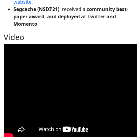
website
.
Segcache (NSDI'21)
: received a
community best-
paper award, and deployed at Twitter and
Momento
.
Video