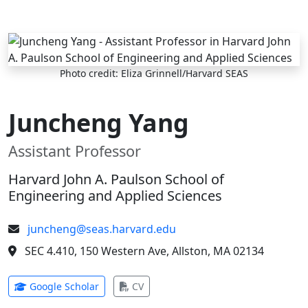
Skip to main content
Photo credit: Eliza Grinnell/Harvard SEAS
Juncheng Yang
Assistant Professor
Harvard John A. Paulson School of
Engineering and Applied Sciences
juncheng@seas.harvard.edu
SEC 4.410, 150 Western Ave, Allston, MA 02134
(opens in new tab)
(opens in new tab)
Google Scholar
CV