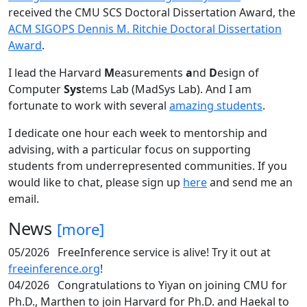
received the CMU SCS Doctoral Dissertation Award, the
ACM SIGOPS Dennis M. Ritchie Doctoral Dissertation
Award
.
I lead the Harvard
M
easurements
a
nd
D
esign of
Computer
Sys
tems Lab (MadSys Lab). And I am
fortunate to work with several
amazing students
.
I dedicate one hour each week to mentorship and
advising, with a particular focus on supporting
students from underrepresented communities. If you
would like to chat, please sign up
here
and send me an
email.
News
[more]
05/2026
FreeInference service is alive! Try it out at
freeinference.org
!
04/2026
Congratulations to Yiyan on joining CMU for
Ph.D., Marthen to join Harvard for Ph.D. and Haekal to