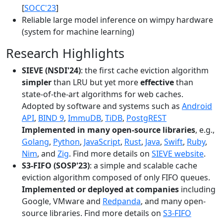
[
SOCC'23
]
Reliable large model inference on wimpy hardware
(system for machine learning)
Research Highlights
SIEVE (NSDI'24)
: the first cache eviction algorithm
simpler
than LRU but yet more
effective
than
state-of-the-art algorithms for web caches.
Adopted by software and systems such as
Android
API
,
BIND 9
,
ImmuDB
,
TiDB
,
PostgREST
Implemented in many open-source libraries
, e.g.,
Golang
,
Python
,
JavaScript
,
Rust
,
Java
,
Swift
,
Ruby
,
Nim
, and
Zig
. Find more details on
SIEVE website
.
S3-FIFO (SOSP'23)
: a simple and scalable cache
eviction algorithm composed of only FIFO queues.
Implemented or deployed at companies
including
Google, VMware and
Redpanda
, and many open-
source libraries. Find more details on
S3-FIFO