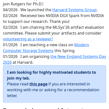
join Rutgers for Ph.D.!
04/2026
We launched the
Harvard Systems Group
.
02/2026
Received two NVIDIA DGX Spark from NVIDIA
to support our research. Thank you!
02/2026
I am chairing the MLSys'26 artifact evaluation
committee. Please submit your artifacts and consider
volunteering as a reviewer!
01/2026
I am teaching a new class on
Modern
Computer Storage Systems
this Spring.
01/2026
I am organizing
the New England Systems Day
2026
at Harvard.
I am looking for highly motivated students to
join my lab.
Please read
this page
if you are interested in
working with me or asking for a recommendation
letter.