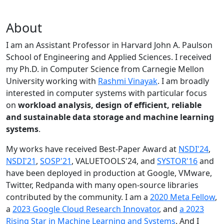
About
I am an Assistant Professor in Harvard John A. Paulson
School of Engineering and Applied Sciences. I received
my Ph.D. in Computer Science from Carnegie Mellon
University working with
Rashmi Vinayak
. I am broadly
interested in computer systems with particular focus
on
workload analysis, design of efficient, reliable
and sustainable data storage and machine learning
systems
.
My works have received Best-Paper Award at
NSDI'24
,
NSDI'21
,
SOSP'21
, VALUETOOLS'24, and
SYSTOR'16
and
have been deployed in production at Google, VMware,
Twitter, Redpanda with many open-source libraries
contributed by the community.
I am a
2020 Meta Fellow
,
a
2023 Google Cloud Research Innovator
, and
a 2023
Rising Star in Machine Learning and Systems
. And I