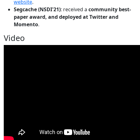
website
.
Segcache (NSDI'21)
: received a
community best-
paper award, and deployed at Twitter and
Momento
.
Video