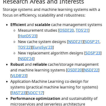
Research Areas and Interests
Storage systems and machine learning systems with a
focus on efficiency, scalability and robustness:
Efficient
and
scalable
cache management systems
Measurement studies [
OSDI'20
,
TOS'21
]
[
HotOS'23
]
New cache system designs [
NSDI'21
][
SOSP'21
,
TOS'22
][
EuroSys'23
]
New replacement algorithm designs [
SOSP'23
]
[
NSDI'24
]
Robust
and
reliable
cache/storage management
and machine learning systems [
OSDI'20
][
NSDI'22
]
[
VLDB'23
]
Application-Machine Learning co-design for
systems (practical machine learning for systems)
[
FAST'23
][
SOCC'17
]
Performance optimization
and sustainability of
microservices and serverless architecture