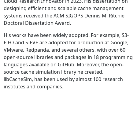
Cloud Research Innovator in 2023. His dissertation on
designing efficient and scalable cache management
systems received the ACM SIGOPS Dennis M. Ritchie
Doctoral Dissertation Award.
His works have been widely adopted. For example, S3-
FIFO and SIEVE are adopted for production at Google,
VMware, Redpanda, and several others, with over 60
open-source libraries and packages in 18 programming
languages available on GitHub. Moreover, the open-
source cache simulation library he created,
libCacheSim, has been used by almost 100 research
institutes and companies.