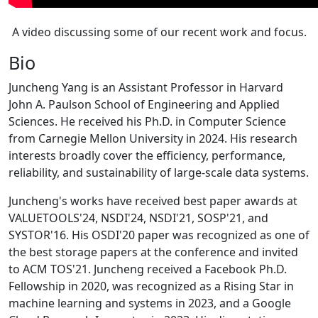
A video discussing some of our recent work and focus.
Bio
Juncheng Yang is an Assistant Professor in Harvard
John A. Paulson School of Engineering and Applied
Sciences. He received his Ph.D. in Computer Science
from Carnegie Mellon University in 2024. His research
interests broadly cover the efficiency, performance,
reliability, and sustainability of large-scale data systems.
Juncheng's works have received best paper awards at
VALUETOOLS'24, NSDI'24, NSDI'21, SOSP'21, and
SYSTOR'16. His OSDI'20 paper was recognized as one of
the best storage papers at the conference and invited
to ACM TOS'21. Juncheng received a Facebook Ph.D.
Fellowship in 2020, was recognized as a Rising Star in
machine learning and systems in 2023, and a Google