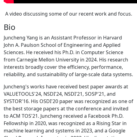
A video discussing some of our recent work and focus.
Bio
Juncheng Yang is an Assistant Professor in Harvard
John A. Paulson School of Engineering and Applied
Sciences. He received his Ph.D. in Computer Science
from Carnegie Mellon University in 2024. His research
interests broadly cover the efficiency, performance,
reliability, and sustainability of large-scale data systems.
Juncheng's works have received best paper awards at
VALUETOOLS'24, NSDI'24, NSDI'21, SOSP'21, and
SYSTOR'16. His OSDI'20 paper was recognized as one of
the best storage papers at the conference and invited
to ACM TOS'21. Juncheng received a Facebook Ph.D.
Fellowship in 2020, was recognized as a Rising Star in
machine learning and systems in 2023, and a Google