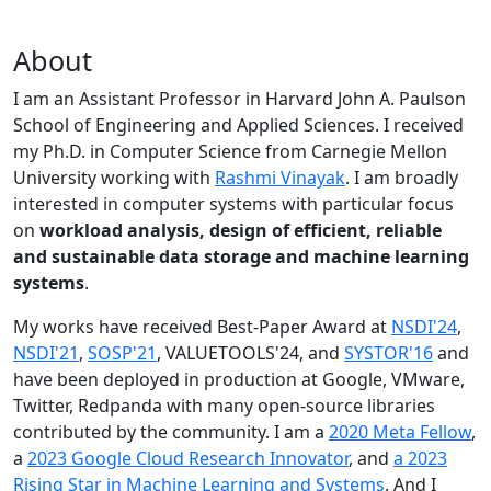
About
I am an Assistant Professor in Harvard John A. Paulson
School of Engineering and Applied Sciences. I received
my Ph.D. in Computer Science from Carnegie Mellon
University working with
Rashmi Vinayak
. I am broadly
interested in computer systems with particular focus
on
workload analysis, design of efficient, reliable
and sustainable data storage and machine learning
systems
.
My works have received Best-Paper Award at
NSDI'24
,
NSDI'21
,
SOSP'21
, VALUETOOLS'24, and
SYSTOR'16
and
have been deployed in production at Google, VMware,
Twitter, Redpanda with many open-source libraries
contributed by the community.
I am a
2020 Meta Fellow
,
a
2023 Google Cloud Research Innovator
, and
a 2023
Rising Star in Machine Learning and Systems
. And I