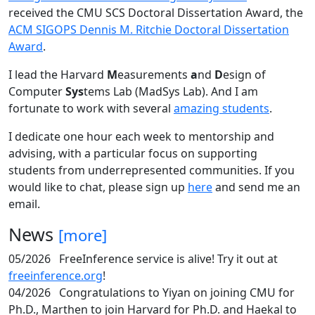
received the CMU SCS Doctoral Dissertation Award, the
ACM SIGOPS Dennis M. Ritchie Doctoral Dissertation
Award
.
I lead the Harvard
M
easurements
a
nd
D
esign of
Computer
Sys
tems Lab (MadSys Lab). And I am
fortunate to work with several
amazing students
.
I dedicate one hour each week to mentorship and
advising, with a particular focus on supporting
students from underrepresented communities. If you
would like to chat, please sign up
here
and send me an
email.
News
[more]
05/2026
FreeInference service is alive! Try it out at
freeinference.org
!
04/2026
Congratulations to Yiyan on joining CMU for
Ph.D., Marthen to join Harvard for Ph.D. and Haekal to