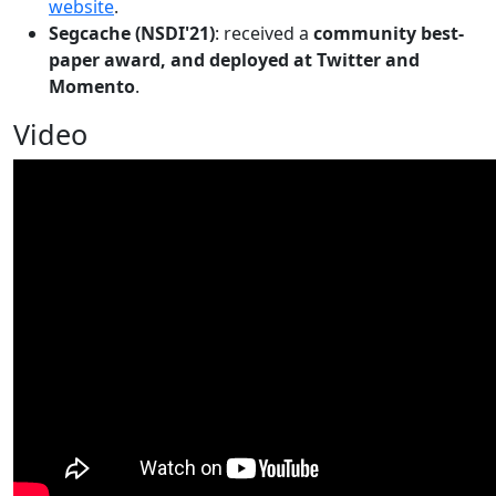
website
.
Segcache (NSDI'21)
: received a
community best-
paper award, and deployed at Twitter and
Momento
.
Video