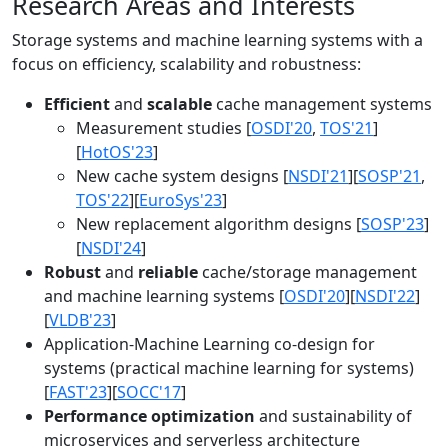
Research Areas and Interests
Storage systems and machine learning systems with a
focus on efficiency, scalability and robustness:
Efficient
and
scalable
cache management systems
Measurement studies [
OSDI'20
,
TOS'21
]
[
HotOS'23
]
New cache system designs [
NSDI'21
][
SOSP'21
,
TOS'22
][
EuroSys'23
]
New replacement algorithm designs [
SOSP'23
]
[
NSDI'24
]
Robust
and
reliable
cache/storage management
and machine learning systems [
OSDI'20
][
NSDI'22
]
[
VLDB'23
]
Application-Machine Learning co-design for
systems (practical machine learning for systems)
[
FAST'23
][
SOCC'17
]
Performance optimization
and sustainability of
microservices and serverless architecture