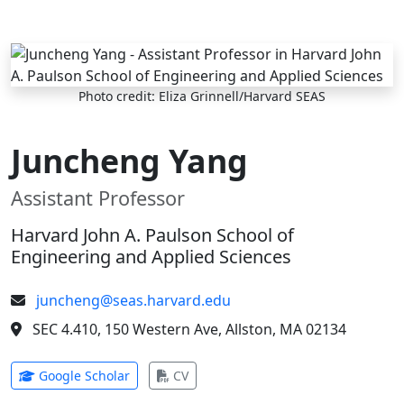
Skip to main content
Photo credit: Eliza Grinnell/Harvard SEAS
Juncheng Yang
Assistant Professor
Harvard John A. Paulson School of
Engineering and Applied Sciences
juncheng@seas.harvard.edu
SEC 4.410, 150 Western Ave, Allston, MA 02134
(opens in new tab)
(opens in new tab)
Google Scholar
CV