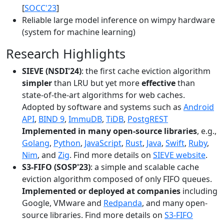
[
SOCC'23
]
Reliable large model inference on wimpy hardware
(system for machine learning)
Research Highlights
SIEVE (NSDI'24)
: the first cache eviction algorithm
simpler
than LRU but yet more
effective
than
state-of-the-art algorithms for web caches.
Adopted by software and systems such as
Android
API
,
BIND 9
,
ImmuDB
,
TiDB
,
PostgREST
Implemented in many open-source libraries
, e.g.,
Golang
,
Python
,
JavaScript
,
Rust
,
Java
,
Swift
,
Ruby
,
Nim
, and
Zig
. Find more details on
SIEVE website
.
S3-FIFO (SOSP'23)
: a simple and scalable cache
eviction algorithm composed of only FIFO queues.
Implemented or deployed at companies
including
Google, VMware and
Redpanda
, and many open-
source libraries. Find more details on
S3-FIFO