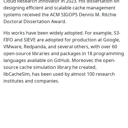
Cloud Research Innovator in 2023. His dissertation on
designing efficient and scalable cache management
systems received the ACM SIGOPS Dennis M. Ritchie
Doctoral Dissertation Award.
His works have been widely adopted. For example, S3-
FIFO and SIEVE are adopted for production at Google,
VMware, Redpanda, and several others, with over 60
open-source libraries and packages in 18 programming
languages available on GitHub. Moreover, the open-
source cache simulation library he created,
libCacheSim, has been used by almost 100 research
institutes and companies.