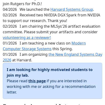
join Rutgers for Ph.D.!
04/2026
We launched the
Harvard Systems Group
.
02/2026
Received two NVIDIA DGX Spark from NVIDIA
to support our research. Thank you!
02/2026
I am chairing the MLSys'26 artifact evaluation
committee. Please submit your artifacts and consider
volunteering as a reviewer!
01/2026
I am teaching a new class on
Modern
Computer Storage Systems
this Spring.
01/2026
I am organizing
the New England Systems Day
2026
at Harvard.
I am looking for highly motivated students to
join my lab.
Please read
this page
if you are interested in
working with me or asking for a recommendation
letter.