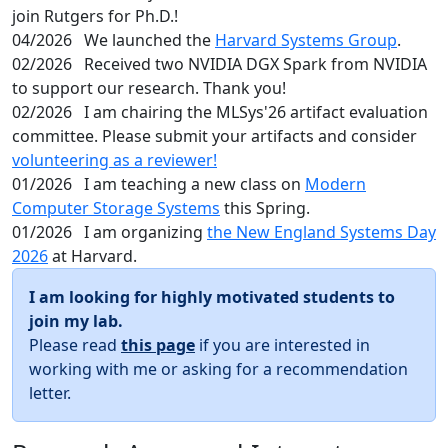
join Rutgers for Ph.D.!
04/2026
We launched the
Harvard Systems Group
.
02/2026
Received two NVIDIA DGX Spark from NVIDIA
to support our research. Thank you!
02/2026
I am chairing the MLSys'26 artifact evaluation
committee. Please submit your artifacts and consider
volunteering as a reviewer!
01/2026
I am teaching a new class on
Modern
Computer Storage Systems
this Spring.
01/2026
I am organizing
the New England Systems Day
2026
at Harvard.
I am looking for highly motivated students to
join my lab.
Please read
this page
if you are interested in
working with me or asking for a recommendation
letter.