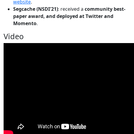
website
.
Segcache (NSDI'21)
: received a
community best-
paper award, and deployed at Twitter and
Momento
.
Video