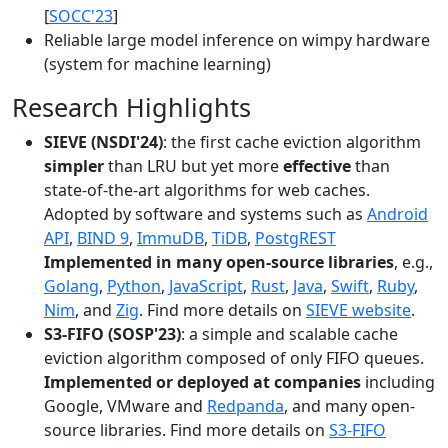
[
SOCC'23
]
Reliable large model inference on wimpy hardware
(system for machine learning)
Research Highlights
SIEVE (NSDI'24)
: the first cache eviction algorithm
simpler
than LRU but yet more
effective
than
state-of-the-art algorithms for web caches.
Adopted by software and systems such as
Android
API
,
BIND 9
,
ImmuDB
,
TiDB
,
PostgREST
Implemented in many open-source libraries
, e.g.,
Golang
,
Python
,
JavaScript
,
Rust
,
Java
,
Swift
,
Ruby
,
Nim
, and
Zig
. Find more details on
SIEVE website
.
S3-FIFO (SOSP'23)
: a simple and scalable cache
eviction algorithm composed of only FIFO queues.
Implemented or deployed at companies
including
Google, VMware and
Redpanda
, and many open-
source libraries. Find more details on
S3-FIFO