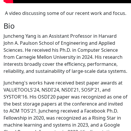
A video discussing some of our recent work and focus.
Bio
Juncheng Yang is an Assistant Professor in Harvard
John A. Paulson School of Engineering and Applied
Sciences. He received his Ph.D. in Computer Science
from Carnegie Mellon University in 2024. His research
interests broadly cover the efficiency, performance,
reliability, and sustainability of large-scale data systems.
Juncheng's works have received best paper awards at
VALUETOOLS'24, NSDI'24, NSDI'21, SOSP'21, and
SYSTOR'16. His OSDI'20 paper was recognized as one of
the best storage papers at the conference and invited
to ACM TOS'21. Juncheng received a Facebook Ph.D.
Fellowship in 2020, was recognized as a Rising Star in
machine learning and systems in 2023, and a Google