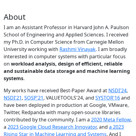
About
I am an Assistant Professor in Harvard John A. Paulson
School of Engineering and Applied Sciences. I received
my Ph.D. in Computer Science from Carnegie Mellon
University working with
Rashmi Vinayak
. I am broadly
interested in computer systems with particular focus
on
workload analysis, design of efficient, reliable
and sustainable data storage and machine learning
systems
.
My works have received Best-Paper Award at
NSDI'24
,
NSDI'21
,
SOSP'21
, VALUETOOLS'24, and
SYSTOR'16
and
have been deployed in production at Google, VMware,
Twitter, Redpanda with many open-source libraries
contributed by the community.
I am a
2020 Meta Fellow
,
a
2023 Google Cloud Research Innovator
, and
a 2023
Rising Star in Machine Learning and Systems
. And I