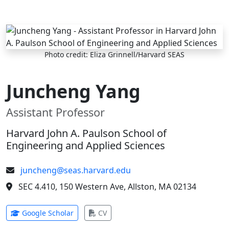
Skip to main content
Photo credit: Eliza Grinnell/Harvard SEAS
Juncheng Yang
Assistant Professor
Harvard John A. Paulson School of
Engineering and Applied Sciences
juncheng@seas.harvard.edu
SEC 4.410, 150 Western Ave, Allston, MA 02134
(opens in new tab)
(opens in new tab)
Google Scholar
CV