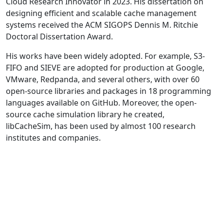
Cloud Research Innovator in 2023. His dissertation on
designing efficient and scalable cache management
systems received the ACM SIGOPS Dennis M. Ritchie
Doctoral Dissertation Award.
His works have been widely adopted. For example, S3-
FIFO and SIEVE are adopted for production at Google,
VMware, Redpanda, and several others, with over 60
open-source libraries and packages in 18 programming
languages available on GitHub. Moreover, the open-
source cache simulation library he created,
libCacheSim, has been used by almost 100 research
institutes and companies.