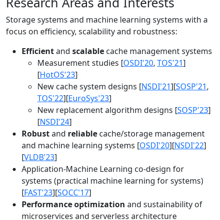
Research Areas and Interests
Storage systems and machine learning systems with a
focus on efficiency, scalability and robustness:
Efficient
and
scalable
cache management systems
Measurement studies [
OSDI'20
,
TOS'21
]
[
HotOS'23
]
New cache system designs [
NSDI'21
][
SOSP'21
,
TOS'22
][
EuroSys'23
]
New replacement algorithm designs [
SOSP'23
]
[
NSDI'24
]
Robust
and
reliable
cache/storage management
and machine learning systems [
OSDI'20
][
NSDI'22
]
[
VLDB'23
]
Application-Machine Learning co-design for
systems (practical machine learning for systems)
[
FAST'23
][
SOCC'17
]
Performance optimization
and sustainability of
microservices and serverless architecture