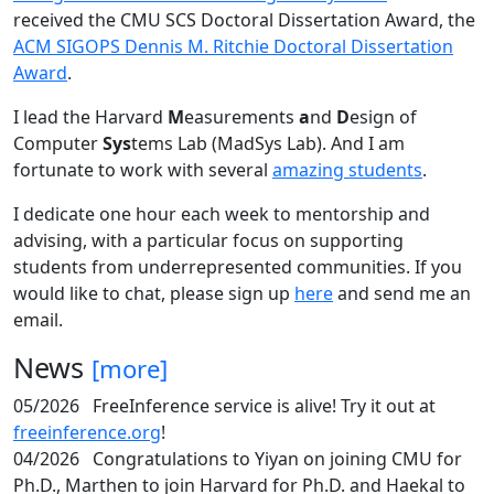
received the CMU SCS Doctoral Dissertation Award, the
ACM SIGOPS Dennis M. Ritchie Doctoral Dissertation
Award
.
I lead the Harvard
M
easurements
a
nd
D
esign of
Computer
Sys
tems Lab (MadSys Lab). And I am
fortunate to work with several
amazing students
.
I dedicate one hour each week to mentorship and
advising, with a particular focus on supporting
students from underrepresented communities. If you
would like to chat, please sign up
here
and send me an
email.
News
[more]
05/2026
FreeInference service is alive! Try it out at
freeinference.org
!
04/2026
Congratulations to Yiyan on joining CMU for
Ph.D., Marthen to join Harvard for Ph.D. and Haekal to