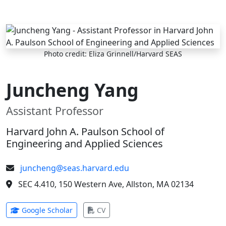
Skip to main content
Photo credit: Eliza Grinnell/Harvard SEAS
Juncheng Yang
Assistant Professor
Harvard John A. Paulson School of
Engineering and Applied Sciences
juncheng@seas.harvard.edu
SEC 4.410, 150 Western Ave, Allston, MA 02134
(opens in new tab)
(opens in new tab)
Google Scholar
CV