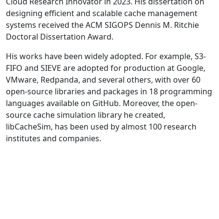
Cloud Research Innovator in 2023. His dissertation on
designing efficient and scalable cache management
systems received the ACM SIGOPS Dennis M. Ritchie
Doctoral Dissertation Award.
His works have been widely adopted. For example, S3-
FIFO and SIEVE are adopted for production at Google,
VMware, Redpanda, and several others, with over 60
open-source libraries and packages in 18 programming
languages available on GitHub. Moreover, the open-
source cache simulation library he created,
libCacheSim, has been used by almost 100 research
institutes and companies.