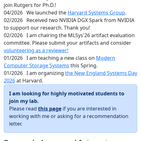
join Rutgers for Ph.D.!
04/2026
We launched the
Harvard Systems Group
.
02/2026
Received two NVIDIA DGX Spark from NVIDIA
to support our research. Thank you!
02/2026
I am chairing the MLSys'26 artifact evaluation
committee. Please submit your artifacts and consider
volunteering as a reviewer!
01/2026
I am teaching a new class on
Modern
Computer Storage Systems
this Spring.
01/2026
I am organizing
the New England Systems Day
2026
at Harvard.
I am looking for highly motivated students to
join my lab.
Please read
this page
if you are interested in
working with me or asking for a recommendation
letter.