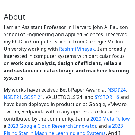
About
I am an Assistant Professor in Harvard John A. Paulson
School of Engineering and Applied Sciences. I received
my Ph.D. in Computer Science from Carnegie Mellon
University working with
Rashmi Vinayak
. I am broadly
interested in computer systems with particular focus
on
workload analysis, design of efficient, reliable
and sustainable data storage and machine learning
systems
.
My works have received Best-Paper Award at
NSDI'24
,
NSDI'21
,
SOSP'21
, VALUETOOLS'24, and
SYSTOR'16
and
have been deployed in production at Google, VMware,
Twitter, Redpanda with many open-source libraries
contributed by the community.
I am a
2020 Meta Fellow
,
a
2023 Google Cloud Research Innovator
, and
a 2023
Rising Star in Machine Learning and Systems
. And I