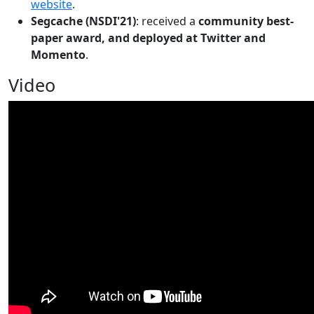
website
.
Segcache (NSDI'21)
: received a
community best-
paper award, and deployed at Twitter and
Momento
.
Video