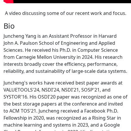
A video discussing some of our recent work and focus.
Bio
Juncheng Yang is an Assistant Professor in Harvard
John A. Paulson School of Engineering and Applied
Sciences. He received his Ph.D. in Computer Science
from Carnegie Mellon University in 2024. His research
interests broadly cover the efficiency, performance,
reliability, and sustainability of large-scale data systems.
Juncheng's works have received best paper awards at
VALUETOOLS'24, NSDI'24, NSDI'21, SOSP'21, and
SYSTOR'16. His OSDI'20 paper was recognized as one of
the best storage papers at the conference and invited
to ACM TOS'21. Juncheng received a Facebook Ph.D.
Fellowship in 2020, was recognized as a Rising Star in
machine learning and systems in 2023, and a Google