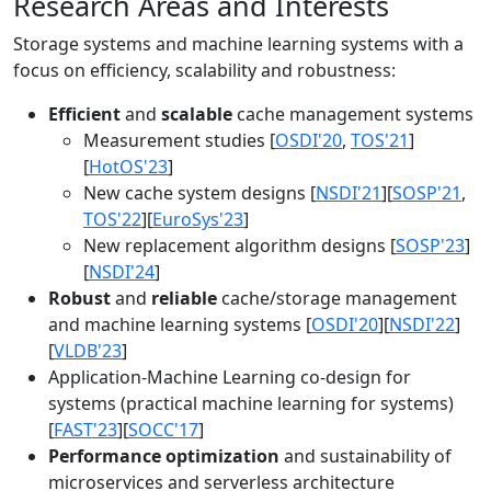
Research Areas and Interests
Storage systems and machine learning systems with a
focus on efficiency, scalability and robustness:
Efficient
and
scalable
cache management systems
Measurement studies [
OSDI'20
,
TOS'21
]
[
HotOS'23
]
New cache system designs [
NSDI'21
][
SOSP'21
,
TOS'22
][
EuroSys'23
]
New replacement algorithm designs [
SOSP'23
]
[
NSDI'24
]
Robust
and
reliable
cache/storage management
and machine learning systems [
OSDI'20
][
NSDI'22
]
[
VLDB'23
]
Application-Machine Learning co-design for
systems (practical machine learning for systems)
[
FAST'23
][
SOCC'17
]
Performance optimization
and sustainability of
microservices and serverless architecture