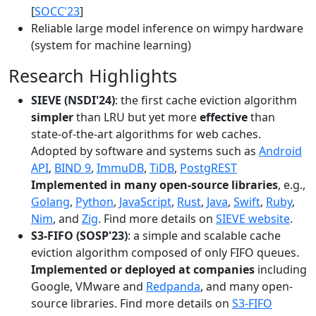
[
SOCC'23
]
Reliable large model inference on wimpy hardware
(system for machine learning)
Research Highlights
SIEVE (NSDI'24)
: the first cache eviction algorithm
simpler
than LRU but yet more
effective
than
state-of-the-art algorithms for web caches.
Adopted by software and systems such as
Android
API
,
BIND 9
,
ImmuDB
,
TiDB
,
PostgREST
Implemented in many open-source libraries
, e.g.,
Golang
,
Python
,
JavaScript
,
Rust
,
Java
,
Swift
,
Ruby
,
Nim
, and
Zig
. Find more details on
SIEVE website
.
S3-FIFO (SOSP'23)
: a simple and scalable cache
eviction algorithm composed of only FIFO queues.
Implemented or deployed at companies
including
Google, VMware and
Redpanda
, and many open-
source libraries. Find more details on
S3-FIFO