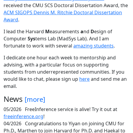
received the CMU SCS Doctoral Dissertation Award, the
ACM SIGOPS Dennis M. Ritchie Doctoral Dissertation
Award
.
I lead the Harvard
M
easurements
a
nd
D
esign of
Computer
Sys
tems Lab (MadSys Lab). And I am
fortunate to work with several
amazing students
.
I dedicate one hour each week to mentorship and
advising, with a particular focus on supporting
students from underrepresented communities. If you
would like to chat, please sign up
here
and send me an
email.
News
[more]
05/2026
FreeInference service is alive! Try it out at
freeinference.org
!
04/2026
Congratulations to Yiyan on joining CMU for
Ph.D., Marthen to join Harvard for Ph.D. and Haekal to