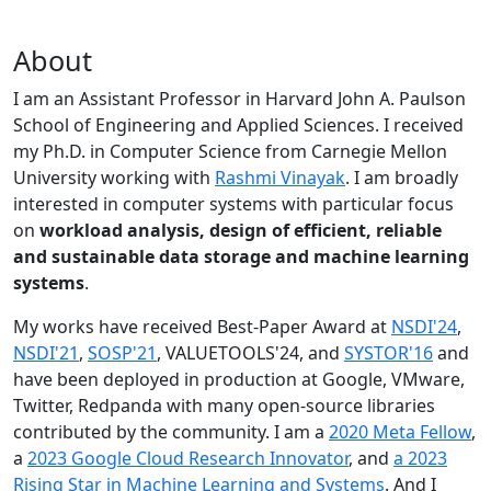
About
I am an Assistant Professor in Harvard John A. Paulson
School of Engineering and Applied Sciences. I received
my Ph.D. in Computer Science from Carnegie Mellon
University working with
Rashmi Vinayak
. I am broadly
interested in computer systems with particular focus
on
workload analysis, design of efficient, reliable
and sustainable data storage and machine learning
systems
.
My works have received Best-Paper Award at
NSDI'24
,
NSDI'21
,
SOSP'21
, VALUETOOLS'24, and
SYSTOR'16
and
have been deployed in production at Google, VMware,
Twitter, Redpanda with many open-source libraries
contributed by the community.
I am a
2020 Meta Fellow
,
a
2023 Google Cloud Research Innovator
, and
a 2023
Rising Star in Machine Learning and Systems
. And I