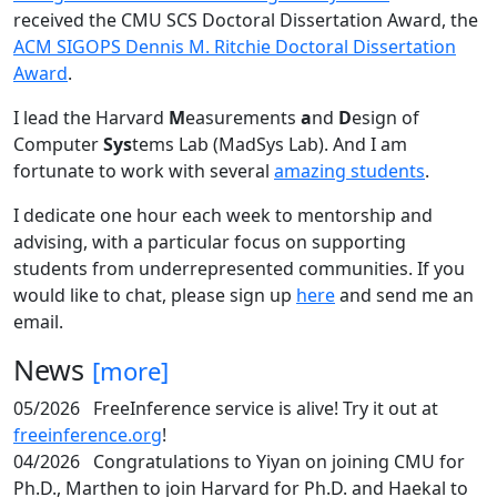
received the CMU SCS Doctoral Dissertation Award, the
ACM SIGOPS Dennis M. Ritchie Doctoral Dissertation
Award
.
I lead the Harvard
M
easurements
a
nd
D
esign of
Computer
Sys
tems Lab (MadSys Lab). And I am
fortunate to work with several
amazing students
.
I dedicate one hour each week to mentorship and
advising, with a particular focus on supporting
students from underrepresented communities. If you
would like to chat, please sign up
here
and send me an
email.
News
[more]
05/2026
FreeInference service is alive! Try it out at
freeinference.org
!
04/2026
Congratulations to Yiyan on joining CMU for
Ph.D., Marthen to join Harvard for Ph.D. and Haekal to