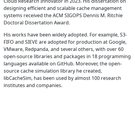
Cloud Research Innovator in 2023. His dissertation on
designing efficient and scalable cache management
systems received the ACM SIGOPS Dennis M. Ritchie
Doctoral Dissertation Award.
His works have been widely adopted. For example, S3-
FIFO and SIEVE are adopted for production at Google,
VMware, Redpanda, and several others, with over 60
open-source libraries and packages in 18 programming
languages available on GitHub. Moreover, the open-
source cache simulation library he created,
libCacheSim, has been used by almost 100 research
institutes and companies.