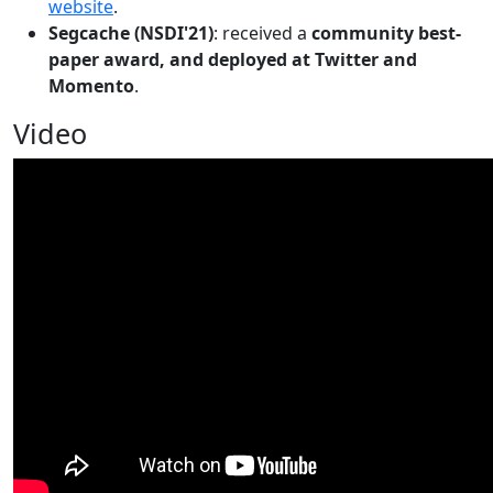
website
.
Segcache (NSDI'21)
: received a
community best-
paper award, and deployed at Twitter and
Momento
.
Video