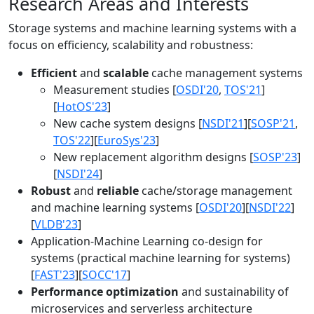
Research Areas and Interests
Storage systems and machine learning systems with a
focus on efficiency, scalability and robustness:
Efficient
and
scalable
cache management systems
Measurement studies [
OSDI'20
,
TOS'21
]
[
HotOS'23
]
New cache system designs [
NSDI'21
][
SOSP'21
,
TOS'22
][
EuroSys'23
]
New replacement algorithm designs [
SOSP'23
]
[
NSDI'24
]
Robust
and
reliable
cache/storage management
and machine learning systems [
OSDI'20
][
NSDI'22
]
[
VLDB'23
]
Application-Machine Learning co-design for
systems (practical machine learning for systems)
[
FAST'23
][
SOCC'17
]
Performance optimization
and sustainability of
microservices and serverless architecture