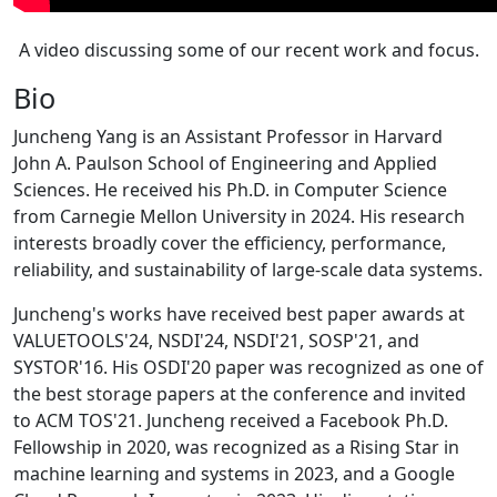
A video discussing some of our recent work and focus.
Bio
Juncheng Yang is an Assistant Professor in Harvard
John A. Paulson School of Engineering and Applied
Sciences. He received his Ph.D. in Computer Science
from Carnegie Mellon University in 2024. His research
interests broadly cover the efficiency, performance,
reliability, and sustainability of large-scale data systems.
Juncheng's works have received best paper awards at
VALUETOOLS'24, NSDI'24, NSDI'21, SOSP'21, and
SYSTOR'16. His OSDI'20 paper was recognized as one of
the best storage papers at the conference and invited
to ACM TOS'21. Juncheng received a Facebook Ph.D.
Fellowship in 2020, was recognized as a Rising Star in
machine learning and systems in 2023, and a Google