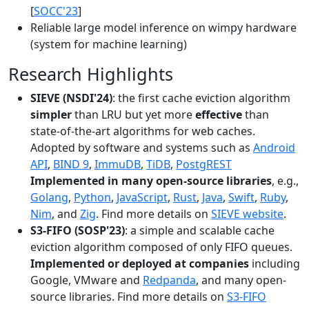
[
SOCC'23
]
Reliable large model inference on wimpy hardware
(system for machine learning)
Research Highlights
SIEVE (NSDI'24)
: the first cache eviction algorithm
simpler
than LRU but yet more
effective
than
state-of-the-art algorithms for web caches.
Adopted by software and systems such as
Android
API
,
BIND 9
,
ImmuDB
,
TiDB
,
PostgREST
Implemented in many open-source libraries
, e.g.,
Golang
,
Python
,
JavaScript
,
Rust
,
Java
,
Swift
,
Ruby
,
Nim
, and
Zig
. Find more details on
SIEVE website
.
S3-FIFO (SOSP'23)
: a simple and scalable cache
eviction algorithm composed of only FIFO queues.
Implemented or deployed at companies
including
Google, VMware and
Redpanda
, and many open-
source libraries. Find more details on
S3-FIFO