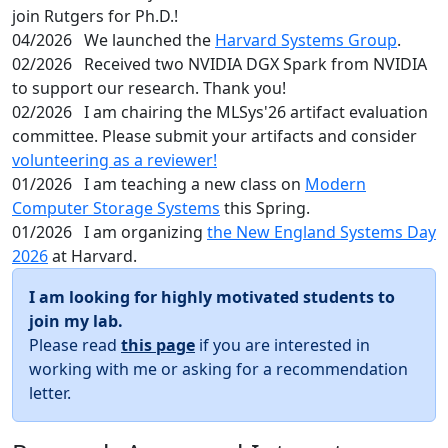
join Rutgers for Ph.D.!
04/2026
We launched the
Harvard Systems Group
.
02/2026
Received two NVIDIA DGX Spark from NVIDIA
to support our research. Thank you!
02/2026
I am chairing the MLSys'26 artifact evaluation
committee. Please submit your artifacts and consider
volunteering as a reviewer!
01/2026
I am teaching a new class on
Modern
Computer Storage Systems
this Spring.
01/2026
I am organizing
the New England Systems Day
2026
at Harvard.
I am looking for highly motivated students to
join my lab.
Please read
this page
if you are interested in
working with me or asking for a recommendation
letter.