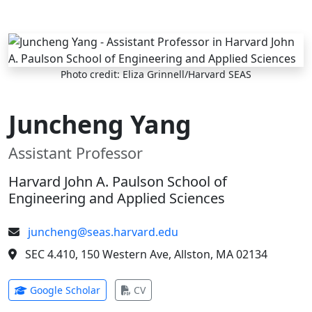
Skip to main content
Photo credit: Eliza Grinnell/Harvard SEAS
Juncheng Yang
Assistant Professor
Harvard John A. Paulson School of
Engineering and Applied Sciences
juncheng@seas.harvard.edu
SEC 4.410, 150 Western Ave, Allston, MA 02134
(opens in new tab)
(opens in new tab)
Google Scholar
CV