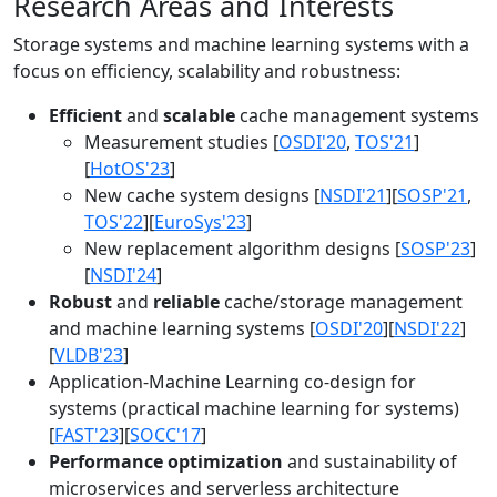
Research Areas and Interests
Storage systems and machine learning systems with a
focus on efficiency, scalability and robustness:
Efficient
and
scalable
cache management systems
Measurement studies [
OSDI'20
,
TOS'21
]
[
HotOS'23
]
New cache system designs [
NSDI'21
][
SOSP'21
,
TOS'22
][
EuroSys'23
]
New replacement algorithm designs [
SOSP'23
]
[
NSDI'24
]
Robust
and
reliable
cache/storage management
and machine learning systems [
OSDI'20
][
NSDI'22
]
[
VLDB'23
]
Application-Machine Learning co-design for
systems (practical machine learning for systems)
[
FAST'23
][
SOCC'17
]
Performance optimization
and sustainability of
microservices and serverless architecture