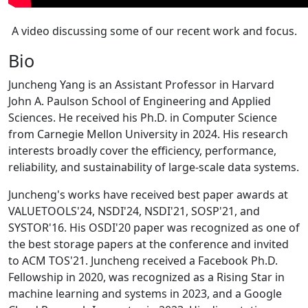
A video discussing some of our recent work and focus.
Bio
Juncheng Yang is an Assistant Professor in Harvard
John A. Paulson School of Engineering and Applied
Sciences. He received his Ph.D. in Computer Science
from Carnegie Mellon University in 2024. His research
interests broadly cover the efficiency, performance,
reliability, and sustainability of large-scale data systems.
Juncheng's works have received best paper awards at
VALUETOOLS'24, NSDI'24, NSDI'21, SOSP'21, and
SYSTOR'16. His OSDI'20 paper was recognized as one of
the best storage papers at the conference and invited
to ACM TOS'21. Juncheng received a Facebook Ph.D.
Fellowship in 2020, was recognized as a Rising Star in
machine learning and systems in 2023, and a Google