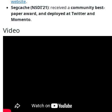
website
.
Segcache (NSDI'21)
: received a
community best-
paper award, and deployed at Twitter and
Momento
.
Video