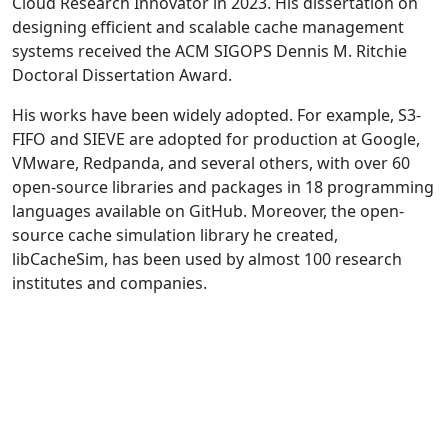
Cloud Research Innovator in 2023. His dissertation on
designing efficient and scalable cache management
systems received the ACM SIGOPS Dennis M. Ritchie
Doctoral Dissertation Award.
His works have been widely adopted. For example, S3-
FIFO and SIEVE are adopted for production at Google,
VMware, Redpanda, and several others, with over 60
open-source libraries and packages in 18 programming
languages available on GitHub. Moreover, the open-
source cache simulation library he created,
libCacheSim, has been used by almost 100 research
institutes and companies.