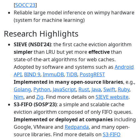
[
SOCC'23
]
Reliable large model inference on wimpy hardware
(system for machine learning)
Research Highlights
SIEVE (NSDI'24)
: the first cache eviction algorithm
simpler
than LRU but yet more
effective
than
state-of-the-art algorithms for web caches.
Adopted by software and systems such as
Android
API
,
BIND 9
,
ImmuDB
,
TiDB
,
PostgREST
Implemented in many open-source libraries
, e.g.,
Golang
,
Python
,
JavaScript
,
Rust
,
Java
,
Swift
,
Ruby
,
Nim
, and
Zig
. Find more details on
SIEVE website
.
S3-FIFO (SOSP'23)
: a simple and scalable cache
eviction algorithm composed of only FIFO queues.
Implemented or deployed at companies
including
Google, VMware and
Redpanda
, and many open-
source libraries. Find more details on
S3-FIFO