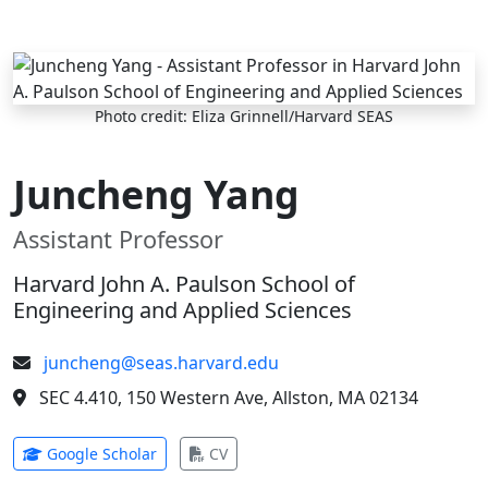
Skip to main content
Photo credit: Eliza Grinnell/Harvard SEAS
Juncheng Yang
Assistant Professor
Harvard John A. Paulson School of
Engineering and Applied Sciences
juncheng@seas.harvard.edu
SEC 4.410, 150 Western Ave, Allston, MA 02134
(opens in new tab)
(opens in new tab)
Google Scholar
CV