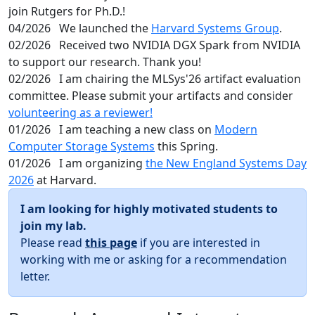
join Rutgers for Ph.D.!
04/2026
We launched the
Harvard Systems Group
.
02/2026
Received two NVIDIA DGX Spark from NVIDIA
to support our research. Thank you!
02/2026
I am chairing the MLSys'26 artifact evaluation
committee. Please submit your artifacts and consider
volunteering as a reviewer!
01/2026
I am teaching a new class on
Modern
Computer Storage Systems
this Spring.
01/2026
I am organizing
the New England Systems Day
2026
at Harvard.
I am looking for highly motivated students to
join my lab.
Please read
this page
if you are interested in
working with me or asking for a recommendation
letter.