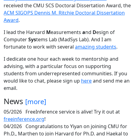
received the CMU SCS Doctoral Dissertation Award, the
ACM SIGOPS Dennis M. Ritchie Doctoral Dissertation
Award
.
I lead the Harvard
M
easurements
a
nd
D
esign of
Computer
Sys
tems Lab (MadSys Lab). And I am
fortunate to work with several
amazing students
.
I dedicate one hour each week to mentorship and
advising, with a particular focus on supporting
students from underrepresented communities. If you
would like to chat, please sign up
here
and send me an
email.
News
[more]
05/2026
FreeInference service is alive! Try it out at
freeinference.org
!
04/2026
Congratulations to Yiyan on joining CMU for
Ph.D., Marthen to join Harvard for Ph.D. and Haekal to