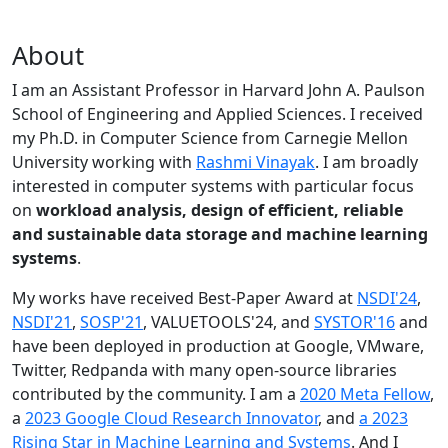
About
I am an Assistant Professor in Harvard John A. Paulson
School of Engineering and Applied Sciences. I received
my Ph.D. in Computer Science from Carnegie Mellon
University working with
Rashmi Vinayak
. I am broadly
interested in computer systems with particular focus
on
workload analysis, design of efficient, reliable
and sustainable data storage and machine learning
systems
.
My works have received Best-Paper Award at
NSDI'24
,
NSDI'21
,
SOSP'21
, VALUETOOLS'24, and
SYSTOR'16
and
have been deployed in production at Google, VMware,
Twitter, Redpanda with many open-source libraries
contributed by the community.
I am a
2020 Meta Fellow
,
a
2023 Google Cloud Research Innovator
, and
a 2023
Rising Star in Machine Learning and Systems
. And I