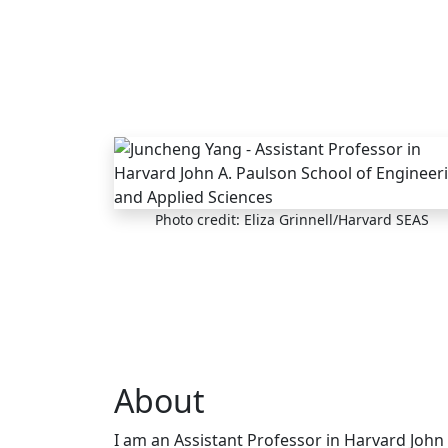
Skip to main content
Photo credit: Eliza Grinnell/Harvard SEAS
About
I am an Assistant Professor in Harvard John