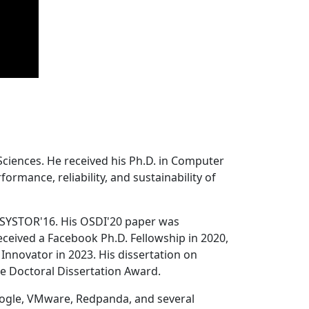
Sciences. He received his Ph.D. in Computer
ormance, reliability, and sustainability of
 SYSTOR'16. His OSDI'20 paper was
ceived a Facebook Ph.D. Fellowship in 2020,
Innovator in 2023. His dissertation on
e Doctoral Dissertation Award.
oogle, VMware, Redpanda, and several