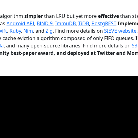
n algorithm
simpler
than LRU but yet more
effective
than sta
 as
Android API
,
BIND 9
,
ImmuDB
,
TiDB
,
PostgREST
Impleme
wift
,
Ruby
,
Nim
, and
Zig
. Find more details on
SIEVE website
.
le cache eviction algorithm composed of only FIFO queues.
da
, and many open-source libraries. Find more details on
S3
ty best-paper award, and deployed at Twitter and Mo