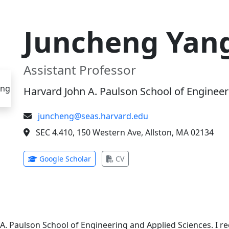
Juncheng Yan
Assistant Professor
Harvard John A. Paulson School of Engineer
juncheng@seas.harvard.edu
SEC 4.410, 150 Western Ave, Allston, MA 02134
(opens in new tab)
(opens in new tab)
Google Scholar
CV
 A. Paulson School of Engineering and Applied Sciences. I 