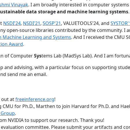
shmi Vinayak
. I am broadly interested in computer systems
nd sustainable data storage and machine learning systems
.
at
NSDI'24
,
NSDI'21
,
SOSP'21
, VALUETOOLS'24, and
SYSTOR'
ny open-source libraries contributed by the community.
I 
 in Machine Learning and Systems
. And I received the CMU S
tion Award
.
gn of Computer
Sys
tems Lab (MadSys Lab). And I am fortun
p and advising, with a particular focus on supporting stu
nd send me an email.
t out at
freeinference.org
!
 CMU for Ph.D., Marthen to join Harvard for Ph.D. and Haeka
 Group
.
om NVIDIA to support our research. Thank you!
t evaluation committee. Please submit your artifacts and c