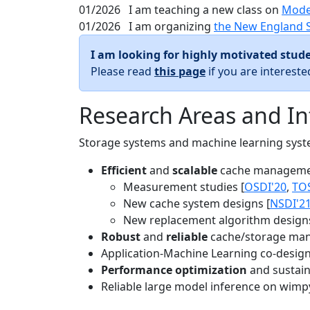
01/2026
I am teaching a new class on
Mode
01/2026
I am organizing
the New England 
I am looking for highly motivated stude
Please read
this page
if you are interest
Research Areas and In
Storage systems and machine learning system
Efficient
and
scalable
cache manageme
Measurement studies [
OSDI'20
,
TO
New cache system designs [
NSDI'2
New replacement algorithm designs
Robust
and
reliable
cache/storage man
Application-Machine Learning co-design 
Performance optimization
and sustaina
Reliable large model inference on wimp