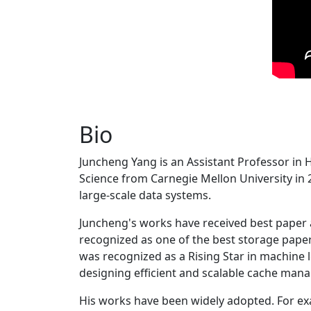
Bio
Juncheng Yang is an Assistant Professor in 
Science from Carnegie Mellon University in 20
large-scale data systems.
Juncheng's works have received best paper
recognized as one of the best storage paper
was recognized as a Rising Star in machine 
designing efficient and scalable cache man
His works have been widely adopted. For ex