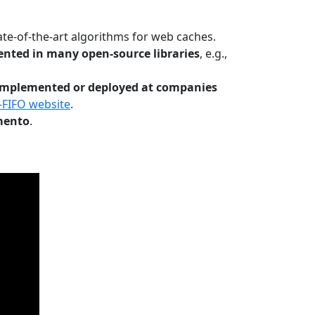
te-of-the-art algorithms for web caches.
nted in many open-source libraries
, e.g.,
Implemented or deployed at companies
-FIFO website
.
mento
.