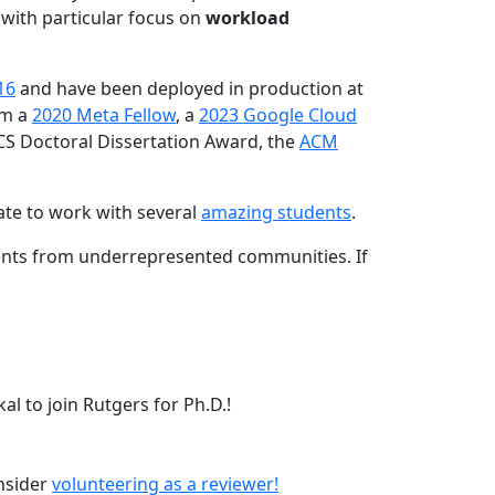
 with particular focus on
workload
16
and have been deployed in production at
am a
2020 Meta Fellow
, a
2023 Google Cloud
CS Doctoral Dissertation Award, the
ACM
ate to work with several
amazing students
.
dents from underrepresented communities. If
l to join Rutgers for Ph.D.!
onsider
volunteering as a reviewer!