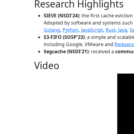
Research Highlights
SIEVE (NSDI'24)
: the first cache evictio
Adopted by software and systems such
Golang
,
Python
,
JavaScript
,
Rust
,
Java
,
S
S3-FIFO (SOSP'23)
: a simple and scalab
including Google, VMware and
Redpan
Segcache (NSDI'21)
: received a
communi
Video