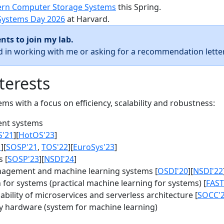
rn Computer Storage Systems
this Spring.
Systems Day 2026
at Harvard.
nts to join my lab.
ed in working with me or asking for a recommendation letter
terests
s with a focus on efficiency, scalability and robustness:
nt systems
S'21
][
HotOS'23
]
1
][
SOSP'21
,
TOS'22
][
EuroSys'23
]
 [
SOSP'23
][
NSDI'24
]
agement and machine learning systems [
OSDI'20
][
NSDI'22
for systems (practical machine learning for systems) [
FAST
bility of microservices and serverless architecture [
SOCC'
y hardware (system for machine learning)