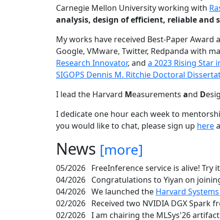
Carnegie Mellon University working with
Ra
analysis, design of efficient, reliable a
My works have received Best-Paper Award 
Google, VMware, Twitter, Redpanda with ma
Research Innovator
, and
a 2023 Rising Star
SIGOPS Dennis M. Ritchie Doctoral Disserta
I lead the Harvard
M
easurements
a
nd
D
esi
I dedicate one hour each week to mentorshi
you would like to chat, please sign up
here
a
News
[more]
05/2026
FreeInference service is alive! Try i
04/2026
Congratulations to Yiyan on joining
04/2026
We launched the
Harvard Systems
02/2026
Received two NVIDIA DGX Spark fr
02/2026
I am chairing the MLSys'26 artifac