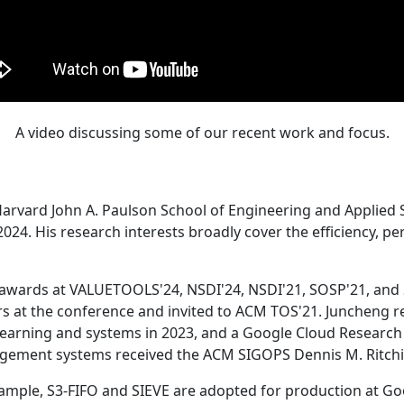
A video discussing some of our recent work and focus.
Harvard John A. Paulson School of Engineering and Applied 
24. His research interests broadly cover the efficiency, perf
 awards at VALUETOOLS'24, NSDI'24, NSDI'21, SOSP'21, and
s at the conference and invited to ACM TOS'21. Juncheng re
learning and systems in 2023, and a Google Cloud Research 
agement systems received the ACM SIGOPS Dennis M. Ritchi
ample, S3-FIFO and SIEVE are adopted for production at G