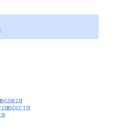
.
][
VLDB'23
]
'23
][
SOCC'17
]
23
]