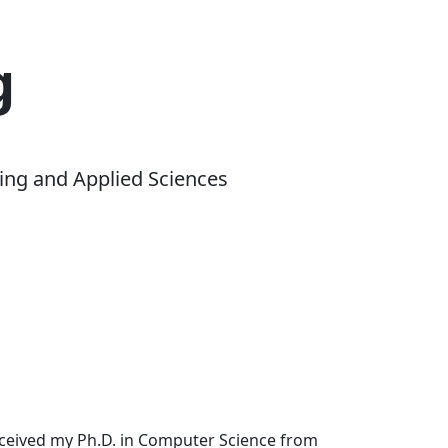
g
ing and Applied Sciences
received my Ph.D. in Computer Science from