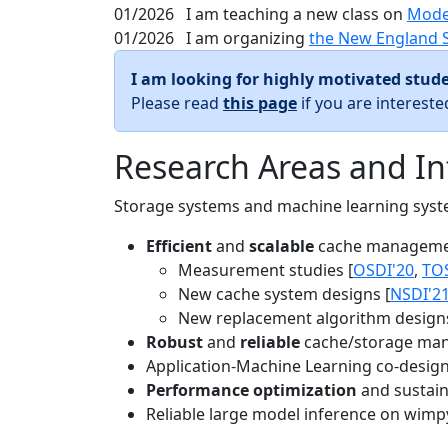
01/2026
I am teaching a new class on
Mode
01/2026
I am organizing
the New England 
I am looking for highly motivated stude
Please read
this page
if you are interest
Research Areas and In
Storage systems and machine learning system
Efficient
and
scalable
cache manageme
Measurement studies [
OSDI'20
,
TO
New cache system designs [
NSDI'2
New replacement algorithm designs
Robust
and
reliable
cache/storage man
Application-Machine Learning co-design 
Performance optimization
and sustaina
Reliable large model inference on wimp