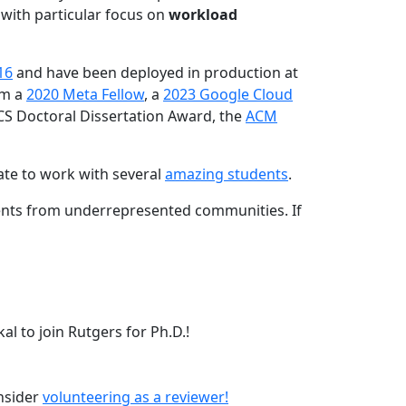
 with particular focus on
workload
16
and have been deployed in production at
am a
2020 Meta Fellow
, a
2023 Google Cloud
CS Doctoral Dissertation Award, the
ACM
ate to work with several
amazing students
.
dents from underrepresented communities. If
l to join Rutgers for Ph.D.!
onsider
volunteering as a reviewer!