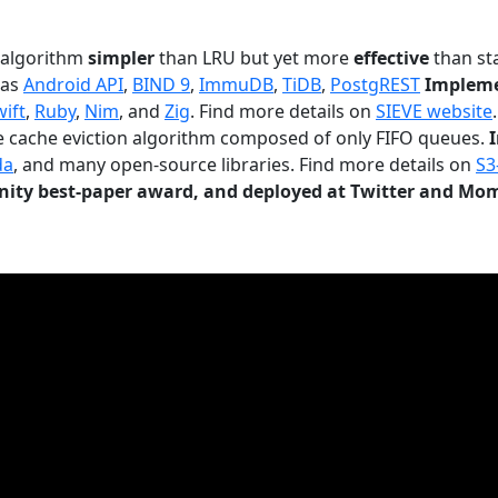
n algorithm
simpler
than LRU but yet more
effective
than sta
 as
Android API
,
BIND 9
,
ImmuDB
,
TiDB
,
PostgREST
Impleme
wift
,
Ruby
,
Nim
, and
Zig
. Find more details on
SIEVE website
.
le cache eviction algorithm composed of only FIFO queues.
da
, and many open-source libraries. Find more details on
S3
ty best-paper award, and deployed at Twitter and Mo