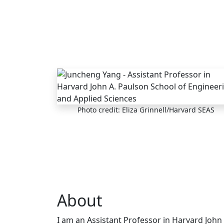
Skip to main content
Photo credit: Eliza Grinnell/Harvard SEAS
About
I am an Assistant Professor in Harvard John