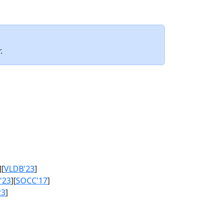
.
][
VLDB'23
]
'23
][
SOCC'17
]
23
]