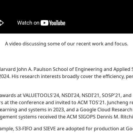
A video discussing some of our recent work and focus.
Harvard John A. Paulson School of Engineering and Applied 
24. His research interests broadly cover the efficiency, perf
 awards at VALUETOOLS'24, NSDI'24, NSDI'21, SOSP'21, and
s at the conference and invited to ACM TOS'21. Juncheng re
learning and systems in 2023, and a Google Cloud Research 
agement systems received the ACM SIGOPS Dennis M. Ritchi
ample, S3-FIFO and SIEVE are adopted for production at G