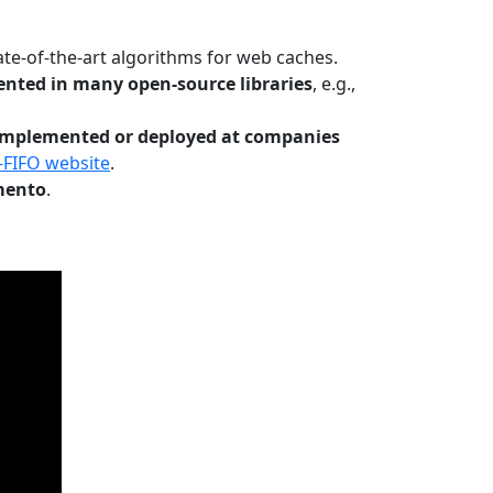
te-of-the-art algorithms for web caches.
nted in many open-source libraries
, e.g.,
Implemented or deployed at companies
-FIFO website
.
mento
.