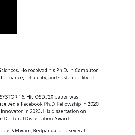
Sciences. He received his Ph.D. in Computer
ormance, reliability, and sustainability of
 SYSTOR'16. His OSDI'20 paper was
ceived a Facebook Ph.D. Fellowship in 2020,
Innovator in 2023. His dissertation on
e Doctoral Dissertation Award.
oogle, VMware, Redpanda, and several