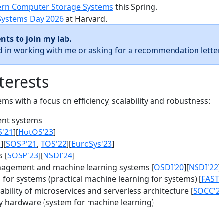
rn Computer Storage Systems
this Spring.
Systems Day 2026
at Harvard.
nts to join my lab.
ed in working with me or asking for a recommendation letter
terests
s with a focus on efficiency, scalability and robustness:
nt systems
S'21
][
HotOS'23
]
1
][
SOSP'21
,
TOS'22
][
EuroSys'23
]
 [
SOSP'23
][
NSDI'24
]
agement and machine learning systems [
OSDI'20
][
NSDI'22
for systems (practical machine learning for systems) [
FAST
bility of microservices and serverless architecture [
SOCC'
y hardware (system for machine learning)