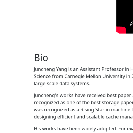
Bio
Juncheng Yang is an Assistant Professor in 
Science from Carnegie Mellon University in 20
large-scale data systems.
Juncheng's works have received best paper
recognized as one of the best storage paper
was recognized as a Rising Star in machine 
designing efficient and scalable cache man
His works have been widely adopted. For ex