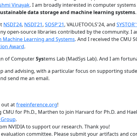
shmi Vinayak
. I am broadly interested in computer systems
nd sustainable data storage and machine learning systems
.
at
NSDI'24
,
NSDI'21
,
SOSP'21
, VALUETOOLS'24, and
SYSTOR'
ny open-source libraries contributed by the community.
I 
 in Machine Learning and Systems
. And I received the CMU S
tion Award
.
gn of Computer
Sys
tems Lab (MadSys Lab). And I am fortun
p and advising, with a particular focus on supporting stu
nd send me an email.
t out at
freeinference.org
!
 CMU for Ph.D., Marthen to join Harvard for Ph.D. and Haeka
 Group
.
om NVIDIA to support our research. Thank you!
t evaluation committee. Please submit your artifacts and c