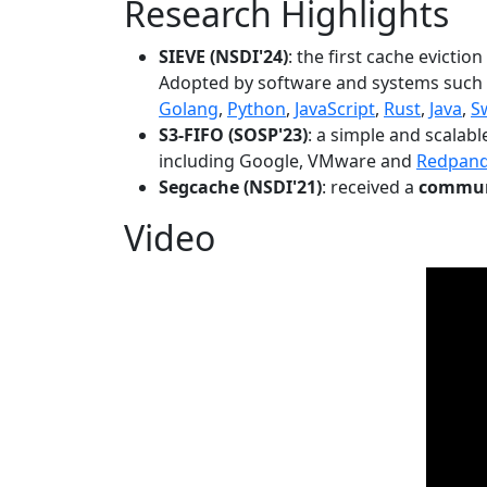
Research Highlights
SIEVE (NSDI'24)
: the first cache evictio
Adopted by software and systems such
Golang
,
Python
,
JavaScript
,
Rust
,
Java
,
S
S3-FIFO (SOSP'23)
: a simple and scalab
including Google, VMware and
Redpan
Segcache (NSDI'21)
: received a
communi
Video