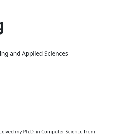
g
ing and Applied Sciences
received my Ph.D. in Computer Science from