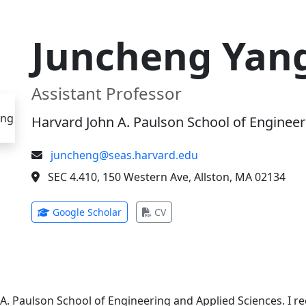
Juncheng Yan
Assistant Professor
Harvard John A. Paulson School of Engineer
juncheng@seas.harvard.edu
SEC 4.410, 150 Western Ave, Allston, MA 02134
(opens in new tab)
(opens in new tab)
Google Scholar
CV
 A. Paulson School of Engineering and Applied Sciences. I 