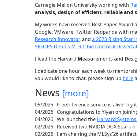
Carnegie Mellon University working with
Ra
analysis, design of efficient, reliable a
My works have received Best-Paper Award 
Google, VMware, Twitter, Redpanda with ma
Research Innovator
, and
a 2023 Rising Star
SIGOPS Dennis M. Ritchie Doctoral Disserta
I lead the Harvard
M
easurements
a
nd
D
esi
I dedicate one hour each week to mentorshi
you would like to chat, please sign up
here
a
News
[more]
05/2026
FreeInference service is alive! Try i
04/2026
Congratulations to Yiyan on joining
04/2026
We launched the
Harvard Systems
02/2026
Received two NVIDIA DGX Spark fr
02/2026
I am chairing the MLSys'26 artifac