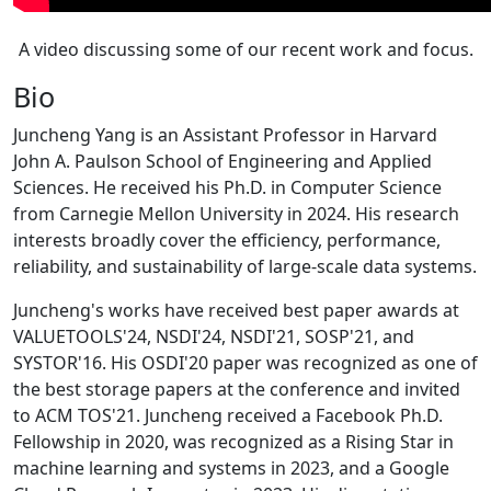
A video discussing some of our recent work and focus.
Bio
Juncheng Yang is an Assistant Professor in Harvard
John A. Paulson School of Engineering and Applied
Sciences. He received his Ph.D. in Computer Science
from Carnegie Mellon University in 2024. His research
interests broadly cover the efficiency, performance,
reliability, and sustainability of large-scale data systems.
Juncheng's works have received best paper awards at
VALUETOOLS'24, NSDI'24, NSDI'21, SOSP'21, and
SYSTOR'16. His OSDI'20 paper was recognized as one of
the best storage papers at the conference and invited
to ACM TOS'21. Juncheng received a Facebook Ph.D.
Fellowship in 2020, was recognized as a Rising Star in
machine learning and systems in 2023, and a Google