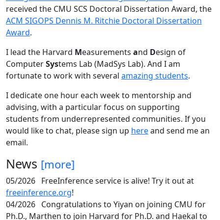
received the CMU SCS Doctoral Dissertation Award, the
ACM SIGOPS Dennis M. Ritchie Doctoral Dissertation
Award
.
I lead the Harvard
M
easurements
a
nd
D
esign of
Computer
Sys
tems Lab (MadSys Lab). And I am
fortunate to work with several
amazing students
.
I dedicate one hour each week to mentorship and
advising, with a particular focus on supporting
students from underrepresented communities. If you
would like to chat, please sign up
here
and send me an
email.
News
[more]
05/2026
FreeInference service is alive! Try it out at
freeinference.org
!
04/2026
Congratulations to Yiyan on joining CMU for
Ph.D., Marthen to join Harvard for Ph.D. and Haekal to