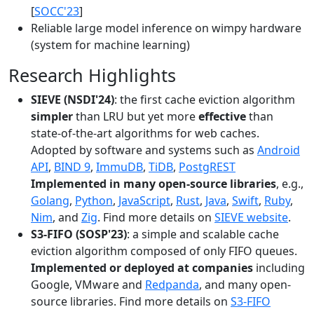
[
SOCC'23
]
Reliable large model inference on wimpy hardware
(system for machine learning)
Research Highlights
SIEVE (NSDI'24)
: the first cache eviction algorithm
simpler
than LRU but yet more
effective
than
state-of-the-art algorithms for web caches.
Adopted by software and systems such as
Android
API
,
BIND 9
,
ImmuDB
,
TiDB
,
PostgREST
Implemented in many open-source libraries
, e.g.,
Golang
,
Python
,
JavaScript
,
Rust
,
Java
,
Swift
,
Ruby
,
Nim
, and
Zig
. Find more details on
SIEVE website
.
S3-FIFO (SOSP'23)
: a simple and scalable cache
eviction algorithm composed of only FIFO queues.
Implemented or deployed at companies
including
Google, VMware and
Redpanda
, and many open-
source libraries. Find more details on
S3-FIFO