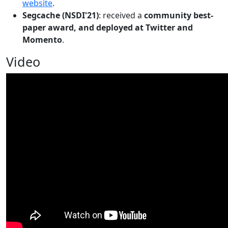
website
.
Segcache (NSDI'21)
: received a
community best-
paper award, and deployed at Twitter and
Momento
.
Video