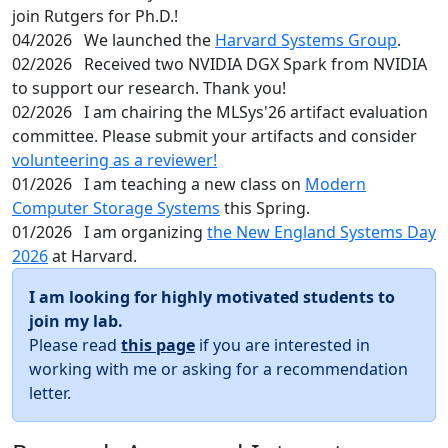
join Rutgers for Ph.D.!
04/2026
We launched the
Harvard Systems Group
.
02/2026
Received two NVIDIA DGX Spark from NVIDIA
to support our research. Thank you!
02/2026
I am chairing the MLSys'26 artifact evaluation
committee. Please submit your artifacts and consider
volunteering as a reviewer!
01/2026
I am teaching a new class on
Modern
Computer Storage Systems
this Spring.
01/2026
I am organizing
the New England Systems Day
2026
at Harvard.
I am looking for highly motivated students to
join my lab.
Please read
this page
if you are interested in
working with me or asking for a recommendation
letter.