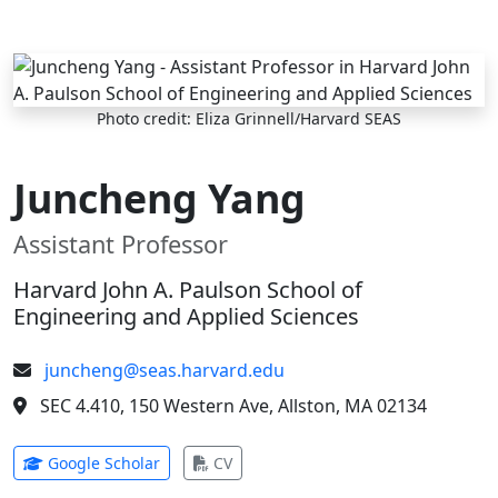
Skip to main content
Photo credit: Eliza Grinnell/Harvard SEAS
Juncheng Yang
Assistant Professor
Harvard John A. Paulson School of
Engineering and Applied Sciences
juncheng@seas.harvard.edu
SEC 4.410, 150 Western Ave, Allston, MA 02134
(opens in new tab)
(opens in new tab)
Google Scholar
CV