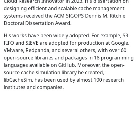
Cloud Research Innovator in 2023. His dissertation on
designing efficient and scalable cache management
systems received the ACM SIGOPS Dennis M. Ritchie
Doctoral Dissertation Award.
His works have been widely adopted. For example, S3-
FIFO and SIEVE are adopted for production at Google,
VMware, Redpanda, and several others, with over 60
open-source libraries and packages in 18 programming
languages available on GitHub. Moreover, the open-
source cache simulation library he created,
libCacheSim, has been used by almost 100 research
institutes and companies.