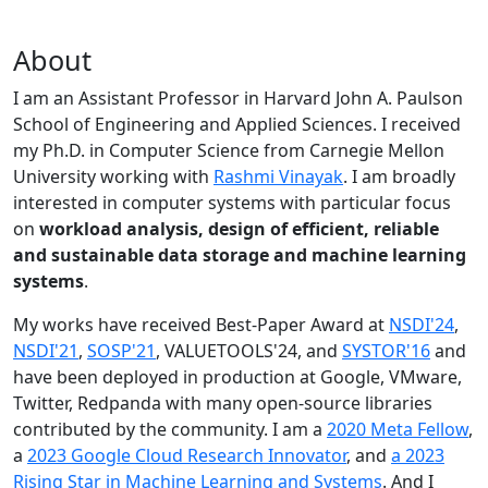
About
I am an Assistant Professor in Harvard John A. Paulson
School of Engineering and Applied Sciences. I received
my Ph.D. in Computer Science from Carnegie Mellon
University working with
Rashmi Vinayak
. I am broadly
interested in computer systems with particular focus
on
workload analysis, design of efficient, reliable
and sustainable data storage and machine learning
systems
.
My works have received Best-Paper Award at
NSDI'24
,
NSDI'21
,
SOSP'21
, VALUETOOLS'24, and
SYSTOR'16
and
have been deployed in production at Google, VMware,
Twitter, Redpanda with many open-source libraries
contributed by the community.
I am a
2020 Meta Fellow
,
a
2023 Google Cloud Research Innovator
, and
a 2023
Rising Star in Machine Learning and Systems
. And I