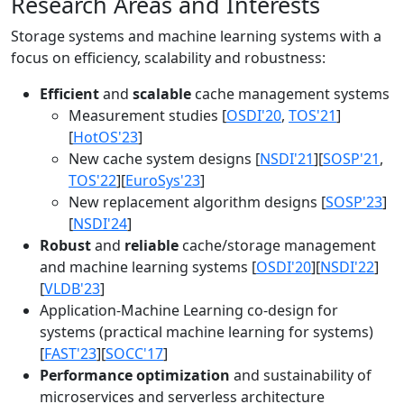
Research Areas and Interests
Storage systems and machine learning systems with a
focus on efficiency, scalability and robustness:
Efficient
and
scalable
cache management systems
Measurement studies [
OSDI'20
,
TOS'21
]
[
HotOS'23
]
New cache system designs [
NSDI'21
][
SOSP'21
,
TOS'22
][
EuroSys'23
]
New replacement algorithm designs [
SOSP'23
]
[
NSDI'24
]
Robust
and
reliable
cache/storage management
and machine learning systems [
OSDI'20
][
NSDI'22
]
[
VLDB'23
]
Application-Machine Learning co-design for
systems (practical machine learning for systems)
[
FAST'23
][
SOCC'17
]
Performance optimization
and sustainability of
microservices and serverless architecture