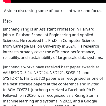
A video discussing some of our recent work and focus.
Bio
Juncheng Yang is an Assistant Professor in Harvard
John A. Paulson School of Engineering and Applied
Sciences. He received his Ph.D. in Computer Science
from Carnegie Mellon University in 2024. His research
interests broadly cover the efficiency, performance,
reliability, and sustainability of large-scale data systems.
Juncheng's works have received best paper awards at
VALUETOOLS'24, NSDI'24, NSDI'21, SOSP'21, and
SYSTOR'16. His OSDI'20 paper was recognized as one of
the best storage papers at the conference and invited
to ACM TOS'21. Juncheng received a Facebook Ph.D.
Fellowship in 2020, was recognized as a Rising Star in
machine learning and systems in 2023, and a Google