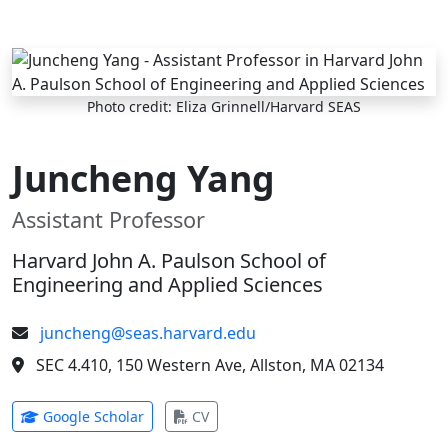
Skip to main content
Photo credit: Eliza Grinnell/Harvard SEAS
Juncheng Yang
Assistant Professor
Harvard John A. Paulson School of
Engineering and Applied Sciences
juncheng@seas.harvard.edu
SEC 4.410, 150 Western Ave, Allston, MA 02134
(opens in new tab)
(opens in new tab)
Google Scholar
CV