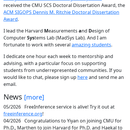
received the CMU SCS Doctoral Dissertation Award, the
ACM SIGOPS Dennis M. Ritchie Doctoral Dissertation
Award
.
I lead the Harvard
M
easurements
a
nd
D
esign of
Computer
Sys
tems Lab (MadSys Lab). And I am
fortunate to work with several
amazing students
.
I dedicate one hour each week to mentorship and
advising, with a particular focus on supporting
students from underrepresented communities. If you
would like to chat, please sign up
here
and send me an
email.
News
[more]
05/2026
FreeInference service is alive! Try it out at
freeinference.org
!
04/2026
Congratulations to Yiyan on joining CMU for
Ph.D., Marthen to join Harvard for Ph.D. and Haekal to