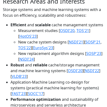
Research Areas and Interests
Storage systems and machine learning systems with a
focus on efficiency, scalability and robustness:
Efficient
and
scalable
cache management systems
Measurement studies [
OSDI'20
,
TOS'21
]
[
HotOS'23
]
New cache system designs [
NSDI'21
][
SOSP'21
,
TOS'22
][
EuroSys'23
]
New replacement algorithm designs [
SOSP'23
]
[
NSDI'24
]
Robust
and
reliable
cache/storage management
and machine learning systems [
OSDI'20
][
NSDI'22
]
[
VLDB'23
]
Application-Machine Learning co-design for
systems (practical machine learning for systems)
[
FAST'23
][
SOCC'17
]
Performance optimization
and sustainability of
microservices and serverless architecture