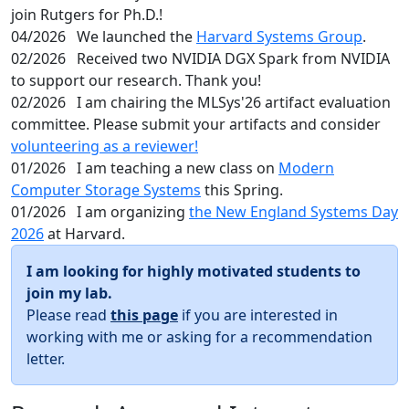
join Rutgers for Ph.D.!
04/2026
We launched the
Harvard Systems Group
.
02/2026
Received two NVIDIA DGX Spark from NVIDIA
to support our research. Thank you!
02/2026
I am chairing the MLSys'26 artifact evaluation
committee. Please submit your artifacts and consider
volunteering as a reviewer!
01/2026
I am teaching a new class on
Modern
Computer Storage Systems
this Spring.
01/2026
I am organizing
the New England Systems Day
2026
at Harvard.
I am looking for highly motivated students to
join my lab.
Please read
this page
if you are interested in
working with me or asking for a recommendation
letter.