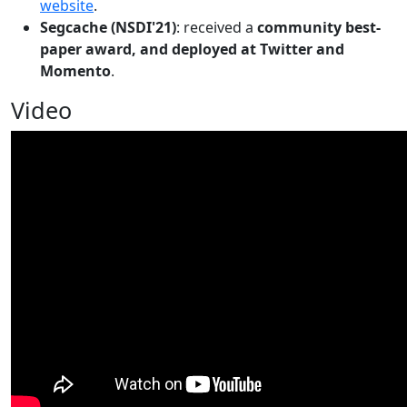
website
.
Segcache (NSDI'21)
: received a
community best-
paper award, and deployed at Twitter and
Momento
.
Video