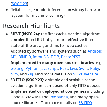
[
SOCC'23
]
Reliable large model inference on wimpy hardware
(system for machine learning)
Research Highlights
SIEVE (NSDI'24)
: the first cache eviction algorithm
simpler
than LRU but yet more
effective
than
state-of-the-art algorithms for web caches.
Adopted by software and systems such as
Android
API
,
BIND 9
,
ImmuDB
,
TiDB
,
PostgREST
Implemented in many open-source libraries
, e.g.,
Golang
,
Python
,
JavaScript
,
Rust
,
Java
,
Swift
,
Ruby
,
Nim
, and
Zig
. Find more details on
SIEVE website
.
S3-FIFO (SOSP'23)
: a simple and scalable cache
eviction algorithm composed of only FIFO queues.
Implemented or deployed at companies
including
Google, VMware and
Redpanda
, and many open-
source libraries. Find more details on
S3-FIFO