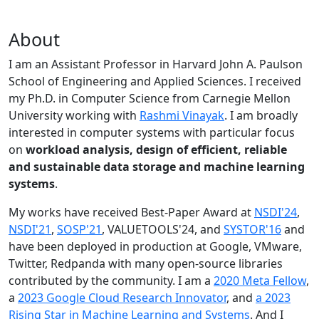
About
I am an Assistant Professor in Harvard John A. Paulson
School of Engineering and Applied Sciences. I received
my Ph.D. in Computer Science from Carnegie Mellon
University working with
Rashmi Vinayak
. I am broadly
interested in computer systems with particular focus
on
workload analysis, design of efficient, reliable
and sustainable data storage and machine learning
systems
.
My works have received Best-Paper Award at
NSDI'24
,
NSDI'21
,
SOSP'21
, VALUETOOLS'24, and
SYSTOR'16
and
have been deployed in production at Google, VMware,
Twitter, Redpanda with many open-source libraries
contributed by the community.
I am a
2020 Meta Fellow
,
a
2023 Google Cloud Research Innovator
, and
a 2023
Rising Star in Machine Learning and Systems
. And I