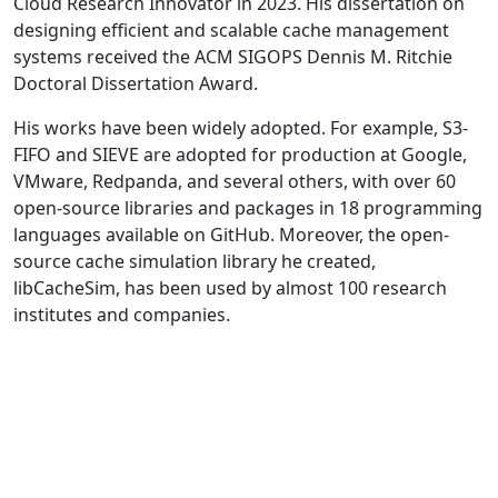
Cloud Research Innovator in 2023. His dissertation on
designing efficient and scalable cache management
systems received the ACM SIGOPS Dennis M. Ritchie
Doctoral Dissertation Award.
His works have been widely adopted. For example, S3-
FIFO and SIEVE are adopted for production at Google,
VMware, Redpanda, and several others, with over 60
open-source libraries and packages in 18 programming
languages available on GitHub. Moreover, the open-
source cache simulation library he created,
libCacheSim, has been used by almost 100 research
institutes and companies.