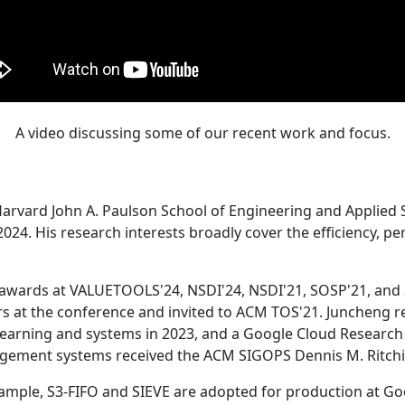
A video discussing some of our recent work and focus.
Harvard John A. Paulson School of Engineering and Applied 
24. His research interests broadly cover the efficiency, perf
 awards at VALUETOOLS'24, NSDI'24, NSDI'21, SOSP'21, and
s at the conference and invited to ACM TOS'21. Juncheng re
learning and systems in 2023, and a Google Cloud Research 
agement systems received the ACM SIGOPS Dennis M. Ritchi
ample, S3-FIFO and SIEVE are adopted for production at G