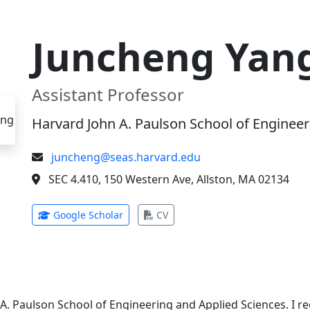
Juncheng Yan
Assistant Professor
Harvard John A. Paulson School of Engineer
juncheng@seas.harvard.edu
SEC 4.410, 150 Western Ave, Allston, MA 02134
(opens in new tab)
(opens in new tab)
Google Scholar
CV
 A. Paulson School of Engineering and Applied Sciences. I 