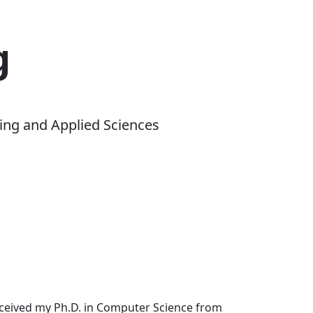
g
ing and Applied Sciences
received my Ph.D. in Computer Science from