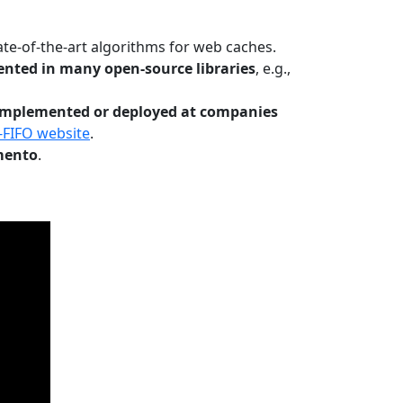
te-of-the-art algorithms for web caches.
nted in many open-source libraries
, e.g.,
Implemented or deployed at companies
-FIFO website
.
mento
.