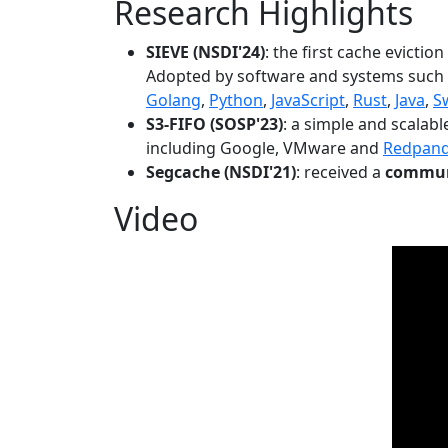
Research Highlights
SIEVE (NSDI'24)
: the first cache evictio
Adopted by software and systems such
Golang
,
Python
,
JavaScript
,
Rust
,
Java
,
S
S3-FIFO (SOSP'23)
: a simple and scalab
including Google, VMware and
Redpan
Segcache (NSDI'21)
: received a
communi
Video