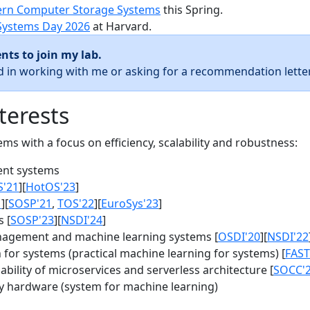
rn Computer Storage Systems
this Spring.
Systems Day 2026
at Harvard.
nts to join my lab.
ed in working with me or asking for a recommendation letter
terests
s with a focus on efficiency, scalability and robustness:
nt systems
S'21
][
HotOS'23
]
1
][
SOSP'21
,
TOS'22
][
EuroSys'23
]
 [
SOSP'23
][
NSDI'24
]
agement and machine learning systems [
OSDI'20
][
NSDI'22
for systems (practical machine learning for systems) [
FAST
bility of microservices and serverless architecture [
SOCC'
y hardware (system for machine learning)