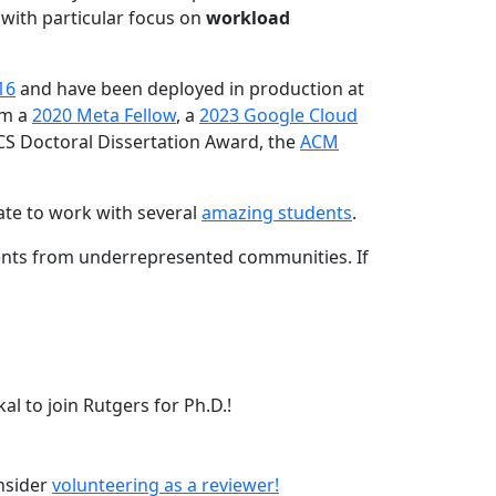
 with particular focus on
workload
16
and have been deployed in production at
am a
2020 Meta Fellow
, a
2023 Google Cloud
CS Doctoral Dissertation Award, the
ACM
ate to work with several
amazing students
.
dents from underrepresented communities. If
l to join Rutgers for Ph.D.!
onsider
volunteering as a reviewer!