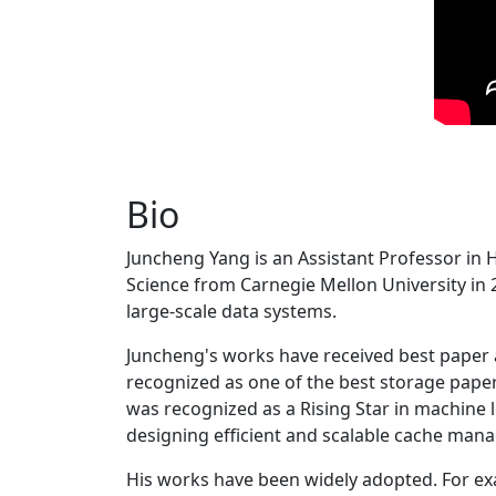
Bio
Juncheng Yang is an Assistant Professor in 
Science from Carnegie Mellon University in 20
large-scale data systems.
Juncheng's works have received best paper
recognized as one of the best storage paper
was recognized as a Rising Star in machine 
designing efficient and scalable cache man
His works have been widely adopted. For ex