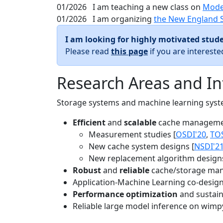
01/2026
I am teaching a new class on
Mode
01/2026
I am organizing
the New England 
I am looking for highly motivated stude
Please read
this page
if you are interest
Research Areas and In
Storage systems and machine learning system
Efficient
and
scalable
cache manageme
Measurement studies [
OSDI'20
,
TO
New cache system designs [
NSDI'2
New replacement algorithm designs
Robust
and
reliable
cache/storage man
Application-Machine Learning co-design 
Performance optimization
and sustaina
Reliable large model inference on wimp