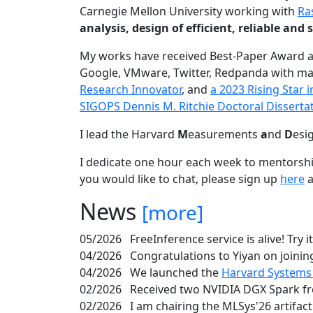
Carnegie Mellon University working with
Ra
analysis, design of efficient, reliable a
My works have received Best-Paper Award 
Google, VMware, Twitter, Redpanda with ma
Research Innovator
, and
a 2023 Rising Star
SIGOPS Dennis M. Ritchie Doctoral Disserta
I lead the Harvard
M
easurements
a
nd
D
esi
I dedicate one hour each week to mentorshi
you would like to chat, please sign up
here
a
News
[more]
05/2026
FreeInference service is alive! Try i
04/2026
Congratulations to Yiyan on joining
04/2026
We launched the
Harvard Systems
02/2026
Received two NVIDIA DGX Spark fr
02/2026
I am chairing the MLSys'26 artifac