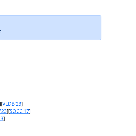
.
][
VLDB'23
]
'23
][
SOCC'17
]
23
]