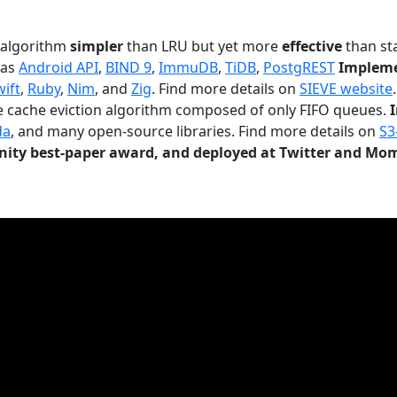
n algorithm
simpler
than LRU but yet more
effective
than sta
 as
Android API
,
BIND 9
,
ImmuDB
,
TiDB
,
PostgREST
Impleme
wift
,
Ruby
,
Nim
, and
Zig
. Find more details on
SIEVE website
.
le cache eviction algorithm composed of only FIFO queues.
da
, and many open-source libraries. Find more details on
S3
ty best-paper award, and deployed at Twitter and Mo