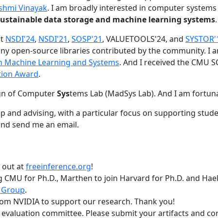
shmi Vinayak
. I am broadly interested in computer systems
nd sustainable data storage and machine learning systems
.
at
NSDI'24
,
NSDI'21
,
SOSP'21
, VALUETOOLS'24, and
SYSTOR'
ny open-source libraries contributed by the community.
I 
 in Machine Learning and Systems
. And I received the CMU S
tion Award
.
gn of Computer
Sys
tems Lab (MadSys Lab). And I am fortun
p and advising, with a particular focus on supporting stu
nd send me an email.
t out at
freeinference.org
!
 CMU for Ph.D., Marthen to join Harvard for Ph.D. and Haeka
 Group
.
om NVIDIA to support our research. Thank you!
t evaluation committee. Please submit your artifacts and c