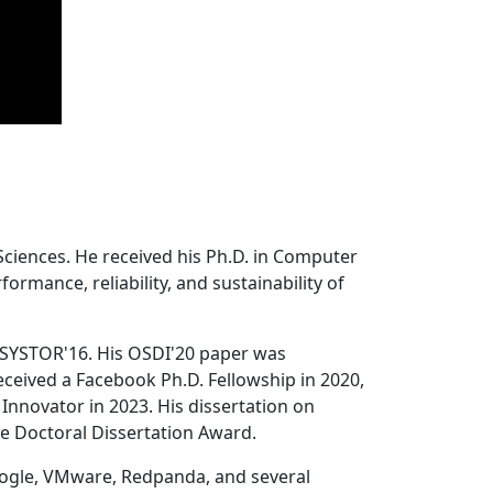
Sciences. He received his Ph.D. in Computer
ormance, reliability, and sustainability of
 SYSTOR'16. His OSDI'20 paper was
ceived a Facebook Ph.D. Fellowship in 2020,
Innovator in 2023. His dissertation on
e Doctoral Dissertation Award.
oogle, VMware, Redpanda, and several