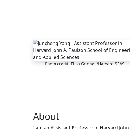
Skip to main content
Photo credit: Eliza Grinnell/Harvard SEAS
About
I am an Assistant Professor in Harvard John