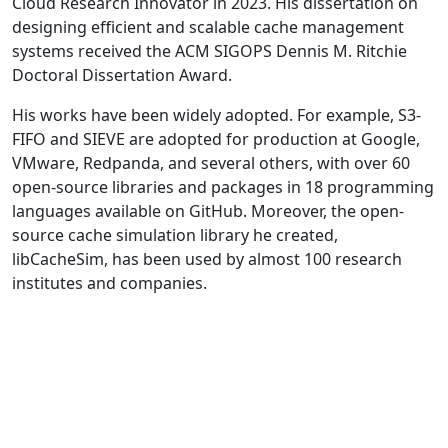
Cloud Research Innovator in 2023. His dissertation on
designing efficient and scalable cache management
systems received the ACM SIGOPS Dennis M. Ritchie
Doctoral Dissertation Award.
His works have been widely adopted. For example, S3-
FIFO and SIEVE are adopted for production at Google,
VMware, Redpanda, and several others, with over 60
open-source libraries and packages in 18 programming
languages available on GitHub. Moreover, the open-
source cache simulation library he created,
libCacheSim, has been used by almost 100 research
institutes and companies.