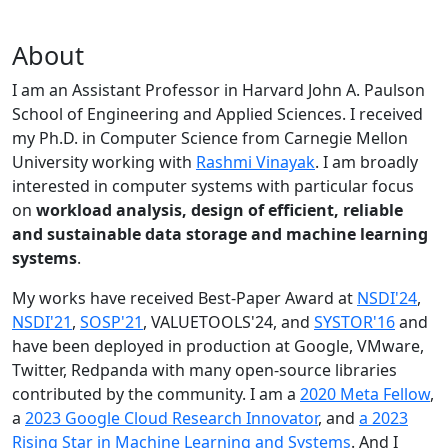
About
I am an Assistant Professor in Harvard John A. Paulson
School of Engineering and Applied Sciences. I received
my Ph.D. in Computer Science from Carnegie Mellon
University working with
Rashmi Vinayak
. I am broadly
interested in computer systems with particular focus
on
workload analysis, design of efficient, reliable
and sustainable data storage and machine learning
systems
.
My works have received Best-Paper Award at
NSDI'24
,
NSDI'21
,
SOSP'21
, VALUETOOLS'24, and
SYSTOR'16
and
have been deployed in production at Google, VMware,
Twitter, Redpanda with many open-source libraries
contributed by the community.
I am a
2020 Meta Fellow
,
a
2023 Google Cloud Research Innovator
, and
a 2023
Rising Star in Machine Learning and Systems
. And I