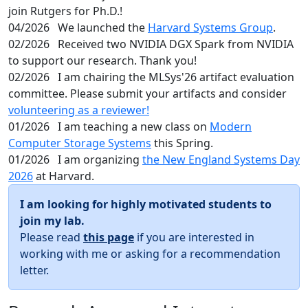
join Rutgers for Ph.D.!
04/2026
We launched the
Harvard Systems Group
.
02/2026
Received two NVIDIA DGX Spark from NVIDIA
to support our research. Thank you!
02/2026
I am chairing the MLSys'26 artifact evaluation
committee. Please submit your artifacts and consider
volunteering as a reviewer!
01/2026
I am teaching a new class on
Modern
Computer Storage Systems
this Spring.
01/2026
I am organizing
the New England Systems Day
2026
at Harvard.
I am looking for highly motivated students to
join my lab.
Please read
this page
if you are interested in
working with me or asking for a recommendation
letter.