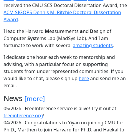
received the CMU SCS Doctoral Dissertation Award, the
ACM SIGOPS Dennis M. Ritchie Doctoral Dissertation
Award
.
I lead the Harvard
M
easurements
a
nd
D
esign of
Computer
Sys
tems Lab (MadSys Lab). And I am
fortunate to work with several
amazing students
.
I dedicate one hour each week to mentorship and
advising, with a particular focus on supporting
students from underrepresented communities. If you
would like to chat, please sign up
here
and send me an
email.
News
[more]
05/2026
FreeInference service is alive! Try it out at
freeinference.org
!
04/2026
Congratulations to Yiyan on joining CMU for
Ph.D., Marthen to join Harvard for Ph.D. and Haekal to