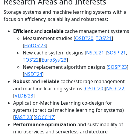
Research Areas and Interests
Storage systems and machine learning systems with a
focus on efficiency, scalability and robustness:
Efficient
and
scalable
cache management systems
Measurement studies [
OSDI'20
,
TOS'21
]
[
HotOS'23
]
New cache system designs [
NSDI'21
][
SOSP'21
,
TOS'22
][
EuroSys'23
]
New replacement algorithm designs [
SOSP'23
]
[
NSDI'24
]
Robust
and
reliable
cache/storage management
and machine learning systems [
OSDI'20
][
NSDI'22
]
[
VLDB'23
]
Application-Machine Learning co-design for
systems (practical machine learning for systems)
[
FAST'23
][
SOCC'17
]
Performance optimization
and sustainability of
microservices and serverless architecture