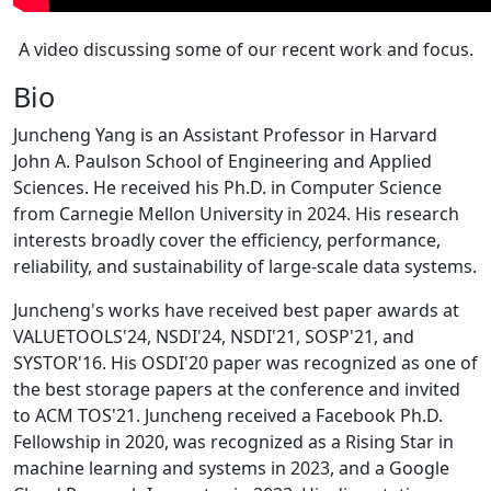
A video discussing some of our recent work and focus.
Bio
Juncheng Yang is an Assistant Professor in Harvard
John A. Paulson School of Engineering and Applied
Sciences. He received his Ph.D. in Computer Science
from Carnegie Mellon University in 2024. His research
interests broadly cover the efficiency, performance,
reliability, and sustainability of large-scale data systems.
Juncheng's works have received best paper awards at
VALUETOOLS'24, NSDI'24, NSDI'21, SOSP'21, and
SYSTOR'16. His OSDI'20 paper was recognized as one of
the best storage papers at the conference and invited
to ACM TOS'21. Juncheng received a Facebook Ph.D.
Fellowship in 2020, was recognized as a Rising Star in
machine learning and systems in 2023, and a Google