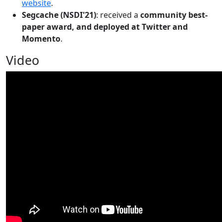
website
.
Segcache (NSDI'21)
: received a
community best-
paper award, and deployed at Twitter and
Momento
.
Video