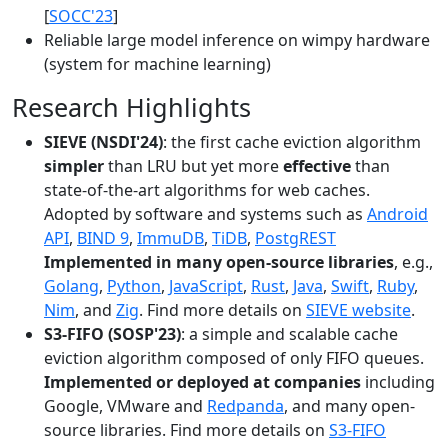
[
SOCC'23
]
Reliable large model inference on wimpy hardware
(system for machine learning)
Research Highlights
SIEVE (NSDI'24)
: the first cache eviction algorithm
simpler
than LRU but yet more
effective
than
state-of-the-art algorithms for web caches.
Adopted by software and systems such as
Android
API
,
BIND 9
,
ImmuDB
,
TiDB
,
PostgREST
Implemented in many open-source libraries
, e.g.,
Golang
,
Python
,
JavaScript
,
Rust
,
Java
,
Swift
,
Ruby
,
Nim
, and
Zig
. Find more details on
SIEVE website
.
S3-FIFO (SOSP'23)
: a simple and scalable cache
eviction algorithm composed of only FIFO queues.
Implemented or deployed at companies
including
Google, VMware and
Redpanda
, and many open-
source libraries. Find more details on
S3-FIFO