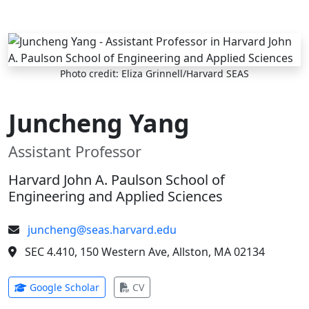
Skip to main content
Photo credit: Eliza Grinnell/Harvard SEAS
Juncheng Yang
Assistant Professor
Harvard John A. Paulson School of
Engineering and Applied Sciences
juncheng@seas.harvard.edu
SEC 4.410, 150 Western Ave, Allston, MA 02134
(opens in new tab)
(opens in new tab)
Google Scholar
CV