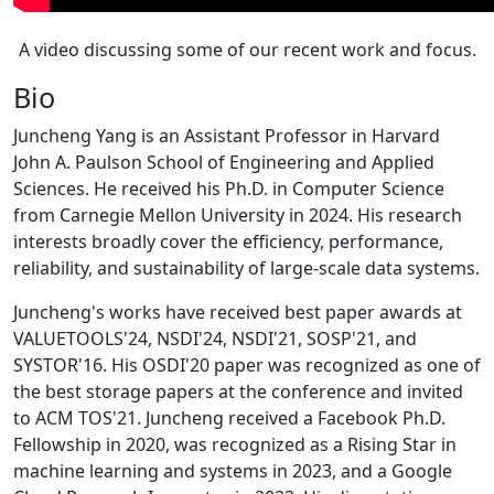
A video discussing some of our recent work and focus.
Bio
Juncheng Yang is an Assistant Professor in Harvard
John A. Paulson School of Engineering and Applied
Sciences. He received his Ph.D. in Computer Science
from Carnegie Mellon University in 2024. His research
interests broadly cover the efficiency, performance,
reliability, and sustainability of large-scale data systems.
Juncheng's works have received best paper awards at
VALUETOOLS'24, NSDI'24, NSDI'21, SOSP'21, and
SYSTOR'16. His OSDI'20 paper was recognized as one of
the best storage papers at the conference and invited
to ACM TOS'21. Juncheng received a Facebook Ph.D.
Fellowship in 2020, was recognized as a Rising Star in
machine learning and systems in 2023, and a Google