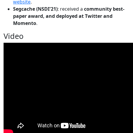
website
.
Segcache (NSDI'21)
: received a
community best-
paper award, and deployed at Twitter and
Momento
.
Video