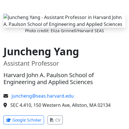
Skip to main content
Photo credit: Eliza Grinnell/Harvard SEAS
Juncheng Yang
Assistant Professor
Harvard John A. Paulson School of
Engineering and Applied Sciences
juncheng@seas.harvard.edu
SEC 4.410, 150 Western Ave, Allston, MA 02134
(opens in new tab)
(opens in new tab)
Google Scholar
CV