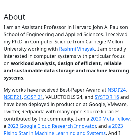
About
I am an Assistant Professor in Harvard John A. Paulson
School of Engineering and Applied Sciences. I received
my Ph.D. in Computer Science from Carnegie Mellon
University working with
Rashmi Vinayak
. I am broadly
interested in computer systems with particular focus
on
workload analysis, design of efficient, reliable
and sustainable data storage and machine learning
systems
.
My works have received Best-Paper Award at
NSDI'24
,
NSDI'21
,
SOSP'21
, VALUETOOLS'24, and
SYSTOR'16
and
have been deployed in production at Google, VMware,
Twitter, Redpanda with many open-source libraries
contributed by the community.
I am a
2020 Meta Fellow
,
a
2023 Google Cloud Research Innovator
, and
a 2023
Rising Star in Machine Learning and Systems
. And I