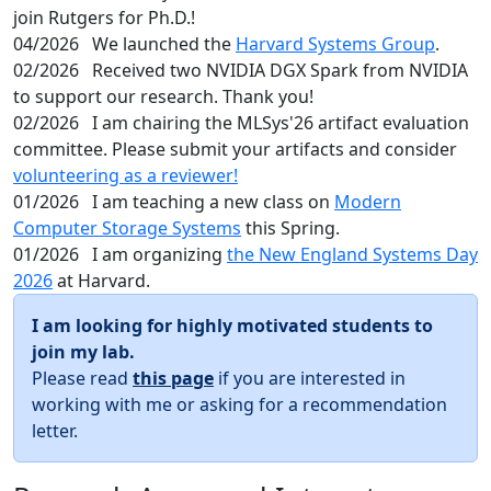
join Rutgers for Ph.D.!
04/2026
We launched the
Harvard Systems Group
.
02/2026
Received two NVIDIA DGX Spark from NVIDIA
to support our research. Thank you!
02/2026
I am chairing the MLSys'26 artifact evaluation
committee. Please submit your artifacts and consider
volunteering as a reviewer!
01/2026
I am teaching a new class on
Modern
Computer Storage Systems
this Spring.
01/2026
I am organizing
the New England Systems Day
2026
at Harvard.
I am looking for highly motivated students to
join my lab.
Please read
this page
if you are interested in
working with me or asking for a recommendation
letter.