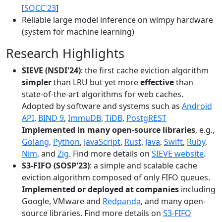
[
SOCC'23
]
Reliable large model inference on wimpy hardware
(system for machine learning)
Research Highlights
SIEVE (NSDI'24)
: the first cache eviction algorithm
simpler
than LRU but yet more
effective
than
state-of-the-art algorithms for web caches.
Adopted by software and systems such as
Android
API
,
BIND 9
,
ImmuDB
,
TiDB
,
PostgREST
Implemented in many open-source libraries
, e.g.,
Golang
,
Python
,
JavaScript
,
Rust
,
Java
,
Swift
,
Ruby
,
Nim
, and
Zig
. Find more details on
SIEVE website
.
S3-FIFO (SOSP'23)
: a simple and scalable cache
eviction algorithm composed of only FIFO queues.
Implemented or deployed at companies
including
Google, VMware and
Redpanda
, and many open-
source libraries. Find more details on
S3-FIFO