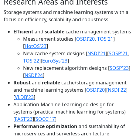
Research Areas and Interests
Storage systems and machine learning systems with a
focus on efficiency, scalability and robustness:
Efficient
and
scalable
cache management systems
Measurement studies [
OSDI'20
,
TOS'21
]
[
HotOS'23
]
New cache system designs [
NSDI'21
][
SOSP'21
,
TOS'22
][
EuroSys'23
]
New replacement algorithm designs [
SOSP'23
]
[
NSDI'24
]
Robust
and
reliable
cache/storage management
and machine learning systems [
OSDI'20
][
NSDI'22
]
[
VLDB'23
]
Application-Machine Learning co-design for
systems (practical machine learning for systems)
[
FAST'23
][
SOCC'17
]
Performance optimization
and sustainability of
microservices and serverless architecture