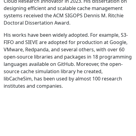
Cloud Research Innovator in 2023. His dissertation on
designing efficient and scalable cache management
systems received the ACM SIGOPS Dennis M. Ritchie
Doctoral Dissertation Award.
His works have been widely adopted. For example, S3-
FIFO and SIEVE are adopted for production at Google,
VMware, Redpanda, and several others, with over 60
open-source libraries and packages in 18 programming
languages available on GitHub. Moreover, the open-
source cache simulation library he created,
libCacheSim, has been used by almost 100 research
institutes and companies.