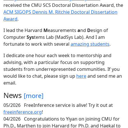
received the CMU SCS Doctoral Dissertation Award, the
ACM SIGOPS Dennis M. Ritchie Doctoral Dissertation
Award
.
I lead the Harvard
M
easurements
a
nd
D
esign of
Computer
Sys
tems Lab (MadSys Lab). And I am
fortunate to work with several
amazing students
.
I dedicate one hour each week to mentorship and
advising, with a particular focus on supporting
students from underrepresented communities. If you
would like to chat, please sign up
here
and send me an
email.
News
[more]
05/2026
FreeInference service is alive! Try it out at
freeinference.org
!
04/2026
Congratulations to Yiyan on joining CMU for
Ph.D., Marthen to join Harvard for Ph.D. and Haekal to