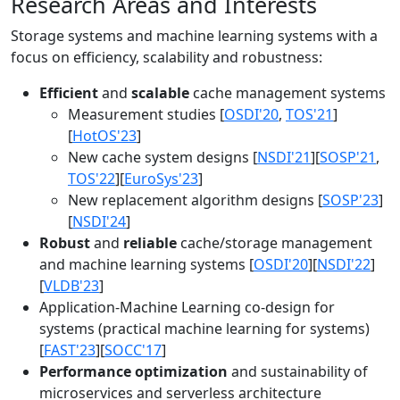
Research Areas and Interests
Storage systems and machine learning systems with a
focus on efficiency, scalability and robustness:
Efficient
and
scalable
cache management systems
Measurement studies [
OSDI'20
,
TOS'21
]
[
HotOS'23
]
New cache system designs [
NSDI'21
][
SOSP'21
,
TOS'22
][
EuroSys'23
]
New replacement algorithm designs [
SOSP'23
]
[
NSDI'24
]
Robust
and
reliable
cache/storage management
and machine learning systems [
OSDI'20
][
NSDI'22
]
[
VLDB'23
]
Application-Machine Learning co-design for
systems (practical machine learning for systems)
[
FAST'23
][
SOCC'17
]
Performance optimization
and sustainability of
microservices and serverless architecture