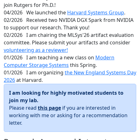
join Rutgers for Ph.D.!
04/2026
We launched the
Harvard Systems Group
.
02/2026
Received two NVIDIA DGX Spark from NVIDIA
to support our research. Thank you!
02/2026
I am chairing the MLSys'26 artifact evaluation
committee. Please submit your artifacts and consider
volunteering as a reviewer!
01/2026
I am teaching a new class on
Modern
Computer Storage Systems
this Spring.
01/2026
I am organizing
the New England Systems Day
2026
at Harvard.
I am looking for highly motivated students to
join my lab.
Please read
this page
if you are interested in
working with me or asking for a recommendation
letter.