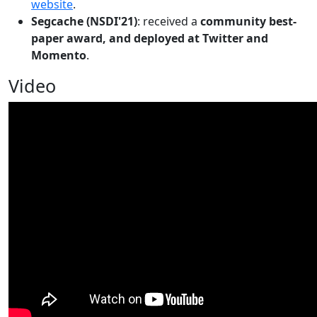
website
.
Segcache (NSDI'21)
: received a
community best-
paper award, and deployed at Twitter and
Momento
.
Video