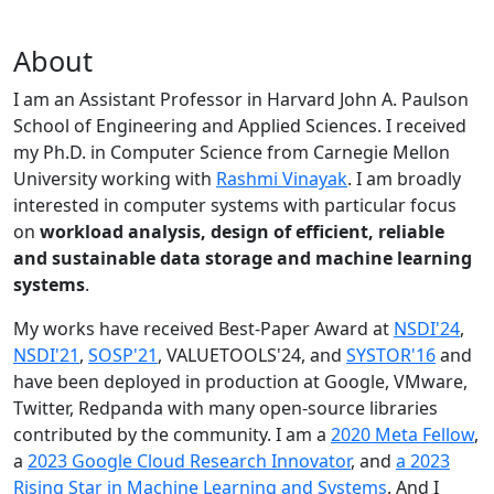
About
I am an Assistant Professor in Harvard John A. Paulson
School of Engineering and Applied Sciences. I received
my Ph.D. in Computer Science from Carnegie Mellon
University working with
Rashmi Vinayak
. I am broadly
interested in computer systems with particular focus
on
workload analysis, design of efficient, reliable
and sustainable data storage and machine learning
systems
.
My works have received Best-Paper Award at
NSDI'24
,
NSDI'21
,
SOSP'21
, VALUETOOLS'24, and
SYSTOR'16
and
have been deployed in production at Google, VMware,
Twitter, Redpanda with many open-source libraries
contributed by the community.
I am a
2020 Meta Fellow
,
a
2023 Google Cloud Research Innovator
, and
a 2023
Rising Star in Machine Learning and Systems
. And I