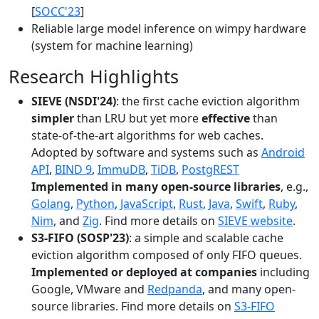
[
SOCC'23
]
Reliable large model inference on wimpy hardware
(system for machine learning)
Research Highlights
SIEVE (NSDI'24)
: the first cache eviction algorithm
simpler
than LRU but yet more
effective
than
state-of-the-art algorithms for web caches.
Adopted by software and systems such as
Android
API
,
BIND 9
,
ImmuDB
,
TiDB
,
PostgREST
Implemented in many open-source libraries
, e.g.,
Golang
,
Python
,
JavaScript
,
Rust
,
Java
,
Swift
,
Ruby
,
Nim
, and
Zig
. Find more details on
SIEVE website
.
S3-FIFO (SOSP'23)
: a simple and scalable cache
eviction algorithm composed of only FIFO queues.
Implemented or deployed at companies
including
Google, VMware and
Redpanda
, and many open-
source libraries. Find more details on
S3-FIFO