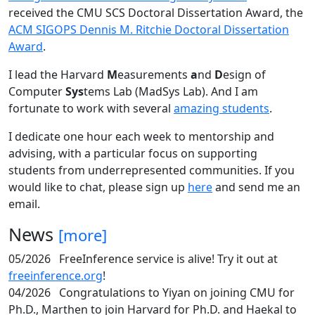
received the CMU SCS Doctoral Dissertation Award, the
ACM SIGOPS Dennis M. Ritchie Doctoral Dissertation
Award
.
I lead the Harvard
M
easurements
a
nd
D
esign of
Computer
Sys
tems Lab (MadSys Lab). And I am
fortunate to work with several
amazing students
.
I dedicate one hour each week to mentorship and
advising, with a particular focus on supporting
students from underrepresented communities. If you
would like to chat, please sign up
here
and send me an
email.
News
[more]
05/2026
FreeInference service is alive! Try it out at
freeinference.org
!
04/2026
Congratulations to Yiyan on joining CMU for
Ph.D., Marthen to join Harvard for Ph.D. and Haekal to