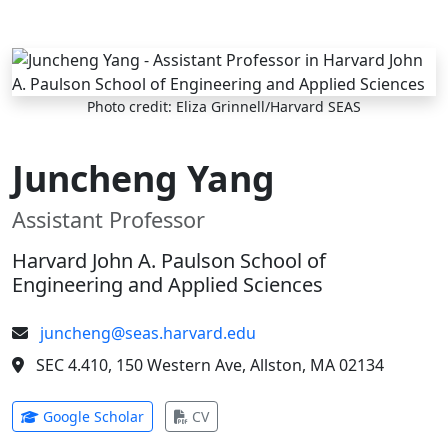
Skip to main content
Photo credit: Eliza Grinnell/Harvard SEAS
Juncheng Yang
Assistant Professor
Harvard John A. Paulson School of
Engineering and Applied Sciences
juncheng@seas.harvard.edu
SEC 4.410, 150 Western Ave, Allston, MA 02134
(opens in new tab)
(opens in new tab)
Google Scholar
CV