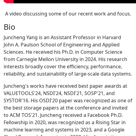
A video discussing some of our recent work and focus.
Bio
Juncheng Yang is an Assistant Professor in Harvard
John A. Paulson School of Engineering and Applied
Sciences. He received his Ph.D. in Computer Science
from Carnegie Mellon University in 2024. His research
interests broadly cover the efficiency, performance,
reliability, and sustainability of large-scale data systems.
Juncheng's works have received best paper awards at
VALUETOOLS'24, NSDI'24, NSDI'21, SOSP'21, and
SYSTOR'16. His OSDI'20 paper was recognized as one of
the best storage papers at the conference and invited
to ACM TOS'21. Juncheng received a Facebook Ph.D.
Fellowship in 2020, was recognized as a Rising Star in
machine learning and systems in 2023, and a Google