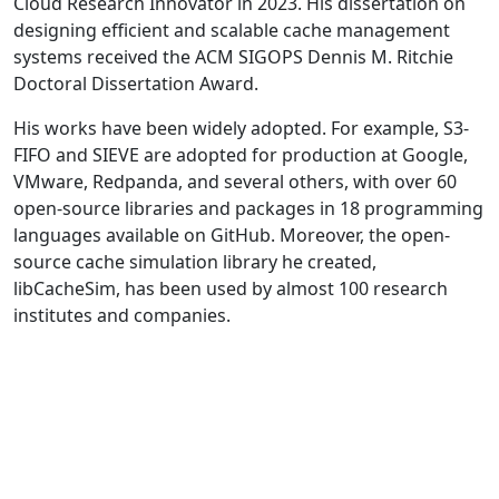
Cloud Research Innovator in 2023. His dissertation on
designing efficient and scalable cache management
systems received the ACM SIGOPS Dennis M. Ritchie
Doctoral Dissertation Award.
His works have been widely adopted. For example, S3-
FIFO and SIEVE are adopted for production at Google,
VMware, Redpanda, and several others, with over 60
open-source libraries and packages in 18 programming
languages available on GitHub. Moreover, the open-
source cache simulation library he created,
libCacheSim, has been used by almost 100 research
institutes and companies.