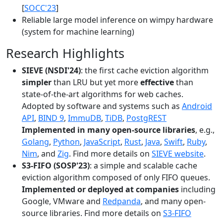
[
SOCC'23
]
Reliable large model inference on wimpy hardware
(system for machine learning)
Research Highlights
SIEVE (NSDI'24)
: the first cache eviction algorithm
simpler
than LRU but yet more
effective
than
state-of-the-art algorithms for web caches.
Adopted by software and systems such as
Android
API
,
BIND 9
,
ImmuDB
,
TiDB
,
PostgREST
Implemented in many open-source libraries
, e.g.,
Golang
,
Python
,
JavaScript
,
Rust
,
Java
,
Swift
,
Ruby
,
Nim
, and
Zig
. Find more details on
SIEVE website
.
S3-FIFO (SOSP'23)
: a simple and scalable cache
eviction algorithm composed of only FIFO queues.
Implemented or deployed at companies
including
Google, VMware and
Redpanda
, and many open-
source libraries. Find more details on
S3-FIFO