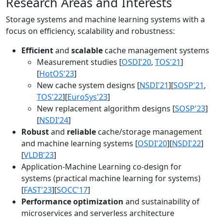
Research Areas and Interests
Storage systems and machine learning systems with a
focus on efficiency, scalability and robustness:
Efficient
and
scalable
cache management systems
Measurement studies [
OSDI'20
,
TOS'21
]
[
HotOS'23
]
New cache system designs [
NSDI'21
][
SOSP'21
,
TOS'22
][
EuroSys'23
]
New replacement algorithm designs [
SOSP'23
]
[
NSDI'24
]
Robust
and
reliable
cache/storage management
and machine learning systems [
OSDI'20
][
NSDI'22
]
[
VLDB'23
]
Application-Machine Learning co-design for
systems (practical machine learning for systems)
[
FAST'23
][
SOCC'17
]
Performance optimization
and sustainability of
microservices and serverless architecture