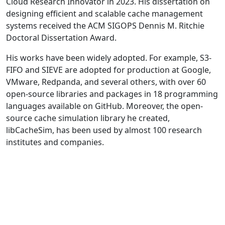
Cloud Research Innovator in 2023. His dissertation on
designing efficient and scalable cache management
systems received the ACM SIGOPS Dennis M. Ritchie
Doctoral Dissertation Award.
His works have been widely adopted. For example, S3-
FIFO and SIEVE are adopted for production at Google,
VMware, Redpanda, and several others, with over 60
open-source libraries and packages in 18 programming
languages available on GitHub. Moreover, the open-
source cache simulation library he created,
libCacheSim, has been used by almost 100 research
institutes and companies.