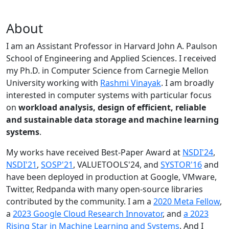
About
I am an Assistant Professor in Harvard John A. Paulson
School of Engineering and Applied Sciences. I received
my Ph.D. in Computer Science from Carnegie Mellon
University working with
Rashmi Vinayak
. I am broadly
interested in computer systems with particular focus
on
workload analysis, design of efficient, reliable
and sustainable data storage and machine learning
systems
.
My works have received Best-Paper Award at
NSDI'24
,
NSDI'21
,
SOSP'21
, VALUETOOLS'24, and
SYSTOR'16
and
have been deployed in production at Google, VMware,
Twitter, Redpanda with many open-source libraries
contributed by the community.
I am a
2020 Meta Fellow
,
a
2023 Google Cloud Research Innovator
, and
a 2023
Rising Star in Machine Learning and Systems
. And I