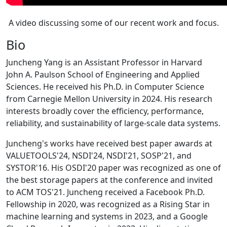
A video discussing some of our recent work and focus.
Bio
Juncheng Yang is an Assistant Professor in Harvard
John A. Paulson School of Engineering and Applied
Sciences. He received his Ph.D. in Computer Science
from Carnegie Mellon University in 2024. His research
interests broadly cover the efficiency, performance,
reliability, and sustainability of large-scale data systems.
Juncheng's works have received best paper awards at
VALUETOOLS'24, NSDI'24, NSDI'21, SOSP'21, and
SYSTOR'16. His OSDI'20 paper was recognized as one of
the best storage papers at the conference and invited
to ACM TOS'21. Juncheng received a Facebook Ph.D.
Fellowship in 2020, was recognized as a Rising Star in
machine learning and systems in 2023, and a Google