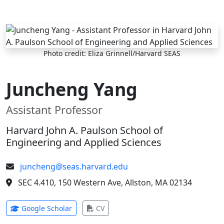
Skip to main content
Photo credit: Eliza Grinnell/Harvard SEAS
Juncheng Yang
Assistant Professor
Harvard John A. Paulson School of
Engineering and Applied Sciences
juncheng@seas.harvard.edu
SEC 4.410, 150 Western Ave, Allston, MA 02134
(opens in new tab)
(opens in new tab)
Google Scholar
CV