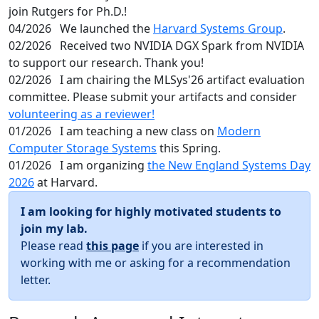
join Rutgers for Ph.D.!
04/2026
We launched the
Harvard Systems Group
.
02/2026
Received two NVIDIA DGX Spark from NVIDIA
to support our research. Thank you!
02/2026
I am chairing the MLSys'26 artifact evaluation
committee. Please submit your artifacts and consider
volunteering as a reviewer!
01/2026
I am teaching a new class on
Modern
Computer Storage Systems
this Spring.
01/2026
I am organizing
the New England Systems Day
2026
at Harvard.
I am looking for highly motivated students to
join my lab.
Please read
this page
if you are interested in
working with me or asking for a recommendation
letter.