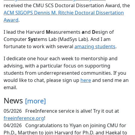
received the CMU SCS Doctoral Dissertation Award, the
ACM SIGOPS Dennis M. Ritchie Doctoral Dissertation
Award
.
I lead the Harvard
M
easurements
a
nd
D
esign of
Computer
Sys
tems Lab (MadSys Lab). And I am
fortunate to work with several
amazing students
.
I dedicate one hour each week to mentorship and
advising, with a particular focus on supporting
students from underrepresented communities. If you
would like to chat, please sign up
here
and send me an
email.
News
[more]
05/2026
FreeInference service is alive! Try it out at
freeinference.org
!
04/2026
Congratulations to Yiyan on joining CMU for
Ph.D., Marthen to join Harvard for Ph.D. and Haekal to