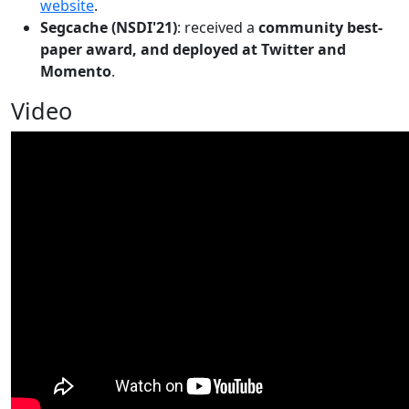
website
.
Segcache (NSDI'21)
: received a
community best-
paper award, and deployed at Twitter and
Momento
.
Video